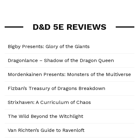
D&D 5E REVIEWS
Bigby Presents: Glory of the Giants
Dragonlance – Shadow of the Dragon Queen
Mordenkainen Presents: Monsters of the Multiverse
Fizban’s Treasury of Dragons Breakdown
Strixhaven: A Curriculum of Chaos
The Wild Beyond the Witchlight
Van Richten’s Guide to Ravenloft