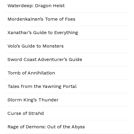
Waterdeep: Dragon Heist
Mordenkainen’s Tome of Foes
Xanathar’s Guide to Everything
Volo’s Guide to Monsters
Sword Coast Adventurer’s Guide
Tomb of Annihilation
Tales from the Yawning Portal
Storm King’s Thunder
Curse of Strahd
Rage of Demons: Out of the Abyss