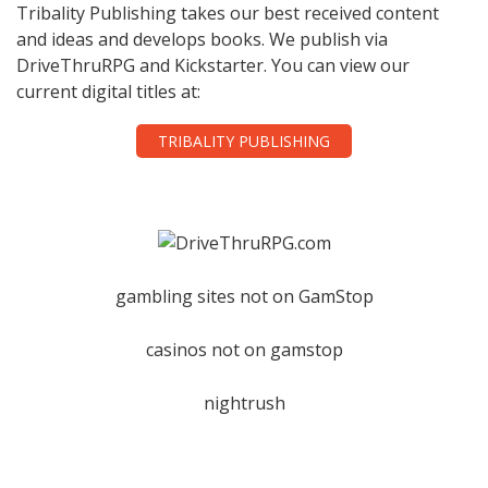
Tribality Publishing takes our best received content
and ideas and develops books. We publish via
DriveThruRPG and Kickstarter. You can view our
current digital titles at:
TRIBALITY PUBLISHING
gambling sites not on GamStop
casinos not on gamstop
nightrush