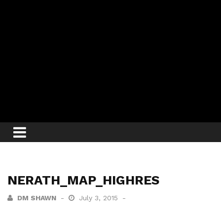
NERATH_MAP_HIGHRES
DM SHAWN
July 3, 2015