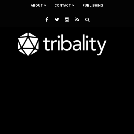
ABOUT
CONTACT
PUBLISHING