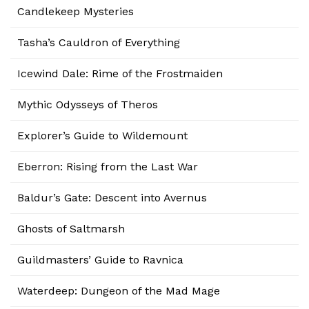
Candlekeep Mysteries
Tasha’s Cauldron of Everything
Icewind Dale: Rime of the Frostmaiden
Mythic Odysseys of Theros
Explorer’s Guide to Wildemount
Eberron: Rising from the Last War
Baldur’s Gate: Descent into Avernus
Ghosts of Saltmarsh
Guildmasters’ Guide to Ravnica
Waterdeep: Dungeon of the Mad Mage