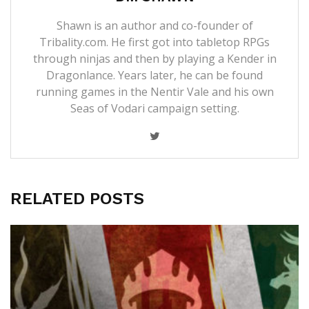
Shawn is an author and co-founder of
Tribality.com. He first got into tabletop RPGs
through ninjas and then by playing a Kender in
Dragonlance. Years later, he can be found
running games in the Nentir Vale and his own
Seas of Vodari campaign setting.
RELATED POSTS