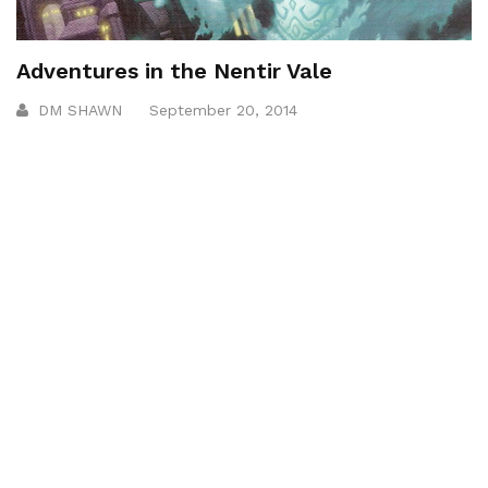
Adventures in the Nentir Vale
DM SHAWN
September 20, 2014