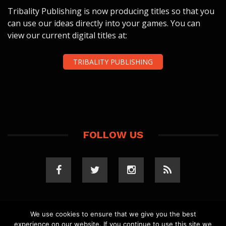
Tribality Publishing is now producing titles so that you
can use our ideas directly into your games. You can
view our current digital titles at:
TRIBALITY PUBLISHING
FOLLOW US
We use cookies to ensure that we give you the best
experience on our website. If you continue to use this site we