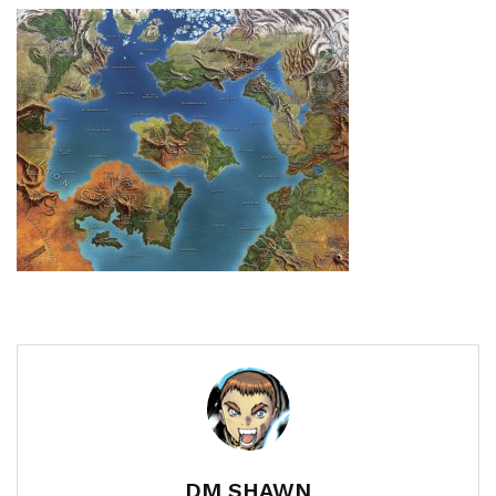
DM SHAWN