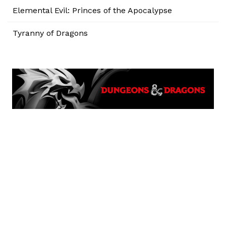
Elemental Evil: Princes of the Apocalypse
Tyranny of Dragons