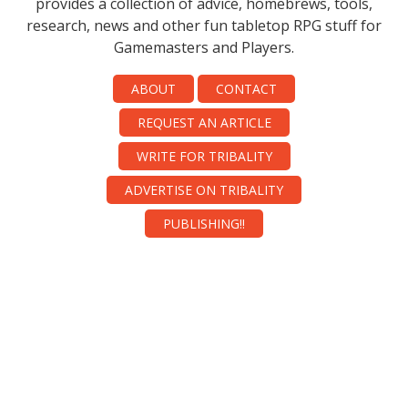
provides a collection of advice, homebrews, tools,
research, news and other fun tabletop RPG stuff for
Gamemasters and Players.
ABOUT
CONTACT
REQUEST AN ARTICLE
WRITE FOR TRIBALITY
ADVERTISE ON TRIBALITY
PUBLISHING!!