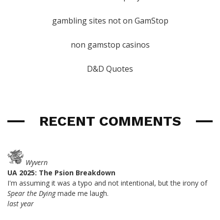
gambling sites not on GamStop
non gamstop casinos
D&D Quotes
RECENT COMMENTS
Wyvern
UA 2025: The Psion Breakdown
I'm assuming it was a typo and not intentional, but the irony of
Spear the Dying
made me laugh.
last year