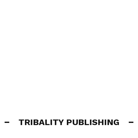
TRIBALITY PUBLISHING