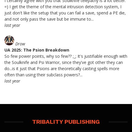
I certainly agree with you that Soulknife telepathy is a lot better.
=) I get the theme of the mental intrusion detection system, I
just don't like the setup that you can fail a save, spend a PE die,
and not only pass the save but be immune to...
last year
Drow
UA 2025: The Psion Breakdown
So few power points, why so few?? ;_; It's justifiable enough with
the Soulknife and Psi Warrior, since they've got other they can
do...is it just that Psions are theoretically casting spells more
often than using their subclass powers?...
last year
TRIBALITY PUBLISHING