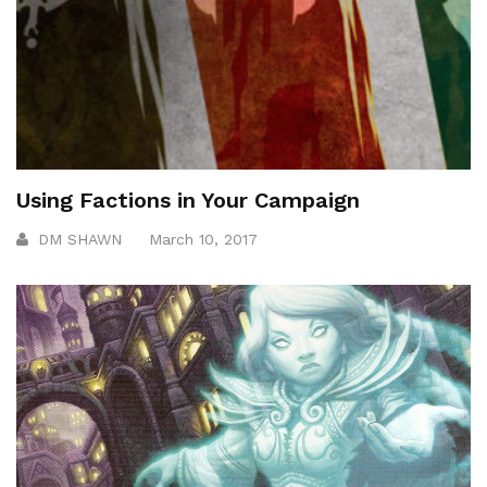
Using Factions in Your Campaign
DM SHAWN
March 10, 2017