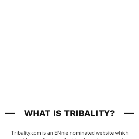
WHAT IS TRIBALITY?
Tribality.com is an ENnie nominated website which