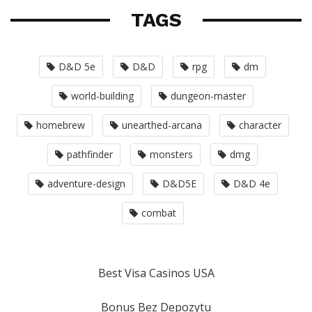
TAGS
D&D 5e
D&D
rpg
dm
world-building
dungeon-master
homebrew
unearthed-arcana
character
pathfinder
monsters
dmg
adventure-design
D&D5E
D&D 4e
combat
Best Visa Casinos USA
Bonus Bez Depozytu