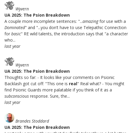
Wyvern
UA 2025: The Psion Breakdown
A couple more incomplete sentences: "...
amazing
for use with a
Dominated
" and "...you don’t have to use Telepathic Connection
for
basic
" RE wild talents, the introduction says that "a character
who...
last year
Wyvern
UA 2025: The Psion Breakdown
Thoughts so far: - It looks like your comments on Psionic
Backlash got cut off: "This one is
real
" Real what? - You might
find Psionic Guards more palatable if you think of it as a
subconscious
response. Sure, the...
last year
Brandes Stoddard
UA 2025: The Psion Breakdown