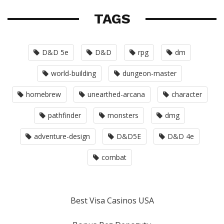
TAGS
D&D 5e
D&D
rpg
dm
world-building
dungeon-master
homebrew
unearthed-arcana
character
pathfinder
monsters
dmg
adventure-design
D&D5E
D&D 4e
combat
Best Visa Casinos USA