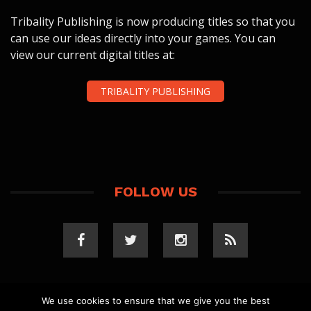
Tribality Publishing is now producing titles so that you
can use our ideas directly into your games. You can
view our current digital titles at:
TRIBALITY PUBLISHING
FOLLOW US
We use cookies to ensure that we give you the best