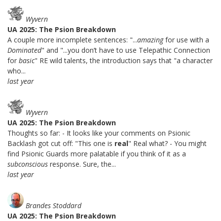
Wyvern
UA 2025: The Psion Breakdown
A couple more incomplete sentences: "...
amazing
for use with a
Dominated
" and "...you don’t have to use Telepathic Connection
for
basic
" RE wild talents, the introduction says that "a character
who...
last year
Wyvern
UA 2025: The Psion Breakdown
Thoughts so far: - It looks like your comments on Psionic
Backlash got cut off: "This one is
real
" Real what? - You might
find Psionic Guards more palatable if you think of it as a
subconscious
response. Sure, the...
last year
Brandes Stoddard
UA 2025: The Psion Breakdown