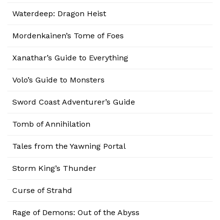
Waterdeep: Dragon Heist
Mordenkainen’s Tome of Foes
Xanathar’s Guide to Everything
Volo’s Guide to Monsters
Sword Coast Adventurer’s Guide
Tomb of Annihilation
Tales from the Yawning Portal
Storm King’s Thunder
Curse of Strahd
Rage of Demons: Out of the Abyss