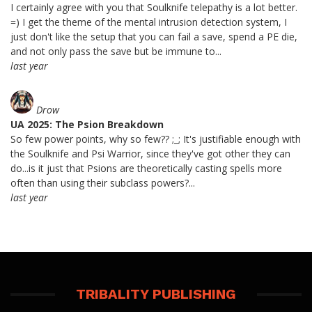
I certainly agree with you that Soulknife telepathy is a lot better.
=) I get the theme of the mental intrusion detection system, I
just don't like the setup that you can fail a save, spend a PE die,
and not only pass the save but be immune to...
last year
Drow
UA 2025: The Psion Breakdown
So few power points, why so few?? ;_; It's justifiable enough with
the Soulknife and Psi Warrior, since they've got other they can
do...is it just that Psions are theoretically casting spells more
often than using their subclass powers?...
last year
TRIBALITY PUBLISHING