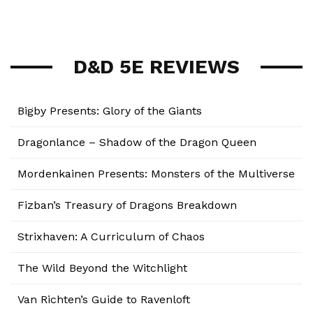
D&D 5E REVIEWS
Bigby Presents: Glory of the Giants
Dragonlance – Shadow of the Dragon Queen
Mordenkainen Presents: Monsters of the Multiverse
Fizban’s Treasury of Dragons Breakdown
Strixhaven: A Curriculum of Chaos
The Wild Beyond the Witchlight
Van Richten’s Guide to Ravenloft