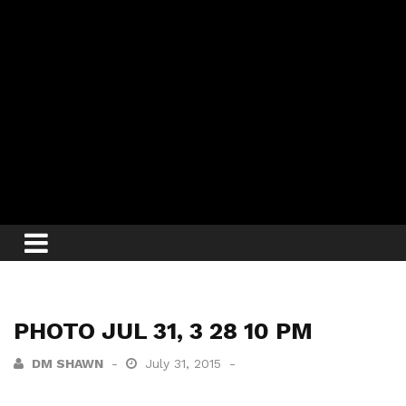
PHOTO JUL 31, 3 28 10 PM
DM SHAWN
July 31, 2015