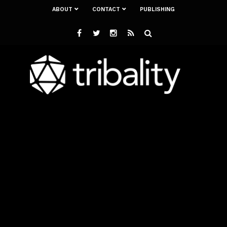
ABOUT
CONTACT
PUBLISHING