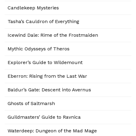
Candlekeep Mysteries
Tasha’s Cauldron of Everything
Icewind Dale: Rime of the Frostmaiden
Mythic Odysseys of Theros
Explorer’s Guide to Wildemount
Eberron: Rising from the Last War
Baldur’s Gate: Descent into Avernus
Ghosts of Saltmarsh
Guildmasters’ Guide to Ravnica
Waterdeep: Dungeon of the Mad Mage