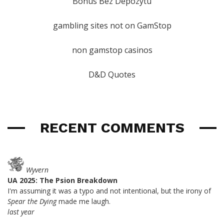
Bonus Bez Depozytu
gambling sites not on GamStop
non gamstop casinos
D&D Quotes
RECENT COMMENTS
Wyvern
UA 2025: The Psion Breakdown
I'm assuming it was a typo and not intentional, but the irony of
Spear the Dying
made me laugh.
last year