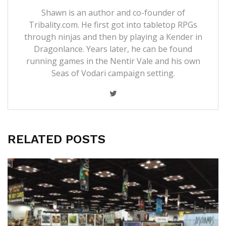
Shawn is an author and co-founder of
Tribality.com. He first got into tabletop RPGs
through ninjas and then by playing a Kender in
Dragonlance. Years later, he can be found
running games in the Nentir Vale and his own
Seas of Vodari campaign setting.
RELATED POSTS