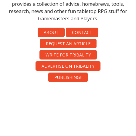
provides a collection of advice, homebrews, tools,
research, news and other fun tabletop RPG stuff for
Gamemasters and Players.
ABOUT
CONTACT
REQUEST AN ARTICLE
WRITE FOR TRIBALITY
ADVERTISE ON TRIBALITY
PUBLISHING!!