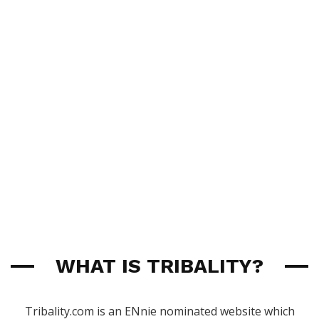
WHAT IS TRIBALITY?
Tribality.com is an ENnie nominated website which