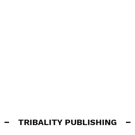
TRIBALITY PUBLISHING