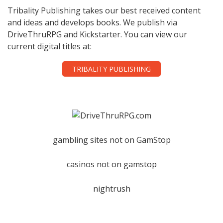
Tribality Publishing takes our best received content
and ideas and develops books. We publish via
DriveThruRPG and Kickstarter. You can view our
current digital titles at:
TRIBALITY PUBLISHING
gambling sites not on GamStop
casinos not on gamstop
nightrush