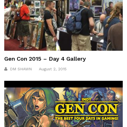
Gen Con 2015 – Day 4 Gallery
DM SHAWN
August 2, 2015