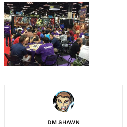
DM SHAWN