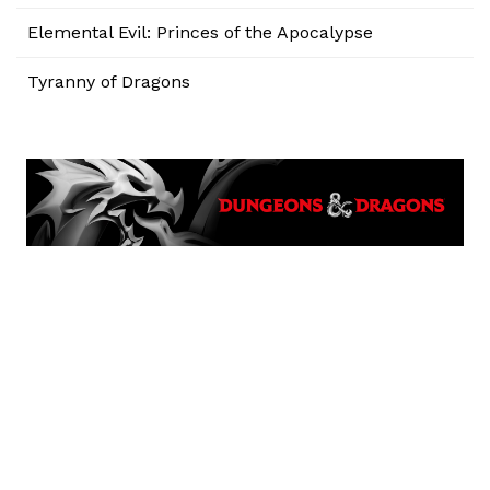
Elemental Evil: Princes of the Apocalypse
Tyranny of Dragons