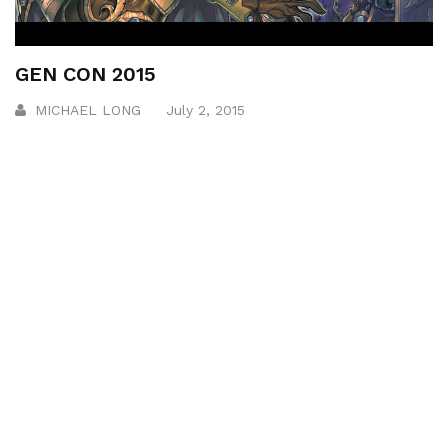
GEN CON 2015
MICHAEL LONG
July 2, 2015