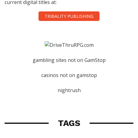
current digital titles at:
TRIBALITY PUBLISHING
gambling sites not on GamStop
casinos not on gamstop
nightrush
TAGS