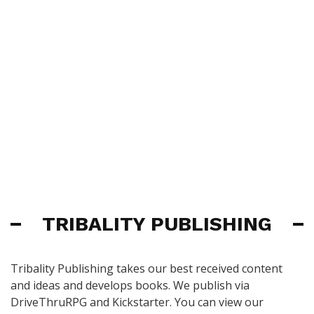
TRIBALITY PUBLISHING
Tribality Publishing takes our best received content
and ideas and develops books. We publish via
DriveThruRPG and Kickstarter. You can view our