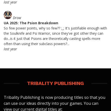
last year
Drow
UA 2025: The Psion Breakdown
So few power points, why so few?? ;_; It's justifiable enough with
the Soulknife and Psi Warrior, since they've got other they can
do...is it just that Psions are theoretically casting spells more
often than using their subclass powers?...
last year
TRIBALITY PUBLISHING
Tribality Publishing is now producing titles so that you
can use our ideas directly into your games. You can
view our current digital titles at: