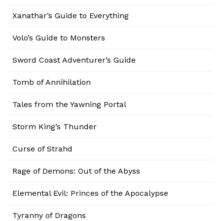
Xanathar’s Guide to Everything
Volo’s Guide to Monsters
Sword Coast Adventurer’s Guide
Tomb of Annihilation
Tales from the Yawning Portal
Storm King’s Thunder
Curse of Strahd
Rage of Demons: Out of the Abyss
Elemental Evil: Princes of the Apocalypse
Tyranny of Dragons