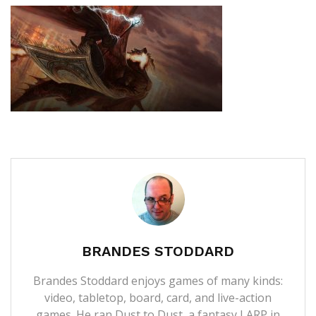
BRANDES STODDARD
Brandes Stoddard enjoys games of many kinds:
video, tabletop, board, card, and live-action
games. He ran Dust to Dust, a fantasy LARP in