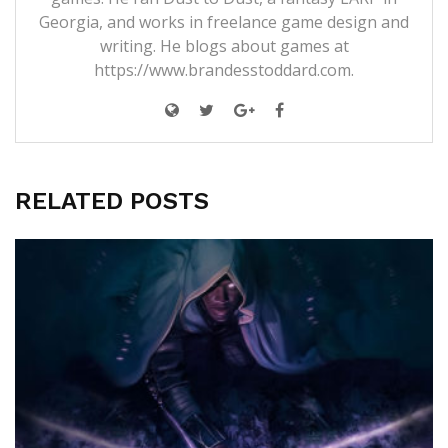
Georgia, and works in freelance game design and
writing. He blogs about games at
https://www.brandesstoddard.com.
RELATED POSTS