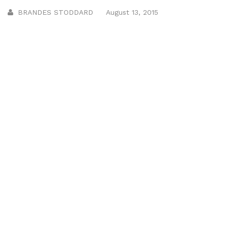
BRANDES STODDARD
August 13, 2015