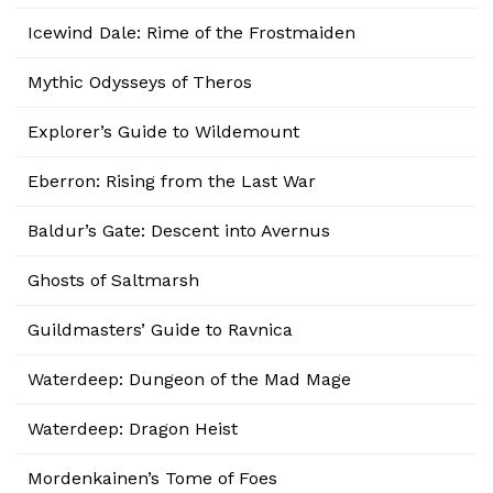
Icewind Dale: Rime of the Frostmaiden
Mythic Odysseys of Theros
Explorer’s Guide to Wildemount
Eberron: Rising from the Last War
Baldur’s Gate: Descent into Avernus
Ghosts of Saltmarsh
Guildmasters’ Guide to Ravnica
Waterdeep: Dungeon of the Mad Mage
Waterdeep: Dragon Heist
Mordenkainen’s Tome of Foes