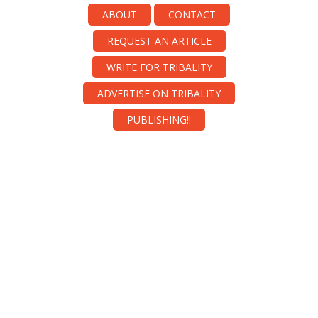
ABOUT
CONTACT
REQUEST AN ARTICLE
WRITE FOR TRIBALITY
ADVERTISE ON TRIBALITY
PUBLISHING!!