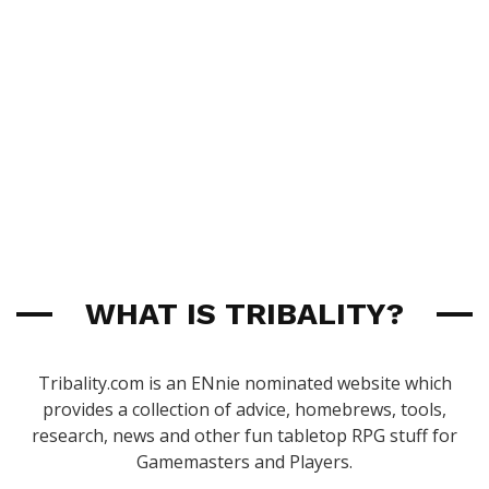
WHAT IS TRIBALITY?
Tribality.com is an ENnie nominated website which
provides a collection of advice, homebrews, tools,
research, news and other fun tabletop RPG stuff for
Gamemasters and Players.