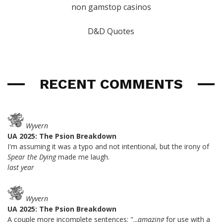
non gamstop casinos
D&D Quotes
RECENT COMMENTS
Wyvern
UA 2025: The Psion Breakdown
I'm assuming it was a typo and not intentional, but the irony of
Spear the Dying
made me laugh.
last year
Wyvern
UA 2025: The Psion Breakdown
A couple more incomplete sentences: "...
amazing
for use with a