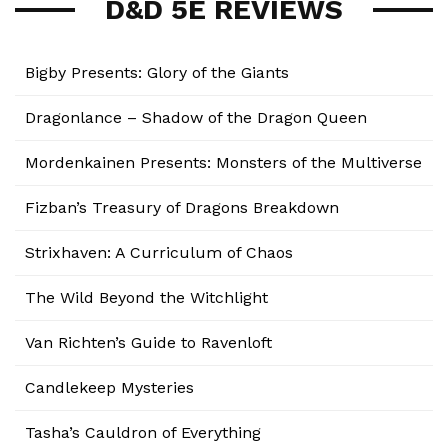
D&D 5E REVIEWS
Bigby Presents: Glory of the Giants
Dragonlance – Shadow of the Dragon Queen
Mordenkainen Presents: Monsters of the Multiverse
Fizban’s Treasury of Dragons Breakdown
Strixhaven: A Curriculum of Chaos
The Wild Beyond the Witchlight
Van Richten’s Guide to Ravenloft
Candlekeep Mysteries
Tasha’s Cauldron of Everything