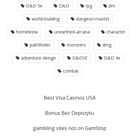
D&D 5e
D&D
rpg
dm
world-building
dungeon-master
homebrew
unearthed-arcana
character
pathfinder
monsters
dmg
adventure-design
D&D5E
D&D 4e
combat
Best Visa Casinos USA
Bonus Bez Depozytu
gambling sites not on GamStop