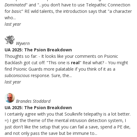
Dominated
" and "...you don’t have to use Telepathic Connection
for
basic
" RE wild talents, the introduction says that "a character
who...
last year
Wyvern
UA 2025: The Psion Breakdown
Thoughts so far: - It looks like your comments on Psionic
Backlash got cut off: "This one is
real
" Real what? - You might
find Psionic Guards more palatable if you think of it as a
subconscious
response. Sure, the...
last year
Brandes Stoddard
UA 2025: The Psion Breakdown
I certainly agree with you that Soulknife telepathy is a lot better.
=) I get the theme of the mental intrusion detection system, I
just don't like the setup that you can fail a save, spend a PE die,
and not only pass the save but be immune to...