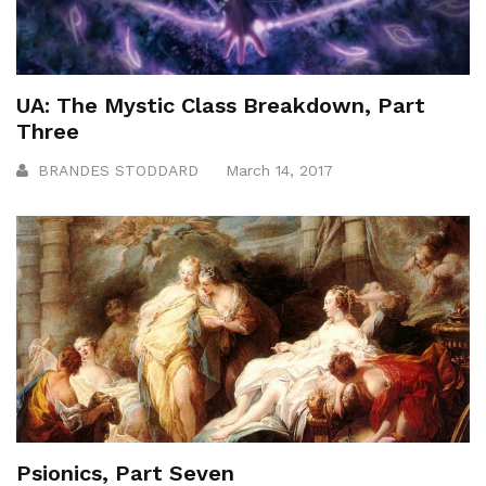
UA: The Mystic Class Breakdown, Part
Three
BRANDES STODDARD
March 14, 2017
Psionics, Part Seven