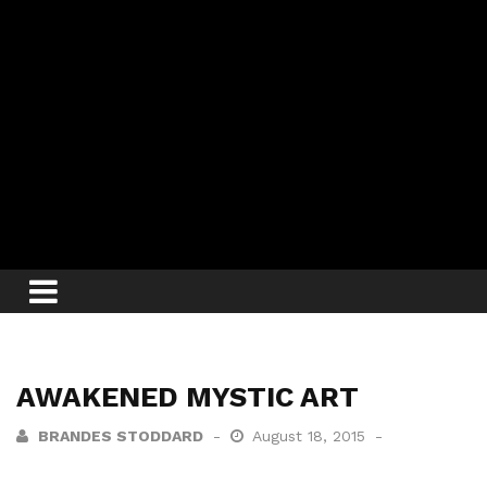
AWAKENED MYSTIC ART
BRANDES STODDARD
August 18, 2015