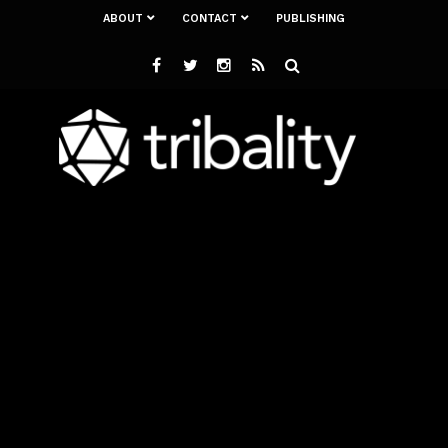
ABOUT
CONTACT
PUBLISHING