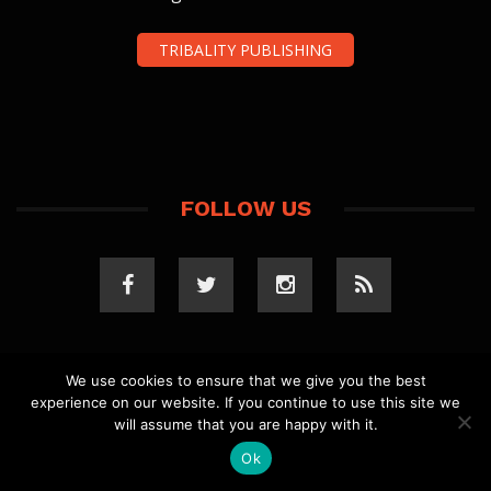
TRIBALITY PUBLISHING
FOLLOW US
We use cookies to ensure that we give you the best
experience on our website. If you continue to use this site we
COPYRIGHT 2023 TRIBALITY.COM. ALL RIGHTS
will assume that you are happy with it.
RESERVED.
PRIVACY POLICY
. WEBSITE BY
ELLSWORTH
MEDIA
.
Ok