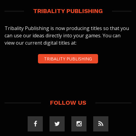
TRIBALITY PUBLISHING
Tribality Publishing is now producing titles so that you
can use our ideas directly into your games. You can
view our current digital titles at:
TRIBALITY PUBLISHING
FOLLOW US