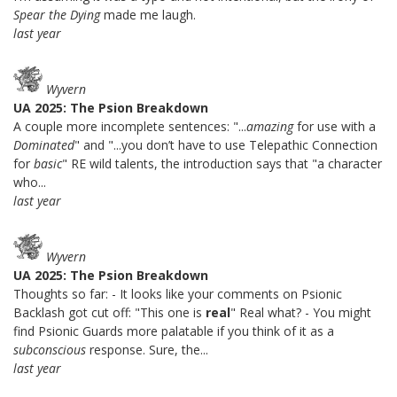
Spear the Dying
made me laugh.
last year
Wyvern
UA 2025: The Psion Breakdown
A couple more incomplete sentences: "...
amazing
for use with a
Dominated
" and "...you don’t have to use Telepathic Connection
for
basic
" RE wild talents, the introduction says that "a character
who...
last year
Wyvern
UA 2025: The Psion Breakdown
Thoughts so far: - It looks like your comments on Psionic
Backlash got cut off: "This one is
real
" Real what? - You might
find Psionic Guards more palatable if you think of it as a
subconscious
response. Sure, the...
last year