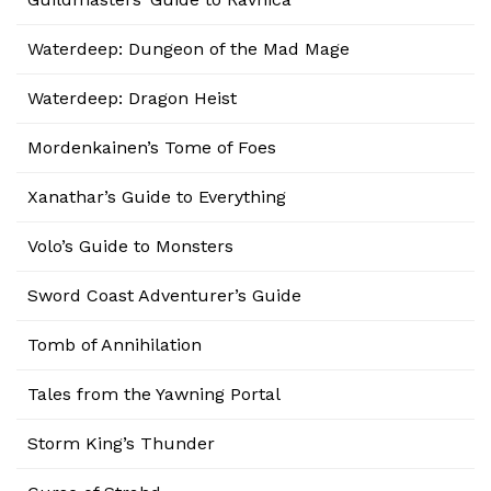
Waterdeep: Dungeon of the Mad Mage
Waterdeep: Dragon Heist
Mordenkainen’s Tome of Foes
Xanathar’s Guide to Everything
Volo’s Guide to Monsters
Sword Coast Adventurer’s Guide
Tomb of Annihilation
Tales from the Yawning Portal
Storm King’s Thunder