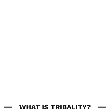
WHAT IS TRIBALITY?