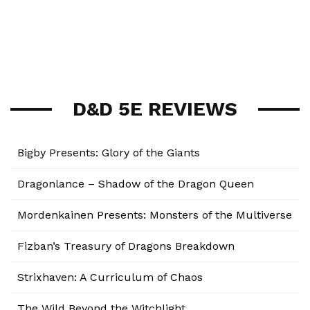
D&D 5E REVIEWS
Bigby Presents: Glory of the Giants
Dragonlance – Shadow of the Dragon Queen
Mordenkainen Presents: Monsters of the Multiverse
Fizban’s Treasury of Dragons Breakdown
Strixhaven: A Curriculum of Chaos
The Wild Beyond the Witchlight