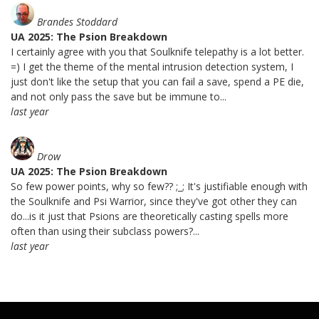
Brandes Stoddard
UA 2025: The Psion Breakdown
I certainly agree with you that Soulknife telepathy is a lot better.
=) I get the theme of the mental intrusion detection system, I
just don't like the setup that you can fail a save, spend a PE die,
and not only pass the save but be immune to...
last year
Drow
UA 2025: The Psion Breakdown
So few power points, why so few?? ;_; It's justifiable enough with
the Soulknife and Psi Warrior, since they've got other they can
do...is it just that Psions are theoretically casting spells more
often than using their subclass powers?...
last year