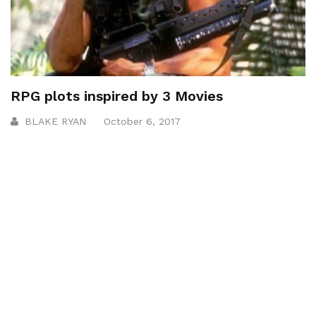
RPG plots inspired by 3 Movies
BLAKE RYAN
October 6, 2017