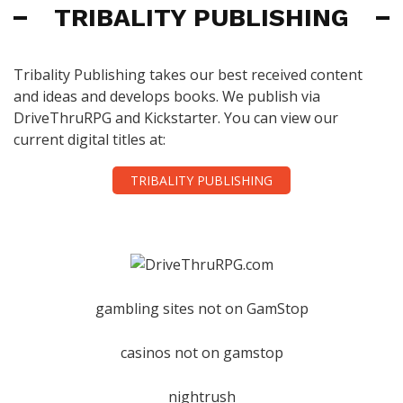
TRIBALITY PUBLISHING
Tribality Publishing takes our best received content
and ideas and develops books. We publish via
DriveThruRPG and Kickstarter. You can view our
current digital titles at:
TRIBALITY PUBLISHING
gambling sites not on GamStop
casinos not on gamstop
nightrush