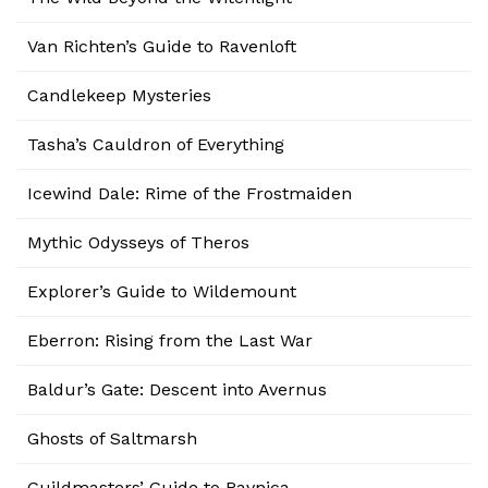
Van Richten’s Guide to Ravenloft
Candlekeep Mysteries
Tasha’s Cauldron of Everything
Icewind Dale: Rime of the Frostmaiden
Mythic Odysseys of Theros
Explorer’s Guide to Wildemount
Eberron: Rising from the Last War
Baldur’s Gate: Descent into Avernus
Ghosts of Saltmarsh
Guildmasters’ Guide to Ravnica