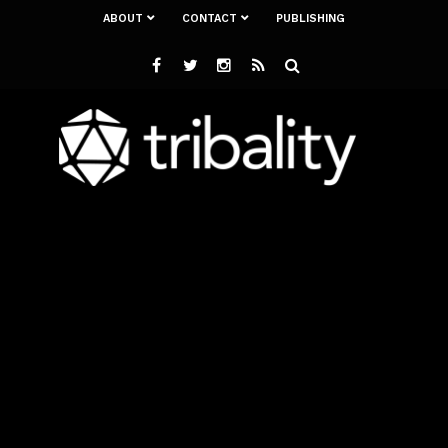
ABOUT
CONTACT
PUBLISHING