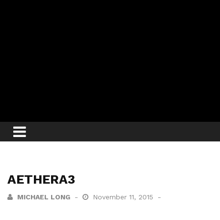
AETHERA3
MICHAEL LONG
November 11, 2015