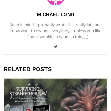
MICHAEL LONG
Keep in mind, I probably wrote this really late and
I now want to change everything... unless you like
it. Then I wouldn't change a thing. ;)
RELATED POSTS