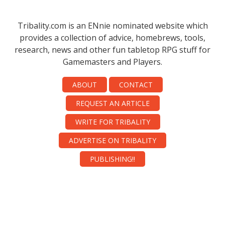
Tribality.com is an ENnie nominated website which
provides a collection of advice, homebrews, tools,
research, news and other fun tabletop RPG stuff for
Gamemasters and Players.
ABOUT
CONTACT
REQUEST AN ARTICLE
WRITE FOR TRIBALITY
ADVERTISE ON TRIBALITY
PUBLISHING!!