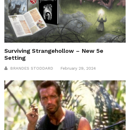
Surviving Strangehollow – New 5e
Setting
BRANDES STODDARD
February 29, 2024