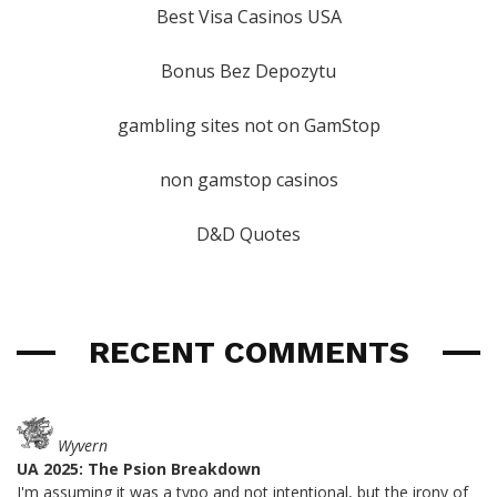
Best Visa Casinos USA
Bonus Bez Depozytu
gambling sites not on GamStop
non gamstop casinos
D&D Quotes
RECENT COMMENTS
Wyvern
UA 2025: The Psion Breakdown
I'm assuming it was a typo and not intentional, but the irony of