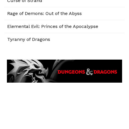
Curse of Strahd
Rage of Demons: Out of the Abyss
Elemental Evil: Princes of the Apocalypse
Tyranny of Dragons