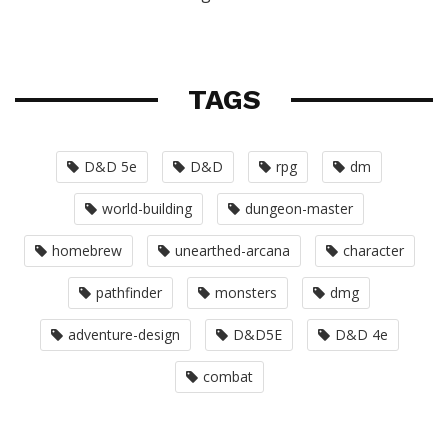
TAGS
D&D 5e
D&D
rpg
dm
world-building
dungeon-master
homebrew
unearthed-arcana
character
pathfinder
monsters
dmg
adventure-design
D&D5E
D&D 4e
combat