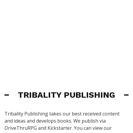
TRIBALITY PUBLISHING
Tribality Publishing takes our best received content
and ideas and develops books. We publish via
DriveThruRPG and Kickstarter. You can view our