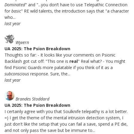
Dominated
" and "...you don’t have to use Telepathic Connection
for
basic
" RE wild talents, the introduction says that "a character
who...
last year
Wyvern
UA 2025: The Psion Breakdown
Thoughts so far: - It looks like your comments on Psionic
Backlash got cut off: "This one is
real
" Real what? - You might
find Psionic Guards more palatable if you think of it as a
subconscious
response. Sure, the...
last year
Brandes Stoddard
UA 2025: The Psion Breakdown
I certainly agree with you that Soulknife telepathy is a lot better.
=) I get the theme of the mental intrusion detection system, I
just don't like the setup that you can fail a save, spend a PE die,
and not only pass the save but be immune to...