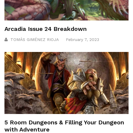
Arcadia Issue 24 Breakdown
TOMÁS GIMÉNEZ RIOJA
February 7, 2023
5 Room Dungeons & Filling Your Dungeon
with Adventure