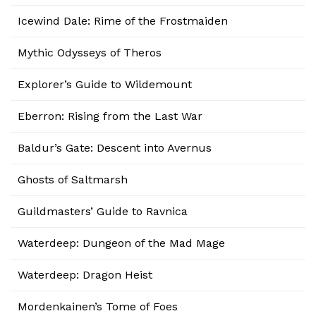
Icewind Dale: Rime of the Frostmaiden
Mythic Odysseys of Theros
Explorer’s Guide to Wildemount
Eberron: Rising from the Last War
Baldur’s Gate: Descent into Avernus
Ghosts of Saltmarsh
Guildmasters’ Guide to Ravnica
Waterdeep: Dungeon of the Mad Mage
Waterdeep: Dragon Heist
Mordenkainen’s Tome of Foes