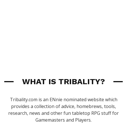
WHAT IS TRIBALITY?
Tribality.com is an ENnie nominated website which
provides a collection of advice, homebrews, tools,
research, news and other fun tabletop RPG stuff for
Gamemasters and Players.