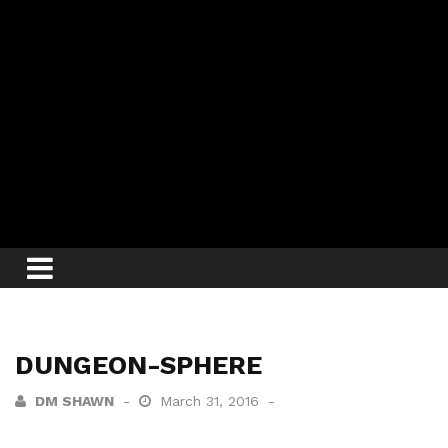
DUNGEON-SPHERE
DM SHAWN
March 31, 2016