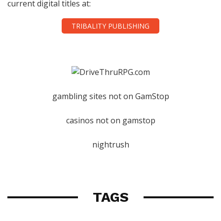
current digital titles at:
TRIBALITY PUBLISHING
gambling sites not on GamStop
casinos not on gamstop
nightrush
TAGS