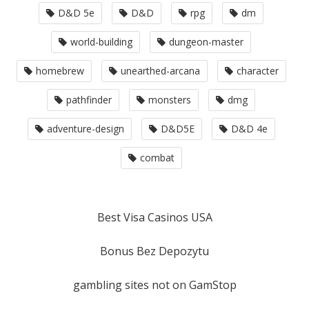
D&D 5e
D&D
rpg
dm
world-building
dungeon-master
homebrew
unearthed-arcana
character
pathfinder
monsters
dmg
adventure-design
D&D5E
D&D 4e
combat
Best Visa Casinos USA
Bonus Bez Depozytu
gambling sites not on GamStop