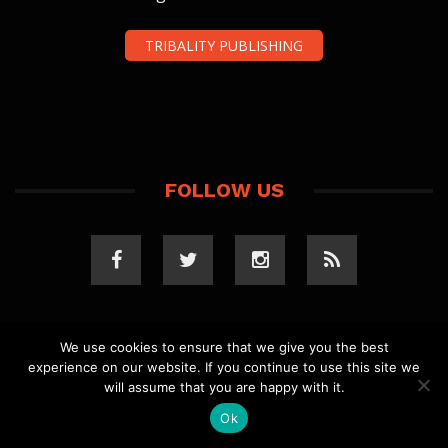
TRIBALITY PUBLISHING
FOLLOW US
We use cookies to ensure that we give you the best
experience on our website. If you continue to use this site we
COPYRIGHT 2023 TRIBALITY.COM. ALL RIGHTS
will assume that you are happy with it.
RESERVED.
PRIVACY POLICY
. WEBSITE BY
ELLSWORTH
MEDIA
.
Ok