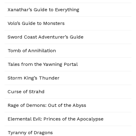
Xanathar’s Guide to Everything
Volo’s Guide to Monsters
Sword Coast Adventurer’s Guide
Tomb of Annihilation
Tales from the Yawning Portal
Storm King’s Thunder
Curse of Strahd
Rage of Demons: Out of the Abyss
Elemental Evil: Princes of the Apocalypse
Tyranny of Dragons