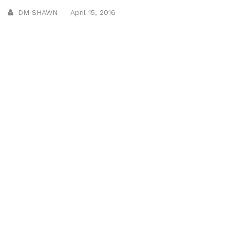
DM SHAWN
April 15, 2016