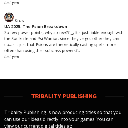
last year
Drow
UA 2025: The Psion Breakdown
So few power points, why so few?? ;_; It's justifiable enough with
the Soulknife and Psi Warrior, since they've got other they can
do...is it just that Psions are theoretically casting spells more
often than using their subclass powers?...
last year
TRIBALITY PUBLISHING
Tribality Publishing is now producing titles so that you
can use our ideas directly into your games. You can
view our current digital titles at: