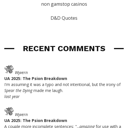
non gamstop casinos
D&D Quotes
RECENT COMMENTS
Wyvern
UA 2025: The Psion Breakdown
I'm assuming it was a typo and not intentional, but the irony of
Spear the Dying
made me laugh.
last year
Wyvern
UA 2025: The Psion Breakdown
A couple more incomplete sentences: "...
amazing
for use with a