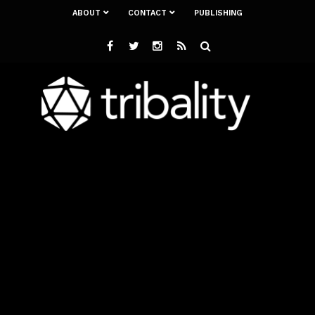
ABOUT
CONTACT
PUBLISHING