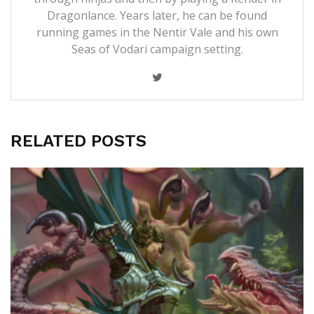
Dragonlance. Years later, he can be found
running games in the Nentir Vale and his own
Seas of Vodari campaign setting.
RELATED POSTS