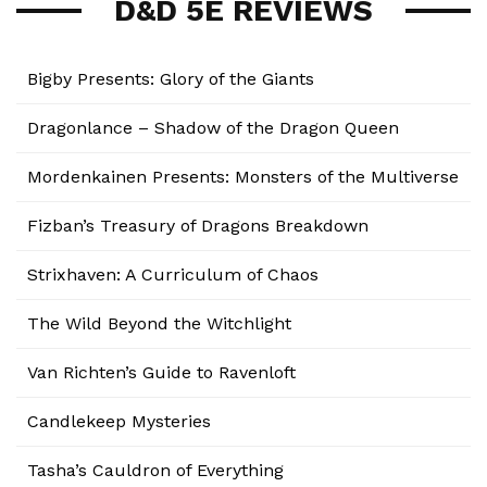
D&D 5E REVIEWS
Bigby Presents: Glory of the Giants
Dragonlance – Shadow of the Dragon Queen
Mordenkainen Presents: Monsters of the Multiverse
Fizban’s Treasury of Dragons Breakdown
Strixhaven: A Curriculum of Chaos
The Wild Beyond the Witchlight
Van Richten’s Guide to Ravenloft
Candlekeep Mysteries
Tasha’s Cauldron of Everything