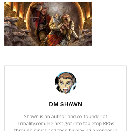
DM SHAWN
Shawn is an author and co-founder of
Tribality.com. He first got into tabletop RPGs
through ninjas and then by playing a Kender in