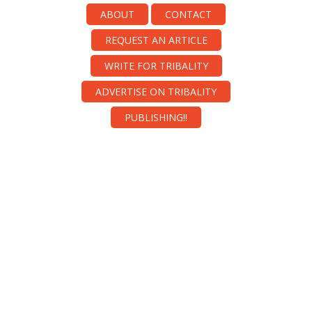
ABOUT
CONTACT
REQUEST AN ARTICLE
WRITE FOR TRIBALITY
ADVERTISE ON TRIBALITY
PUBLISHING!!