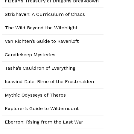
Fizban’s Treasury of Dragons Breakdown
Strixhaven: A Curriculum of Chaos
The Wild Beyond the Witchlight
Van Richten’s Guide to Ravenloft
Candlekeep Mysteries
Tasha’s Cauldron of Everything
Icewind Dale: Rime of the Frostmaiden
Mythic Odysseys of Theros
Explorer’s Guide to Wildemount
Eberron: Rising from the Last War