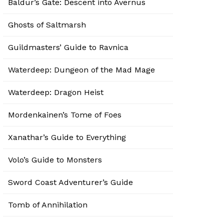
Baldur’s Gate: Descent into Avernus
Ghosts of Saltmarsh
Guildmasters’ Guide to Ravnica
Waterdeep: Dungeon of the Mad Mage
Waterdeep: Dragon Heist
Mordenkainen’s Tome of Foes
Xanathar’s Guide to Everything
Volo’s Guide to Monsters
Sword Coast Adventurer’s Guide
Tomb of Annihilation