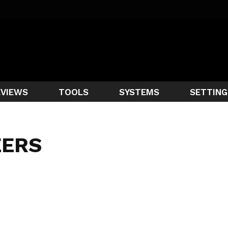
EVIEWS
TOOLS
SYSTEMS
SETTING
EERS