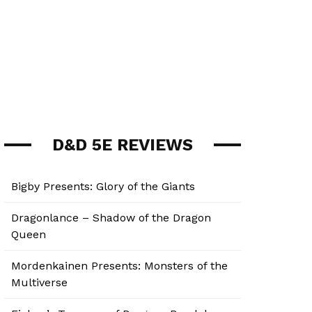
D&D 5E REVIEWS
Bigby Presents: Glory of the Giants
Dragonlance – Shadow of the Dragon
Queen
Mordenkainen Presents: Monsters of the
Multiverse