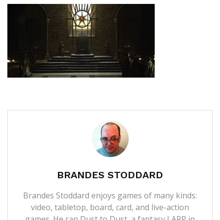
BRANDES STODDARD
Brandes Stoddard enjoys games of many kinds:
video, tabletop, board, card, and live-action
games. He ran Dust to Dust, a fantasy LARP in