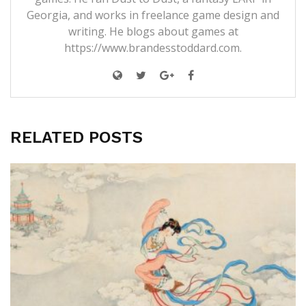
Georgia, and works in freelance game design and
writing. He blogs about games at
https://www.brandesstoddard.com.
RELATED POSTS