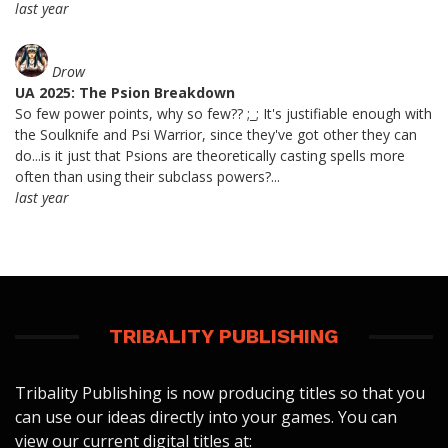
last year
Drow
UA 2025: The Psion Breakdown
So few power points, why so few?? ;_; It's justifiable enough with
the Soulknife and Psi Warrior, since they've got other they can
do...is it just that Psions are theoretically casting spells more
often than using their subclass powers?...
last year
TRIBALITY PUBLISHING
Tribality Publishing is now producing titles so that you
can use our ideas directly into your games. You can
view our current digital titles at: