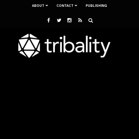
ABOUT
CONTACT
PUBLISHING