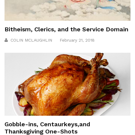
Bitheism, Clerics, and the Service Domain
COLIN MCLAUGHLIN
February 21, 2018
Gobble-ins, Centaurkeys,and
Thanksgiving One-Shots