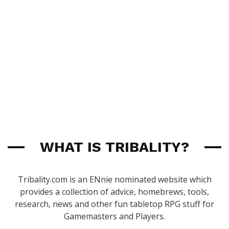
WHAT IS TRIBALITY?
Tribality.com is an ENnie nominated website which
provides a collection of advice, homebrews, tools,
research, news and other fun tabletop RPG stuff for
Gamemasters and Players.