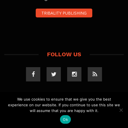
TRIBALITY PUBLISHING
FOLLOW US
We use cookies to ensure that we give you the best
experience on our website. If you continue to use this site we
COPYRIGHT 2023 TRIBALITY.COM. ALL RIGHTS
will assume that you are happy with it.
RESERVED.
PRIVACY POLICY
. WEBSITE BY
ELLSWORTH
MEDIA
.
Ok