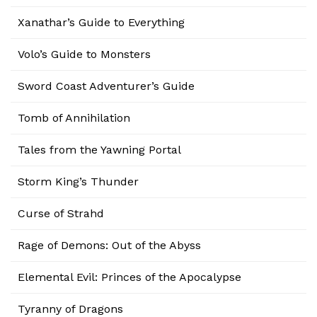
Xanathar’s Guide to Everything
Volo’s Guide to Monsters
Sword Coast Adventurer’s Guide
Tomb of Annihilation
Tales from the Yawning Portal
Storm King’s Thunder
Curse of Strahd
Rage of Demons: Out of the Abyss
Elemental Evil: Princes of the Apocalypse
Tyranny of Dragons