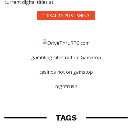
current digital titles at:
TRIBALITY PUBLISHING
gambling sites not on GamStop
casinos not on gamstop
nightrush
TAGS