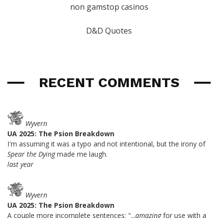
non gamstop casinos
D&D Quotes
RECENT COMMENTS
Wyvern
UA 2025: The Psion Breakdown
I'm assuming it was a typo and not intentional, but the irony of
Spear the Dying
made me laugh.
last year
Wyvern
UA 2025: The Psion Breakdown
A couple more incomplete sentences: "...
amazing
for use with a