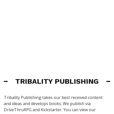
TRIBALITY PUBLISHING
Tribality Publishing takes our best received content
and ideas and develops books. We publish via
DriveThruRPG and Kickstarter. You can view our