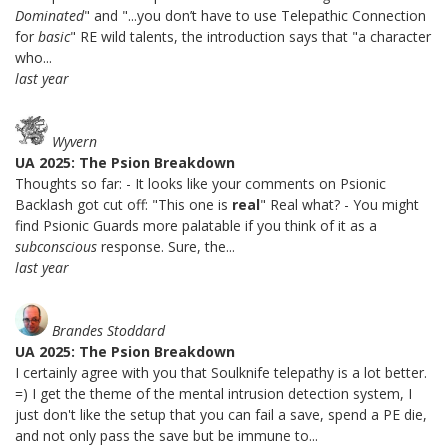
Dominated
" and "...you don’t have to use Telepathic Connection
for
basic
" RE wild talents, the introduction says that "a character
who...
last year
Wyvern
UA 2025: The Psion Breakdown
Thoughts so far: - It looks like your comments on Psionic
Backlash got cut off: "This one is
real
" Real what? - You might
find Psionic Guards more palatable if you think of it as a
subconscious
response. Sure, the...
last year
Brandes Stoddard
UA 2025: The Psion Breakdown
I certainly agree with you that Soulknife telepathy is a lot better.
=) I get the theme of the mental intrusion detection system, I
just don't like the setup that you can fail a save, spend a PE die,
and not only pass the save but be immune to...