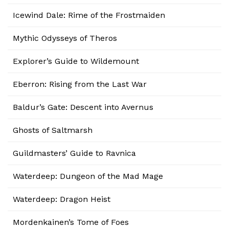
Icewind Dale: Rime of the Frostmaiden
Mythic Odysseys of Theros
Explorer’s Guide to Wildemount
Eberron: Rising from the Last War
Baldur’s Gate: Descent into Avernus
Ghosts of Saltmarsh
Guildmasters’ Guide to Ravnica
Waterdeep: Dungeon of the Mad Mage
Waterdeep: Dragon Heist
Mordenkainen’s Tome of Foes