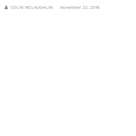
COLIN MCLAUGHLIN
November 23, 2016