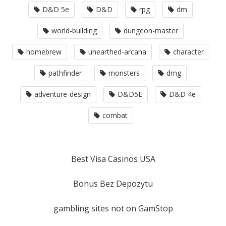
D&D 5e
D&D
rpg
dm
world-building
dungeon-master
homebrew
unearthed-arcana
character
pathfinder
monsters
dmg
adventure-design
D&D5E
D&D 4e
combat
Best Visa Casinos USA
Bonus Bez Depozytu
gambling sites not on GamStop