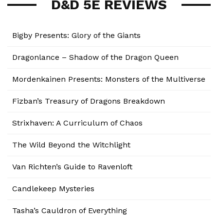
D&D 5E REVIEWS
Bigby Presents: Glory of the Giants
Dragonlance – Shadow of the Dragon Queen
Mordenkainen Presents: Monsters of the Multiverse
Fizban’s Treasury of Dragons Breakdown
Strixhaven: A Curriculum of Chaos
The Wild Beyond the Witchlight
Van Richten’s Guide to Ravenloft
Candlekeep Mysteries
Tasha’s Cauldron of Everything