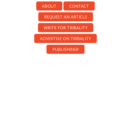
ABOUT
CONTACT
REQUEST AN ARTICLE
WRITE FOR TRIBALITY
ADVERTISE ON TRIBALITY
PUBLISHING!!