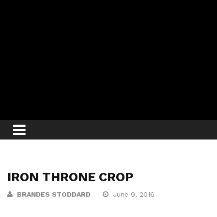
IRON THRONE CROP
BRANDES STODDARD
June 9, 2016