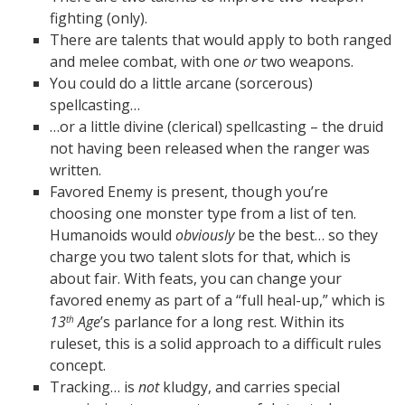
fighting (only).
There are talents that would apply to both ranged
and melee combat, with one
or
two weapons.
You could do a little arcane (sorcerous)
spellcasting…
…or a little divine (clerical) spellcasting – the druid
not having been released when the ranger was
written.
Favored Enemy is present, though you’re
choosing one monster type from a list of ten.
Humanoids would
obviously
be the best… so they
charge you two talent slots for that, which is
about fair. With feats, you can change your
favored enemy as part of a “full heal-up,” which is
13
Age
’s parlance for a long rest. Within its
th
ruleset, this is a solid approach to a difficult rules
concept.
Tracking… is
not
kludgy, and carries special