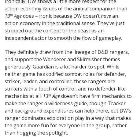
Ironically, DW shows a little more respect for the
action-economy issues of the animal companion than
13
Age
does – ironic because DW doesn’t
have
an
th
action economy in the traditional sense. They’ve just
stripped out the concept of the beast as an
independent actor to smooth the flow of gameplay.
They definitely draw from the lineage of D&D rangers,
and support the Wanderer and Skirmisher themes
generously. Guardian is a lot harder to spot. While
neither game has codified combat roles for defender,
striker, leader, and controller, these rangers are
strikers with a touch of control, and no defender-like
mechanics at all.
13
Age
doesn’t have firm mechanics to
th
make the ranger a wilderness guide, though Tracker
and background expenditures can help there, but DW’s
ranger dominates exploration play in a way that makes
the game more fun for everyone in the group, rather
than hogging the spotlight.