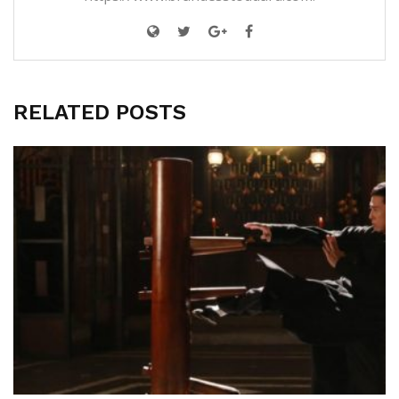
RELATED POSTS