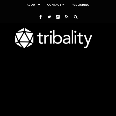
ABOUT
CONTACT
PUBLISHING