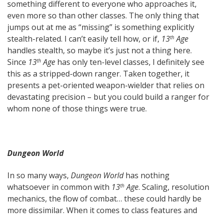
something different to everyone who approaches it,
even more so than other classes. The only thing that
jumps out at me as “missing” is something explicitly
stealth-related. I can’t easily tell how, or if,
13
Age
th
handles stealth, so maybe it’s just not a thing here.
Since
13
Age
has only ten-level classes, I definitely see
th
this as a stripped-down ranger. Taken together, it
presents a pet-oriented weapon-wielder that relies on
devastating precision – but you could build a ranger for
whom none of those things were true.
Dungeon World
In so many ways,
Dungeon World
has nothing
whatsoever in common with
13
Age
. Scaling, resolution
th
mechanics, the flow of combat… these could hardly be
more dissimilar. When it comes to class features and