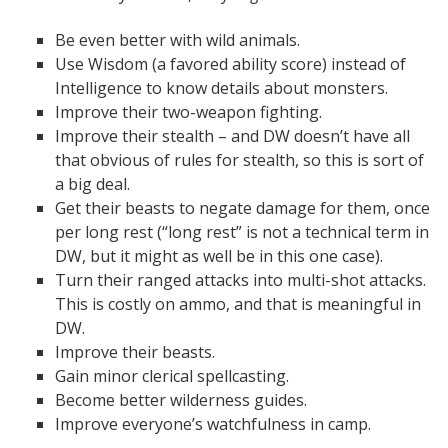
Be even better with wild animals.
Use Wisdom (a favored ability score) instead of
Intelligence to know details about monsters.
Improve their two-weapon fighting.
Improve their stealth – and DW doesn’t have all
that obvious of rules for stealth, so this is sort of
a big deal.
Get their beasts to negate damage for them, once
per long rest (“long rest” is not a technical term in
DW, but it might as well be in this one case).
Turn their ranged attacks into multi-shot attacks.
This is costly on ammo, and that is meaningful in
DW.
Improve their beasts.
Gain minor clerical spellcasting.
Become better wilderness guides.
Improve everyone’s watchfulness in camp.