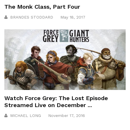
The Monk Class, Part Four
BRANDES STODDARD
May 18, 2017
Watch Force Grey: The Lost Episode
Streamed Live on December ...
MICHAEL LONG
November 17, 2016