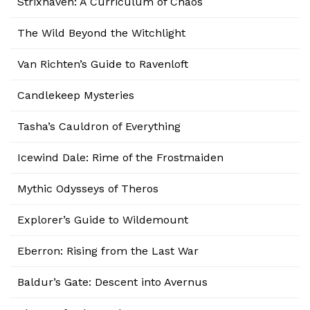
Strixhaven: A Curriculum of Chaos
The Wild Beyond the Witchlight
Van Richten’s Guide to Ravenloft
Candlekeep Mysteries
Tasha’s Cauldron of Everything
Icewind Dale: Rime of the Frostmaiden
Mythic Odysseys of Theros
Explorer’s Guide to Wildemount
Eberron: Rising from the Last War
Baldur’s Gate: Descent into Avernus