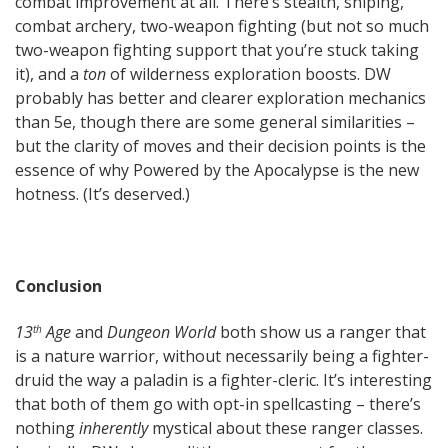
combat improvement at all. There’s stealth, sniping,
combat archery, two-weapon fighting (but not so much
two-weapon fighting support that you’re stuck taking
it), and a
ton
of wilderness exploration boosts. DW
probably has better and clearer exploration mechanics
than 5e, though there are some general similarities –
but the clarity of moves and their decision points is the
essence of why Powered by the Apocalypse is the new
hotness. (It’s deserved.)
Conclusion
13
Age
and
Dungeon World
both show us a ranger that
th
is a nature warrior, without necessarily being a fighter-
druid the way a paladin is a fighter-cleric. It’s interesting
that both of them go with opt-in spellcasting – there’s
nothing
inherently
mystical about these ranger classes.