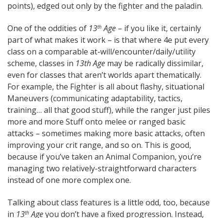
points), edged out only by the fighter and the paladin.
One of the oddities of
13
Age
– if you like it, certainly
th
part of what makes it work – is that where 4e put every
class on a comparable at-will/encounter/daily/utility
scheme, classes in
13th Age
may be radically dissimilar,
even for classes that aren’t worlds apart thematically.
For example, the Fighter is all about flashy, situational
Maneuvers (communicating adaptability, tactics,
training… all that good stuff), while the ranger just piles
more and more Stuff onto melee or ranged basic
attacks – sometimes making more basic attacks, often
improving your crit range, and so on. This is good,
because if you’ve taken an Animal Companion, you’re
managing two relatively-straightforward characters
instead of one more complex one.
Talking about class features is a little odd, too, because
in
13
Age
you don’t have a fixed progression. Instead,
th