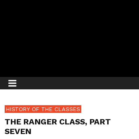
HISTORY OF THE CLASSES
THE RANGER CLASS, PART
SEVEN