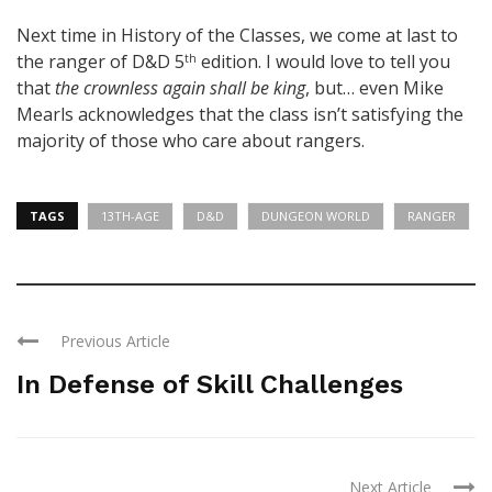
Next time in History of the Classes, we come at last to
the ranger of D&D 5
edition. I would love to tell you
th
that
the crownless again shall be king
, but… even Mike
Mearls acknowledges that the class isn’t satisfying the
majority of those who care about rangers.
TAGS
13TH-AGE
D&D
DUNGEON WORLD
RANGER
Previous Article
In Defense of Skill Challenges
Next Article