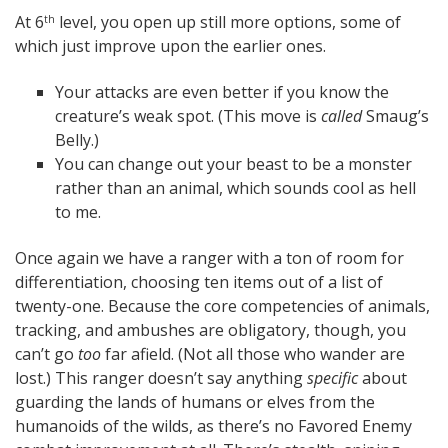
At 6
level, you open up still more options, some of
th
which just improve upon the earlier ones.
Your attacks are even better if you know the
creature’s weak spot. (This move is
called
Smaug’s
Belly.)
You can change out your beast to be a monster
rather than an animal, which sounds cool as hell
to me.
Once again we have a ranger with a ton of room for
differentiation, choosing ten items out of a list of
twenty-one. Because the core competencies of animals,
tracking, and ambushes are obligatory, though, you
can’t go
too
far afield. (Not all those who wander are
lost.) This ranger doesn’t say anything
specific
about
guarding the lands of humans or elves from the
humanoids of the wilds, as there’s no Favored Enemy