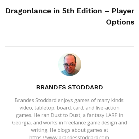
Dragonlance in 5th Edition – Player
Options
BRANDES STODDARD
Brandes Stoddard enjoys games of many kinds:
video, tabletop, board, card, and live-action
games. He ran Dust to Dust, a fantasy LARP in
Georgia, and works in freelance game design and
writing. He blogs about games at
https://www.brandesstoddard.com.