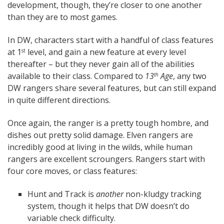
development, though, they’re closer to one another
than they are to most games.
In DW, characters start with a handful of class features
at 1
level, and gain a new feature at every level
st
thereafter – but they never gain all of the abilities
available to their class. Compared to
13
Age
, any two
th
DW rangers share several features, but can still expand
in quite different directions.
Once again, the ranger is a pretty tough hombre, and
dishes out pretty solid damage. Elven rangers are
incredibly good at living in the wilds, while human
rangers are excellent scroungers. Rangers start with
four core moves, or class features:
Hunt and Track is
another
non-kludgy tracking
system, though it helps that DW doesn’t do
variable check difficulty.