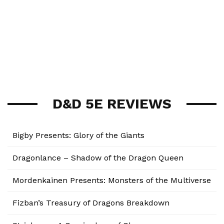
D&D 5E REVIEWS
Bigby Presents: Glory of the Giants
Dragonlance – Shadow of the Dragon Queen
Mordenkainen Presents: Monsters of the Multiverse
Fizban’s Treasury of Dragons Breakdown