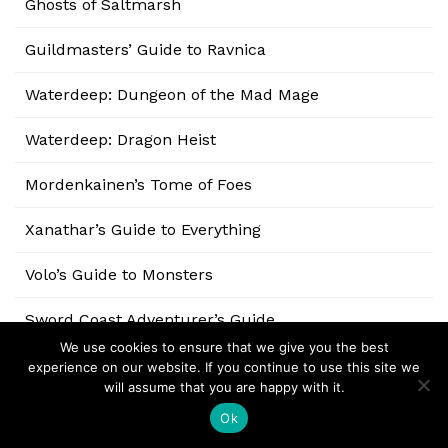
Ghosts of Saltmarsh
Guildmasters’ Guide to Ravnica
Waterdeep: Dungeon of the Mad Mage
Waterdeep: Dragon Heist
Mordenkainen’s Tome of Foes
Xanathar’s Guide to Everything
Volo’s Guide to Monsters
Sword Coast Adventurer’s Guide
We use cookies to ensure that we give you the best
Tomb of Annihilation
experience on our website. If you continue to use this site we
will assume that you are happy with it.
Tales from the Yawning Portal
Ok