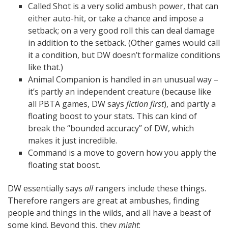
Called Shot is a very solid ambush power, that can
either auto-hit, or take a chance and impose a
setback; on a very good roll this can deal damage
in addition to the setback. (Other games would call
it a condition, but DW doesn’t formalize conditions
like that.)
Animal Companion is handled in an unusual way –
it’s partly an independent creature (because like
all PBTA games, DW says
fiction first
), and partly a
floating boost to your stats. This can kind of
break the “bounded accuracy” of DW, which
makes it just incredible.
Command is a move to govern how you apply the
floating stat boost.
DW essentially says
all
rangers include these things.
Therefore rangers are great at ambushes, finding
people and things in the wilds, and all have a beast of
some kind. Beyond this, they
might
: