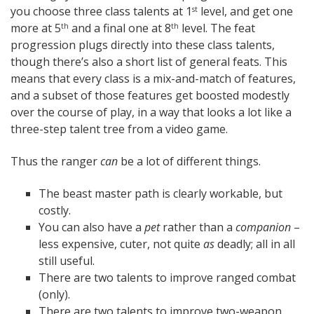
you choose three class talents at 1
level, and get one
st
more at 5
and a final one at 8
level. The feat
th
th
progression plugs directly into these class talents,
though there’s also a short list of general feats. This
means that every class is a mix-and-match of features,
and a subset of those features get boosted modestly
over the course of play, in a way that looks a lot like a
three-step talent tree from a video game.
Thus the ranger
can
be a lot of different things.
The beast master path is clearly workable, but
costly.
You can also have a
pet
rather than a
companion
–
less expensive, cuter, not quite
as
deadly; all in all
still useful.
There are two talents to improve ranged combat
(only).
There are two talents to improve two-weapon