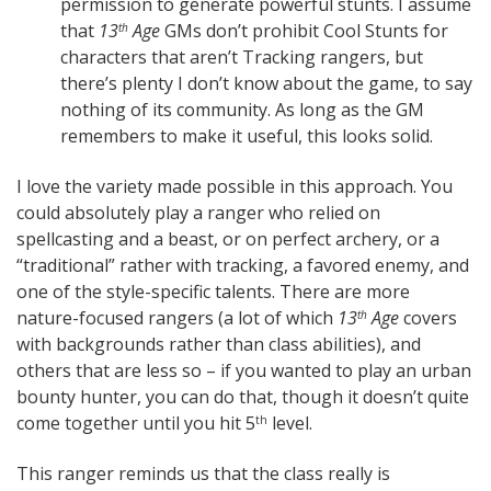
permission to generate powerful stunts. I assume
that
13
Age
GMs don’t prohibit Cool Stunts for
th
characters that aren’t Tracking rangers, but
there’s plenty I don’t know about the game, to say
nothing of its community. As long as the GM
remembers to make it useful, this looks solid.
I love the variety made possible in this approach. You
could absolutely play a ranger who relied on
spellcasting and a beast, or on perfect archery, or a
“traditional” rather with tracking, a favored enemy, and
one of the style-specific talents. There are more
nature-focused rangers (a lot of which
13
Age
covers
th
with backgrounds rather than class abilities), and
others that are less so – if you wanted to play an urban
bounty hunter, you can do that, though it doesn’t quite
come together until you hit 5
level.
th
This ranger reminds us that the class really is