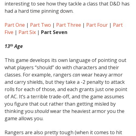
interesting to see how they tackle a class that D&D has
had a hard time pinning down.
Part One
|
Part Two
|
Part Three
|
Part Four
|
Part
Five
|
Part Six
|
Part Seven
13
Age
th
This game develops its own language of pointing out
what players “should” do with characters and their
classes. For example, rangers
can
wear heavy armor
and carry shields, but they take a -2 penalty to attack
rolls for each of those, and each grants just one point
of AC. It’s a terrible trade-off, and the game assumes
you figure that out rather than getting misled by
thinking you
should
wear the heaviest armor you the
game allows you.
Rangers are also pretty tough (when it comes to hit