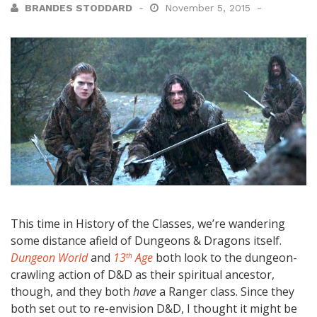
BRANDES STODDARD
November 5, 2015
This time in History of the Classes, we’re wandering
some distance afield of Dungeons & Dragons itself.
Dungeon World
and
13
Age
both look to the dungeon-
th
crawling action of D&D as their spiritual ancestor,
though, and they both
have
a Ranger class. Since they
both set out to re-envision D&D, I thought it might be