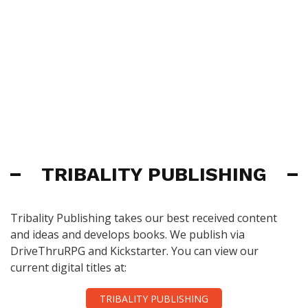
TRIBALITY PUBLISHING
Tribality Publishing takes our best received content
and ideas and develops books. We publish via
DriveThruRPG and Kickstarter. You can view our
current digital titles at:
TRIBALITY PUBLISHING