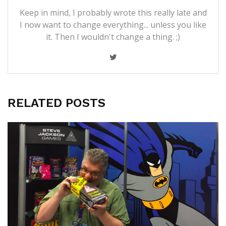
Keep in mind, I probably wrote this really late and
I now want to change everything... unless you like
it. Then I wouldn't change a thing. ;)
RELATED POSTS