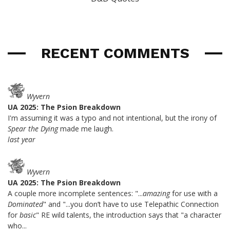
RECENT COMMENTS
Wyvern
UA 2025: The Psion Breakdown
I'm assuming it was a typo and not intentional, but the irony of
Spear the Dying
made me laugh.
last year
Wyvern
UA 2025: The Psion Breakdown
A couple more incomplete sentences: "...
amazing
for use with a
Dominated
" and "...you don’t have to use Telepathic Connection
for
basic
" RE wild talents, the introduction says that "a character
who...