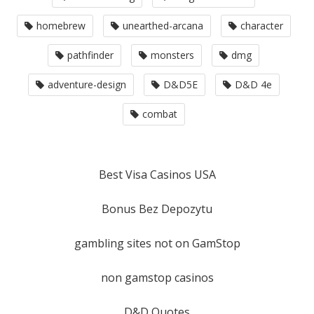
homebrew
unearthed-arcana
character
pathfinder
monsters
dmg
adventure-design
D&D5E
D&D 4e
combat
Best Visa Casinos USA
Bonus Bez Depozytu
gambling sites not on GamStop
non gamstop casinos
D&D Quotes