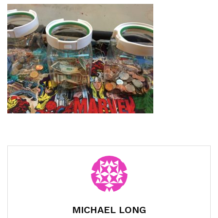
MICHAEL LONG