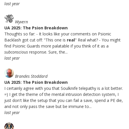
last year
Wyvern
UA 2025: The Psion Breakdown
Thoughts so far: - It looks like your comments on Psionic
Backlash got cut off: "This one is
real
" Real what? - You might
find Psionic Guards more palatable if you think of it as a
subconscious
response. Sure, the...
last year
Brandes Stoddard
UA 2025: The Psion Breakdown
I certainly agree with you that Soulknife telepathy is a lot better.
=) I get the theme of the mental intrusion detection system, I
just don't like the setup that you can fail a save, spend a PE die,
and not only pass the save but be immune to...
last year