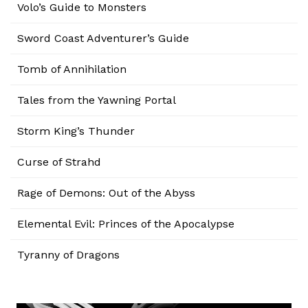
Volo’s Guide to Monsters
Sword Coast Adventurer’s Guide
Tomb of Annihilation
Tales from the Yawning Portal
Storm King’s Thunder
Curse of Strahd
Rage of Demons: Out of the Abyss
Elemental Evil: Princes of the Apocalypse
Tyranny of Dragons