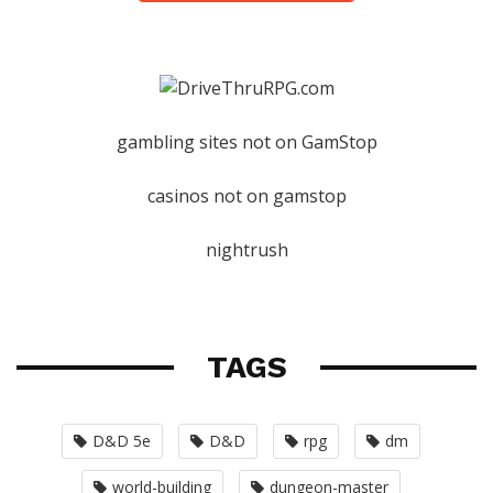
gambling sites not on GamStop
casinos not on gamstop
nightrush
TAGS
D&D 5e
D&D
rpg
dm
world-building
dungeon-master