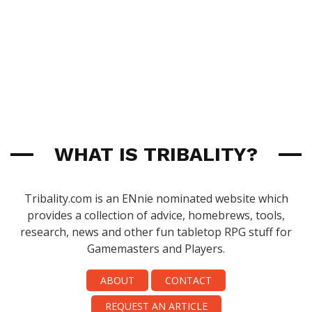
WHAT IS TRIBALITY?
Tribality.com is an ENnie nominated website which
provides a collection of advice, homebrews, tools,
research, news and other fun tabletop RPG stuff for
Gamemasters and Players.
ABOUT
CONTACT
REQUEST AN ARTICLE