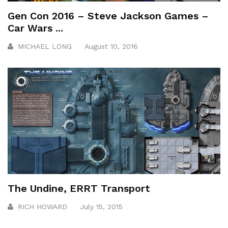
Gen Con 2016 – Steve Jackson Games –
Car Wars ...
MICHAEL LONG
August 10, 2016
The Undine, ERRT Transport
RICH HOWARD
July 15, 2015