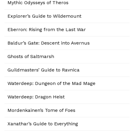
Mythic Odysseys of Theros
Explorer’s Guide to Wildemount
Eberron: Rising from the Last War
Baldur’s Gate: Descent into Avernus
Ghosts of Saltmarsh
Guildmasters’ Guide to Ravnica
Waterdeep: Dungeon of the Mad Mage
Waterdeep: Dragon Heist
Mordenkainen’s Tome of Foes
Xanathar’s Guide to Everything