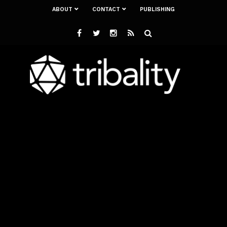
ABOUT
CONTACT
PUBLISHING