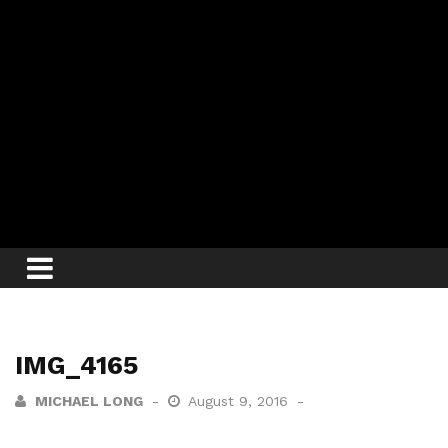
IMG_4165
MICHAEL LONG
August 9, 2016