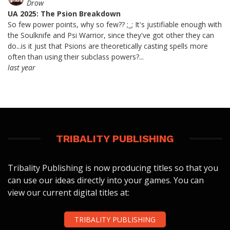
Drow
UA 2025: The Psion Breakdown
So few power points, why so few?? ;_; It's justifiable enough with
the Soulknife and Psi Warrior, since they've got other they can
do...is it just that Psions are theoretically casting spells more
often than using their subclass powers?...
last year
TRIBALITY PUBLISHING
Tribality Publishing is now producing titles so that you
can use our ideas directly into your games. You can
view our current digital titles at:
TRIBALITY PUBLISHING