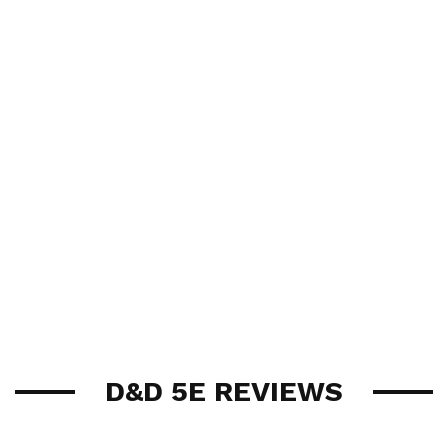
D&D 5E REVIEWS