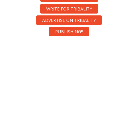
WRITE FOR TRIBALITY
ADVERTISE ON TRIBALITY
PUBLISHING!!