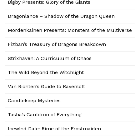
Bigby Presents: Glory of the Giants
Dragonlance – Shadow of the Dragon Queen
Mordenkainen Presents: Monsters of the Multiverse
Fizban’s Treasury of Dragons Breakdown
Strixhaven: A Curriculum of Chaos
The Wild Beyond the Witchlight
Van Richten’s Guide to Ravenloft
Candlekeep Mysteries
Tasha’s Cauldron of Everything
Icewind Dale: Rime of the Frostmaiden