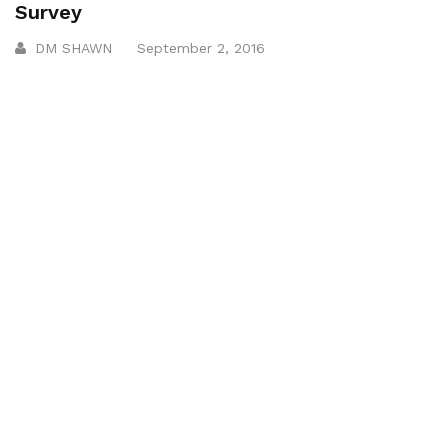
Survey
DM SHAWN
September 2, 2016