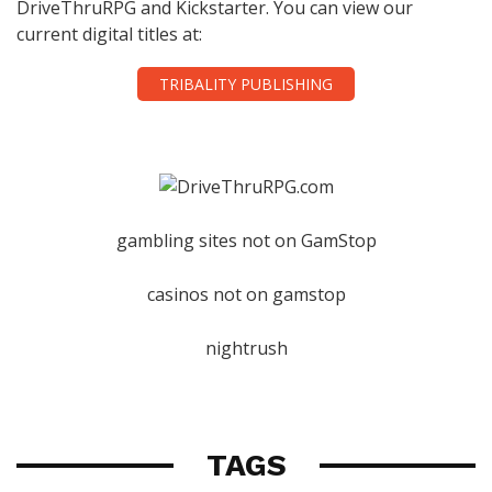
DriveThruRPG and Kickstarter. You can view our
current digital titles at:
TRIBALITY PUBLISHING
gambling sites not on GamStop
casinos not on gamstop
nightrush
TAGS