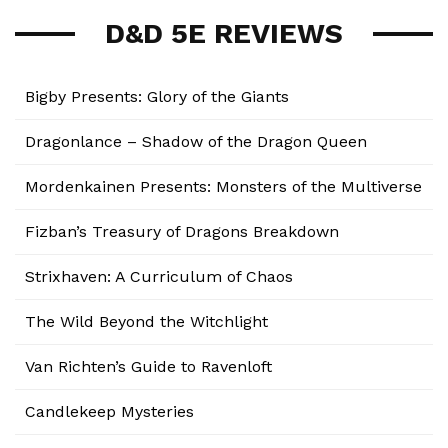
D&D 5E REVIEWS
Bigby Presents: Glory of the Giants
Dragonlance – Shadow of the Dragon Queen
Mordenkainen Presents: Monsters of the Multiverse
Fizban’s Treasury of Dragons Breakdown
Strixhaven: A Curriculum of Chaos
The Wild Beyond the Witchlight
Van Richten’s Guide to Ravenloft
Candlekeep Mysteries