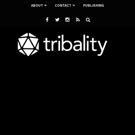
ABOUT
CONTACT
PUBLISHING