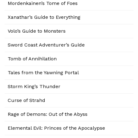
Mordenkainen’s Tome of Foes
Xanathar’s Guide to Everything
Volo’s Guide to Monsters
Sword Coast Adventurer’s Guide
Tomb of Annihilation
Tales from the Yawning Portal
Storm King’s Thunder
Curse of Strahd
Rage of Demons: Out of the Abyss
Elemental Evil: Princes of the Apocalypse