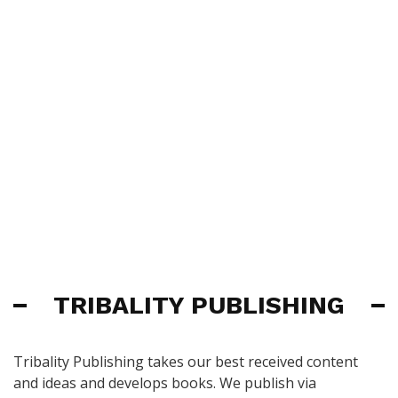
TRIBALITY PUBLISHING
Tribality Publishing takes our best received content
and ideas and develops books. We publish via