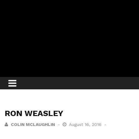
RON WEASLEY
COLIN MCLAUGHLIN
August 16, 2016