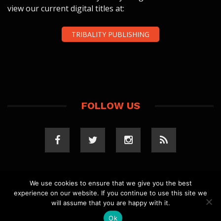
view our current digital titles at:
TRIBALITY PUBLISHING
FOLLOW US
We use cookies to ensure that we give you the best
experience on our website. If you continue to use this site we
COPYRIGHT 2023 TRIBALITY.COM. ALL RIGHTS
will assume that you are happy with it.
RESERVED.
PRIVACY POLICY
. WEBSITE BY
ELLSWORTH
MEDIA
.
Ok