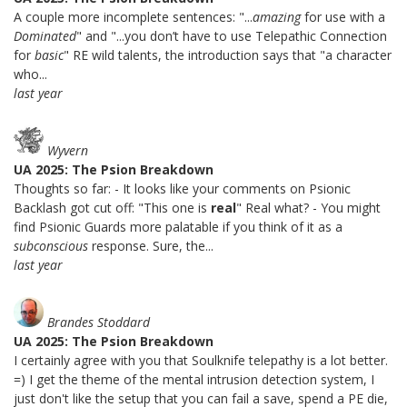
A couple more incomplete sentences: "...
amazing
for use with a
Dominated
" and "...you don’t have to use Telepathic Connection
for
basic
" RE wild talents, the introduction says that "a character
who...
last year
Wyvern
UA 2025: The Psion Breakdown
Thoughts so far: - It looks like your comments on Psionic
Backlash got cut off: "This one is
real
" Real what? - You might
find Psionic Guards more palatable if you think of it as a
subconscious
response. Sure, the...
last year
Brandes Stoddard
UA 2025: The Psion Breakdown
I certainly agree with you that Soulknife telepathy is a lot better.
=) I get the theme of the mental intrusion detection system, I
just don't like the setup that you can fail a save, spend a PE die,