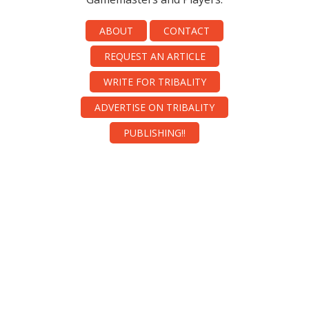
ABOUT
CONTACT
REQUEST AN ARTICLE
WRITE FOR TRIBALITY
ADVERTISE ON TRIBALITY
PUBLISHING!!