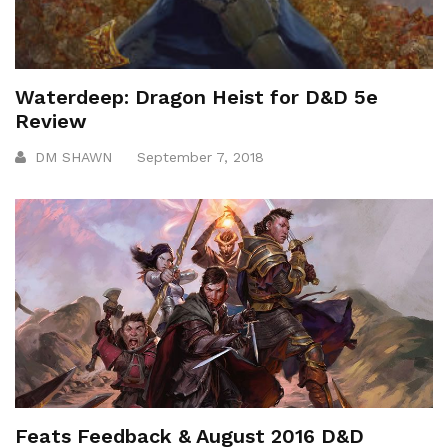
Waterdeep: Dragon Heist for D&D 5e
Review
DM SHAWN
September 7, 2018
Feats Feedback & August 2016 D&D