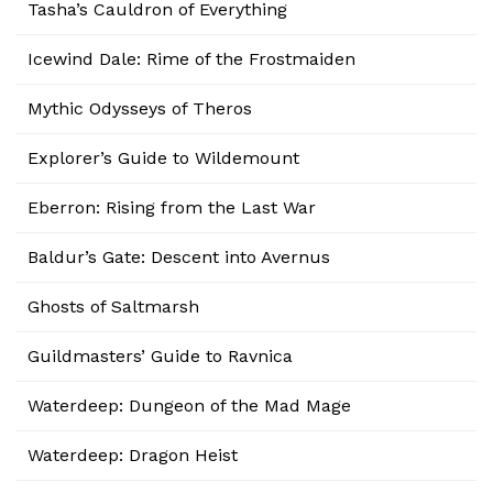
Tasha’s Cauldron of Everything
Icewind Dale: Rime of the Frostmaiden
Mythic Odysseys of Theros
Explorer’s Guide to Wildemount
Eberron: Rising from the Last War
Baldur’s Gate: Descent into Avernus
Ghosts of Saltmarsh
Guildmasters’ Guide to Ravnica
Waterdeep: Dungeon of the Mad Mage
Waterdeep: Dragon Heist