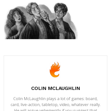
COLIN MCLAUGHLIN
Colin McLaughlin plays a lot of games: board,
card, live-action, tabletop, video, whatever really.
He will argue vehemently if you suggest that