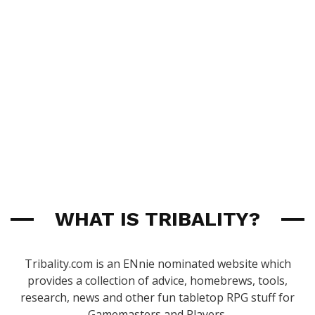
WHAT IS TRIBALITY?
Tribality.com is an ENnie nominated website which
provides a collection of advice, homebrews, tools,
research, news and other fun tabletop RPG stuff for
Gamemasters and Players.