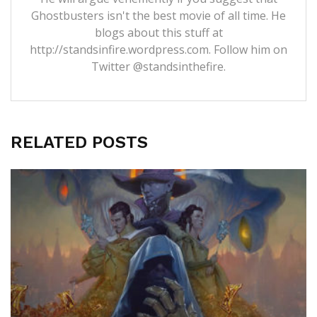
Ghostbusters isn't the best movie of all time. He
blogs about this stuff at
http://standsinfire.wordpress.com
. Follow him on
Twitter
@standsinthefire.
RELATED POSTS