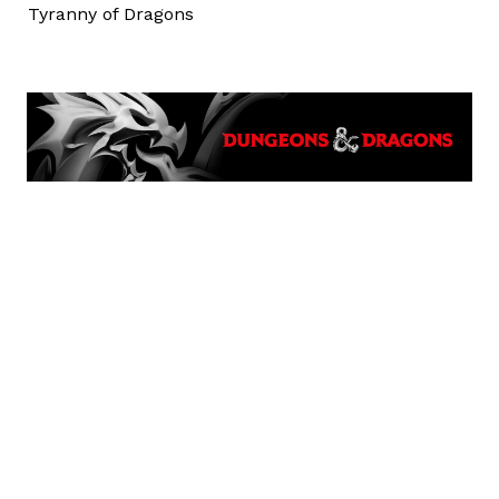
Tyranny of Dragons