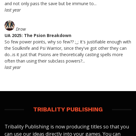
and not only pass the save but be immune to...
last year
Drow
UA 2025: The Psion Breakdown
So few power points, why so few?? ;_; It's justifiable enough with
the Soulknife and Psi Warrior, since they've got other they can
do...is it just that Psions are theoretically casting spells more
often than using their subclass powers?...
last year
TRIBALITY PUBLISHING
Tribality Publishing is now producing titles so that you
can use our ideas directly into your games. You can