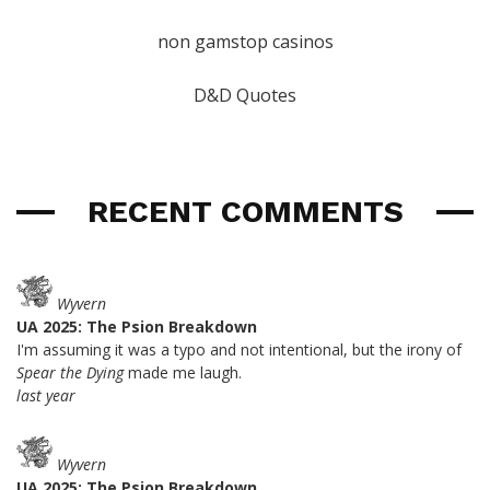
non gamstop casinos
D&D Quotes
RECENT COMMENTS
Wyvern
UA 2025: The Psion Breakdown
I'm assuming it was a typo and not intentional, but the irony of
Spear the Dying
made me laugh.
last year
Wyvern
UA 2025: The Psion Breakdown