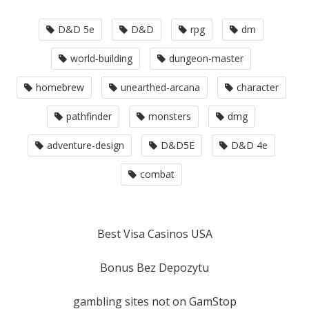
D&D 5e
D&D
rpg
dm
world-building
dungeon-master
homebrew
unearthed-arcana
character
pathfinder
monsters
dmg
adventure-design
D&D5E
D&D 4e
combat
Best Visa Casinos USA
Bonus Bez Depozytu
gambling sites not on GamStop