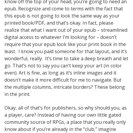
know off the top of your head, you’re going to need an
epub. Recognize and come to terms with the fact that
this epub is not going to look the same way as your
printed book/PDF, and that’s okay. In fact, please
realize that what I want out of your epub – streamlined
digital access to whatever I’m looking for – doesn’t
require that your epub look like your print book in the
least. I know you paid someone for that layout, and it’s
wonderful, really. It’s time to take a deep breath and let
go. That’s not to say you can’t keep your art (in color
even). Art is fine, as long as it’s inline images and it
doesn’t make it more difficult for me to navigate. But
the multiple columns, intricate borders? These belong
in the print.
Okay, all of that’s for publishers, so why should you, as
a player, care? Instead of having our own little gated
community source of RPGs, a place that you really only
know about if you’re already in the “club,” imagine