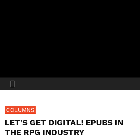
COLUMNS
LET’S GET DIGITAL! EPUBS IN
THE RPG INDUSTRY