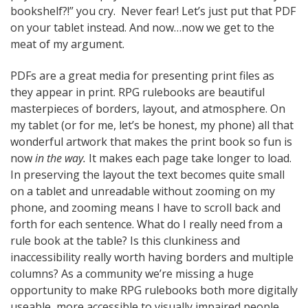
bookshelf?!” you cry. Never fear! Let’s just put that PDF
on your tablet instead. And now…now we get to the
meat of my argument.
PDFs are a great media for presenting print files as
they appear in print. RPG rulebooks are beautiful
masterpieces of borders, layout, and atmosphere. On
my tablet (or for me, let’s be honest, my phone) all that
wonderful artwork that makes the print book so fun is
now
in the way.
It makes each page take longer to load.
In preserving the layout the text becomes quite small
on a tablet and unreadable without zooming on my
phone, and zooming means I have to scroll back and
forth for each sentence. What do I really need from a
rule book at the table? Is this clunkiness and
inaccessibility really worth having borders and multiple
columns? As a community we’re missing a huge
opportunity to make RPG rulebooks both more digitally
useable, more accessible to visually impaired people,