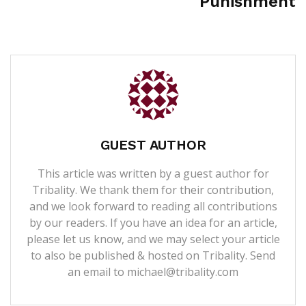
Punishment
GUEST AUTHOR
This article was written by a guest author for
Tribality. We thank them for their contribution,
and we look forward to reading all contributions
by our readers. If you have an idea for an article,
please let us know, and we may select your article
to also be published & hosted on Tribality. Send
an email to michael@tribality.com