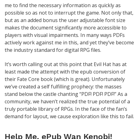
me to find the necessary information as quickly as
possible so as not to interrupt the game. Not only that,
but as an added bonus the user adjustable font size
makes the document significantly more accessible to
players with visual impairments. In many ways PDFs
actively work against me in this, and yet they’ve become
the industry standard for digital RPG files.
It’s worth calling out at this point that Evil Hat has at
least made the attempt with the epub conversion of
their Fate Core book (which is great). Unfortunately
we’ve created a self fulfilling prophecy: the masses
stand below the castle chanting “PDF! PDF! PDF!” As a
community, we haven’t realized the true potential of a
truly portable library of RPGs. In the face of the fan’s
demand for layout, we cause exploration like this to fail.
Help Me, ePub Wan Kenobi!