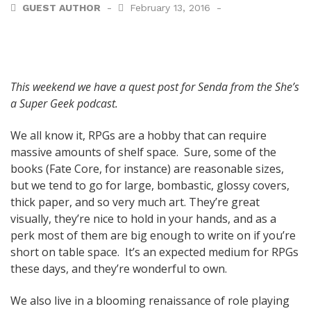
GUEST AUTHOR
February 13, 2016
This weekend we have a quest post for Senda from the She’s
a Super Geek podcast.
We all know it, RPGs are a hobby that can require
massive amounts of shelf space. Sure, some of the
books (Fate Core, for instance) are reasonable sizes,
but we tend to go for large, bombastic, glossy covers,
thick paper, and so very much art. They’re great
visually, they’re nice to hold in your hands, and as a
perk most of them are big enough to write on if you’re
short on table space. It’s an expected medium for RPGs
these days, and they’re wonderful to own.
We also live in a blooming renaissance of role playing