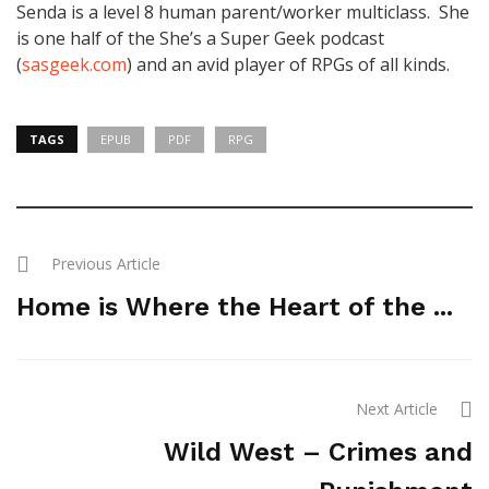
Senda is a level 8 human parent/worker multiclass. She
is one half of the She’s a Super Geek podcast
(
sasgeek.com
) and an avid player of RPGs of all kinds.
TAGS
EPUB
PDF
RPG
Previous Article
Home is Where the Heart of the ...
Next Article
Wild West – Crimes and