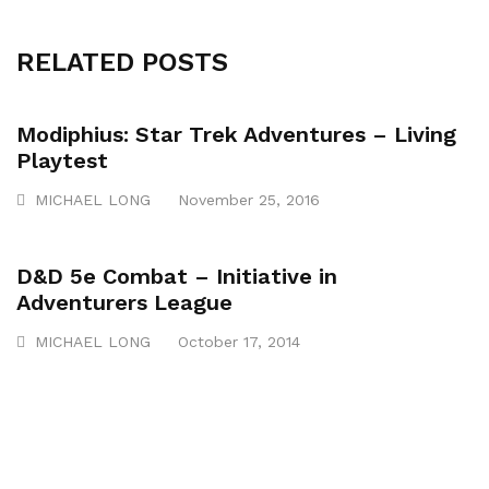
RELATED POSTS
Modiphius: Star Trek Adventures – Living
Playtest
MICHAEL LONG
November 25, 2016
D&D 5e Combat – Initiative in
Adventurers League
MICHAEL LONG
October 17, 2014