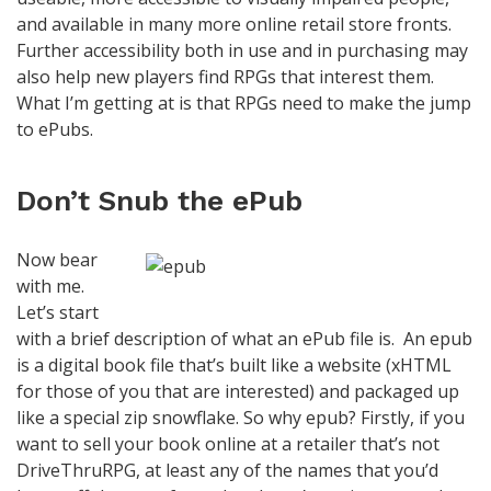
and available in many more online retail store fronts.
Further accessibility both in use and in purchasing may
also help new players find RPGs that interest them.
What I’m getting at is that RPGs need to make the jump
to ePubs.
Don’t Snub the ePub
Now bear
with me.
Let’s start
with a brief description of what an ePub file is. An epub
is a digital book file that’s built like a website (xHTML
for those of you that are interested) and packaged up
like a special zip snowflake. So why epub? Firstly, if you
want to sell your book online at a retailer that’s not
DriveThruRPG, at least any of the names that you’d