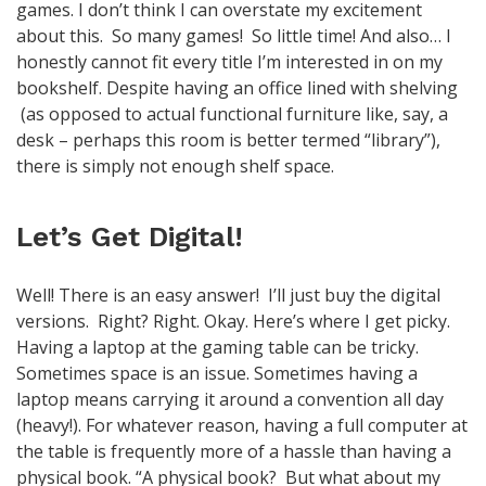
games. I don’t think I can overstate my excitement
about this. So many games! So little time! And also… I
honestly cannot fit every title I’m interested in on my
bookshelf. Despite having an office lined with shelving
(as opposed to actual functional furniture like, say, a
desk – perhaps this room is better termed “library”),
there is simply not enough shelf space.
Let’s Get Digital!
Well! There is an easy answer! I’ll just buy the digital
versions. Right? Right. Okay. Here’s where I get picky.
Having a laptop at the gaming table can be tricky.
Sometimes space is an issue. Sometimes having a
laptop means carrying it around a convention all day
(heavy!). For whatever reason, having a full computer at
the table is frequently more of a hassle than having a
physical book. “A physical book? But what about my