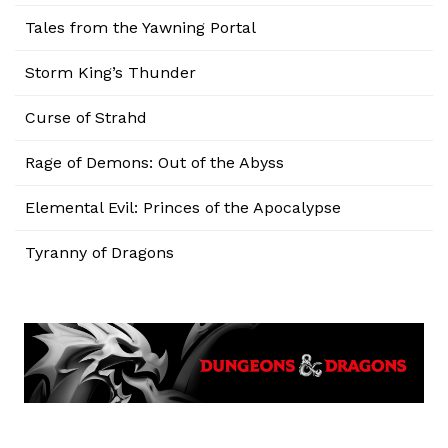
Tales from the Yawning Portal
Storm King’s Thunder
Curse of Strahd
Rage of Demons: Out of the Abyss
Elemental Evil: Princes of the Apocalypse
Tyranny of Dragons