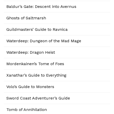
Baldur’s Gate: Descent into Avernus
Ghosts of Saltmarsh
Guildmasters’ Guide to Ravnica
Waterdeep: Dungeon of the Mad Mage
Waterdeep: Dragon Heist
Mordenkainen’s Tome of Foes
Xanathar’s Guide to Everything
Volo’s Guide to Monsters
Sword Coast Adventurer’s Guide
Tomb of Annihilation