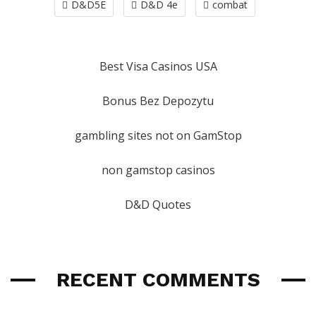
D&D5E
D&D 4e
combat
Best Visa Casinos USA
Bonus Bez Depozytu
gambling sites not on GamStop
non gamstop casinos
D&D Quotes
RECENT COMMENTS