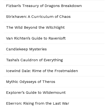
Fizban’s Treasury of Dragons Breakdown
Strixhaven: A Curriculum of Chaos
The Wild Beyond the Witchlight
Van Richten’s Guide to Ravenloft
Candlekeep Mysteries
Tasha’s Cauldron of Everything
Icewind Dale: Rime of the Frostmaiden
Mythic Odysseys of Theros
Explorer’s Guide to Wildemount
Eberron: Rising from the Last War