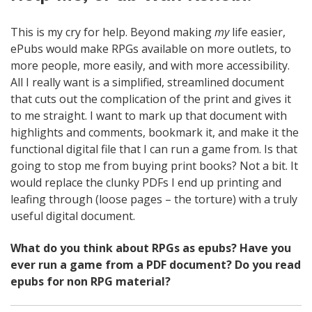
This is my cry for help. Beyond making
my
life easier,
ePubs would make RPGs available on more outlets, to
more people, more easily, and with more accessibility.
All I really want is a simplified, streamlined document
that cuts out the complication of the print and gives it
to me straight. I want to mark up that document with
highlights and comments, bookmark it, and make it the
functional digital file that I can run a game from. Is that
going to stop me from buying print books? Not a bit. It
would replace the clunky PDFs I end up printing and
leafing through (loose pages – the torture) with a truly
useful digital document.
What do you think about RPGs as epubs? Have you
ever run a game from a PDF document? Do you read
epubs for non RPG material?