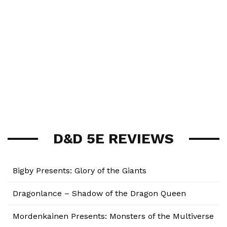
D&D 5E REVIEWS
Bigby Presents: Glory of the Giants
Dragonlance – Shadow of the Dragon Queen
Mordenkainen Presents: Monsters of the Multiverse