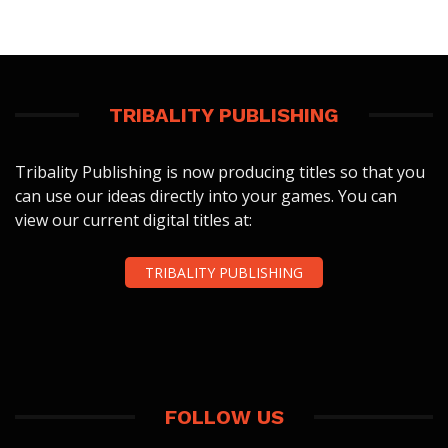
TRIBALITY PUBLISHING
Tribality Publishing is now producing titles so that you
can use our ideas directly into your games. You can
view our current digital titles at:
TRIBALITY PUBLISHING
FOLLOW US