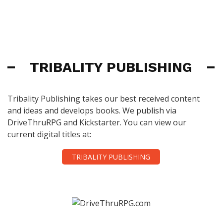
TRIBALITY PUBLISHING
Tribality Publishing takes our best received content
and ideas and develops books. We publish via
DriveThruRPG and Kickstarter. You can view our
current digital titles at:
TRIBALITY PUBLISHING