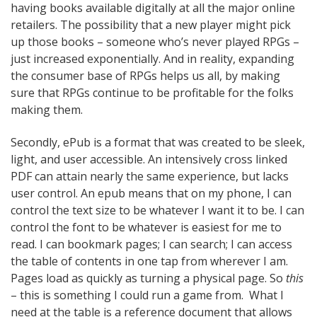
having books available digitally at all the major online
retailers. The possibility that a new player might pick
up those books – someone who’s never played RPGs –
just increased exponentially. And in reality, expanding
the consumer base of RPGs helps us all, by making
sure that RPGs continue to be profitable for the folks
making them.
Secondly, ePub is a format that was created to be sleek,
light, and user accessible. An intensively cross linked
PDF can attain nearly the same experience, but lacks
user control. An epub means that on my phone, I can
control the text size to be whatever I want it to be. I can
control the font to be whatever is easiest for me to
read. I can bookmark pages; I can search; I can access
the table of contents in one tap from wherever I am.
Pages load as quickly as turning a physical page. So
this
– this is something I could run a game from. What I
need at the table is a reference document that allows