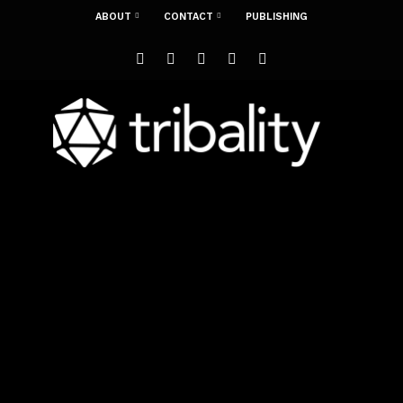
ABOUT
CONTACT
PUBLISHING