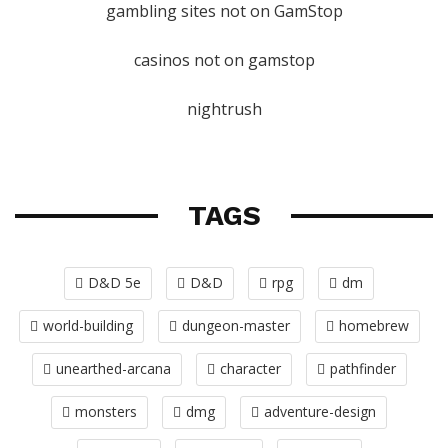
gambling sites not on GamStop
casinos not on gamstop
nightrush
TAGS
D&D 5e
D&D
rpg
dm
world-building
dungeon-master
homebrew
unearthed-arcana
character
pathfinder
monsters
dmg
adventure-design