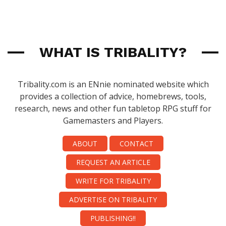
WHAT IS TRIBALITY?
Tribality.com is an ENnie nominated website which
provides a collection of advice, homebrews, tools,
research, news and other fun tabletop RPG stuff for
Gamemasters and Players.
ABOUT
CONTACT
REQUEST AN ARTICLE
WRITE FOR TRIBALITY
ADVERTISE ON TRIBALITY
PUBLISHING!!