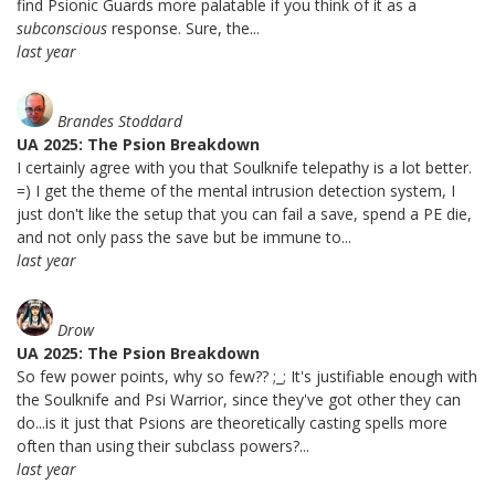
find Psionic Guards more palatable if you think of it as a
subconscious
response. Sure, the...
last year
Brandes Stoddard
UA 2025: The Psion Breakdown
I certainly agree with you that Soulknife telepathy is a lot better.
=) I get the theme of the mental intrusion detection system, I
just don't like the setup that you can fail a save, spend a PE die,
and not only pass the save but be immune to...
last year
Drow
UA 2025: The Psion Breakdown
So few power points, why so few?? ;_; It's justifiable enough with
the Soulknife and Psi Warrior, since they've got other they can
do...is it just that Psions are theoretically casting spells more
often than using their subclass powers?...
last year