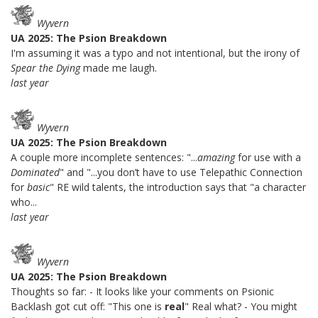
Wyvern
UA 2025: The Psion Breakdown
I'm assuming it was a typo and not intentional, but the irony of
Spear the Dying
made me laugh.
last year
Wyvern
UA 2025: The Psion Breakdown
A couple more incomplete sentences: "...
amazing
for use with a
Dominated
" and "...you don’t have to use Telepathic Connection
for
basic
" RE wild talents, the introduction says that "a character
who...
last year
Wyvern
UA 2025: The Psion Breakdown
Thoughts so far: - It looks like your comments on Psionic
Backlash got cut off: "This one is
real
" Real what? - You might