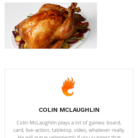
COLIN MCLAUGHLIN
Colin McLaughlin plays a lot of games: board,
card, live-action, tabletop, video, whatever really.
He will argue vehemently if you suggest that