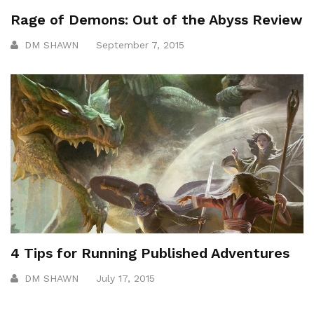
Rage of Demons: Out of the Abyss Review
DM SHAWN
September 7, 2015
4 Tips for Running Published Adventures
DM SHAWN
July 17, 2015