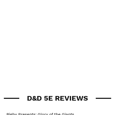
D&D 5E REVIEWS
Bigby Presents: Glory of the Giants