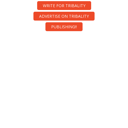
WRITE FOR TRIBALITY
ADVERTISE ON TRIBALITY
PUBLISHING!!