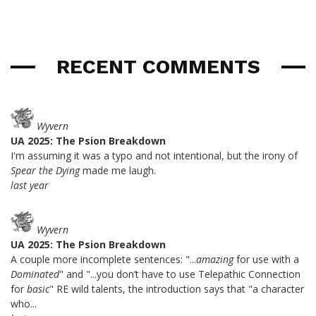
RECENT COMMENTS
Wyvern
UA 2025: The Psion Breakdown
I'm assuming it was a typo and not intentional, but the irony of
Spear the Dying
made me laugh.
last year
Wyvern
UA 2025: The Psion Breakdown
A couple more incomplete sentences: "...
amazing
for use with a
Dominated
" and "...you don’t have to use Telepathic Connection
for
basic
" RE wild talents, the introduction says that "a character
who...