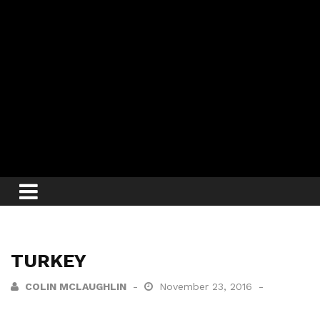
TURKEY
COLIN MCLAUGHLIN
November 23, 2016