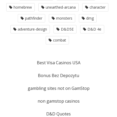
homebrew
unearthed-arcana
character
pathfinder
monsters
dmg
adventure-design
D&D5E
D&D 4e
combat
Best Visa Casinos USA
Bonus Bez Depozytu
gambling sites not on GamStop
non gamstop casinos
D&D Quotes