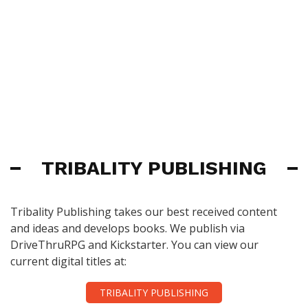
TRIBALITY PUBLISHING
Tribality Publishing takes our best received content
and ideas and develops books. We publish via
DriveThruRPG and Kickstarter. You can view our
current digital titles at:
TRIBALITY PUBLISHING