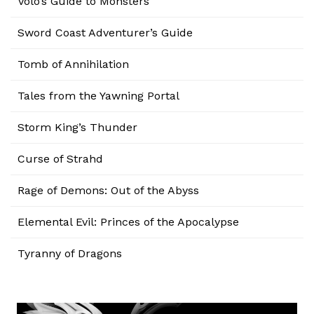
Volo’s Guide to Monsters
Sword Coast Adventurer’s Guide
Tomb of Annihilation
Tales from the Yawning Portal
Storm King’s Thunder
Curse of Strahd
Rage of Demons: Out of the Abyss
Elemental Evil: Princes of the Apocalypse
Tyranny of Dragons