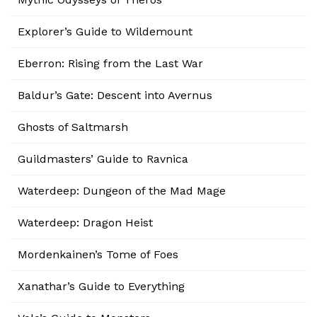
Explorer’s Guide to Wildemount
Eberron: Rising from the Last War
Baldur’s Gate: Descent into Avernus
Ghosts of Saltmarsh
Guildmasters’ Guide to Ravnica
Waterdeep: Dungeon of the Mad Mage
Waterdeep: Dragon Heist
Mordenkainen’s Tome of Foes
Xanathar’s Guide to Everything