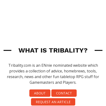
WHAT IS TRIBALITY?
Tribality.com is an ENnie nominated website which
provides a collection of advice, homebrews, tools,
research, news and other fun tabletop RPG stuff for
Gamemasters and Players.
ABOUT
CONTACT
REQUEST AN ARTICLE