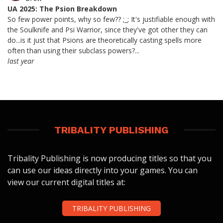
UA 2025: The Psion Breakdown
So few power points, why so few?? ;_; It's justifiable enough with
the Soulknife and Psi Warrior, since they've got other they can
do...is it just that Psions are theoretically casting spells more
often than using their subclass powers?...
last year
TRIBALITY PUBLISHING
Tribality Publishing is now producing titles so that you
can use our ideas directly into your games. You can
view our current digital titles at:
TRIBALITY PUBLISHING