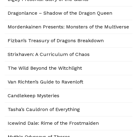
Dragonlance – Shadow of the Dragon Queen
Mordenkainen Presents: Monsters of the Multiverse
Fizban’s Treasury of Dragons Breakdown
Strixhaven: A Curriculum of Chaos
The Wild Beyond the Witchlight
Van Richten’s Guide to Ravenloft
Candlekeep Mysteries
Tasha’s Cauldron of Everything
Icewind Dale: Rime of the Frostmaiden
Mythic Odysseys of Theros