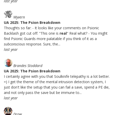
last year
Wyvern
UA 2025: The Psion Breakdown
Thoughts so far: - It looks like your comments on Psionic
Backlash got cut off: "This one is
real
" Real what? - You might
find Psionic Guards more palatable if you think of it as a
subconscious
response. Sure, the...
last year
Brandes Stoddard
UA 2025: The Psion Breakdown
I certainly agree with you that Soulknife telepathy is a lot better.
=) I get the theme of the mental intrusion detection system, I
just don't like the setup that you can fail a save, spend a PE die,
and not only pass the save but be immune to...
last year
Drow