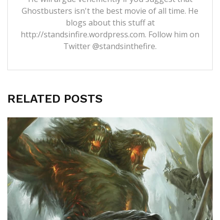
Ghostbusters isn't the best movie of all time. He
blogs about this stuff at
http://standsinfire.wordpress.com
. Follow him on
Twitter
@standsinthefire.
RELATED POSTS