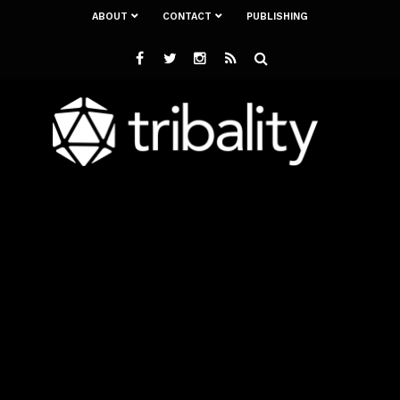
ABOUT
CONTACT
PUBLISHING