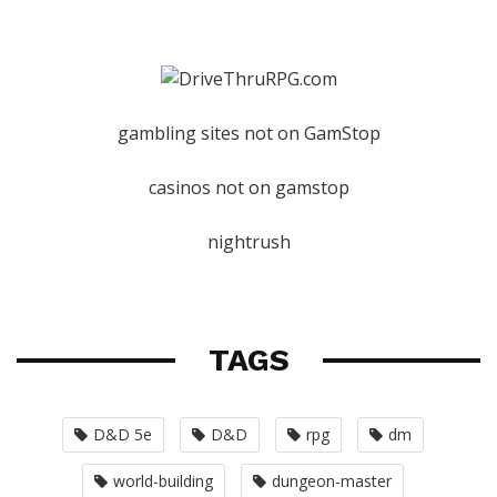
gambling sites not on GamStop
casinos not on gamstop
nightrush
TAGS
D&D 5e
D&D
rpg
dm
world-building
dungeon-master