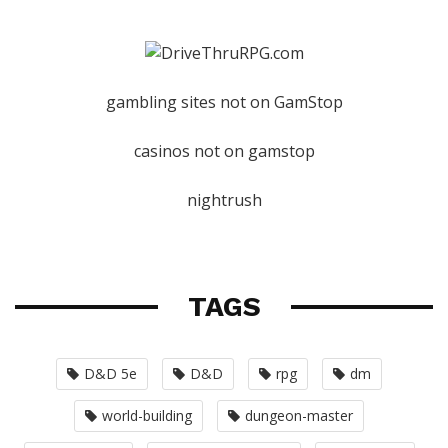
gambling sites not on GamStop
casinos not on gamstop
nightrush
TAGS
D&D 5e
D&D
rpg
dm
world-building
dungeon-master