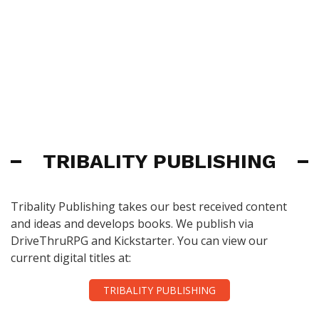
TRIBALITY PUBLISHING
Tribality Publishing takes our best received content
and ideas and develops books. We publish via
DriveThruRPG and Kickstarter. You can view our
current digital titles at:
TRIBALITY PUBLISHING