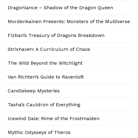
Dragonlance – Shadow of the Dragon Queen
Mordenkainen Presents: Monsters of the Multiverse
Fizban’s Treasury of Dragons Breakdown
Strixhaven: A Curriculum of Chaos
The Wild Beyond the Witchlight
Van Richten’s Guide to Ravenloft
Candlekeep Mysteries
Tasha’s Cauldron of Everything
Icewind Dale: Rime of the Frostmaiden
Mythic Odysseys of Theros