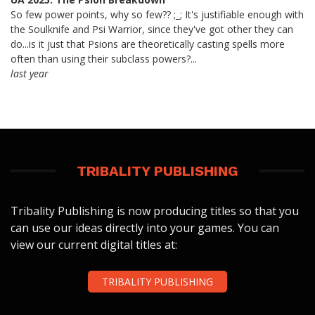
So few power points, why so few?? ;_; It's justifiable enough with
the Soulknife and Psi Warrior, since they've got other they can
do...is it just that Psions are theoretically casting spells more
often than using their subclass powers?...
last year
TRIBALITY PUBLISHING
Tribality Publishing is now producing titles so that you
can use our ideas directly into your games. You can
view our current digital titles at:
TRIBALITY PUBLISHING