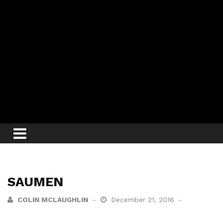
SAUMEN
COLIN MCLAUGHLIN
December 21, 2016