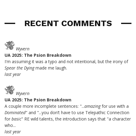
RECENT COMMENTS
Wyvern
UA 2025: The Psion Breakdown
I'm assuming it was a typo and not intentional, but the irony of
Spear the Dying
made me laugh.
last year
Wyvern
UA 2025: The Psion Breakdown
A couple more incomplete sentences: "...
amazing
for use with a
Dominated
" and "...you don’t have to use Telepathic Connection
for
basic
" RE wild talents, the introduction says that "a character
who...
last year