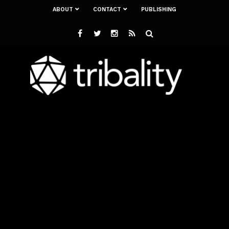
ABOUT
CONTACT
PUBLISHING