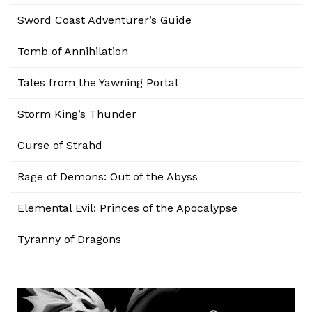
Sword Coast Adventurer’s Guide
Tomb of Annihilation
Tales from the Yawning Portal
Storm King’s Thunder
Curse of Strahd
Rage of Demons: Out of the Abyss
Elemental Evil: Princes of the Apocalypse
Tyranny of Dragons