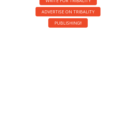
WRITE FOR TRIBALITY
ADVERTISE ON TRIBALITY
PUBLISHING!!