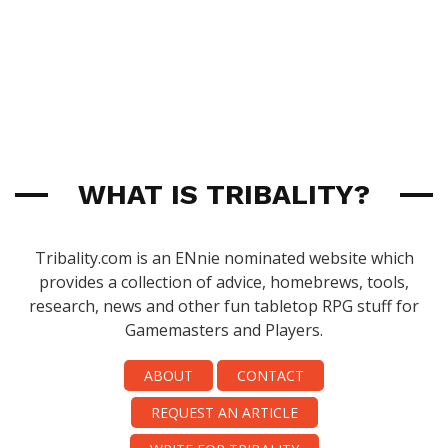
WHAT IS TRIBALITY?
Tribality.com is an ENnie nominated website which
provides a collection of advice, homebrews, tools,
research, news and other fun tabletop RPG stuff for
Gamemasters and Players.
ABOUT
CONTACT
REQUEST AN ARTICLE