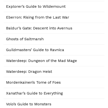
Explorer’s Guide to Wildemount
Eberron: Rising from the Last War
Baldur’s Gate: Descent into Avernus
Ghosts of Saltmarsh
Guildmasters’ Guide to Ravnica
Waterdeep: Dungeon of the Mad Mage
Waterdeep: Dragon Heist
Mordenkainen’s Tome of Foes
Xanathar’s Guide to Everything
Volo’s Guide to Monsters