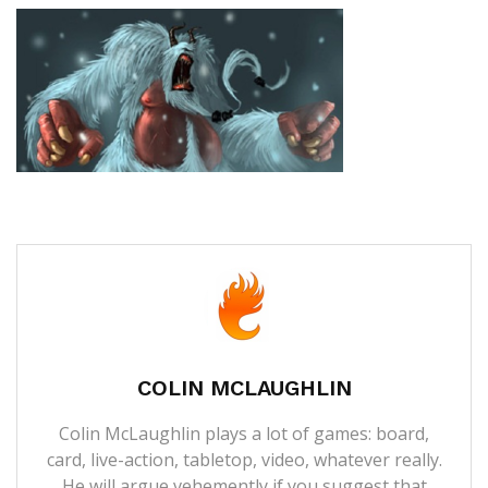
COLIN MCLAUGHLIN
Colin McLaughlin plays a lot of games: board,
card, live-action, tabletop, video, whatever really.
He will argue vehemently if you suggest that