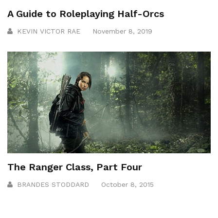
A Guide to Roleplaying Half-Orcs
KEVIN VICTOR RAE
November 8, 2019
The Ranger Class, Part Four
BRANDES STODDARD
October 8, 2015