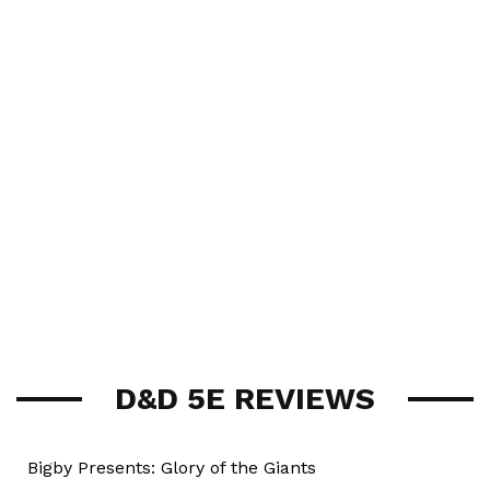
D&D 5E REVIEWS
Bigby Presents: Glory of the Giants