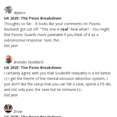
Wyvern
UA 2025: The Psion Breakdown
Thoughts so far: - It looks like your comments on Psionic
Backlash got cut off: "This one is
real
" Real what? - You might
find Psionic Guards more palatable if you think of it as a
subconscious
response. Sure, the...
last year
Brandes Stoddard
UA 2025: The Psion Breakdown
I certainly agree with you that Soulknife telepathy is a lot better.
=) I get the theme of the mental intrusion detection system, I
just don't like the setup that you can fail a save, spend a PE die,
and not only pass the save but be immune to...
last year
Drow
UA 2025: The Psion Breakdown