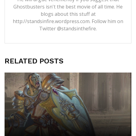
Ghostbusters isn't the best movie of all time. He
blogs about this stuff at
http://standsinfire.wordpress.com
. Follow him on
Twitter
@standsinthefire.
RELATED POSTS