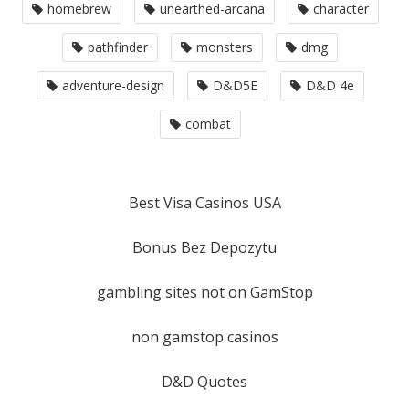
homebrew
unearthed-arcana
character
pathfinder
monsters
dmg
adventure-design
D&D5E
D&D 4e
combat
Best Visa Casinos USA
Bonus Bez Depozytu
gambling sites not on GamStop
non gamstop casinos
D&D Quotes