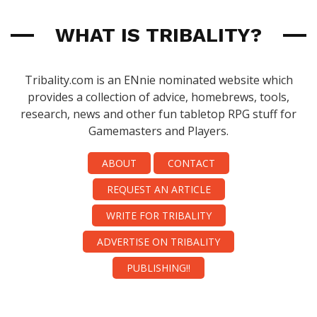
WHAT IS TRIBALITY?
Tribality.com is an ENnie nominated website which
provides a collection of advice, homebrews, tools,
research, news and other fun tabletop RPG stuff for
Gamemasters and Players.
ABOUT
CONTACT
REQUEST AN ARTICLE
WRITE FOR TRIBALITY
ADVERTISE ON TRIBALITY
PUBLISHING!!