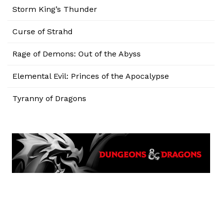
Storm King’s Thunder
Curse of Strahd
Rage of Demons: Out of the Abyss
Elemental Evil: Princes of the Apocalypse
Tyranny of Dragons