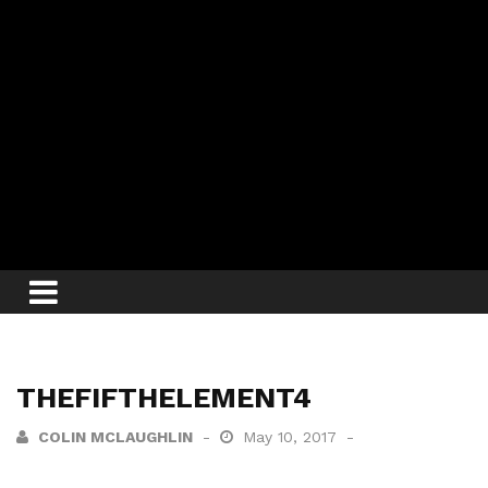
THEFIFTHELEMENT4
COLIN MCLAUGHLIN
May 10, 2017