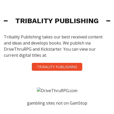
TRIBALITY PUBLISHING
Tribality Publishing takes our best received content
and ideas and develops books. We publish via
DriveThruRPG and Kickstarter. You can view our
current digital titles at:
TRIBALITY PUBLISHING
gambling sites not on GamStop