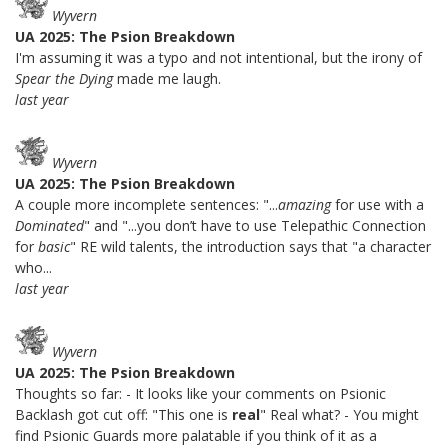
Wyvern
UA 2025: The Psion Breakdown
I'm assuming it was a typo and not intentional, but the irony of
Spear the Dying
made me laugh.
last year
Wyvern
UA 2025: The Psion Breakdown
A couple more incomplete sentences: "...
amazing
for use with a
Dominated
" and "...you don’t have to use Telepathic Connection
for
basic
" RE wild talents, the introduction says that "a character
who...
last year
Wyvern
UA 2025: The Psion Breakdown
Thoughts so far: - It looks like your comments on Psionic
Backlash got cut off: "This one is
real
" Real what? - You might
find Psionic Guards more palatable if you think of it as a