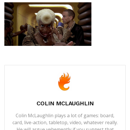
COLIN MCLAUGHLIN
Colin McLaughlin plays a lot of games: board,
card, live-action, tabletop, video, whatever really.
He will argue vehemently if you suggest that