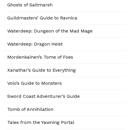
Ghosts of Saltmarsh
Guildmasters’ Guide to Ravnica
Waterdeep: Dungeon of the Mad Mage
Waterdeep: Dragon Heist
Mordenkainen’s Tome of Foes
Xanathar’s Guide to Everything
Volo’s Guide to Monsters
Sword Coast Adventurer’s Guide
Tomb of Annihilation
Tales from the Yawning Portal