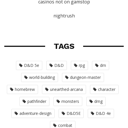
casinos not on gamstop
nightrush
TAGS
D&D 5e
D&D
rpg
dm
world-building
dungeon-master
homebrew
unearthed-arcana
character
pathfinder
monsters
dmg
adventure-design
D&D5E
D&D 4e
combat