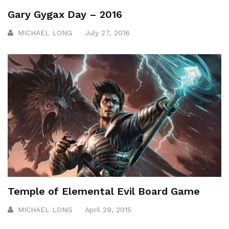
Gary Gygax Day – 2016
MICHAEL LONG
July 27, 2016
Temple of Elemental Evil Board Game
MICHAEL LONG
April 29, 2015