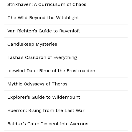
Strixhaven: A Curriculum of Chaos
The Wild Beyond the Witchlight
Van Richten’s Guide to Ravenloft
Candlekeep Mysteries
Tasha’s Cauldron of Everything
Icewind Dale: Rime of the Frostmaiden
Mythic Odysseys of Theros
Explorer’s Guide to Wildemount
Eberron: Rising from the Last War
Baldur’s Gate: Descent into Avernus