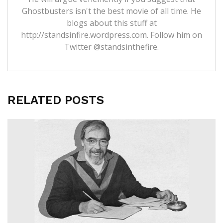
Ghostbusters isn't the best movie of all time. He
blogs about this stuff at
http://standsinfire.wordpress.com
. Follow him on
Twitter
@standsinthefire.
RELATED POSTS