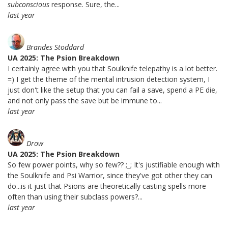
subconscious
response. Sure, the...
last year
Brandes Stoddard
UA 2025: The Psion Breakdown
I certainly agree with you that Soulknife telepathy is a lot better.
=) I get the theme of the mental intrusion detection system, I
just don't like the setup that you can fail a save, spend a PE die,
and not only pass the save but be immune to...
last year
Drow
UA 2025: The Psion Breakdown
So few power points, why so few?? ;_; It's justifiable enough with
the Soulknife and Psi Warrior, since they've got other they can
do...is it just that Psions are theoretically casting spells more
often than using their subclass powers?...
last year