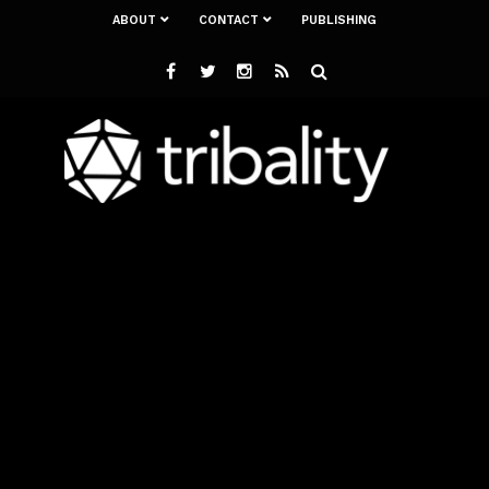
ABOUT
CONTACT
PUBLISHING