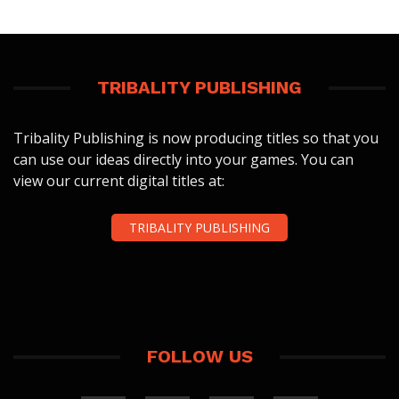
TRIBALITY PUBLISHING
Tribality Publishing is now producing titles so that you
can use our ideas directly into your games. You can
view our current digital titles at:
TRIBALITY PUBLISHING
FOLLOW US