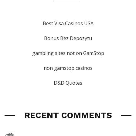
Best Visa Casinos USA
Bonus Bez Depozytu
gambling sites not on GamStop
non gamstop casinos
D&D Quotes
RECENT COMMENTS