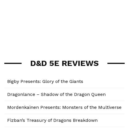
D&D 5E REVIEWS
Bigby Presents: Glory of the Giants
Dragonlance – Shadow of the Dragon Queen
Mordenkainen Presents: Monsters of the Multiverse
Fizban’s Treasury of Dragons Breakdown