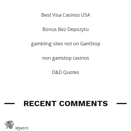
Best Visa Casinos USA
Bonus Bez Depozytu
gambling sites not on GamStop
non gamstop casinos
D&D Quotes
RECENT COMMENTS
Wyvern