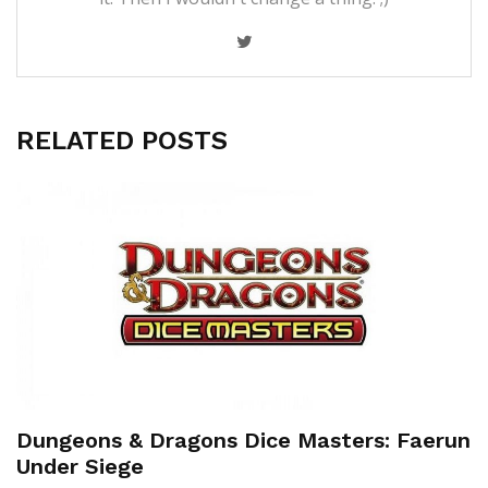
RELATED POSTS
Dungeons & Dragons Dice Masters: Faerun
Under Siege