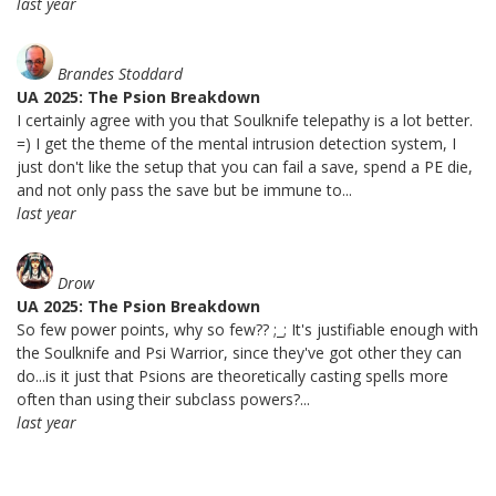
last year
Brandes Stoddard
UA 2025: The Psion Breakdown
I certainly agree with you that Soulknife telepathy is a lot better.
=) I get the theme of the mental intrusion detection system, I
just don't like the setup that you can fail a save, spend a PE die,
and not only pass the save but be immune to...
last year
Drow
UA 2025: The Psion Breakdown
So few power points, why so few?? ;_; It's justifiable enough with
the Soulknife and Psi Warrior, since they've got other they can
do...is it just that Psions are theoretically casting spells more
often than using their subclass powers?...
last year