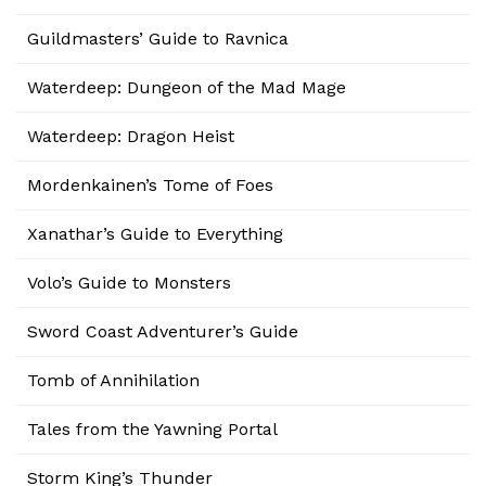
Guildmasters’ Guide to Ravnica
Waterdeep: Dungeon of the Mad Mage
Waterdeep: Dragon Heist
Mordenkainen’s Tome of Foes
Xanathar’s Guide to Everything
Volo’s Guide to Monsters
Sword Coast Adventurer’s Guide
Tomb of Annihilation
Tales from the Yawning Portal
Storm King’s Thunder