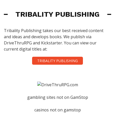
TRIBALITY PUBLISHING
Tribality Publishing takes our best received content
and ideas and develops books. We publish via
DriveThruRPG and Kickstarter. You can view our
current digital titles at:
TRIBALITY PUBLISHING
gambling sites not on GamStop
casinos not on gamstop