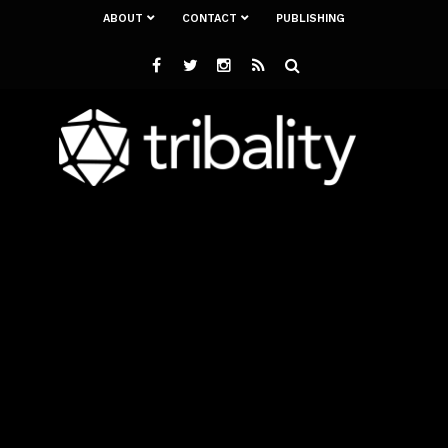
ABOUT
CONTACT
PUBLISHING