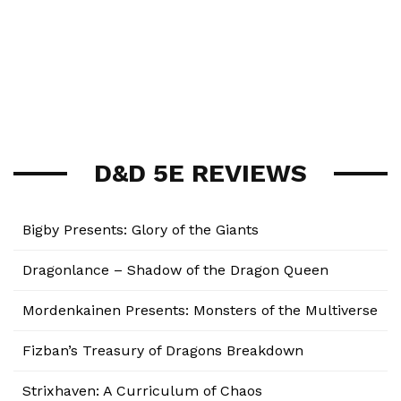
D&D 5E REVIEWS
Bigby Presents: Glory of the Giants
Dragonlance – Shadow of the Dragon Queen
Mordenkainen Presents: Monsters of the Multiverse
Fizban’s Treasury of Dragons Breakdown
Strixhaven: A Curriculum of Chaos