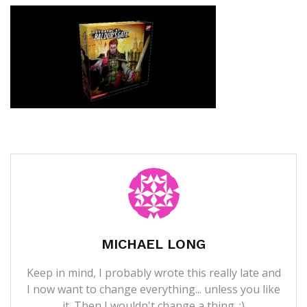
MICHAEL LONG
Keep in mind, I probably wrote this really late and
I now want to change everything... unless you like
it. Then I wouldn't change a thing. ;)