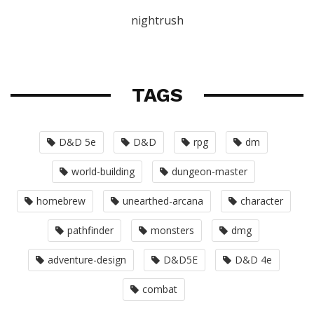
nightrush
TAGS
D&D 5e
D&D
rpg
dm
world-building
dungeon-master
homebrew
unearthed-arcana
character
pathfinder
monsters
dmg
adventure-design
D&D5E
D&D 4e
combat