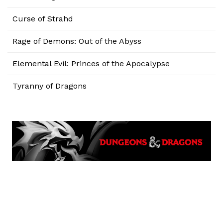
Curse of Strahd
Rage of Demons: Out of the Abyss
Elemental Evil: Princes of the Apocalypse
Tyranny of Dragons