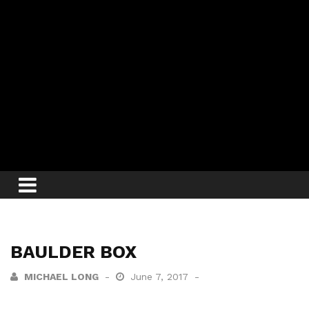
BAULDER BOX
MICHAEL LONG
June 7, 2017