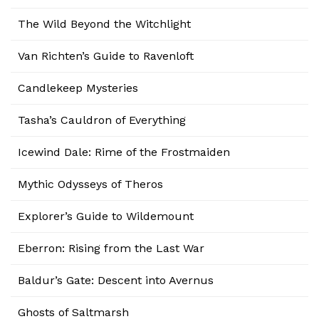
The Wild Beyond the Witchlight
Van Richten’s Guide to Ravenloft
Candlekeep Mysteries
Tasha’s Cauldron of Everything
Icewind Dale: Rime of the Frostmaiden
Mythic Odysseys of Theros
Explorer’s Guide to Wildemount
Eberron: Rising from the Last War
Baldur’s Gate: Descent into Avernus
Ghosts of Saltmarsh