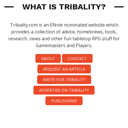
WHAT IS TRIBALITY?
Tribality.com is an ENnie nominated website which
provides a collection of advice, homebrews, tools,
research, news and other fun tabletop RPG stuff for
Gamemasters and Players.
ABOUT
CONTACT
REQUEST AN ARTICLE
WRITE FOR TRIBALITY
ADVERTISE ON TRIBALITY
PUBLISHING!!