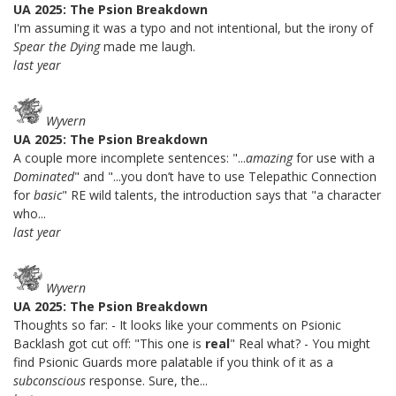
UA 2025: The Psion Breakdown
I'm assuming it was a typo and not intentional, but the irony of
Spear the Dying
made me laugh.
last year
Wyvern
UA 2025: The Psion Breakdown
A couple more incomplete sentences: "...
amazing
for use with a
Dominated
" and "...you don’t have to use Telepathic Connection
for
basic
" RE wild talents, the introduction says that "a character
who...
last year
Wyvern
UA 2025: The Psion Breakdown
Thoughts so far: - It looks like your comments on Psionic
Backlash got cut off: "This one is
real
" Real what? - You might
find Psionic Guards more palatable if you think of it as a
subconscious
response. Sure, the...