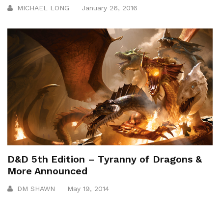
MICHAEL LONG
January 26, 2016
D&D 5th Edition – Tyranny of Dragons &
More Announced
DM SHAWN
May 19, 2014