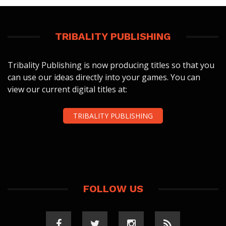
TRIBALITY PUBLISHING
Tribality Publishing is now producing titles so that you
can use our ideas directly into your games. You can
view our current digital titles at:
TRIBALITY PUBLISHING
FOLLOW US