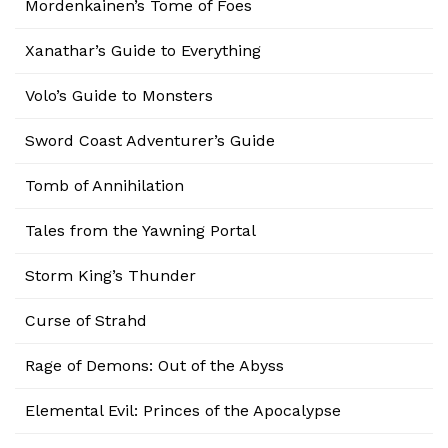
Mordenkainen’s Tome of Foes
Xanathar’s Guide to Everything
Volo’s Guide to Monsters
Sword Coast Adventurer’s Guide
Tomb of Annihilation
Tales from the Yawning Portal
Storm King’s Thunder
Curse of Strahd
Rage of Demons: Out of the Abyss
Elemental Evil: Princes of the Apocalypse