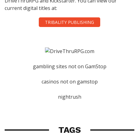
DriveThruRPG and Kickstarter. You can view our
current digital titles at:
TRIBALITY PUBLISHING
gambling sites not on GamStop
casinos not on gamstop
nightrush
TAGS