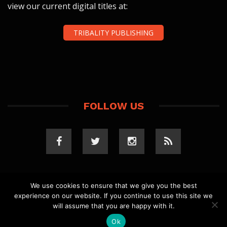
view our current digital titles at:
TRIBALITY PUBLISHING
FOLLOW US
We use cookies to ensure that we give you the best
experience on our website. If you continue to use this site we
COPYRIGHT 2023 TRIBALITY.COM. ALL RIGHTS
will assume that you are happy with it.
RESERVED.
PRIVACY POLICY
. WEBSITE BY
ELLSWORTH
MEDIA
.
Ok