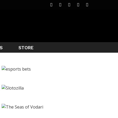
S
STORE