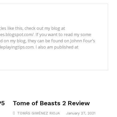
les like this, check out my blog at
nes.blogspot.com/. If you want to read my some
ed on my blog, they can be found on Johnn Four’s
leplayingtips.com. I also am published at
P5
Tome of Beasts 2 Review
TOMÁS GIMÉNEZ RIOJA
January 27, 2021