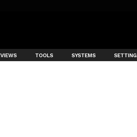
EVIEWS
TOOLS
SYSTEMS
SETTING