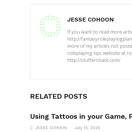
JESSE COHOON
If you want to read more artic
http://fantasyroleplayingpla
more of my articles not post
roleplaying tips website at ro
http://stuffershack.com/
RELATED POSTS
Using Tattoos in your Game, 
JESSE COHOON
July 13, 2020