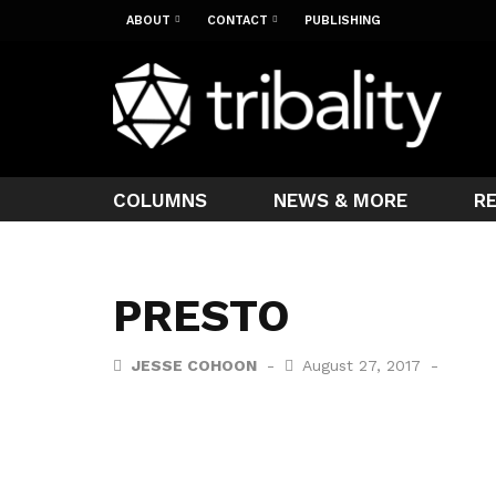
ABOUT
CONTACT
PUBLISHING
COLUMNS
NEWS & MORE
R
PRESTO
JESSE COHOON
August 27, 2017