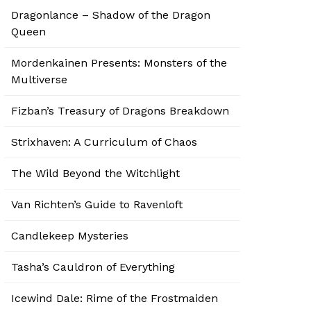
Dragonlance – Shadow of the Dragon
Queen
Mordenkainen Presents: Monsters of the
Multiverse
Fizban’s Treasury of Dragons Breakdown
Strixhaven: A Curriculum of Chaos
The Wild Beyond the Witchlight
Van Richten’s Guide to Ravenloft
Candlekeep Mysteries
Tasha’s Cauldron of Everything
Icewind Dale: Rime of the Frostmaiden