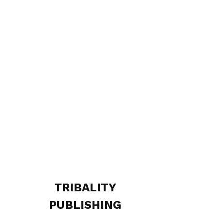
TRIBALITY
PUBLISHING