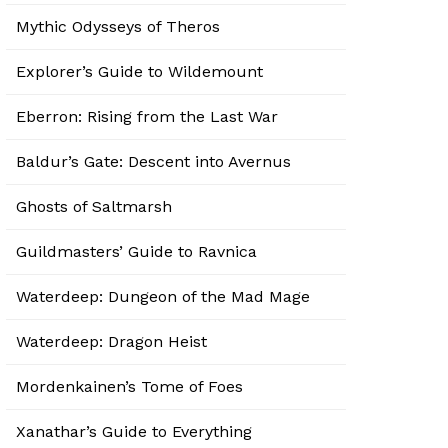
Mythic Odysseys of Theros
Explorer’s Guide to Wildemount
Eberron: Rising from the Last War
Baldur’s Gate: Descent into Avernus
Ghosts of Saltmarsh
Guildmasters’ Guide to Ravnica
Waterdeep: Dungeon of the Mad Mage
Waterdeep: Dragon Heist
Mordenkainen’s Tome of Foes
Xanathar’s Guide to Everything