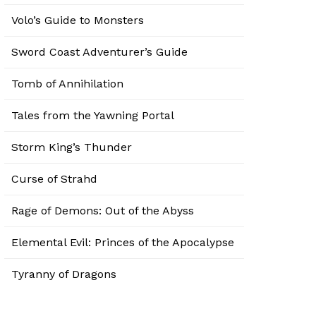
Volo’s Guide to Monsters
Sword Coast Adventurer’s Guide
Tomb of Annihilation
Tales from the Yawning Portal
Storm King’s Thunder
Curse of Strahd
Rage of Demons: Out of the Abyss
Elemental Evil: Princes of the Apocalypse
Tyranny of Dragons