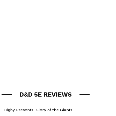
D&D 5E REVIEWS
Bigby Presents: Glory of the Giants