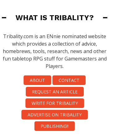
WHAT IS TRIBALITY?
Tribality.com is an ENnie nominated website
which provides a collection of advice,
homebrews, tools, research, news and other
fun tabletop RPG stuff for Gamemasters and
Players.
ABOUT
CONTACT
REQUEST AN ARTICLE
WRITE FOR TRIBALITY
ADVERTISE ON TRIBALITY
PUBLISHING!!