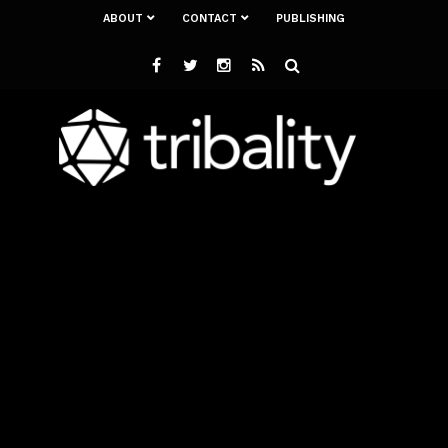
ABOUT
CONTACT
PUBLISHING