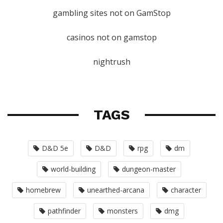
gambling sites not on GamStop
casinos not on gamstop
nightrush
TAGS
D&D 5e
D&D
rpg
dm
world-building
dungeon-master
homebrew
unearthed-arcana
character
pathfinder
monsters
dmg