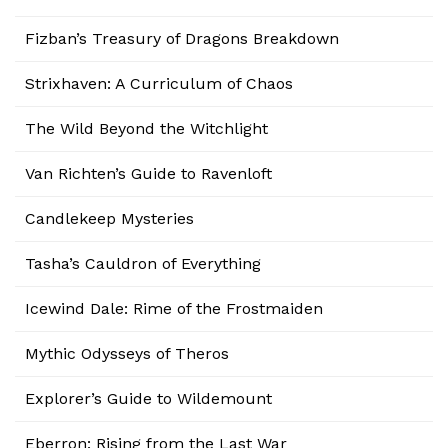
Fizban’s Treasury of Dragons Breakdown
Strixhaven: A Curriculum of Chaos
The Wild Beyond the Witchlight
Van Richten’s Guide to Ravenloft
Candlekeep Mysteries
Tasha’s Cauldron of Everything
Icewind Dale: Rime of the Frostmaiden
Mythic Odysseys of Theros
Explorer’s Guide to Wildemount
Eberron: Rising from the Last War