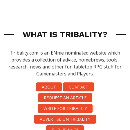
WHAT IS TRIBALITY?
Tribality.com is an ENnie nominated website which
provides a collection of advice, homebrews, tools,
research, news and other fun tabletop RPG stuff for
Gamemasters and Players.
ABOUT
CONTACT
REQUEST AN ARTICLE
WRITE FOR TRIBALITY
ADVERTISE ON TRIBALITY
PUBLISHING!!