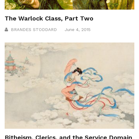
The Warlock Class, Part Two
BRANDES STODDARD
June 4, 2015
Bitheism, Clerics, and the Service Domain