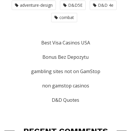
adventure-design
D&D5E
D&D 4e
combat
Best Visa Casinos USA
Bonus Bez Depozytu
gambling sites not on GamStop
non gamstop casinos
D&D Quotes