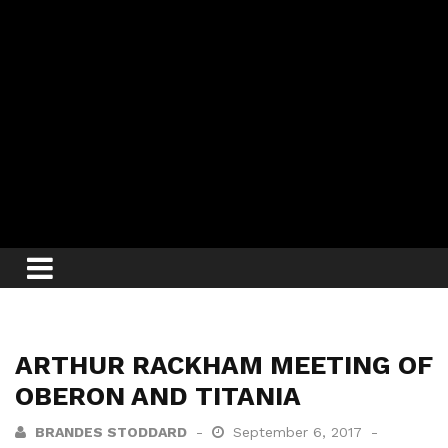
ARTHUR RACKHAM MEETING OF
OBERON AND TITANIA
BRANDES STODDARD
September 6, 2017