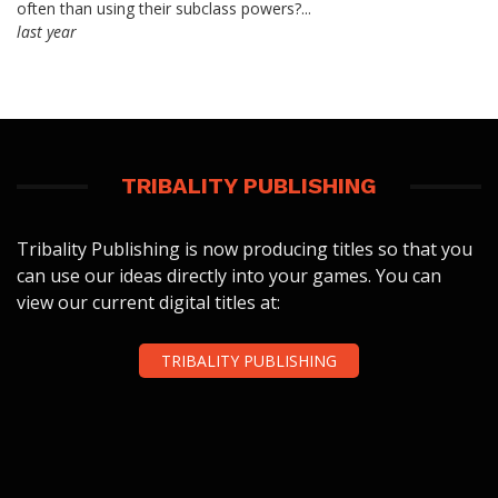
often than using their subclass powers?...
last year
TRIBALITY PUBLISHING
Tribality Publishing is now producing titles so that you
can use our ideas directly into your games. You can
view our current digital titles at:
TRIBALITY PUBLISHING