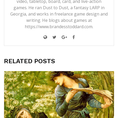
video, tabletop, board, card, and live-action
games. He ran Dust to Dust, a fantasy LARP in
Georgia, and works in freelance game design and
writing. He blogs about games at
https://www.brandesstoddard.com.
RELATED POSTS