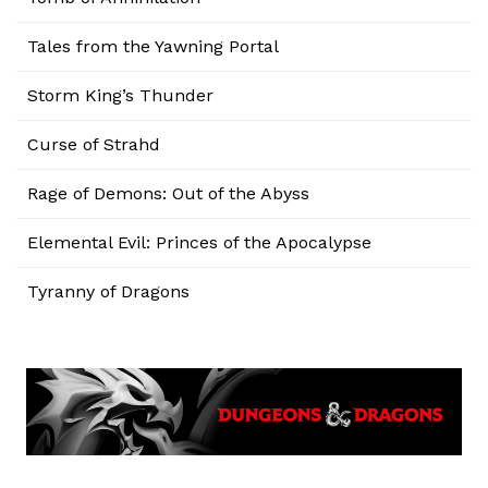
Tales from the Yawning Portal
Storm King’s Thunder
Curse of Strahd
Rage of Demons: Out of the Abyss
Elemental Evil: Princes of the Apocalypse
Tyranny of Dragons