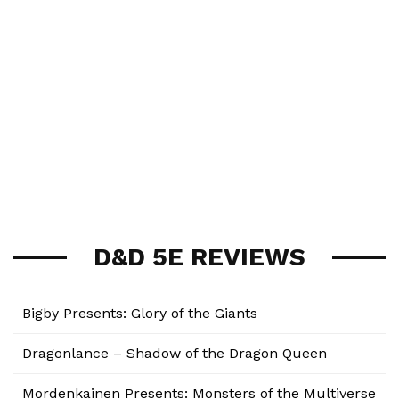
D&D 5E REVIEWS
Bigby Presents: Glory of the Giants
Dragonlance – Shadow of the Dragon Queen
Mordenkainen Presents: Monsters of the Multiverse