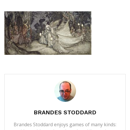
BRANDES STODDARD
Brandes Stoddard enjoys games of many kinds: