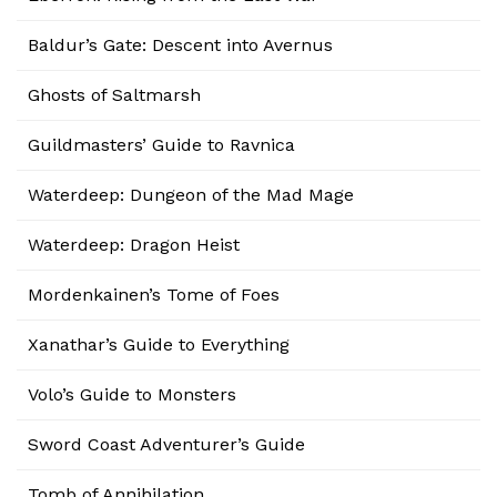
Baldur’s Gate: Descent into Avernus
Ghosts of Saltmarsh
Guildmasters’ Guide to Ravnica
Waterdeep: Dungeon of the Mad Mage
Waterdeep: Dragon Heist
Mordenkainen’s Tome of Foes
Xanathar’s Guide to Everything
Volo’s Guide to Monsters
Sword Coast Adventurer’s Guide
Tomb of Annihilation