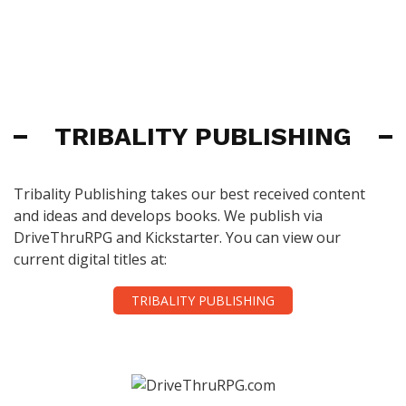
TRIBALITY PUBLISHING
Tribality Publishing takes our best received content
and ideas and develops books. We publish via
DriveThruRPG and Kickstarter. You can view our
current digital titles at:
TRIBALITY PUBLISHING