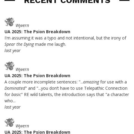
RECENT COMMENTS
Wyvern
UA 2025: The Psion Breakdown
I'm assuming it was a typo and not intentional, but the irony of
Spear the Dying
made me laugh.
last year
Wyvern
UA 2025: The Psion Breakdown
A couple more incomplete sentences: "...
amazing
for use with a
Dominated
" and "...you don’t have to use Telepathic Connection
for
basic
" RE wild talents, the introduction says that "a character
who...
last year
Wyvern
UA 2025: The Psion Breakdown