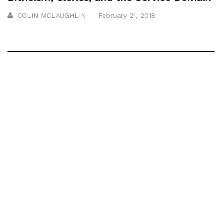
COLIN MCLAUGHLIN
February 21, 2018