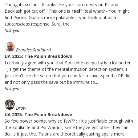
Thoughts so far: - It looks like your comments on Psionic
Backlash got cut off: "This one is
real
" Real what? - You might
find Psionic Guards more palatable if you think of it as a
subconscious
response. Sure, the...
last year
Brandes Stoddard
UA 2025: The Psion Breakdown
I certainly agree with you that Soulknife telepathy is a lot better.
=) I get the theme of the mental intrusion detection system, I
just don't like the setup that you can fail a save, spend a PE die,
and not only pass the save but be immune to...
last year
Drow
UA 2025: The Psion Breakdown
So few power points, why so few?? ;_; It's justifiable enough with
the Soulknife and Psi Warrior, since they've got other they can
do...is it just that Psions are theoretically casting spells more