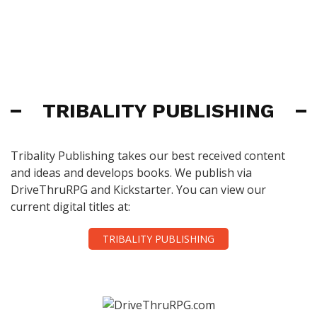
TRIBALITY PUBLISHING
Tribality Publishing takes our best received content
and ideas and develops books. We publish via
DriveThruRPG and Kickstarter. You can view our
current digital titles at:
TRIBALITY PUBLISHING