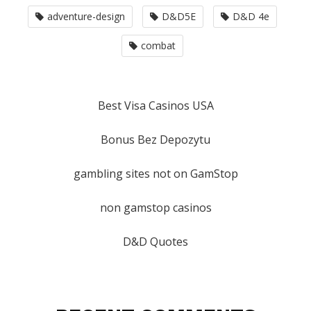
adventure-design
D&D5E
D&D 4e
combat
Best Visa Casinos USA
Bonus Bez Depozytu
gambling sites not on GamStop
non gamstop casinos
D&D Quotes