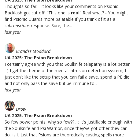
Thoughts so far: - It looks like your comments on Psionic
Backlash got cut off: "This one is
real
" Real what? - You might
find Psionic Guards more palatable if you think of it as a
subconscious
response. Sure, the...
last year
Brandes Stoddard
UA 2025: The Psion Breakdown
I certainly agree with you that Soulknife telepathy is a lot better.
=) I get the theme of the mental intrusion detection system, I
just don't like the setup that you can fail a save, spend a PE die,
and not only pass the save but be immune to...
last year
Drow
UA 2025: The Psion Breakdown
So few power points, why so few?? ;_; It's justifiable enough with
the Soulknife and Psi Warrior, since they've got other they can
do...is it just that Psions are theoretically casting spells more