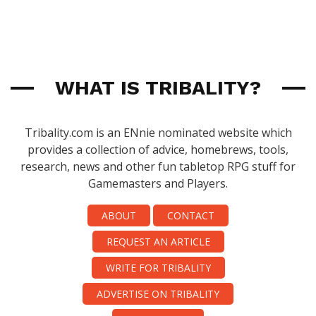
WHAT IS TRIBALITY?
Tribality.com is an ENnie nominated website which
provides a collection of advice, homebrews, tools,
research, news and other fun tabletop RPG stuff for
Gamemasters and Players.
ABOUT
CONTACT
REQUEST AN ARTICLE
WRITE FOR TRIBALITY
ADVERTISE ON TRIBALITY