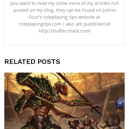
you want to read my some more of my articles not
posted on my blog, they can be found on Johnn
Four’s roleplaying tips website at
roleplayingtips.com. I also am published at
http://stuffershack.com/
RELATED POSTS