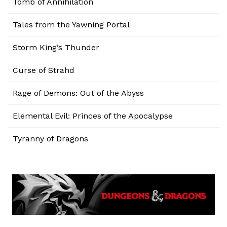
Tomb of Annihilation
Tales from the Yawning Portal
Storm King’s Thunder
Curse of Strahd
Rage of Demons: Out of the Abyss
Elemental Evil: Princes of the Apocalypse
Tyranny of Dragons