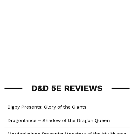
D&D 5E REVIEWS
Bigby Presents: Glory of the Giants
Dragonlance – Shadow of the Dragon Queen
Mordenkainen Presents: Monsters of the Multiverse