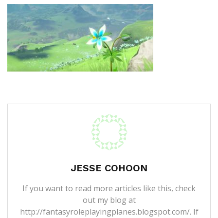
JESSE COHOON
If you want to read more articles like this, check
out my blog at
http://fantasyroleplayingplanes.blogspot.com/. If