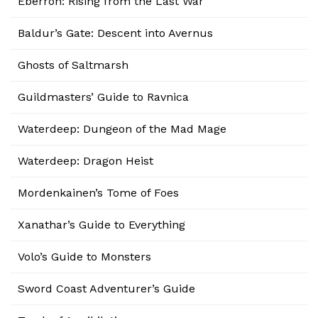
Eberron: Rising from the Last War
Baldur’s Gate: Descent into Avernus
Ghosts of Saltmarsh
Guildmasters’ Guide to Ravnica
Waterdeep: Dungeon of the Mad Mage
Waterdeep: Dragon Heist
Mordenkainen’s Tome of Foes
Xanathar’s Guide to Everything
Volo’s Guide to Monsters
Sword Coast Adventurer’s Guide