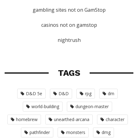
gambling sites not on GamStop
casinos not on gamstop
nightrush
TAGS
D&D 5e
D&D
rpg
dm
world-building
dungeon-master
homebrew
unearthed-arcana
character
pathfinder
monsters
dmg