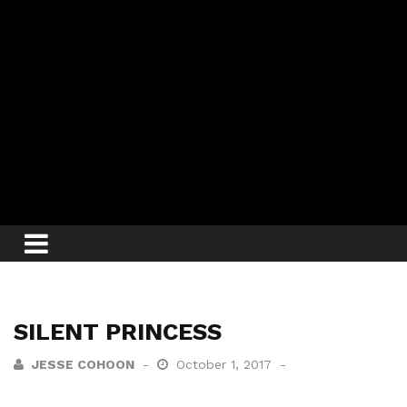
SILENT PRINCESS
JESSE COHOON
October 1, 2017