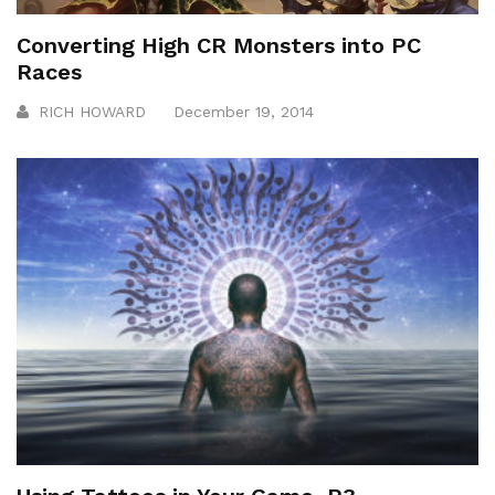
Converting High CR Monsters into PC
Races
RICH HOWARD
December 19, 2014