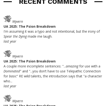
RECENT COMMENTS
Wyvern
UA 2025: The Psion Breakdown
I'm assuming it was a typo and not intentional, but the irony of
Spear the Dying
made me laugh.
last year
Wyvern
UA 2025: The Psion Breakdown
A couple more incomplete sentences: "...
amazing
for use with a
Dominated
" and "...you don’t have to use Telepathic Connection
for
basic
" RE wild talents, the introduction says that "a character
who...
last year
Wyvern
UA 2025: The Psion Breakdown