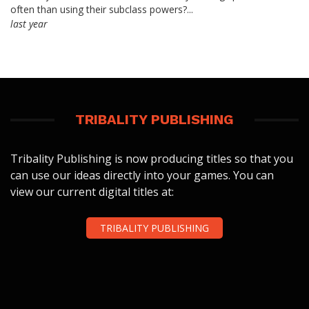
often than using their subclass powers?...
last year
TRIBALITY PUBLISHING
Tribality Publishing is now producing titles so that you
can use our ideas directly into your games. You can
view our current digital titles at:
TRIBALITY PUBLISHING