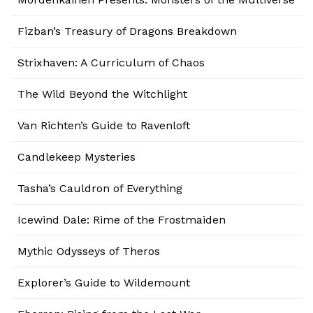
Fizban’s Treasury of Dragons Breakdown
Strixhaven: A Curriculum of Chaos
The Wild Beyond the Witchlight
Van Richten’s Guide to Ravenloft
Candlekeep Mysteries
Tasha’s Cauldron of Everything
Icewind Dale: Rime of the Frostmaiden
Mythic Odysseys of Theros
Explorer’s Guide to Wildemount