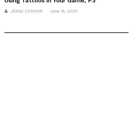
Using Tattoos in Your Game, P3
JESSE COHOON
June 15, 2020