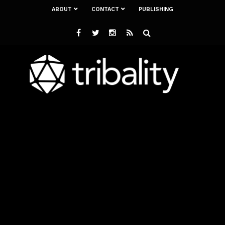
ABOUT
CONTACT
PUBLISHING