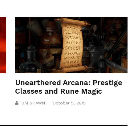
Unearthered Arcana: Prestige
Classes and Rune Magic
DM SHAWN
October 5, 2015