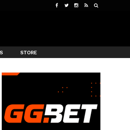
S
STORE