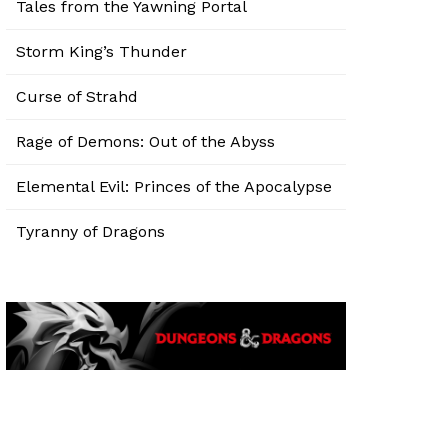
Tales from the Yawning Portal
Storm King’s Thunder
Curse of Strahd
Rage of Demons: Out of the Abyss
Elemental Evil: Princes of the Apocalypse
Tyranny of Dragons