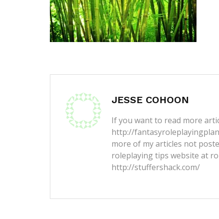
JESSE COHOON
If you want to read more artic
http://fantasyroleplayingpla
more of my articles not post
roleplaying tips website at ro
http://stuffershack.com/