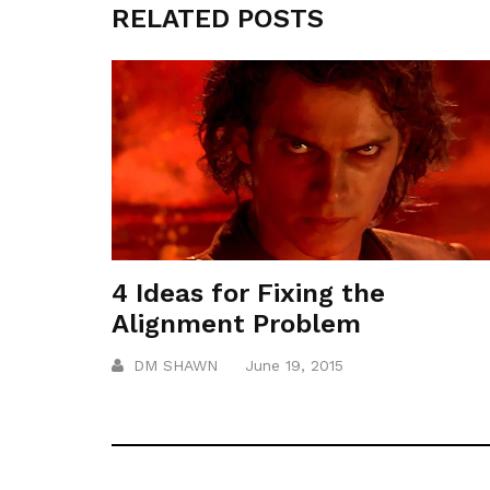
RELATED POSTS
4 Ideas for Fixing the
Alignment Problem
DM SHAWN
June 19, 2015