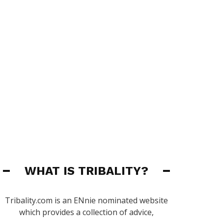
WHAT IS TRIBALITY?
Tribality.com is an ENnie nominated website
which provides a collection of advice,