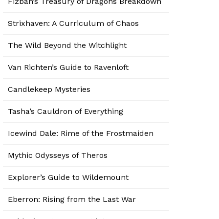
Fizban’s Treasury of Dragons Breakdown
Strixhaven: A Curriculum of Chaos
The Wild Beyond the Witchlight
Van Richten’s Guide to Ravenloft
Candlekeep Mysteries
Tasha’s Cauldron of Everything
Icewind Dale: Rime of the Frostmaiden
Mythic Odysseys of Theros
Explorer’s Guide to Wildemount
Eberron: Rising from the Last War