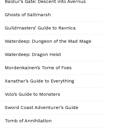
Baldur’s Gate: Descent into Avernus
Ghosts of Saltmarsh
Guildmasters’ Guide to Ravnica
Waterdeep: Dungeon of the Mad Mage
Waterdeep: Dragon Heist
Mordenkainen’s Tome of Foes
Xanathar’s Guide to Everything
Volo’s Guide to Monsters
Sword Coast Adventurer’s Guide
Tomb of Annihilation