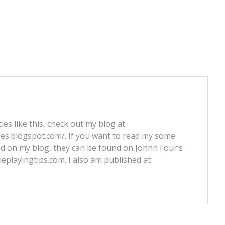
les like this, check out my blog at
nes.blogspot.com/. If you want to read my some
ed on my blog, they can be found on Johnn Four’s
leplayingtips.com. I also am published at