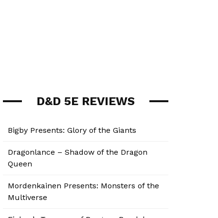
D&D 5E REVIEWS
Bigby Presents: Glory of the Giants
Dragonlance – Shadow of the Dragon
Queen
Mordenkainen Presents: Monsters of the
Multiverse