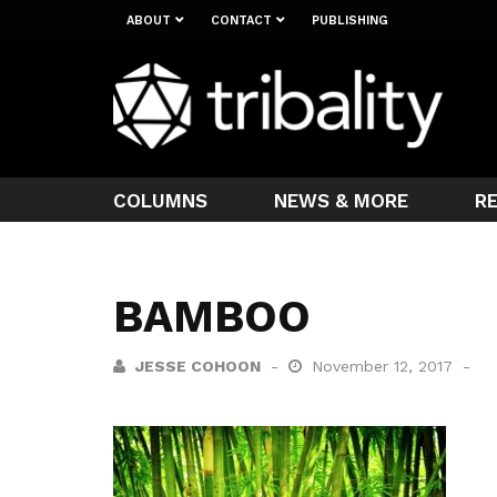
ABOUT
CONTACT
PUBLISHING
COLUMNS
NEWS & MORE
R
BAMBOO
JESSE COHOON
November 12, 2017