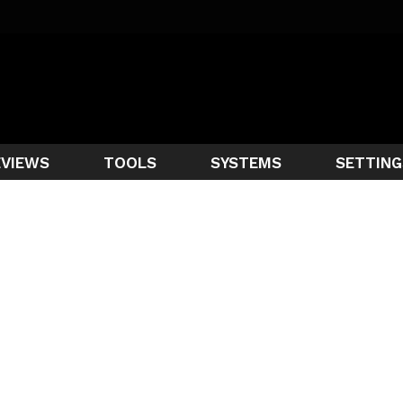
EVIEWS
TOOLS
SYSTEMS
SETTING