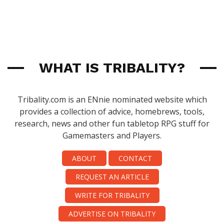
WHAT IS TRIBALITY?
Tribality.com is an ENnie nominated website which
provides a collection of advice, homebrews, tools,
research, news and other fun tabletop RPG stuff for
Gamemasters and Players.
ABOUT
CONTACT
REQUEST AN ARTICLE
WRITE FOR TRIBALITY
ADVERTISE ON TRIBALITY