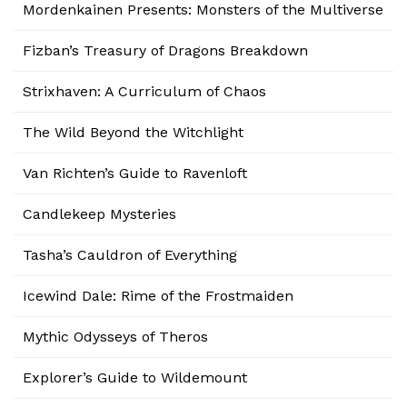
Mordenkainen Presents: Monsters of the Multiverse
Fizban’s Treasury of Dragons Breakdown
Strixhaven: A Curriculum of Chaos
The Wild Beyond the Witchlight
Van Richten’s Guide to Ravenloft
Candlekeep Mysteries
Tasha’s Cauldron of Everything
Icewind Dale: Rime of the Frostmaiden
Mythic Odysseys of Theros
Explorer’s Guide to Wildemount