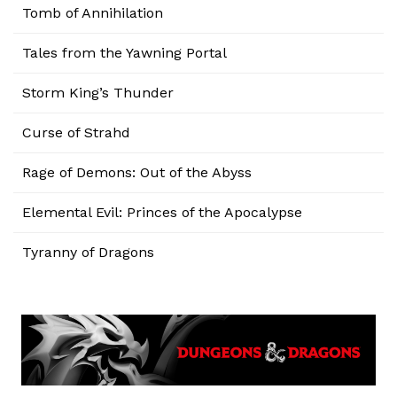
Tomb of Annihilation
Tales from the Yawning Portal
Storm King’s Thunder
Curse of Strahd
Rage of Demons: Out of the Abyss
Elemental Evil: Princes of the Apocalypse
Tyranny of Dragons