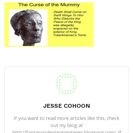
JESSE COHOON
If you want to read more articles like this, check
out my blog at
http://fantasyroleplayingplanes.blogspot.com/. If