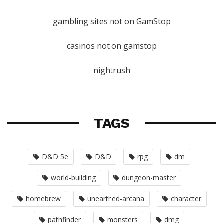
gambling sites not on GamStop
casinos not on gamstop
nightrush
TAGS
D&D 5e
D&D
rpg
dm
world-building
dungeon-master
homebrew
unearthed-arcana
character
pathfinder
monsters
dmg