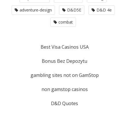
adventure-design
D&D5E
D&D 4e
combat
Best Visa Casinos USA
Bonus Bez Depozytu
gambling sites not on GamStop
non gamstop casinos
D&D Quotes