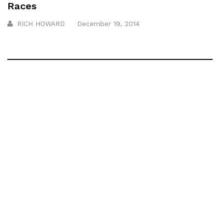
Races
RICH HOWARD
December 19, 2014