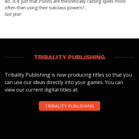
do...is it just that Psions are theoretically casting spells more
often than using their subclass powers?...
last year
TRIBALITY PUBLISHING
Tribality Publishing is now producing titles so that you
can use our ideas directly into your games. You can
view our current digital titles at:
TRIBALITY PUBLISHING