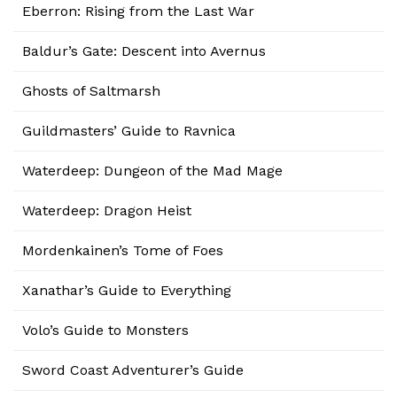
Eberron: Rising from the Last War
Baldur’s Gate: Descent into Avernus
Ghosts of Saltmarsh
Guildmasters’ Guide to Ravnica
Waterdeep: Dungeon of the Mad Mage
Waterdeep: Dragon Heist
Mordenkainen’s Tome of Foes
Xanathar’s Guide to Everything
Volo’s Guide to Monsters
Sword Coast Adventurer’s Guide