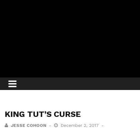
KING TUT’S CURSE
JESSE COHOON
December 2, 2017