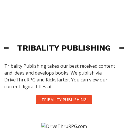
TRIBALITY PUBLISHING
Tribality Publishing takes our best received content
and ideas and develops books. We publish via
DriveThruRPG and Kickstarter. You can view our
current digital titles at:
TRIBALITY PUBLISHING