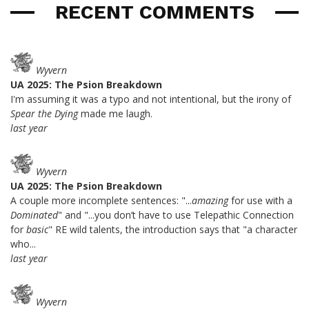
RECENT COMMENTS
Wyvern
UA 2025: The Psion Breakdown
I'm assuming it was a typo and not intentional, but the irony of
Spear the Dying
made me laugh.
last year
Wyvern
UA 2025: The Psion Breakdown
A couple more incomplete sentences: "...
amazing
for use with a
Dominated
" and "...you don’t have to use Telepathic Connection
for
basic
" RE wild talents, the introduction says that "a character
who...
last year
Wyvern