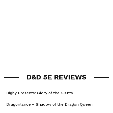
D&D 5E REVIEWS
Bigby Presents: Glory of the Giants
Dragonlance – Shadow of the Dragon Queen