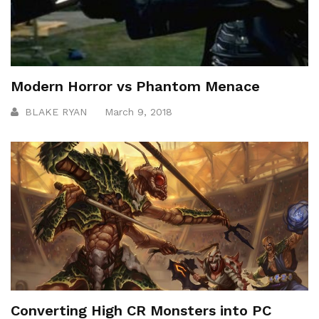
Modern Horror vs Phantom Menace
BLAKE RYAN
March 9, 2018
Converting High CR Monsters into PC