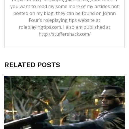
you want to read my some more of my articles not
posted on my blog, they can be found on Johnn
Four’s roleplaying tips website at
roleplayingtips.com. I also am published at
http://stuffershack.com/
RELATED POSTS