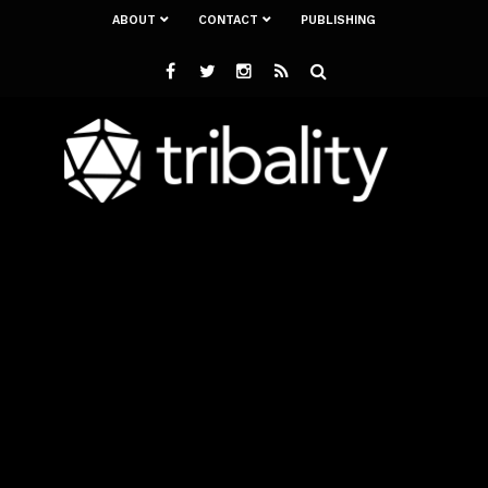
ABOUT
CONTACT
PUBLISHING