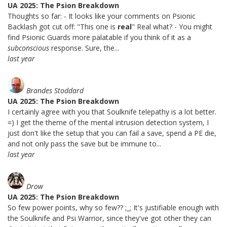
UA 2025: The Psion Breakdown
Thoughts so far: - It looks like your comments on Psionic
Backlash got cut off: "This one is
real
" Real what? - You might
find Psionic Guards more palatable if you think of it as a
subconscious
response. Sure, the...
last year
Brandes Stoddard
UA 2025: The Psion Breakdown
I certainly agree with you that Soulknife telepathy is a lot better.
=) I get the theme of the mental intrusion detection system, I
just don't like the setup that you can fail a save, spend a PE die,
and not only pass the save but be immune to...
last year
Drow
UA 2025: The Psion Breakdown
So few power points, why so few?? ;_; It's justifiable enough with
the Soulknife and Psi Warrior, since they've got other they can