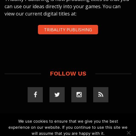
can use our ideas directly into your games. You can
view our current digital titles at:
TRIBALITY PUBLISHING
FOLLOW US
We use cookies to ensure that we give you the best
experience on our website. If you continue to use this site we
COPYRIGHT 2023 TRIBALITY.COM. ALL RIGHTS
will assume that you are happy with it.