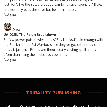
just don't like the setup that you can fail a save, spend a PE die,
and not only pass the save but be immune to...
last year
Drow
UA 2025: The Psion Breakdown
So few power points, why so few?? ;_; It's justifiable enough with
the Soulknife and Psi Warrior, since they've got other they can
do...is it just that Psions are theoretically casting spells more
often than using their subclass powers?...
last year
TRIBALITY PUBLISHING
Tribality Publishing is now producing titles so that you