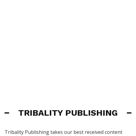
TRIBALITY PUBLISHING
Tribality Publishing takes our best received content