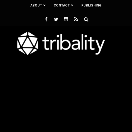
ABOUT
CONTACT
PUBLISHING