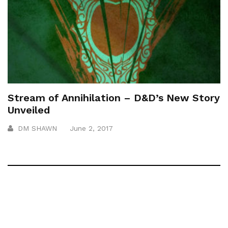
Stream of Annihilation – D&D’s New Story
Unveiled
DM SHAWN
June 2, 2017