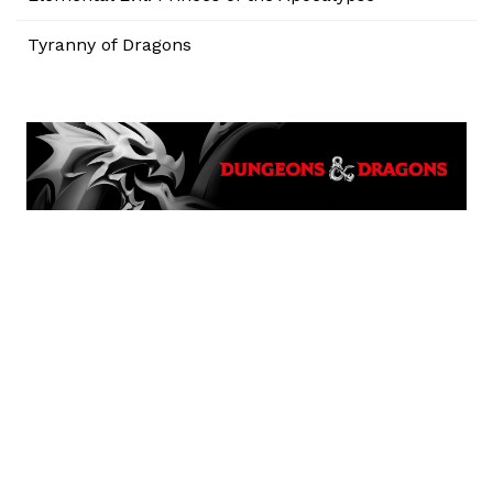
Tyranny of Dragons