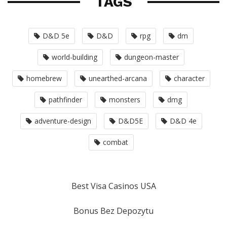
TAGS
D&D 5e
D&D
rpg
dm
world-building
dungeon-master
homebrew
unearthed-arcana
character
pathfinder
monsters
dmg
adventure-design
D&D5E
D&D 4e
combat
Best Visa Casinos USA
Bonus Bez Depozytu