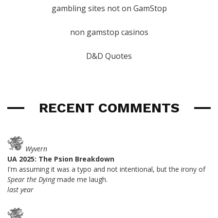
gambling sites not on GamStop
non gamstop casinos
D&D Quotes
RECENT COMMENTS
Wyvern
UA 2025: The Psion Breakdown
I'm assuming it was a typo and not intentional, but the irony of
Spear the Dying
made me laugh.
last year