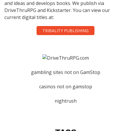
and ideas and develops books. We publish via
DriveThruRPG and Kickstarter. You can view our
current digital titles at:
TRIBALITY PUBLISHING
gambling sites not on GamStop
casinos not on gamstop
nightrush