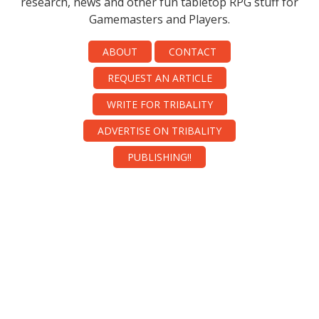
research, news and other fun tabletop RPG stuff for
Gamemasters and Players.
ABOUT
CONTACT
REQUEST AN ARTICLE
WRITE FOR TRIBALITY
ADVERTISE ON TRIBALITY
PUBLISHING!!