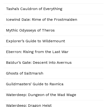
Tasha’s Cauldron of Everything
Icewind Dale: Rime of the Frostmaiden
Mythic Odysseys of Theros
Explorer’s Guide to Wildemount
Eberron: Rising from the Last War
Baldur’s Gate: Descent into Avernus
Ghosts of Saltmarsh
Guildmasters’ Guide to Ravnica
Waterdeep: Dungeon of the Mad Mage
Waterdeep: Dragon Heist