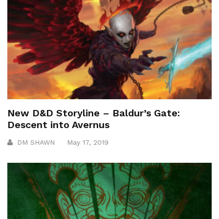
New D&D Storyline – Baldur’s Gate:
Descent into Avernus
DM SHAWN
May 17, 2019