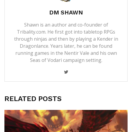
DM SHAWN
Shawn is an author and co-founder of
Tribality.com. He first got into tabletop RPGs
through ninjas and then by playing a Kender in
Dragonlance. Years later, he can be found
running games in the Nentir Vale and his own
Seas of Vodari campaign setting.
RELATED POSTS