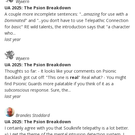
Wyvern
UA 2025: The Psion Breakdown
A couple more incomplete sentences: "...
amazing
for use with a
Dominated
" and "...you don’t have to use Telepathic Connection
for
basic
" RE wild talents, the introduction says that "a character
who...
last year
Wyvern
UA 2025: The Psion Breakdown
Thoughts so far: - It looks like your comments on Psionic
Backlash got cut off: "This one is
real
" Real what? - You might
find Psionic Guards more palatable if you think of it as a
subconscious
response. Sure, the...
last year
Brandes Stoddard
UA 2025: The Psion Breakdown
I certainly agree with you that Soulknife telepathy is a lot better.
=) I get the theme of the mental intrusion detection system, I