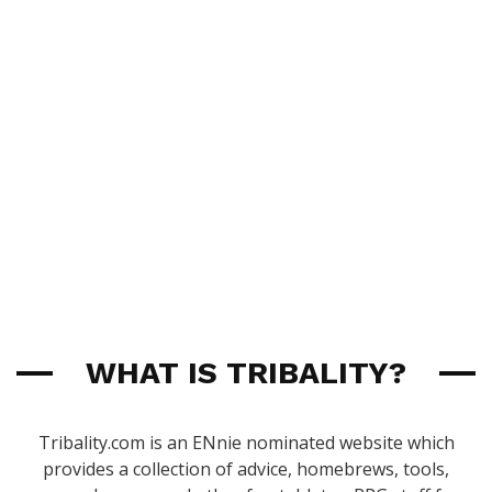
WHAT IS TRIBALITY?
Tribality.com is an ENnie nominated website which
provides a collection of advice, homebrews, tools,