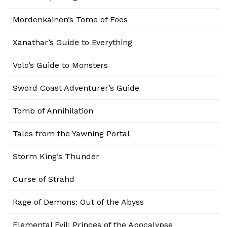
Mordenkainen’s Tome of Foes
Xanathar’s Guide to Everything
Volo’s Guide to Monsters
Sword Coast Adventurer’s Guide
Tomb of Annihilation
Tales from the Yawning Portal
Storm King’s Thunder
Curse of Strahd
Rage of Demons: Out of the Abyss
Elemental Evil: Princes of the Apocalypse