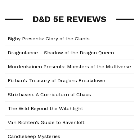
D&D 5E REVIEWS
Bigby Presents: Glory of the Giants
Dragonlance – Shadow of the Dragon Queen
Mordenkainen Presents: Monsters of the Multiverse
Fizban’s Treasury of Dragons Breakdown
Strixhaven: A Curriculum of Chaos
The Wild Beyond the Witchlight
Van Richten’s Guide to Ravenloft
Candlekeep Mysteries