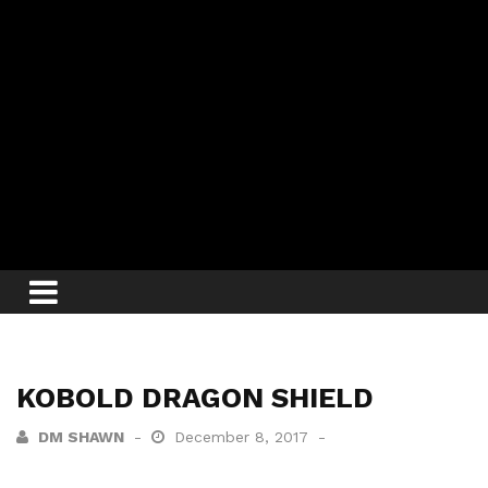
KOBOLD DRAGON SHIELD
DM SHAWN
December 8, 2017