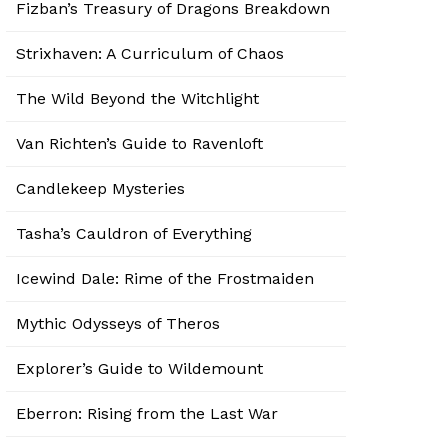
Fizban’s Treasury of Dragons Breakdown
Strixhaven: A Curriculum of Chaos
The Wild Beyond the Witchlight
Van Richten’s Guide to Ravenloft
Candlekeep Mysteries
Tasha’s Cauldron of Everything
Icewind Dale: Rime of the Frostmaiden
Mythic Odysseys of Theros
Explorer’s Guide to Wildemount
Eberron: Rising from the Last War