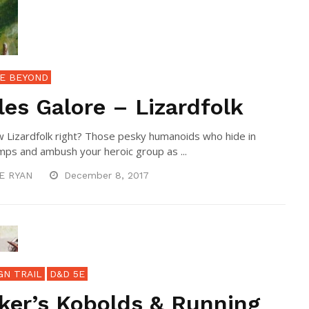
E BEYOND
les Galore – Lizardfolk
 Lizardfolk right? Those pesky humanoids who hide in
ps and ambush your heroic group as ...
E RYAN
December 8, 2017
GN TRAIL
D&D 5E
ker’s Kobolds & Running