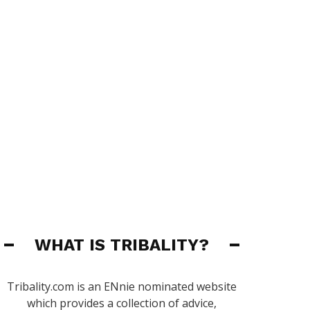
WHAT IS TRIBALITY?
Tribality.com is an ENnie nominated website
which provides a collection of advice,