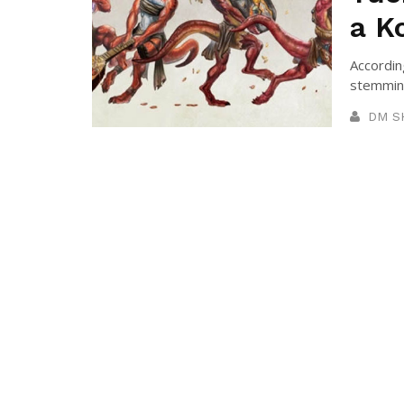
a K
According
stemming
DM S