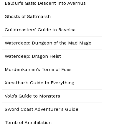
Baldur’s Gate: Descent into Avernus
Ghosts of Saltmarsh
Guildmasters’ Guide to Ravnica
Waterdeep: Dungeon of the Mad Mage
Waterdeep: Dragon Heist
Mordenkainen’s Tome of Foes
Xanathar’s Guide to Everything
Volo’s Guide to Monsters
Sword Coast Adventurer’s Guide
Tomb of Annihilation