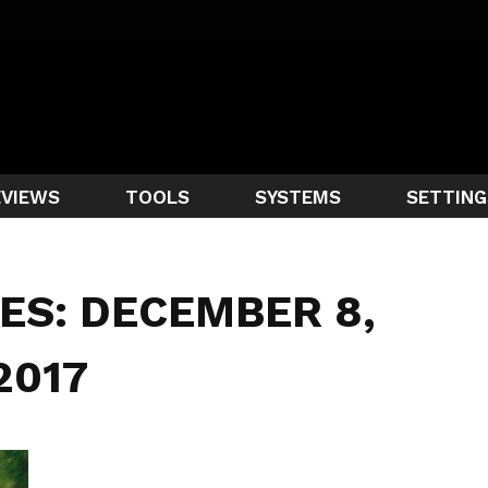
EVIEWS
TOOLS
SYSTEMS
SETTING
ES: DECEMBER 8,
2017