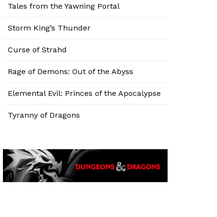
Tales from the Yawning Portal
Storm King’s Thunder
Curse of Strahd
Rage of Demons: Out of the Abyss
Elemental Evil: Princes of the Apocalypse
Tyranny of Dragons