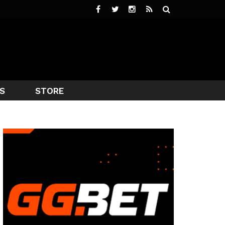
S
STORE