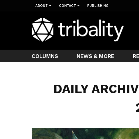
ABOUT
CONTACT
PUBLISHING
COLUMNS
NEWS & MORE
R
DAILY ARCHIV