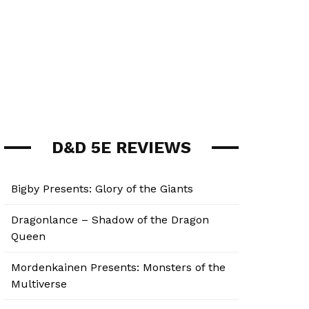
D&D 5E REVIEWS
Bigby Presents: Glory of the Giants
Dragonlance – Shadow of the Dragon
Queen
Mordenkainen Presents: Monsters of the
Multiverse