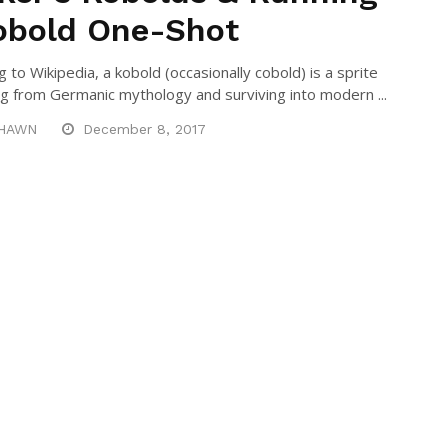
obold One-Shot
 to Wikipedia, a kobold (occasionally cobold) is a sprite
 from Germanic mythology and surviving into modern ...
HAWN
December 8, 2017