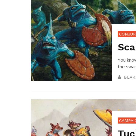
CONJUR
Sca
You know
the swam
BLAK
CAMPAI
Tuc