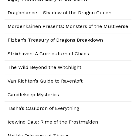
Dragonlance – Shadow of the Dragon Queen
Mordenkainen Presents: Monsters of the Multiverse
Fizban’s Treasury of Dragons Breakdown
Strixhaven: A Curriculum of Chaos
The Wild Beyond the Witchlight
Van Richten’s Guide to Ravenloft
Candlekeep Mysteries
Tasha’s Cauldron of Everything
Icewind Dale: Rime of the Frostmaiden
Mythic Odysseys of Theros