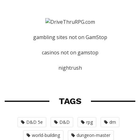
gambling sites not on GamStop
casinos not on gamstop
nightrush
TAGS
D&D 5e
D&D
rpg
dm
world-building
dungeon-master