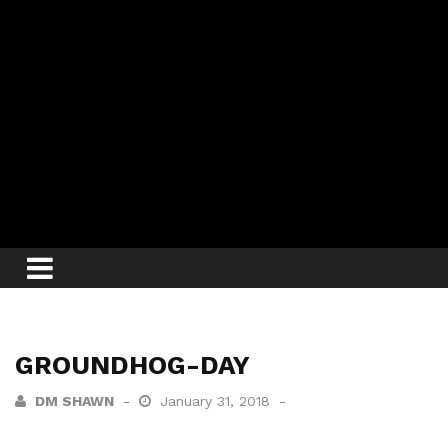
GROUNDHOG-DAY
DM SHAWN
January 31, 2018