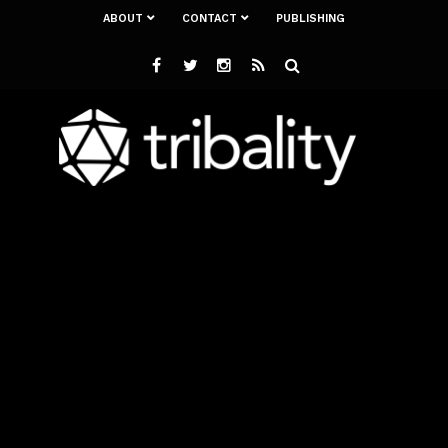
ABOUT
CONTACT
PUBLISHING