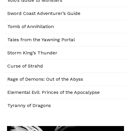
Volo’s Guide to Monsters
Sword Coast Adventurer’s Guide
Tomb of Annihilation
Tales from the Yawning Portal
Storm King’s Thunder
Curse of Strahd
Rage of Demons: Out of the Abyss
Elemental Evil: Princes of the Apocalypse
Tyranny of Dragons