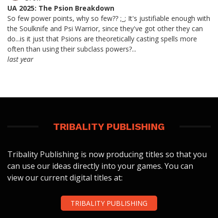
UA 2025: The Psion Breakdown
So few power points, why so few?? ;_; It's justifiable enough with
the Soulknife and Psi Warrior, since they've got other they can
do...is it just that Psions are theoretically casting spells more
often than using their subclass powers?...
last year
TRIBALITY PUBLISHING
Tribality Publishing is now producing titles so that you
can use our ideas directly into your games. You can
view our current digital titles at:
TRIBALITY PUBLISHING