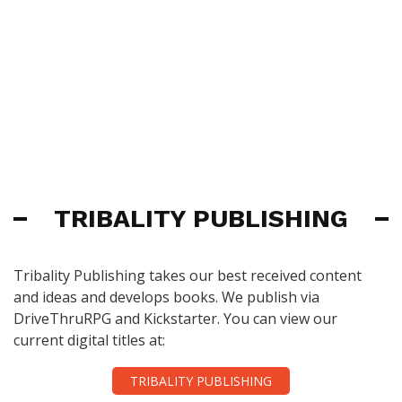
TRIBALITY PUBLISHING
Tribality Publishing takes our best received content
and ideas and develops books. We publish via
DriveThruRPG and Kickstarter. You can view our
current digital titles at:
TRIBALITY PUBLISHING