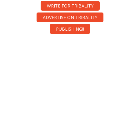
WRITE FOR TRIBALITY
ADVERTISE ON TRIBALITY
PUBLISHING!!