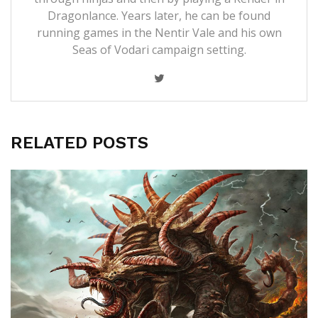
Dragonlance. Years later, he can be found
running games in the Nentir Vale and his own
Seas of Vodari campaign setting.
RELATED POSTS