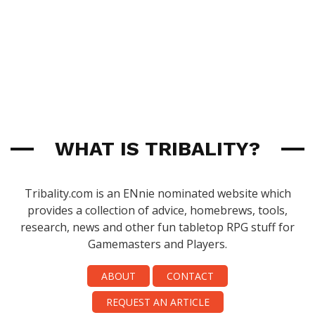
WHAT IS TRIBALITY?
Tribality.com is an ENnie nominated website which
provides a collection of advice, homebrews, tools,
research, news and other fun tabletop RPG stuff for
Gamemasters and Players.
ABOUT
CONTACT
REQUEST AN ARTICLE