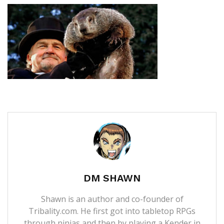
DM SHAWN
Shawn is an author and co-founder of
Tribality.com. He first got into tabletop RPGs
through ninjas and then by playing a Kender in