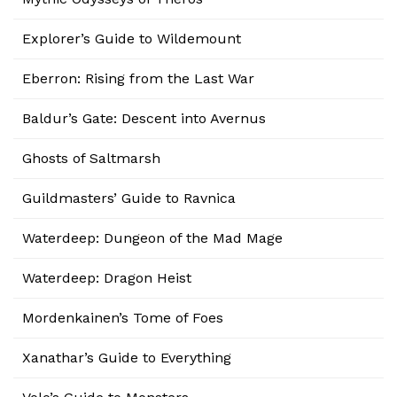
Explorer’s Guide to Wildemount
Eberron: Rising from the Last War
Baldur’s Gate: Descent into Avernus
Ghosts of Saltmarsh
Guildmasters’ Guide to Ravnica
Waterdeep: Dungeon of the Mad Mage
Waterdeep: Dragon Heist
Mordenkainen’s Tome of Foes
Xanathar’s Guide to Everything