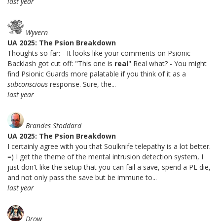
last year
Wyvern
UA 2025: The Psion Breakdown
Thoughts so far: - It looks like your comments on Psionic
Backlash got cut off: "This one is
real
" Real what? - You might
find Psionic Guards more palatable if you think of it as a
subconscious
response. Sure, the...
last year
Brandes Stoddard
UA 2025: The Psion Breakdown
I certainly agree with you that Soulknife telepathy is a lot better.
=) I get the theme of the mental intrusion detection system, I
just don't like the setup that you can fail a save, spend a PE die,
and not only pass the save but be immune to...
last year
Drow