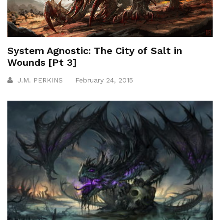
System Agnostic: The City of Salt in
Wounds [Pt 3]
J.M. PERKINS
February 24, 2015