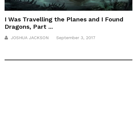
I Was Travelling the Planes and I Found
Dragons, Part ...
JOSHUA JACKSON
September 3, 2017