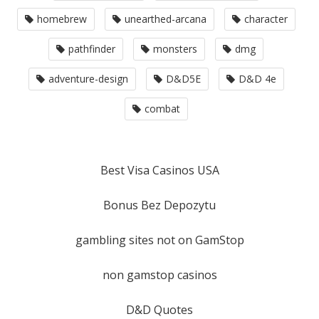
homebrew
unearthed-arcana
character
pathfinder
monsters
dmg
adventure-design
D&D5E
D&D 4e
combat
Best Visa Casinos USA
Bonus Bez Depozytu
gambling sites not on GamStop
non gamstop casinos
D&D Quotes