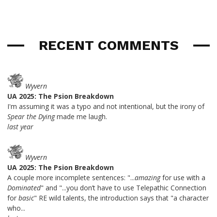
RECENT COMMENTS
Wyvern
UA 2025: The Psion Breakdown
I'm assuming it was a typo and not intentional, but the irony of
Spear the Dying
made me laugh.
last year
Wyvern
UA 2025: The Psion Breakdown
A couple more incomplete sentences: "...
amazing
for use with a
Dominated
" and "...you don’t have to use Telepathic Connection
for
basic
" RE wild talents, the introduction says that "a character
who...