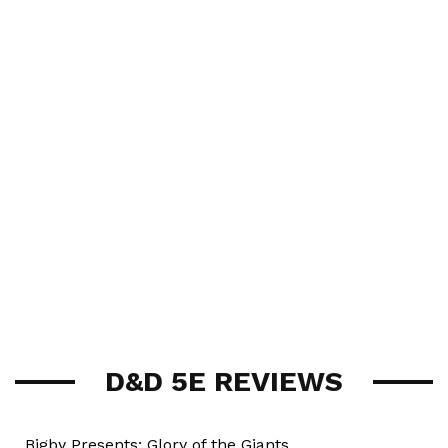
D&D 5E REVIEWS
Bigby Presents: Glory of the Giants