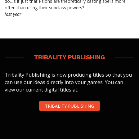
do...is it just that Psions are theoretically casting spells more
often than using their subclass powers?...
last year
TRIBALITY PUBLISHING
Tribality Publishing is now producing titles so that you
can use our ideas directly into your games. You can
view our current digital titles at:
TRIBALITY PUBLISHING