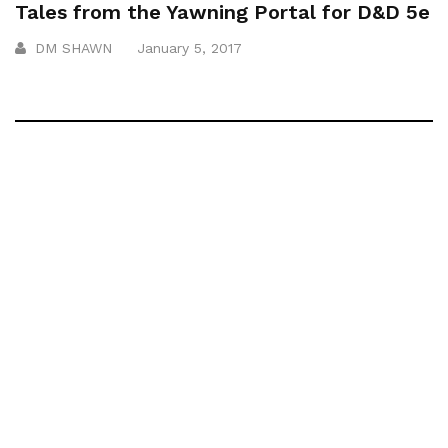
Tales from the Yawning Portal for D&D 5e
DM SHAWN
January 5, 2017