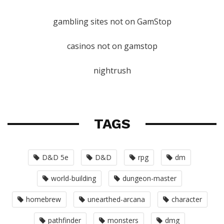
gambling sites not on GamStop
casinos not on gamstop
nightrush
TAGS
D&D 5e
D&D
rpg
dm
world-building
dungeon-master
homebrew
unearthed-arcana
character
pathfinder
monsters
dmg