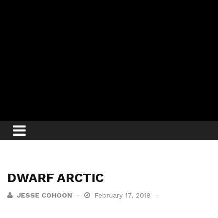
DWARF ARCTIC
JESSE COHOON
February 17, 2018