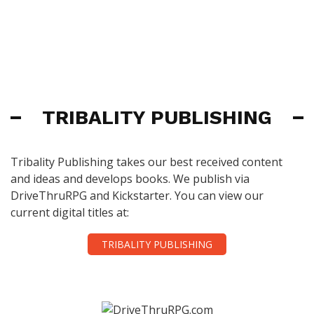
TRIBALITY PUBLISHING
Tribality Publishing takes our best received content
and ideas and develops books. We publish via
DriveThruRPG and Kickstarter. You can view our
current digital titles at:
TRIBALITY PUBLISHING