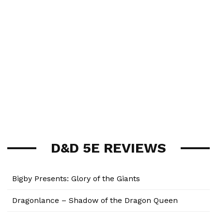
D&D 5E REVIEWS
Bigby Presents: Glory of the Giants
Dragonlance – Shadow of the Dragon Queen