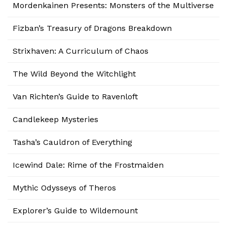
Mordenkainen Presents: Monsters of the Multiverse
Fizban’s Treasury of Dragons Breakdown
Strixhaven: A Curriculum of Chaos
The Wild Beyond the Witchlight
Van Richten’s Guide to Ravenloft
Candlekeep Mysteries
Tasha’s Cauldron of Everything
Icewind Dale: Rime of the Frostmaiden
Mythic Odysseys of Theros
Explorer’s Guide to Wildemount