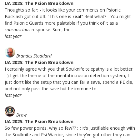
UA 2025: The Psion Breakdown
Thoughts so far: - It looks like your comments on Psionic
Backlash got cut off: "This one is
real
" Real what? - You might
find Psionic Guards more palatable if you think of it as a
subconscious
response. Sure, the...
last year
Brandes Stoddard
UA 2025: The Psion Breakdown
I certainly agree with you that Soulknife telepathy is a lot better.
=) I get the theme of the mental intrusion detection system, I
just don't like the setup that you can fail a save, spend a PE die,
and not only pass the save but be immune to...
last year
Drow
UA 2025: The Psion Breakdown
So few power points, why so few?? ;_; It's justifiable enough with
the Soulknife and Psi Warrior, since they've got other they can