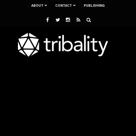
ABOUT
CONTACT
PUBLISHING