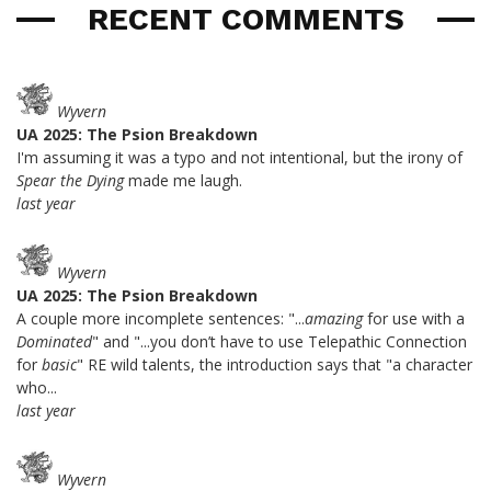
RECENT COMMENTS
Wyvern
UA 2025: The Psion Breakdown
I'm assuming it was a typo and not intentional, but the irony of
Spear the Dying
made me laugh.
last year
Wyvern
UA 2025: The Psion Breakdown
A couple more incomplete sentences: "...
amazing
for use with a
Dominated
" and "...you don’t have to use Telepathic Connection
for
basic
" RE wild talents, the introduction says that "a character
who...
last year
Wyvern