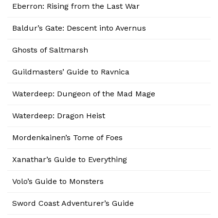
Eberron: Rising from the Last War
Baldur’s Gate: Descent into Avernus
Ghosts of Saltmarsh
Guildmasters’ Guide to Ravnica
Waterdeep: Dungeon of the Mad Mage
Waterdeep: Dragon Heist
Mordenkainen’s Tome of Foes
Xanathar’s Guide to Everything
Volo’s Guide to Monsters
Sword Coast Adventurer’s Guide