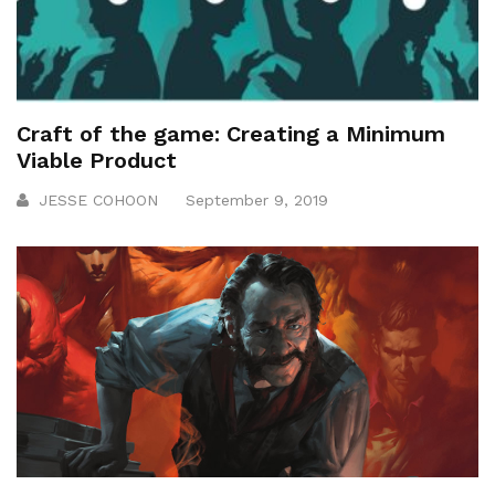
Craft of the game: Creating a Minimum
Viable Product
JESSE COHOON
September 9, 2019