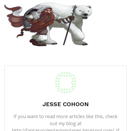
JESSE COHOON
If you want to read more articles like this, check
out my blog at
http://fantasyroleplayingplanes.blogspot.com/. If