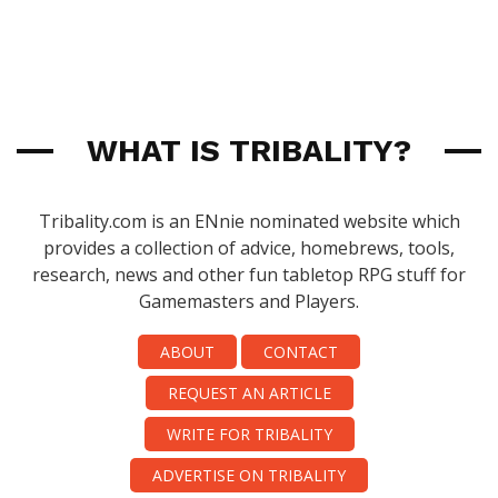
WHAT IS TRIBALITY?
Tribality.com is an ENnie nominated website which
provides a collection of advice, homebrews, tools,
research, news and other fun tabletop RPG stuff for
Gamemasters and Players.
ABOUT
CONTACT
REQUEST AN ARTICLE
WRITE FOR TRIBALITY
ADVERTISE ON TRIBALITY