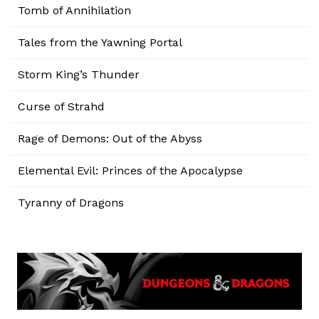
Tomb of Annihilation
Tales from the Yawning Portal
Storm King’s Thunder
Curse of Strahd
Rage of Demons: Out of the Abyss
Elemental Evil: Princes of the Apocalypse
Tyranny of Dragons