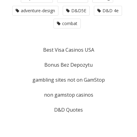
adventure-design
D&D5E
D&D 4e
combat
Best Visa Casinos USA
Bonus Bez Depozytu
gambling sites not on GamStop
non gamstop casinos
D&D Quotes