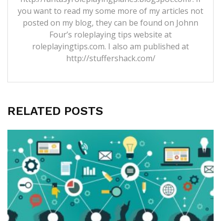
you want to read my some more of my articles not
posted on my blog, they can be found on Johnn
Four’s roleplaying tips website at
roleplayingtips.com. I also am published at
http://stuffershack.com/
RELATED POSTS