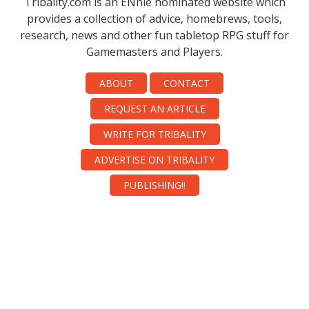
Tribality.com is an ENnie nominated website which
provides a collection of advice, homebrews, tools,
research, news and other fun tabletop RPG stuff for
Gamemasters and Players.
ABOUT
CONTACT
REQUEST AN ARTICLE
WRITE FOR TRIBALITY
ADVERTISE ON TRIBALITY
PUBLISHING!!