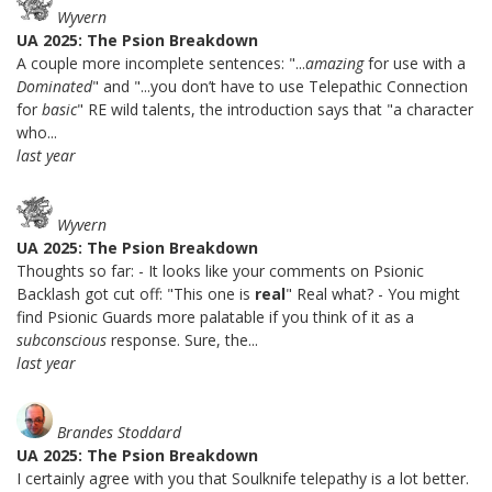
Wyvern
UA 2025: The Psion Breakdown
A couple more incomplete sentences: "...
amazing
for use with a
Dominated
" and "...you don’t have to use Telepathic Connection
for
basic
" RE wild talents, the introduction says that "a character
who...
last year
Wyvern
UA 2025: The Psion Breakdown
Thoughts so far: - It looks like your comments on Psionic
Backlash got cut off: "This one is
real
" Real what? - You might
find Psionic Guards more palatable if you think of it as a
subconscious
response. Sure, the...
last year
Brandes Stoddard
UA 2025: The Psion Breakdown
I certainly agree with you that Soulknife telepathy is a lot better.