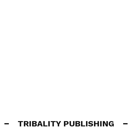
TRIBALITY PUBLISHING