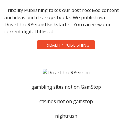
Tribality Publishing takes our best received content
and ideas and develops books. We publish via
DriveThruRPG and Kickstarter. You can view our
current digital titles at:
TRIBALITY PUBLISHING
gambling sites not on GamStop
casinos not on gamstop
nightrush