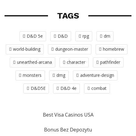
TAGS
D&D 5e
D&D
rpg
dm
world-building
dungeon-master
homebrew
unearthed-arcana
character
pathfinder
monsters
dmg
adventure-design
D&D5E
D&D 4e
combat
Best Visa Casinos USA
Bonus Bez Depozytu