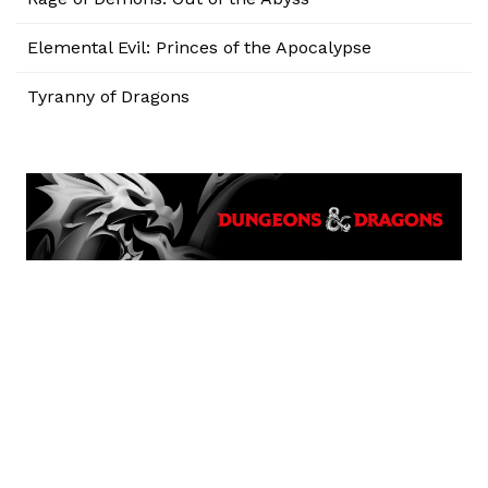
Elemental Evil: Princes of the Apocalypse
Tyranny of Dragons