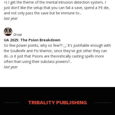
=) I get the theme of the mental intrusion detection system, I
just don't like the setup that you can fail a save, spend a PE die,
and not only pass the save but be immune to...
last year
Drow
UA 2025: The Psion Breakdown
So few power points, why so few?? ;_; It's justifiable enough with
the Soulknife and Psi Warrior, since they've got other they can
do...is it just that Psions are theoretically casting spells more
often than using their subclass powers?...
last year
TRIBALITY PUBLISHING