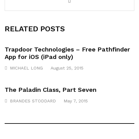
RELATED POSTS
Trapdoor Technologies – Free Pathfinder
App for iOS (iPad only)
MICHAEL LONG
August 25, 2015
The Paladin Class, Part Seven
BRANDES STODDARD
May 7, 2015