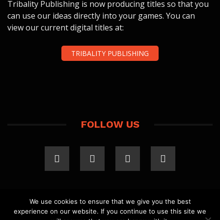
Tribality Publishing is now producing titles so that you
can use our ideas directly into your games. You can
view our current digital titles at:
TRIBALITY PUBLISHING
FOLLOW US
We use cookies to ensure that we give you the best
experience on our website. If you continue to use this site we
COPYRIGHT 2023 TRIBALITY.COM. ALL RIGHTS