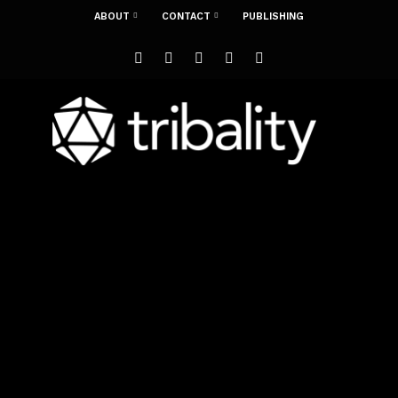
ABOUT
CONTACT
PUBLISHING