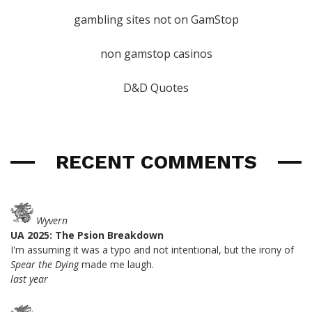
gambling sites not on GamStop
non gamstop casinos
D&D Quotes
RECENT COMMENTS
Wyvern
UA 2025: The Psion Breakdown
I'm assuming it was a typo and not intentional, but the irony of
Spear the Dying
made me laugh.
last year