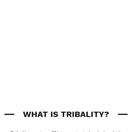
WHAT IS TRIBALITY?