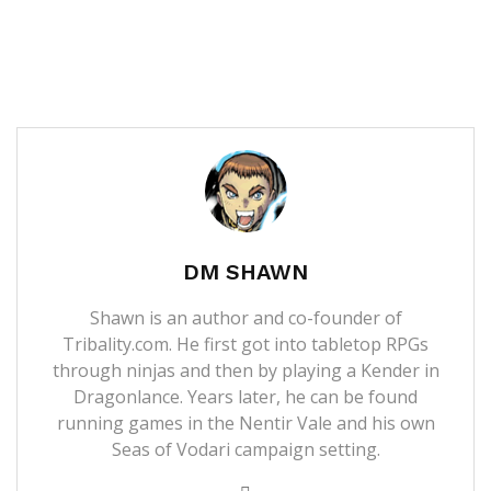
DM SHAWN
Shawn is an author and co-founder of
Tribality.com. He first got into tabletop RPGs
through ninjas and then by playing a Kender in
Dragonlance. Years later, he can be found
running games in the Nentir Vale and his own
Seas of Vodari campaign setting.