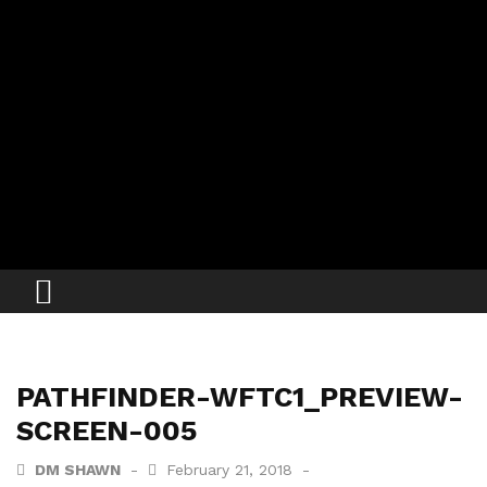
PATHFINDER-WFTC1_PREVIEW-
SCREEN-005
DM SHAWN
February 21, 2018