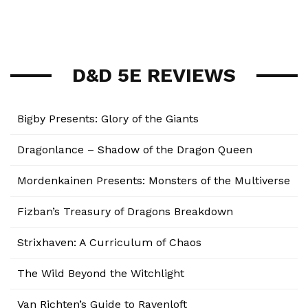
D&D 5E REVIEWS
Bigby Presents: Glory of the Giants
Dragonlance – Shadow of the Dragon Queen
Mordenkainen Presents: Monsters of the Multiverse
Fizban’s Treasury of Dragons Breakdown
Strixhaven: A Curriculum of Chaos
The Wild Beyond the Witchlight
Van Richten’s Guide to Ravenloft