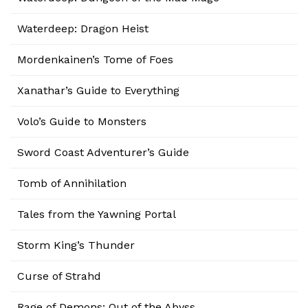
Waterdeep: Dragon Heist
Mordenkainen’s Tome of Foes
Xanathar’s Guide to Everything
Volo’s Guide to Monsters
Sword Coast Adventurer’s Guide
Tomb of Annihilation
Tales from the Yawning Portal
Storm King’s Thunder
Curse of Strahd
Rage of Demons: Out of the Abyss