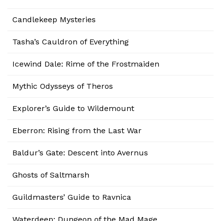
Candlekeep Mysteries
Tasha’s Cauldron of Everything
Icewind Dale: Rime of the Frostmaiden
Mythic Odysseys of Theros
Explorer’s Guide to Wildemount
Eberron: Rising from the Last War
Baldur’s Gate: Descent into Avernus
Ghosts of Saltmarsh
Guildmasters’ Guide to Ravnica
Waterdeep: Dungeon of the Mad Mage