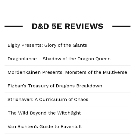
D&D 5E REVIEWS
Bigby Presents: Glory of the Giants
Dragonlance – Shadow of the Dragon Queen
Mordenkainen Presents: Monsters of the Multiverse
Fizban’s Treasury of Dragons Breakdown
Strixhaven: A Curriculum of Chaos
The Wild Beyond the Witchlight
Van Richten’s Guide to Ravenloft