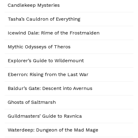
Candlekeep Mysteries
Tasha’s Cauldron of Everything
Icewind Dale: Rime of the Frostmaiden
Mythic Odysseys of Theros
Explorer’s Guide to Wildemount
Eberron: Rising from the Last War
Baldur’s Gate: Descent into Avernus
Ghosts of Saltmarsh
Guildmasters’ Guide to Ravnica
Waterdeep: Dungeon of the Mad Mage