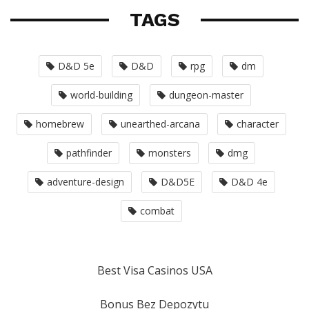
TAGS
D&D 5e
D&D
rpg
dm
world-building
dungeon-master
homebrew
unearthed-arcana
character
pathfinder
monsters
dmg
adventure-design
D&D5E
D&D 4e
combat
Best Visa Casinos USA
Bonus Bez Depozytu