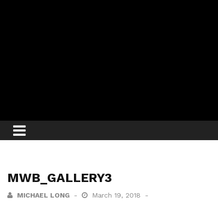
MWB_GALLERY3
MICHAEL LONG
March 19, 2018