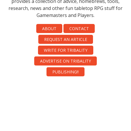
provides a collection of advice, homebrews, tools,
research, news and other fun tabletop RPG stuff for
Gamemasters and Players.
ABOUT
CONTACT
REQUEST AN ARTICLE
WRITE FOR TRIBALITY
ADVERTISE ON TRIBALITY
PUBLISHING!!