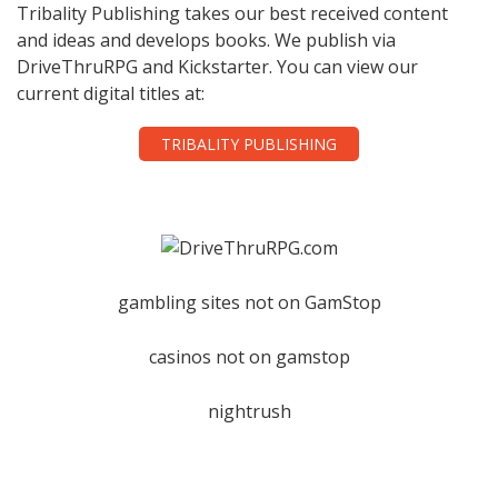
Tribality Publishing takes our best received content
and ideas and develops books. We publish via
DriveThruRPG and Kickstarter. You can view our
current digital titles at:
TRIBALITY PUBLISHING
gambling sites not on GamStop
casinos not on gamstop
nightrush