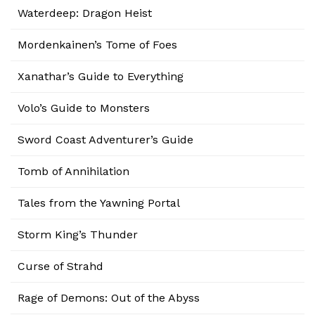
Waterdeep: Dragon Heist
Mordenkainen’s Tome of Foes
Xanathar’s Guide to Everything
Volo’s Guide to Monsters
Sword Coast Adventurer’s Guide
Tomb of Annihilation
Tales from the Yawning Portal
Storm King’s Thunder
Curse of Strahd
Rage of Demons: Out of the Abyss