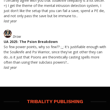
I certainly agree with you that Soulknife telepathy is a lot better.
=) I get the theme of the mental intrusion detection system, I
just don't like the setup that you can fail a save, spend a PE die,
and not only pass the save but be immune to...
last year
Drow
UA 2025: The Psion Breakdown
So few power points, why so few?? ;_; It's justifiable enough with
the Soulknife and Psi Warrior, since they've got other they can
do...is it just that Psions are theoretically casting spells more
often than using their subclass powers?...
last year
TRIBALITY PUBLISHING