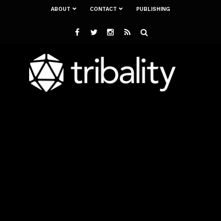
ABOUT
CONTACT
PUBLISHING