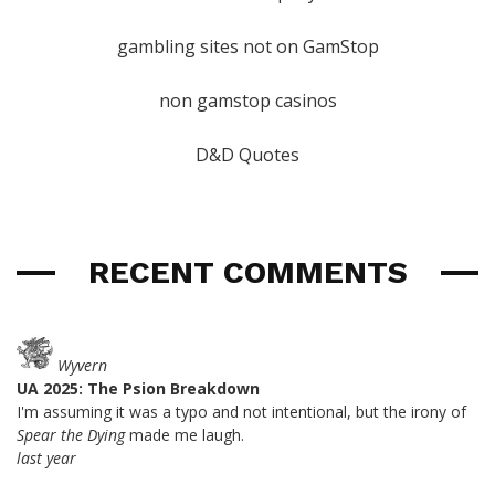
gambling sites not on GamStop
non gamstop casinos
D&D Quotes
RECENT COMMENTS
Wyvern
UA 2025: The Psion Breakdown
I'm assuming it was a typo and not intentional, but the irony of
Spear the Dying
made me laugh.
last year