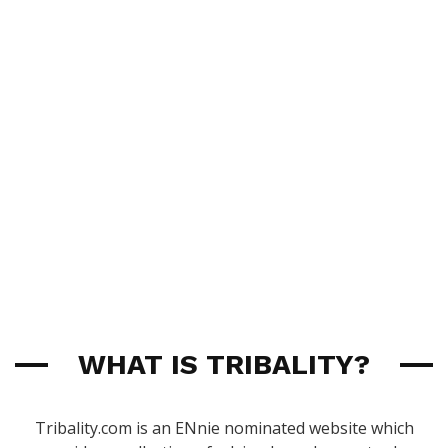
WHAT IS TRIBALITY?
Tribality.com is an ENnie nominated website which