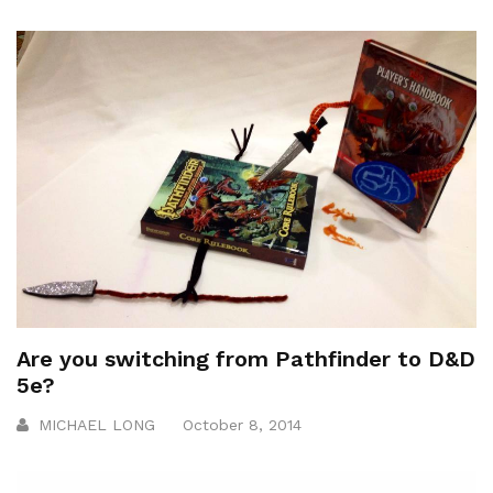
Are you switching from Pathfinder to D&D
5e?
MICHAEL LONG
October 8, 2014