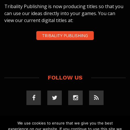
Tribality Publishing is now producing titles so that you
can use our ideas directly into your games. You can
view our current digital titles at:
TRIBALITY PUBLISHING
FOLLOW US
We use cookies to ensure that we give you the best
experience on our website. If you continue to use this site we