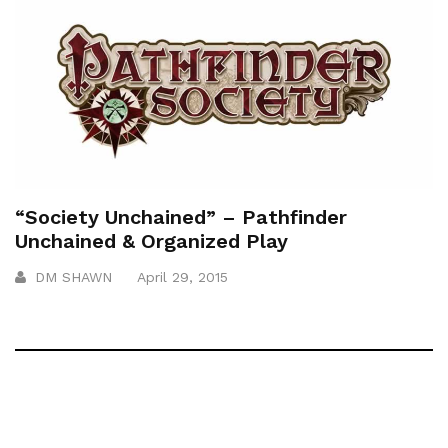
“Society Unchained” – Pathfinder
Unchained & Organized Play
DM SHAWN
April 29, 2015