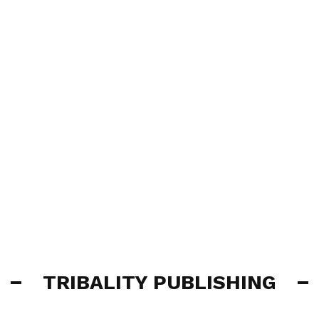
TRIBALITY PUBLISHING