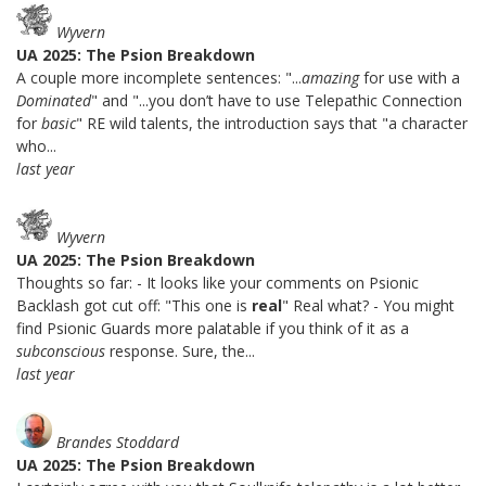
Wyvern
UA 2025: The Psion Breakdown
A couple more incomplete sentences: "...
amazing
for use with a
Dominated
" and "...you don’t have to use Telepathic Connection
for
basic
" RE wild talents, the introduction says that "a character
who...
last year
Wyvern
UA 2025: The Psion Breakdown
Thoughts so far: - It looks like your comments on Psionic
Backlash got cut off: "This one is
real
" Real what? - You might
find Psionic Guards more palatable if you think of it as a
subconscious
response. Sure, the...
last year
Brandes Stoddard
UA 2025: The Psion Breakdown