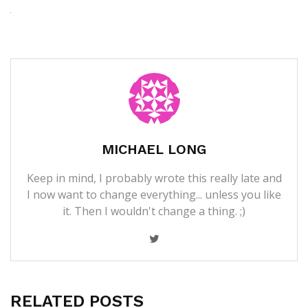
MICHAEL LONG
Keep in mind, I probably wrote this really late and
I now want to change everything... unless you like
it. Then I wouldn't change a thing. ;)
RELATED POSTS