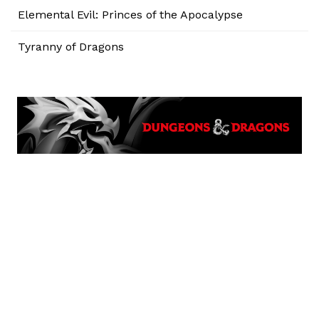
Elemental Evil: Princes of the Apocalypse
Tyranny of Dragons