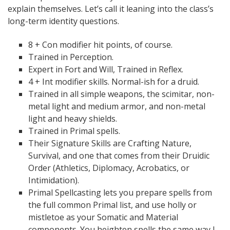
explain themselves. Let’s call it leaning into the class’s
long-term identity questions.
8 + Con modifier hit points, of course.
Trained in Perception.
Expert in Fort and Will, Trained in Reflex.
4 + Int modifier skills. Normal-ish for a druid.
Trained in all simple weapons, the scimitar, non-
metal light and medium armor, and non-metal
light and heavy shields.
Trained in Primal spells.
Their Signature Skills are Crafting Nature,
Survival, and one that comes from their Druidic
Order (Athletics, Diplomacy, Acrobatics, or
Intimidation).
Primal Spellcasting lets you prepare spells from
the full common Primal list, and use holly or
mistletoe as your Somatic and Material
components. You heighten spells the same way I