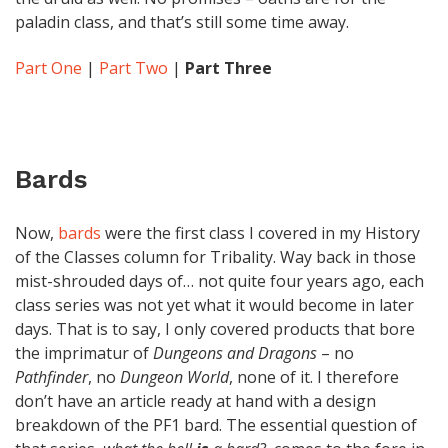
paladin class, and that’s still some time away.
Part One
|
Part Two
|
Part Three
Bards
Now,
bards
were the first class I covered in my History
of the Classes column for Tribality. Way back in those
mist-shrouded days of… not quite four years ago, each
class series was not yet what it would become in later
days. That is to say, I only covered products that bore
the imprimatur of
Dungeons and Dragons
– no
Pathfinder
, no
Dungeon World
, none of it. I therefore
don’t have an article ready at hand with a design
breakdown of the PF1 bard. The essential question of