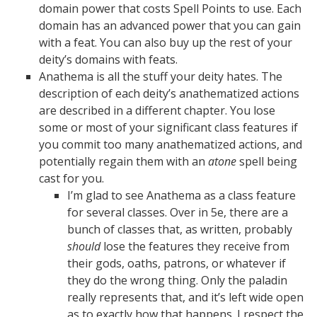
domain power that costs Spell Points to use. Each
domain has an advanced power that you can gain
with a feat. You can also buy up the rest of your
deity’s domains with feats.
Anathema is all the stuff your deity hates. The
description of each deity’s anathematized actions
are described in a different chapter. You lose
some or most of your significant class features if
you commit too many anathematized actions, and
potentially regain them with an
atone
spell being
cast for you.
I’m glad to see Anathema as a class feature
for several classes. Over in 5e, there are a
bunch of classes that, as written, probably
should
lose the features they receive from
their gods, oaths, patrons, or whatever if
they do the wrong thing. Only the paladin
really represents that, and it’s left wide open
as to exactly how that happens. I respect the