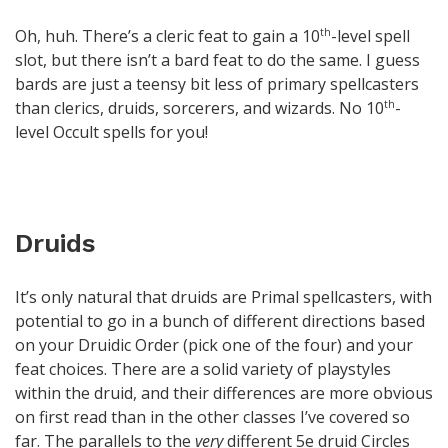
Oh, huh. There’s a cleric feat to gain a 10
-level spell
th
slot, but there isn’t a bard feat to do the same. I guess
bards are just a teensy bit less of primary spellcasters
than clerics, druids, sorcerers, and wizards. No 10
-
th
level Occult spells for you!
Druids
It’s only natural that druids are Primal spellcasters, with
potential to go in a bunch of different directions based
on your Druidic Order (pick one of the four) and your
feat choices. There are a solid variety of playstyles
within the druid, and their differences are more obvious
on first read than in the other classes I’ve covered so
far. The parallels to the
very
different 5e druid Circles