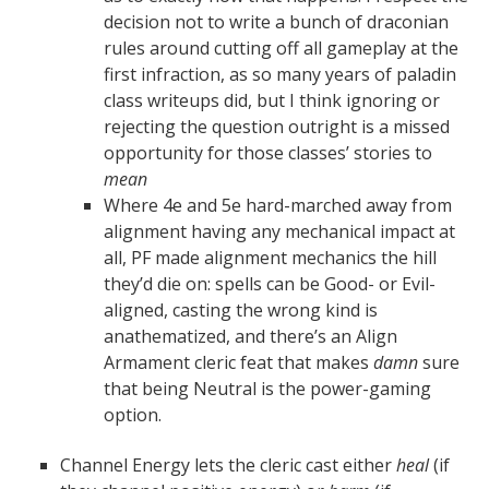
decision not to write a bunch of draconian
rules around cutting off all gameplay at the
first infraction, as so many years of paladin
class writeups did, but I think ignoring or
rejecting the question outright is a missed
opportunity for those classes’ stories to
mean
Where 4e and 5e hard-marched away from
alignment having any mechanical impact at
all, PF made alignment mechanics the hill
they’d die on: spells can be Good- or Evil-
aligned, casting the wrong kind is
anathematized, and there’s an Align
Armament cleric feat that makes
damn
sure
that being Neutral is the power-gaming
option.
Channel Energy lets the cleric cast either
heal
(if