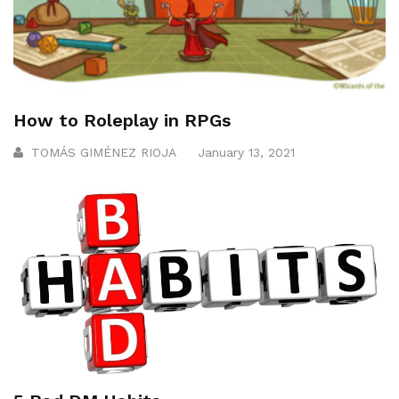
How to Roleplay in RPGs
TOMÁS GIMÉNEZ RIOJA
January 13, 2021