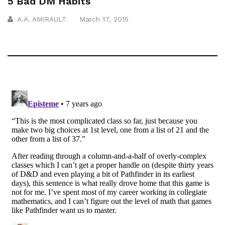
5 Bad DM Habits
A.A. AMIRAULT
March 17, 2015