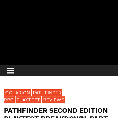
GOLARION
PATHFINDER
RPG
PLAYTEST
REVIEWS
PATHFINDER SECOND EDITION