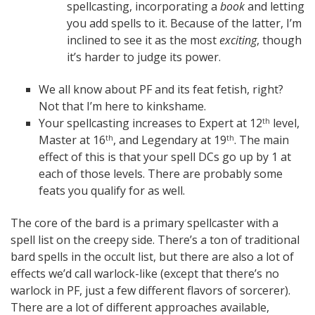
spellcasting, incorporating a
book
and letting
you add spells to it. Because of the latter, I’m
inclined to see it as the most
exciting
, though
it’s harder to judge its power.
We all know about PF and its feat fetish, right?
Not that I’m here to kinkshame.
Your spellcasting increases to Expert at 12
level,
th
Master at 16
, and Legendary at 19
. The main
th
th
effect of this is that your spell DCs go up by 1 at
each of those levels. There are probably some
feats you qualify for as well.
The core of the bard is a primary spellcaster with a
spell list on the creepy side. There’s a ton of traditional
bard spells in the occult list, but there are also a lot of
effects we’d call warlock-like (except that there’s no
warlock in PF, just a few different flavors of sorcerer).
There are a lot of different approaches available,