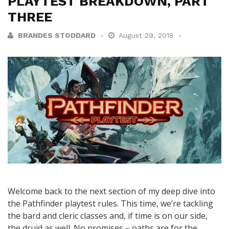
PLAYTEST BREAKDOWN, PART
THREE
BRANDES STODDARD
August 29, 2018
Welcome back to the next section of my deep dive into
the Pathfinder playtest rules. This time, we’re tackling
the bard and cleric classes and, if time is on our side,
the druid as well. No promises – oaths are for the