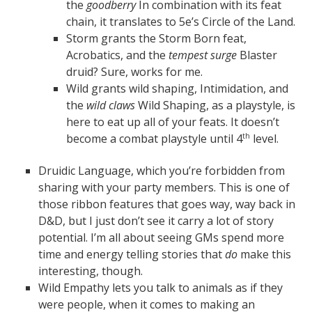
the
goodberry
In combination with its feat
chain, it translates to 5e’s Circle of the Land.
Storm grants the Storm Born feat,
Acrobatics, and the
tempest surge
Blaster
druid? Sure, works for me.
Wild grants wild shaping, Intimidation, and
the
wild claws
Wild Shaping, as a playstyle, is
here to eat up all of your feats. It doesn’t
become a combat playstyle until 4
level.
th
Druidic Language, which you’re forbidden from
sharing with your party members. This is one of
those ribbon features that goes way, way back in
D&D, but I just don’t see it carry a lot of story
potential. I’m all about seeing GMs spend more
time and energy telling stories that
do
make this
interesting, though.
Wild Empathy lets you talk to animals as if they
were people, when it comes to making an