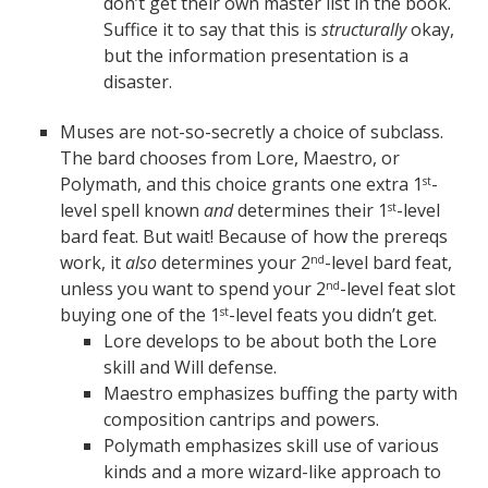
don’t get their own master list in the book.
Suffice it to say that this is
structurally
okay,
but the information presentation is a
disaster.
Muses are not-so-secretly a choice of subclass.
The bard chooses from Lore, Maestro, or
Polymath, and this choice grants one extra 1
-
st
level spell known
and
determines their 1
-level
st
bard feat. But wait! Because of how the prereqs
work, it
also
determines your 2
-level bard feat,
nd
unless you want to spend your 2
-level feat slot
nd
buying one of the 1
-level feats you didn’t get.
st
Lore develops to be about both the Lore
skill and Will defense.
Maestro emphasizes buffing the party with
composition cantrips and powers.
Polymath emphasizes skill use of various
kinds and a more wizard-like approach to