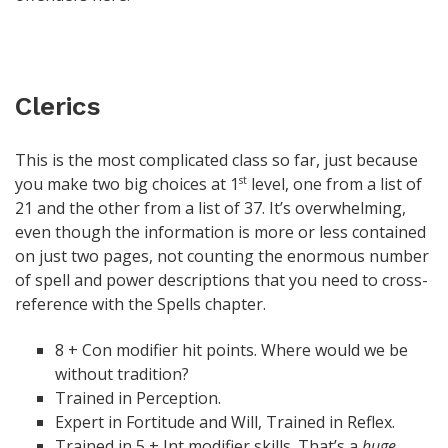
Clerics
This is the most complicated class so far, just because
you make two big choices at 1
level, one from a list of
st
21 and the other from a list of 37. It’s overwhelming,
even though the information is more or less contained
on just two pages, not counting the enormous number
of spell and power descriptions that you need to cross-
reference with the Spells chapter.
8 + Con modifier hit points. Where would we be
without tradition?
Trained in Perception.
Expert in Fortitude and Will, Trained in Reflex.
Trained in 5 + Int modifier skills. That’s a
huge