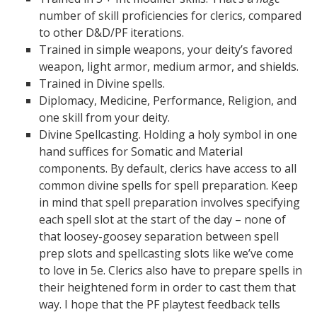
number of skill proficiencies for clerics, compared
to other D&D/PF iterations.
Trained in simple weapons, your deity’s favored
weapon, light armor, medium armor, and shields.
Trained in Divine spells.
Diplomacy, Medicine, Performance, Religion, and
one skill from your deity.
Divine Spellcasting. Holding a holy symbol in one
hand suffices for Somatic and Material
components. By default, clerics have access to all
common divine spells for spell preparation. Keep
in mind that spell preparation involves specifying
each spell slot at the start of the day – none of
that loosey-goosey separation between spell
prep slots and spellcasting slots like we’ve come
to love in 5e. Clerics also have to prepare spells in
their heightened form in order to cast them that
way. I hope that the PF playtest feedback tells