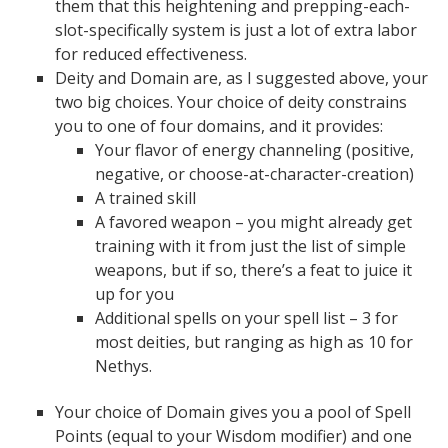
them that this heightening and prepping-each-
slot-specifically system is just a lot of extra labor
for reduced effectiveness.
Deity and Domain are, as I suggested above, your
two big choices. Your choice of deity constrains
you to one of four domains, and it provides:
Your flavor of energy channeling (positive,
negative, or choose-at-character-creation)
A trained skill
A favored weapon – you might already get
training with it from just the list of simple
weapons, but if so, there’s a feat to juice it
up for you
Additional spells on your spell list – 3 for
most deities, but ranging as high as 10 for
Nethys.
Your choice of Domain gives you a pool of Spell
Points (equal to your Wisdom modifier) and one