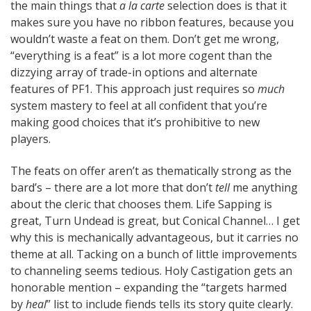
the main things that
a la carte
selection does is that it
makes sure you have no ribbon features, because you
wouldn’t waste a feat on them. Don’t get me wrong,
“everything is a feat” is a lot more cogent than the
dizzying array of trade-in options and alternate
features of PF1. This approach just requires so
much
system mastery to feel at all confident that you’re
making good choices that it’s prohibitive to new
players.
The feats on offer aren’t as thematically strong as the
bard’s – there are a lot more that don’t
tell
me anything
about the cleric that chooses them. Life Sapping is
great, Turn Undead is great, but Conical Channel… I get
why this is mechanically advantageous, but it carries no
theme at all. Tacking on a bunch of little improvements
to channeling seems tedious. Holy Castigation gets an
honorable mention – expanding the “targets harmed
by
heal
” list to include fiends tells its story quite clearly.