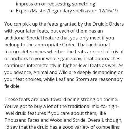
impression or requesting something.
Expert/Master/Legendary spellcaster, 12/16/19.
You
can
pick up the feats granted by the Druidic Orders
with your later feats, but each of them has an
additional Special feature that you only meet if you
belong to the appropriate Order. That additional
feature determines whether the feats are sort of trivial
or anchors to your whole gameplay. That approaches
continues intermittently in higher-level feats as well. As
you advance, Animal and Wild are deeply demanding on
your feat choices, while Leaf and Storm are reasonably
flexible.
These feats are back toward being strong on theme.
You’ve got to buy a lot of the traditional mid-to-high-
level druid features if you care about them, like
Thousand Faces and Woodland Stride. Overall, though,
I’d say that the druid has a good variety of compelling