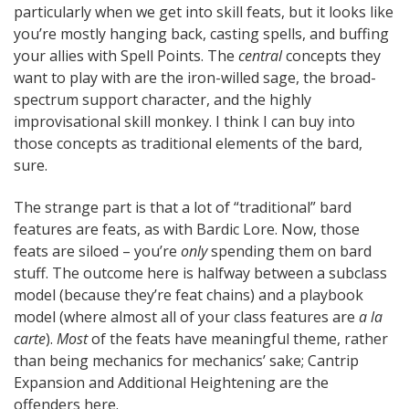
particularly when we get into skill feats, but it looks like
you’re mostly hanging back, casting spells, and buffing
your allies with Spell Points. The
central
concepts they
want to play with are the iron-willed sage, the broad-
spectrum support character, and the highly
improvisational skill monkey. I think I can buy into
those concepts as traditional elements of the bard,
sure.
The strange part is that a lot of “traditional” bard
features are feats, as with Bardic Lore. Now, those
feats are siloed – you’re
only
spending them on bard
stuff. The outcome here is halfway between a subclass
model (because they’re feat chains) and a playbook
model (where almost all of your class features are
a la
carte
).
Most
of the feats have meaningful theme, rather
than being mechanics for mechanics’ sake; Cantrip
Expansion and Additional Heightening are the
offenders here.