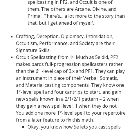
spellcasting in PF2, and Occult is one of
them. The others are Arcane, Divine, and
Primal. There’s… a lot more to the story than
that, but I get ahead of myself.
Crafting, Deception, Diplomacy, Intimidation,
Occultism, Performance, and Society are their
Signature Skills.
Occult Spellcasting from 1
Much as 5e did, PF2
st
makes bards full-progression spellcasters rather
than the 6
-level cap of 3.x and PF1. They can play
th
an instrument in place of their Verbal, Somatic,
and Material casting components. They know one
1
-level spell and four cantrips to start, and gain
st
new spells known in a 2/1/2/1 pattern – 2 when
they gain a new spell level, 1 when they do not.
You add one more 1
-level spell to your repertoire
st
from a later feature to fix this math.
Okay, you know how 5e lets you cast spells