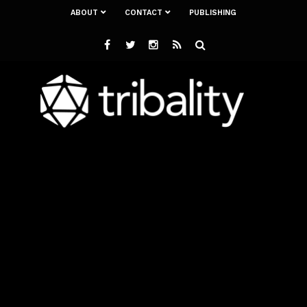
ABOUT
CONTACT
PUBLISHING