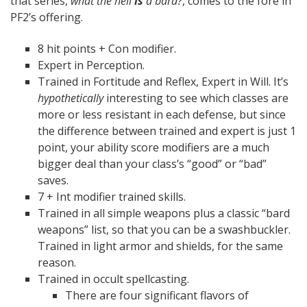
that series,
what the hell
is
a bard?
, comes to the fore in
PF2’s offering.
8 hit points + Con modifier.
Expert in Perception.
Trained in Fortitude and Reflex, Expert in Will. It’s
hypothetically
interesting to see which classes are
more or less resistant in each defense, but since
the difference between trained and expert is just 1
point, your ability score modifiers are a much
bigger deal than your class’s “good” or “bad”
saves.
7 + Int modifier trained skills.
Trained in all simple weapons plus a classic “bard
weapons” list, so that you can be a swashbuckler.
Trained in light armor and shields, for the same
reason.
Trained in occult spellcasting.
There are four significant flavors of