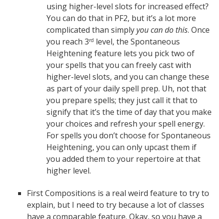
using higher-level slots for increased effect?
You can do that in PF2, but it’s a lot more
complicated than simply
you can do this
. Once
you reach 3
level, the Spontaneous
rd
Heightening feature lets you pick two of
your spells that you can freely cast with
higher-level slots, and you can change these
as part of your daily spell prep. Uh, not that
you prepare spells; they just call it that to
signify that it’s the time of day that you make
your choices and refresh your spell energy.
For spells you don’t choose for Spontaneous
Heightening, you can only upcast them if
you added them to your repertoire at that
higher level.
First Compositions is a real weird feature to try to
explain, but I need to try because a lot of classes
have a comparable feature. Okay, so you have a