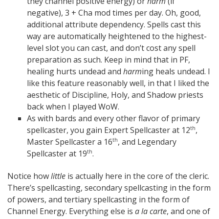
they channel positive energy) or
harm
(if
negative), 3 + Cha mod times per day. Oh, good,
additional attribute dependency. Spells cast this
way are automatically heightened to the highest-
level slot you can cast, and don’t cost any spell
preparation as such. Keep in mind that in PF,
healing hurts undead and
harm
ing heals undead. I
like this feature reasonably well, in that I liked the
aesthetic of Discipline, Holy, and Shadow priests
back when I played WoW.
As with bards and every other flavor of primary
spellcaster, you gain Expert Spellcaster at 12
,
th
Master Spellcaster a 16
, and Legendary
th
Spellcaster at 19
.
th
Notice how
little
is actually here in the core of the cleric.
There’s spellcasting, secondary spellcasting in the form
of powers, and tertiary spellcasting in the form of
Channel Energy. Everything else is
a la carte
, and one of