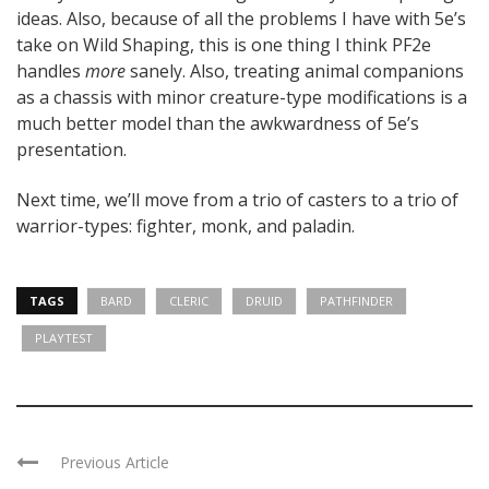
ideas. Also, because of all the problems I have with 5e’s
take on Wild Shaping, this is one thing I think PF2e
handles
more
sanely. Also, treating animal companions
as a chassis with minor creature-type modifications is a
much better model than the awkwardness of 5e’s
presentation.
Next time, we’ll move from a trio of casters to a trio of
warrior-types: fighter, monk, and paladin.
TAGS
BARD
CLERIC
DRUID
PATHFINDER
PLAYTEST
Previous Article