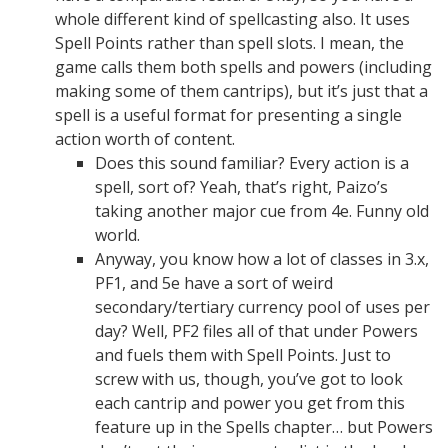
whole different kind of spellcasting also. It uses
Spell Points rather than spell slots. I mean, the
game calls them both spells and powers (including
making some of them cantrips), but it’s just that a
spell is a useful format for presenting a single
action worth of content.
Does this sound familiar? Every action is a
spell, sort of? Yeah, that’s right, Paizo’s
taking another major cue from 4e. Funny old
world.
Anyway, you know how a lot of classes in 3.x,
PF1, and 5e have a sort of weird
secondary/tertiary currency pool of uses per
day? Well, PF2 files all of that under Powers
and fuels them with Spell Points. Just to
screw with us, though, you’ve got to look
each cantrip and power you get from this
feature up in the Spells chapter… but Powers