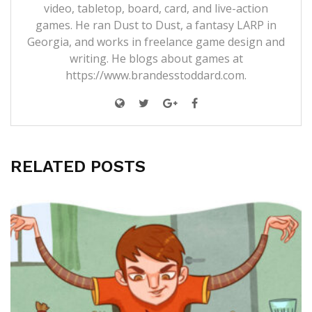
video, tabletop, board, card, and live-action
games. He ran Dust to Dust, a fantasy LARP in
Georgia, and works in freelance game design and
writing. He blogs about games at
https://www.brandesstoddard.com.
RELATED POSTS