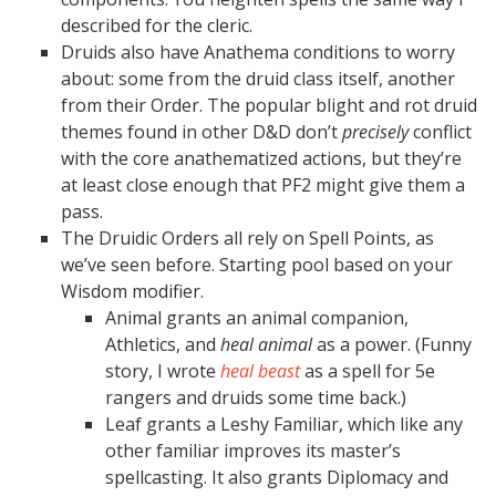
described for the cleric.
Druids also have Anathema conditions to worry
about: some from the druid class itself, another
from their Order. The popular blight and rot druid
themes found in other D&D don’t
precisely
conflict
with the core anathematized actions, but they’re
at least close enough that PF2 might give them a
pass.
The Druidic Orders all rely on Spell Points, as
we’ve seen before. Starting pool based on your
Wisdom modifier.
Animal grants an animal companion,
Athletics, and
heal animal
as a power. (Funny
story, I wrote
heal beast
as a spell for 5e
rangers and druids some time back.)
Leaf grants a Leshy Familiar, which like any
other familiar improves its master’s
spellcasting. It also grants Diplomacy and