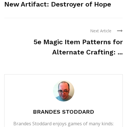
New Artifact: Destroyer of Hope
Next Article
5e Magic Item Patterns for
Alternate Crafting: ...
BRANDES STODDARD
Brandes Stoddard enjoys games of many kinds: