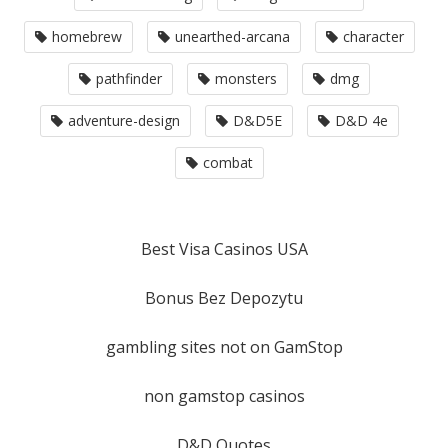
homebrew
unearthed-arcana
character
pathfinder
monsters
dmg
adventure-design
D&D5E
D&D 4e
combat
Best Visa Casinos USA
Bonus Bez Depozytu
gambling sites not on GamStop
non gamstop casinos
D&D Quotes