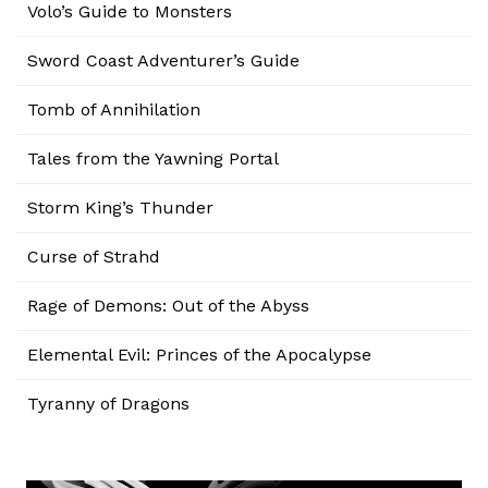
Volo’s Guide to Monsters
Sword Coast Adventurer’s Guide
Tomb of Annihilation
Tales from the Yawning Portal
Storm King’s Thunder
Curse of Strahd
Rage of Demons: Out of the Abyss
Elemental Evil: Princes of the Apocalypse
Tyranny of Dragons