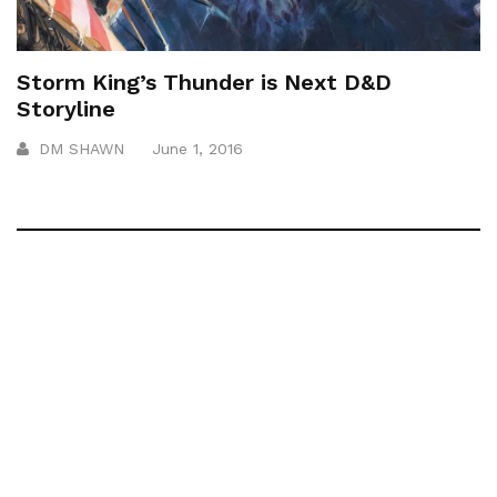
Storm King’s Thunder is Next D&D
Storyline
DM SHAWN
June 1, 2016