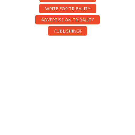
WRITE FOR TRIBALITY
ADVERTISE ON TRIBALITY
PUBLISHING!!