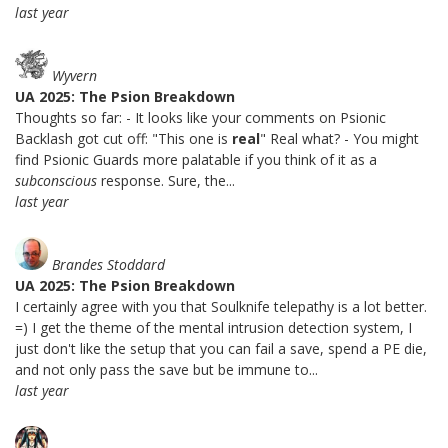
last year
Wyvern
UA 2025: The Psion Breakdown
Thoughts so far: - It looks like your comments on Psionic
Backlash got cut off: "This one is
real
" Real what? - You might
find Psionic Guards more palatable if you think of it as a
subconscious
response. Sure, the...
last year
Brandes Stoddard
UA 2025: The Psion Breakdown
I certainly agree with you that Soulknife telepathy is a lot better.
=) I get the theme of the mental intrusion detection system, I
just don't like the setup that you can fail a save, spend a PE die,
and not only pass the save but be immune to...
last year