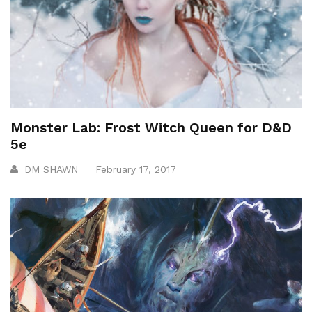
Monster Lab: Frost Witch Queen for D&D
5e
DM SHAWN
February 17, 2017