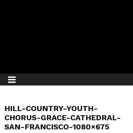
HILL-COUNTRY-YOUTH-
CHORUS-GRACE-CATHEDRAL-
SAN-FRANCISCO-1080×675