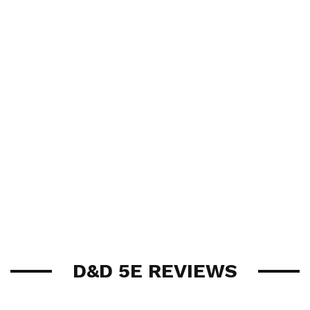
D&D 5E REVIEWS