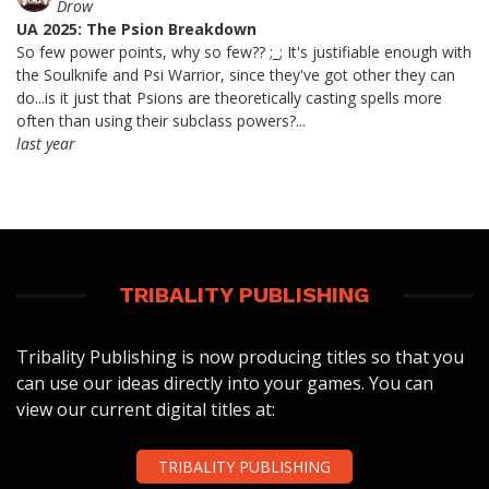
Drow
UA 2025: The Psion Breakdown
So few power points, why so few?? ;_; It's justifiable enough with
the Soulknife and Psi Warrior, since they've got other they can
do...is it just that Psions are theoretically casting spells more
often than using their subclass powers?...
last year
TRIBALITY PUBLISHING
Tribality Publishing is now producing titles so that you
can use our ideas directly into your games. You can
view our current digital titles at:
TRIBALITY PUBLISHING