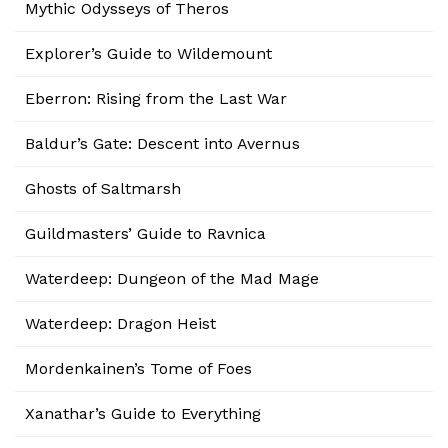
Mythic Odysseys of Theros
Explorer’s Guide to Wildemount
Eberron: Rising from the Last War
Baldur’s Gate: Descent into Avernus
Ghosts of Saltmarsh
Guildmasters’ Guide to Ravnica
Waterdeep: Dungeon of the Mad Mage
Waterdeep: Dragon Heist
Mordenkainen’s Tome of Foes
Xanathar’s Guide to Everything