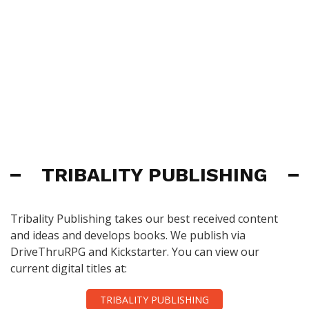
TRIBALITY PUBLISHING
Tribality Publishing takes our best received content
and ideas and develops books. We publish via
DriveThruRPG and Kickstarter. You can view our
current digital titles at:
TRIBALITY PUBLISHING