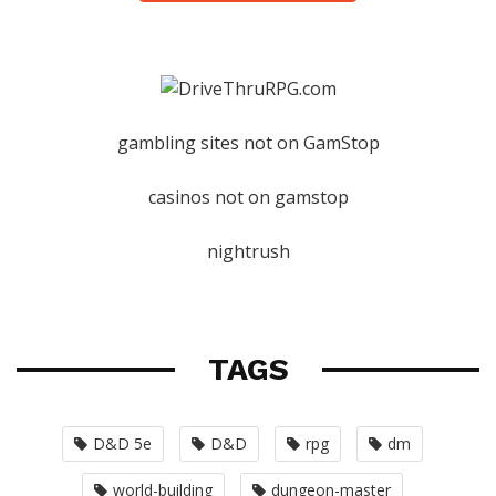
gambling sites not on GamStop
casinos not on gamstop
nightrush
TAGS
D&D 5e
D&D
rpg
dm
world-building
dungeon-master