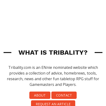
WHAT IS TRIBALITY?
Tribality.com is an ENnie nominated website which
provides a collection of advice, homebrews, tools,
research, news and other fun tabletop RPG stuff for
Gamemasters and Players.
ABOUT
CONTACT
REQUEST AN ARTICLE