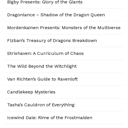
Bigby Presents: Glory of the Giants
Dragonlance – Shadow of the Dragon Queen
Mordenkainen Presents: Monsters of the Multiverse
Fizban’s Treasury of Dragons Breakdown
Strixhaven: A Curriculum of Chaos
The Wild Beyond the Witchlight
Van Richten’s Guide to Ravenloft
Candlekeep Mysteries
Tasha’s Cauldron of Everything
Icewind Dale: Rime of the Frostmaiden