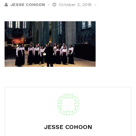
JESSE COHOON
October 3, 2018
JESSE COHOON