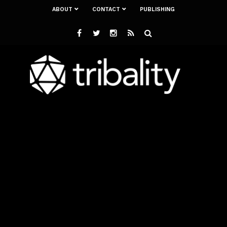
ABOUT
CONTACT
PUBLISHING