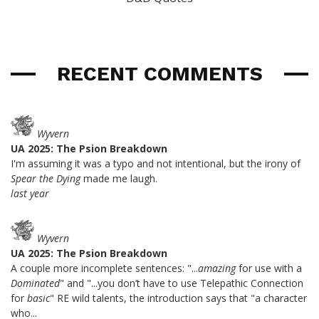
RECENT COMMENTS
Wyvern
UA 2025: The Psion Breakdown
I'm assuming it was a typo and not intentional, but the irony of
Spear the Dying
made me laugh.
last year
Wyvern
UA 2025: The Psion Breakdown
A couple more incomplete sentences: "...
amazing
for use with a
Dominated
" and "...you don’t have to use Telepathic Connection
for
basic
" RE wild talents, the introduction says that "a character
who...