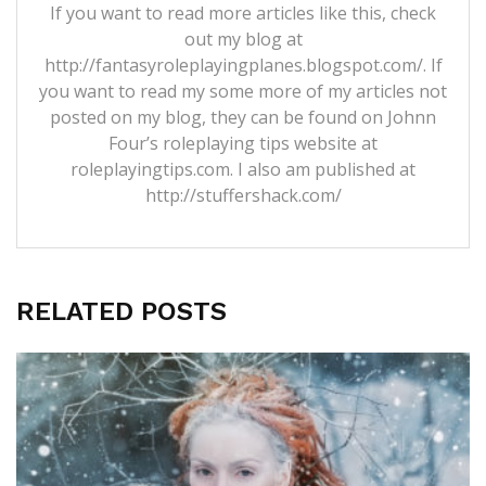
If you want to read more articles like this, check
out my blog at
http://fantasyroleplayingplanes.blogspot.com/. If
you want to read my some more of my articles not
posted on my blog, they can be found on Johnn
Four’s roleplaying tips website at
roleplayingtips.com. I also am published at
http://stuffershack.com/
RELATED POSTS