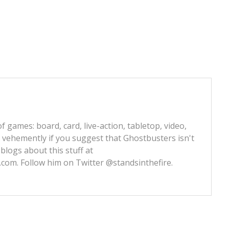
f games: board, card, live-action, tabletop, video,
e vehemently if you suggest that Ghostbusters isn't
 blogs about this stuff at
s.com
. Follow him on Twitter
@standsinthefire.