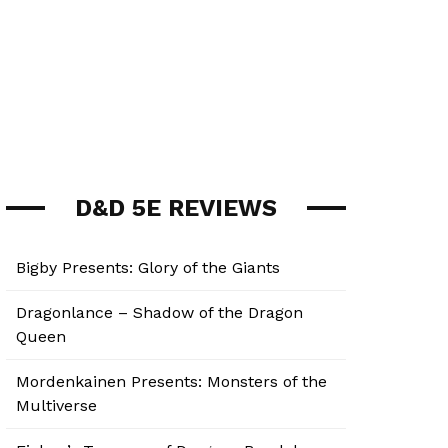
D&D 5E REVIEWS
Bigby Presents: Glory of the Giants
Dragonlance – Shadow of the Dragon
Queen
Mordenkainen Presents: Monsters of the
Multiverse