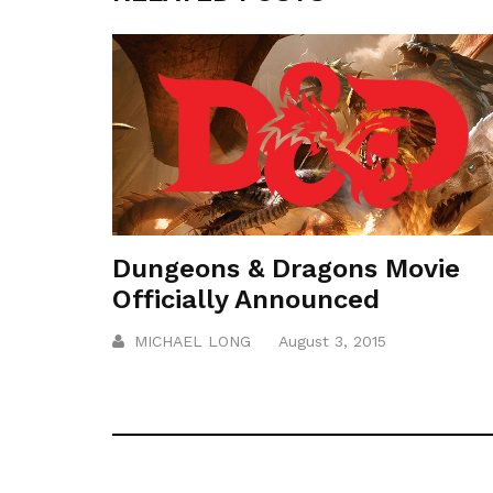
Dungeons & Dragons Movie
Officially Announced
MICHAEL LONG
August 3, 2015