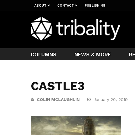
ABOUT
CONTACT
PUBLISHING
COLUMNS
NEWS & MORE
R
CASTLE3
COLIN MCLAUGHLIN
January 20, 2019