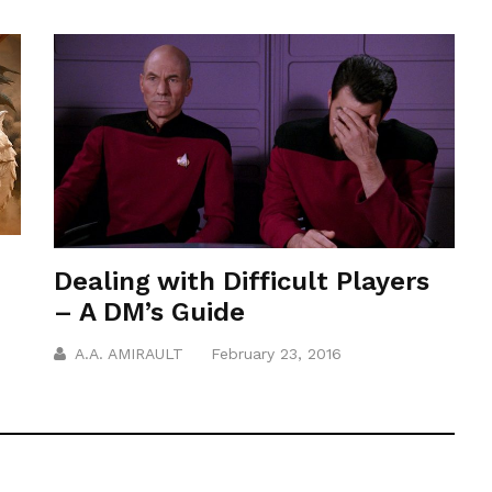
Dealing with Difficult Players
– A DM’s Guide
A.A. AMIRAULT
February 23, 2016