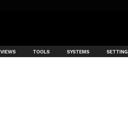
EVIEWS
TOOLS
SYSTEMS
SETTING