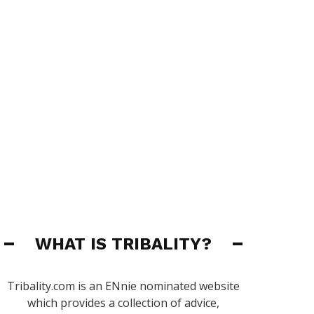
WHAT IS TRIBALITY?
Tribality.com is an ENnie nominated website
which provides a collection of advice,