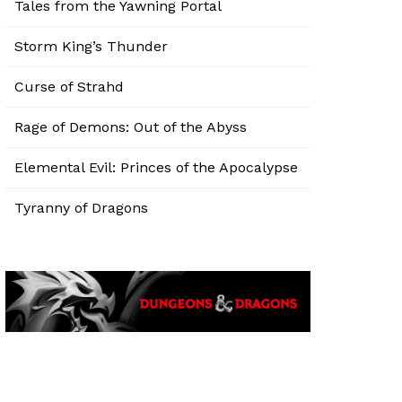
Tales from the Yawning Portal
Storm King’s Thunder
Curse of Strahd
Rage of Demons: Out of the Abyss
Elemental Evil: Princes of the Apocalypse
Tyranny of Dragons