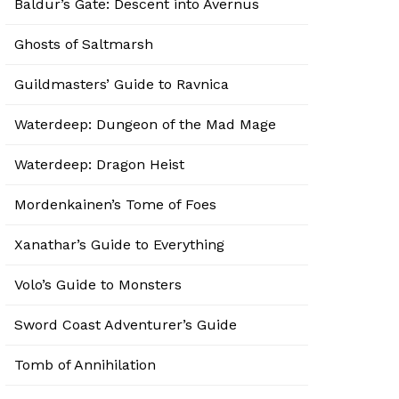
Baldur’s Gate: Descent into Avernus
Ghosts of Saltmarsh
Guildmasters’ Guide to Ravnica
Waterdeep: Dungeon of the Mad Mage
Waterdeep: Dragon Heist
Mordenkainen’s Tome of Foes
Xanathar’s Guide to Everything
Volo’s Guide to Monsters
Sword Coast Adventurer’s Guide
Tomb of Annihilation