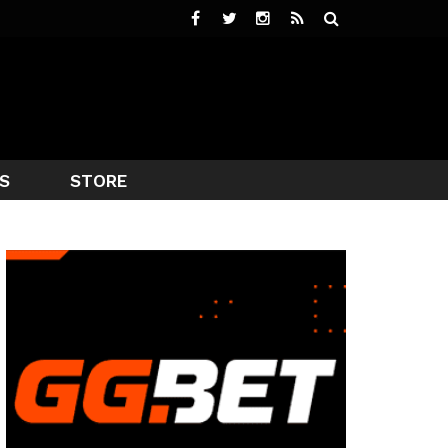
S
STORE