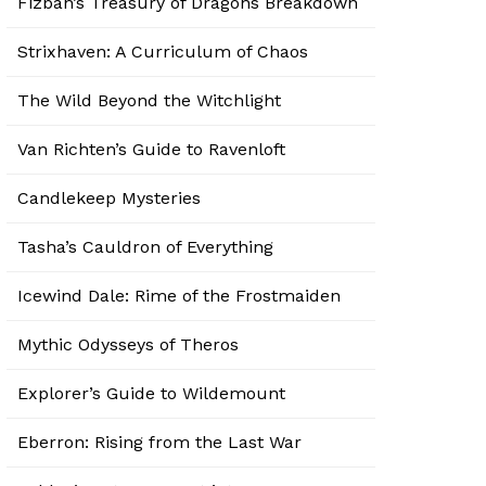
Fizban’s Treasury of Dragons Breakdown
Strixhaven: A Curriculum of Chaos
The Wild Beyond the Witchlight
Van Richten’s Guide to Ravenloft
Candlekeep Mysteries
Tasha’s Cauldron of Everything
Icewind Dale: Rime of the Frostmaiden
Mythic Odysseys of Theros
Explorer’s Guide to Wildemount
Eberron: Rising from the Last War