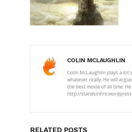
COLIN MCLAUGHLIN
Colin McLaughlin plays a lot o
whatever really. He will argu
the best movie of all time. He
http://standsinfire.wordpres
RELATED POSTS