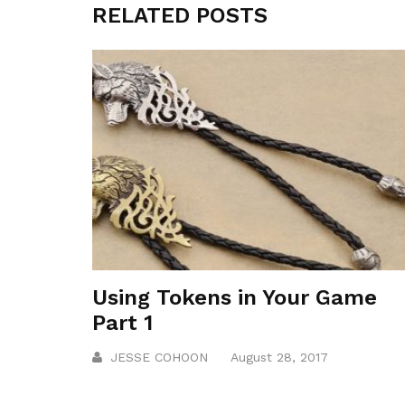
RELATED POSTS
Using Tokens in Your Game
Part 1
JESSE COHOON
August 28, 2017