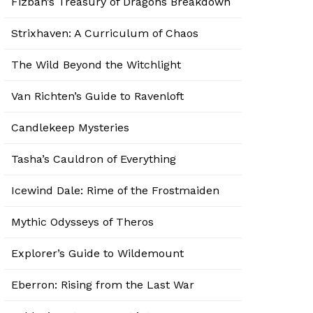
Fizban’s Treasury of Dragons Breakdown
Strixhaven: A Curriculum of Chaos
The Wild Beyond the Witchlight
Van Richten’s Guide to Ravenloft
Candlekeep Mysteries
Tasha’s Cauldron of Everything
Icewind Dale: Rime of the Frostmaiden
Mythic Odysseys of Theros
Explorer’s Guide to Wildemount
Eberron: Rising from the Last War