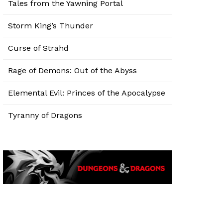
Tales from the Yawning Portal
Storm King’s Thunder
Curse of Strahd
Rage of Demons: Out of the Abyss
Elemental Evil: Princes of the Apocalypse
Tyranny of Dragons