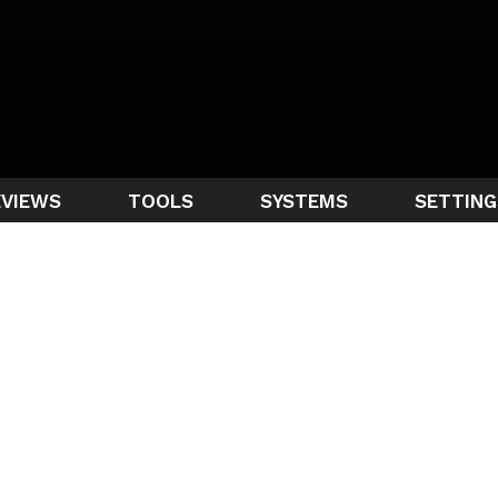
EVIEWS
TOOLS
SYSTEMS
SETTING