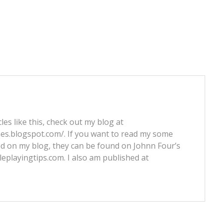
les like this, check out my blog at
nes.blogspot.com/. If you want to read my some
ed on my blog, they can be found on Johnn Four’s
leplayingtips.com. I also am published at