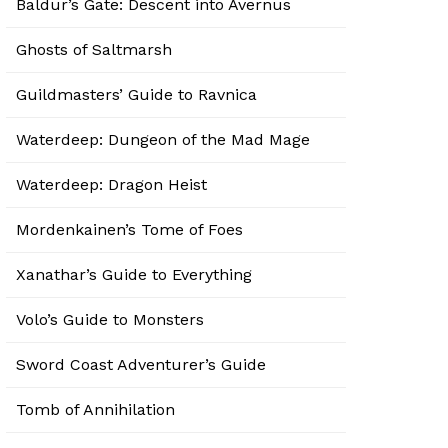
Baldur’s Gate: Descent into Avernus
Ghosts of Saltmarsh
Guildmasters’ Guide to Ravnica
Waterdeep: Dungeon of the Mad Mage
Waterdeep: Dragon Heist
Mordenkainen’s Tome of Foes
Xanathar’s Guide to Everything
Volo’s Guide to Monsters
Sword Coast Adventurer’s Guide
Tomb of Annihilation