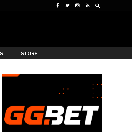
S
STORE