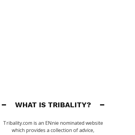
WHAT IS TRIBALITY?
Tribality.com is an ENnie nominated website
which provides a collection of advice,