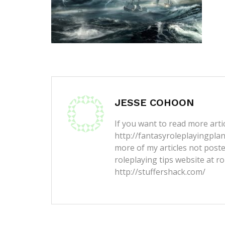
JESSE COHOON
If you want to read more artic
http://fantasyroleplayingpla
more of my articles not post
roleplaying tips website at ro
http://stuffershack.com/