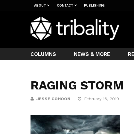
ABOUT
CONTACT
PUBLISHING
COLUMNS
NEWS & MORE
R
RAGING STORM
JESSE COHOON
February 16, 2019