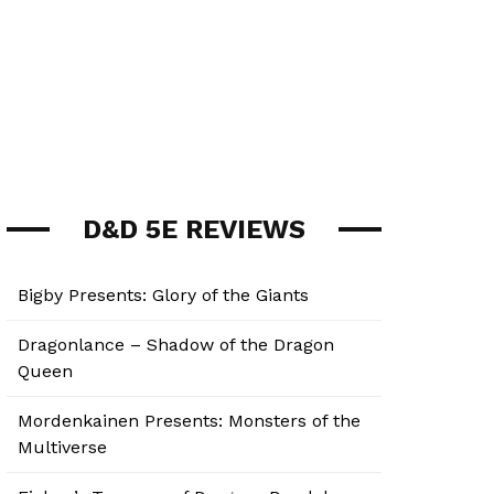
D&D 5E REVIEWS
Bigby Presents: Glory of the Giants
Dragonlance – Shadow of the Dragon
Queen
Mordenkainen Presents: Monsters of the
Multiverse