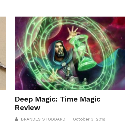
Deep Magic: Time Magic
Review
BRANDES STODDARD
October 3, 2018