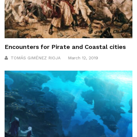
Encounters for Pirate and Coastal cities
TOMÁS GIMÉNEZ RIOJA
March 12, 2019