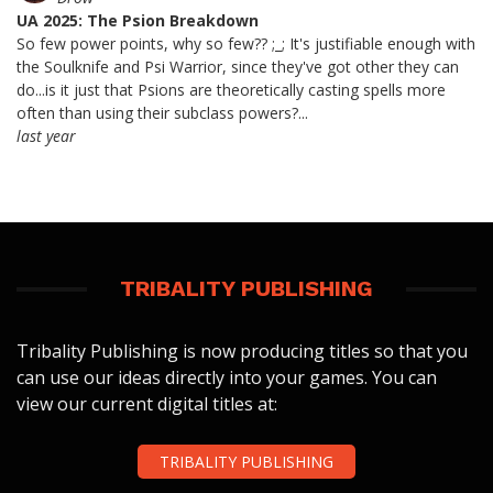
UA 2025: The Psion Breakdown
So few power points, why so few?? ;_; It's justifiable enough with
the Soulknife and Psi Warrior, since they've got other they can
do...is it just that Psions are theoretically casting spells more
often than using their subclass powers?...
last year
TRIBALITY PUBLISHING
Tribality Publishing is now producing titles so that you
can use our ideas directly into your games. You can
view our current digital titles at:
TRIBALITY PUBLISHING