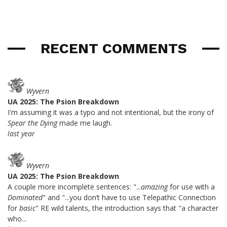
RECENT COMMENTS
Wyvern
UA 2025: The Psion Breakdown
I'm assuming it was a typo and not intentional, but the irony of
Spear the Dying
made me laugh.
last year
Wyvern
UA 2025: The Psion Breakdown
A couple more incomplete sentences: "...
amazing
for use with a
Dominated
" and "...you don’t have to use Telepathic Connection
for
basic
" RE wild talents, the introduction says that "a character
who...