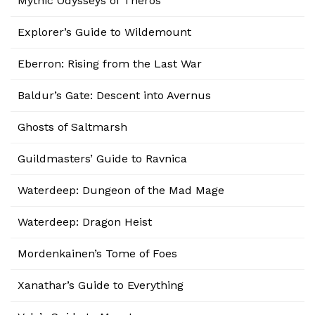
Mythic Odysseys of Theros
Explorer’s Guide to Wildemount
Eberron: Rising from the Last War
Baldur’s Gate: Descent into Avernus
Ghosts of Saltmarsh
Guildmasters’ Guide to Ravnica
Waterdeep: Dungeon of the Mad Mage
Waterdeep: Dragon Heist
Mordenkainen’s Tome of Foes
Xanathar’s Guide to Everything