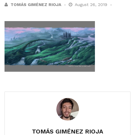
TOMÁS GIMÉNEZ RIOJA
August 26, 2019
TOMÁS GIMÉNEZ RIOJA