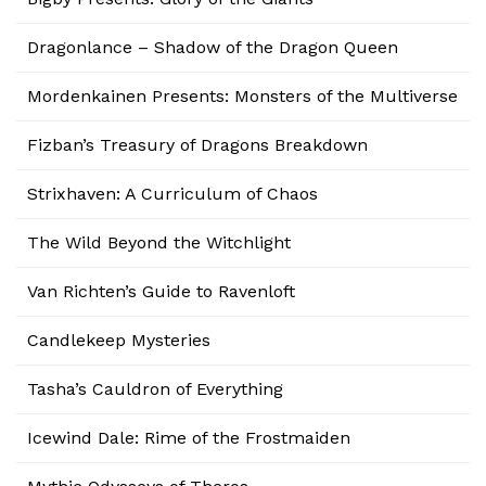
Dragonlance – Shadow of the Dragon Queen
Mordenkainen Presents: Monsters of the Multiverse
Fizban’s Treasury of Dragons Breakdown
Strixhaven: A Curriculum of Chaos
The Wild Beyond the Witchlight
Van Richten’s Guide to Ravenloft
Candlekeep Mysteries
Tasha’s Cauldron of Everything
Icewind Dale: Rime of the Frostmaiden