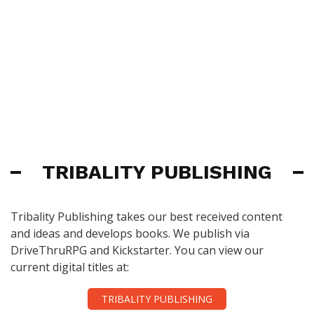
TRIBALITY PUBLISHING
Tribality Publishing takes our best received content
and ideas and develops books. We publish via
DriveThruRPG and Kickstarter. You can view our
current digital titles at:
TRIBALITY PUBLISHING