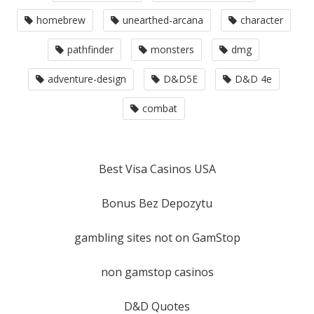
homebrew
unearthed-arcana
character
pathfinder
monsters
dmg
adventure-design
D&D5E
D&D 4e
combat
Best Visa Casinos USA
Bonus Bez Depozytu
gambling sites not on GamStop
non gamstop casinos
D&D Quotes