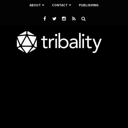
ABOUT
CONTACT
PUBLISHING