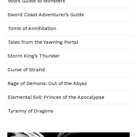
Volo’s Guide to Monsters
Sword Coast Adventurer’s Guide
Tomb of Annihilation
Tales from the Yawning Portal
Storm King’s Thunder
Curse of Strahd
Rage of Demons: Out of the Abyss
Elemental Evil: Princes of the Apocalypse
Tyranny of Dragons