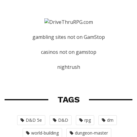
gambling sites not on GamStop
casinos not on gamstop
nightrush
TAGS
D&D 5e
D&D
rpg
dm
world-building
dungeon-master