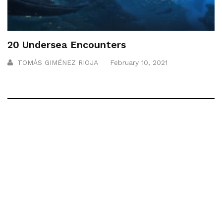
20 Undersea Encounters
TOMÁS GIMÉNEZ RIOJA
February 10, 2021