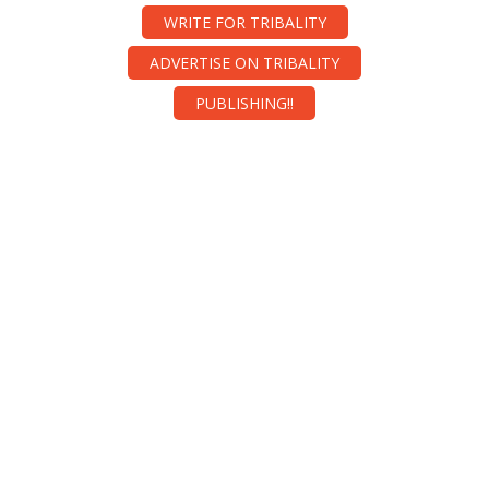
WRITE FOR TRIBALITY
ADVERTISE ON TRIBALITY
PUBLISHING!!