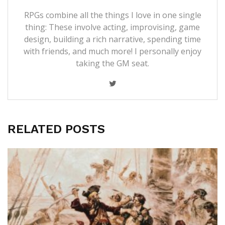
RPGs combine all the things I love in one single
thing: These involve acting, improvising, game
design, building a rich narrative, spending time
with friends, and much more! I personally enjoy
taking the GM seat.
RELATED POSTS