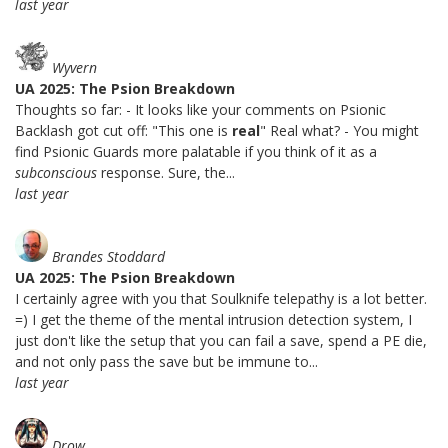
last year
Wyvern
UA 2025: The Psion Breakdown
Thoughts so far: - It looks like your comments on Psionic
Backlash got cut off: "This one is
real
" Real what? - You might
find Psionic Guards more palatable if you think of it as a
subconscious
response. Sure, the...
last year
Brandes Stoddard
UA 2025: The Psion Breakdown
I certainly agree with you that Soulknife telepathy is a lot better.
=) I get the theme of the mental intrusion detection system, I
just don't like the setup that you can fail a save, spend a PE die,
and not only pass the save but be immune to...
last year
Drow