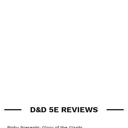
D&D 5E REVIEWS
Bigby Presents: Glory of the Giants