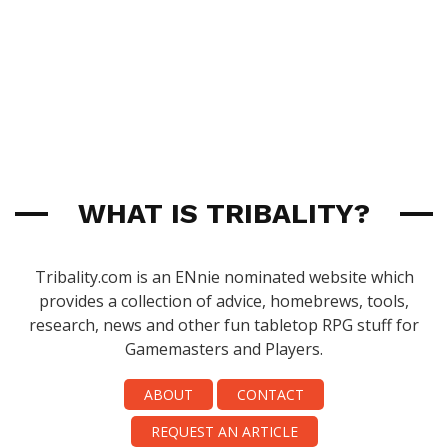
WHAT IS TRIBALITY?
Tribality.com is an ENnie nominated website which
provides a collection of advice, homebrews, tools,
research, news and other fun tabletop RPG stuff for
Gamemasters and Players.
ABOUT
CONTACT
REQUEST AN ARTICLE