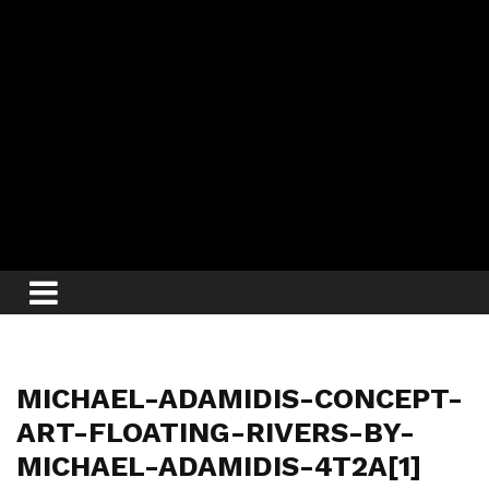
MICHAEL-ADAMIDIS-CONCEPT-
ART-FLOATING-RIVERS-BY-
MICHAEL-ADAMIDIS-4T2A[1]