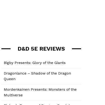
D&D 5E REVIEWS
Bigby Presents: Glory of the Giants
Dragonlance – Shadow of the Dragon
Queen
Mordenkainen Presents: Monsters of the
Multiverse