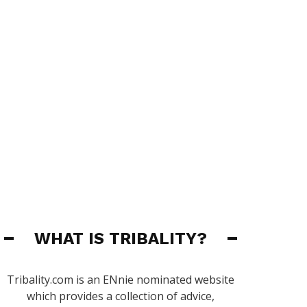
WHAT IS TRIBALITY?
Tribality.com is an ENnie nominated website
which provides a collection of advice,