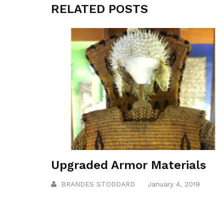
RELATED POSTS
Upgraded Armor Materials
BRANDES STODDARD
January 4, 2019