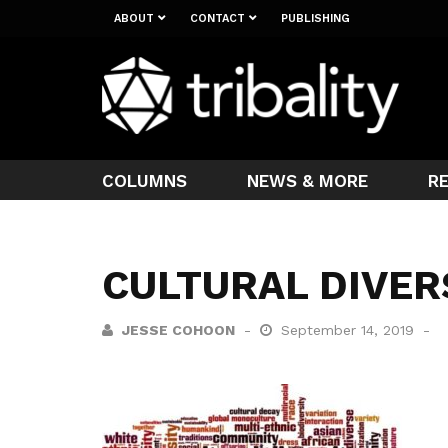
ABOUT
CONTACT
PUBLISHING
COLUMNS
NEWS & MORE
R
CULTURAL DIVER
JESSE COHOON
September 14, 2019