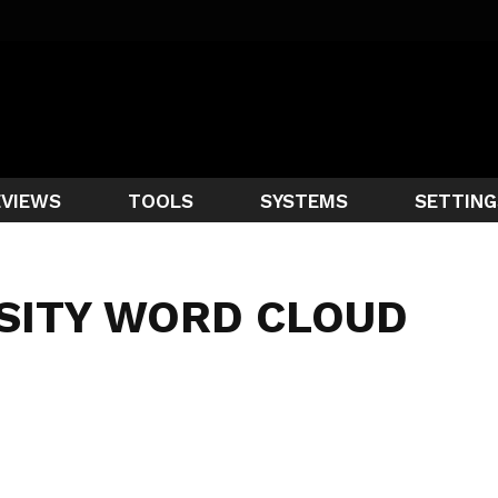
EVIEWS
TOOLS
SYSTEMS
SETTING
SITY WORD CLOUD