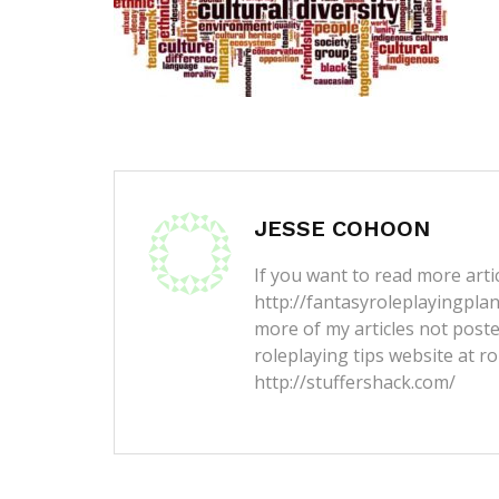
JESSE COHOON
If you want to read more artic
http://fantasyroleplayingpla
more of my articles not post
roleplaying tips website at ro
http://stuffershack.com/