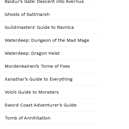
Baldur’s Gate: Descent into Avernus
Ghosts of Saltmarsh
Guildmasters’ Guide to Ravnica
Waterdeep: Dungeon of the Mad Mage
Waterdeep: Dragon Heist
Mordenkainen’s Tome of Foes
Xanathar’s Guide to Everything
Volo’s Guide to Monsters
Sword Coast Adventurer’s Guide
Tomb of Annihilation