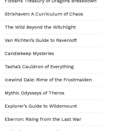
Fizban’s Treasury of Dragons Breakdown
Strixhaven: A Curriculum of Chaos
The Wild Beyond the Witchlight
Van Richten’s Guide to Ravenloft
Candlekeep Mysteries
Tasha’s Cauldron of Everything
Icewind Dale: Rime of the Frostmaiden
Mythic Odysseys of Theros
Explorer’s Guide to Wildemount
Eberron: Rising from the Last War