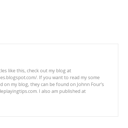
les like this, check out my blog at
nes.blogspot.com/. If you want to read my some
ed on my blog, they can be found on Johnn Four’s
leplayingtips.com. I also am published at