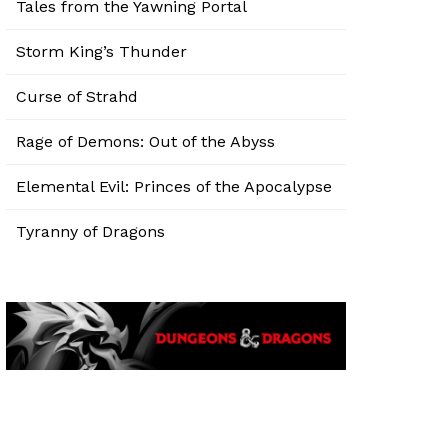
Tales from the Yawning Portal
Storm King’s Thunder
Curse of Strahd
Rage of Demons: Out of the Abyss
Elemental Evil: Princes of the Apocalypse
Tyranny of Dragons