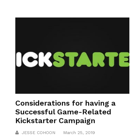
Considerations for having a
Successful Game-Related
Kickstarter Campaign
JESSE COHOON
March 25, 2019