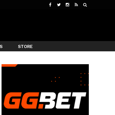
S
STORE