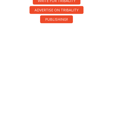
WRITE FOR TRIBALITY
ADVERTISE ON TRIBALITY
PUBLISHING!!