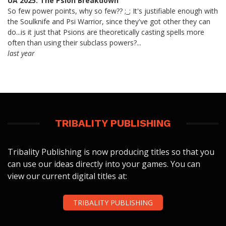
UA 2025: The Psion Breakdown
So few power points, why so few?? ;_; It's justifiable enough with
the Soulknife and Psi Warrior, since they've got other they can
do...is it just that Psions are theoretically casting spells more
often than using their subclass powers?...
last year
TRIBALITY PUBLISHING
Tribality Publishing is now producing titles so that you
can use our ideas directly into your games. You can
view our current digital titles at:
TRIBALITY PUBLISHING