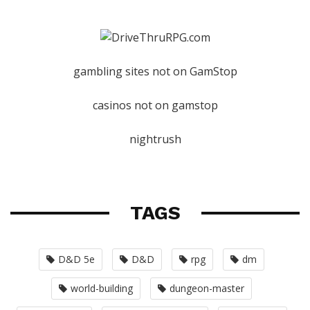
gambling sites not on GamStop
casinos not on gamstop
nightrush
TAGS
D&D 5e
D&D
rpg
dm
world-building
dungeon-master