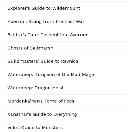
Explorer’s Guide to Wildemount
Eberron: Rising from the Last War
Baldur’s Gate: Descent into Avernus
Ghosts of Saltmarsh
Guildmasters’ Guide to Ravnica
Waterdeep: Dungeon of the Mad Mage
Waterdeep: Dragon Heist
Mordenkainen’s Tome of Foes
Xanathar’s Guide to Everything
Volo’s Guide to Monsters