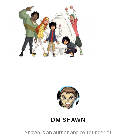
DM SHAWN
Shawn is an author and co-founder of