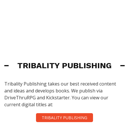
TRIBALITY PUBLISHING
Tribality Publishing takes our best received content
and ideas and develops books. We publish via
DriveThruRPG and Kickstarter. You can view our
current digital titles at:
TRIBALITY PUBLISHING