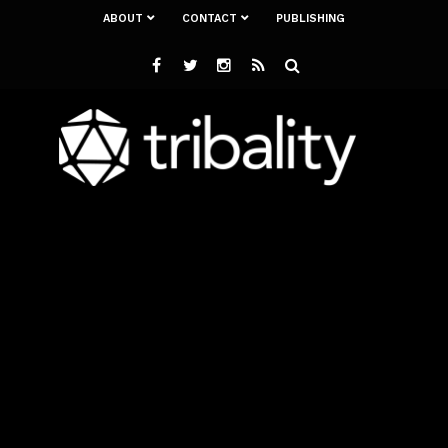
ABOUT
CONTACT
PUBLISHING