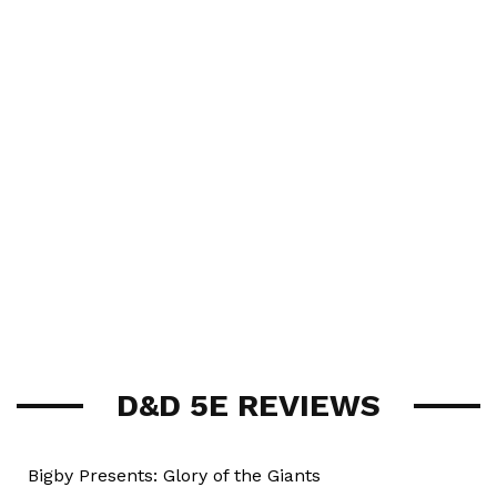
D&D 5E REVIEWS
Bigby Presents: Glory of the Giants