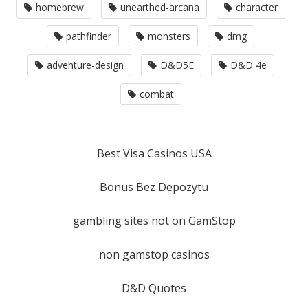
homebrew
unearthed-arcana
character
pathfinder
monsters
dmg
adventure-design
D&D5E
D&D 4e
combat
Best Visa Casinos USA
Bonus Bez Depozytu
gambling sites not on GamStop
non gamstop casinos
D&D Quotes