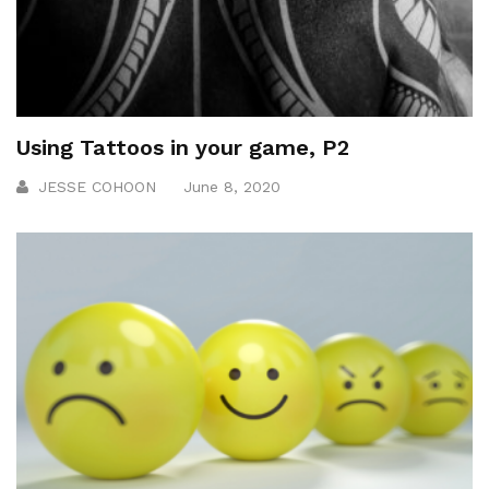
Using Tattoos in your game, P2
JESSE COHOON
June 8, 2020