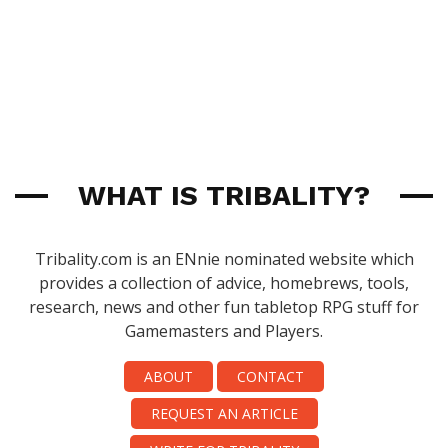
WHAT IS TRIBALITY?
Tribality.com is an ENnie nominated website which
provides a collection of advice, homebrews, tools,
research, news and other fun tabletop RPG stuff for
Gamemasters and Players.
ABOUT
CONTACT
REQUEST AN ARTICLE