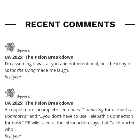
RECENT COMMENTS
Wyvern
UA 2025: The Psion Breakdown
I'm assuming it was a typo and not intentional, but the irony of
Spear the Dying
made me laugh.
last year
Wyvern
UA 2025: The Psion Breakdown
A couple more incomplete sentences: "...
amazing
for use with a
Dominated
" and "...you don’t have to use Telepathic Connection
for
basic
" RE wild talents, the introduction says that "a character
who...
last year