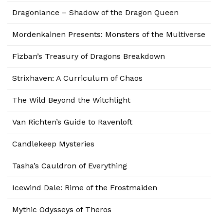
Dragonlance – Shadow of the Dragon Queen
Mordenkainen Presents: Monsters of the Multiverse
Fizban’s Treasury of Dragons Breakdown
Strixhaven: A Curriculum of Chaos
The Wild Beyond the Witchlight
Van Richten’s Guide to Ravenloft
Candlekeep Mysteries
Tasha’s Cauldron of Everything
Icewind Dale: Rime of the Frostmaiden
Mythic Odysseys of Theros