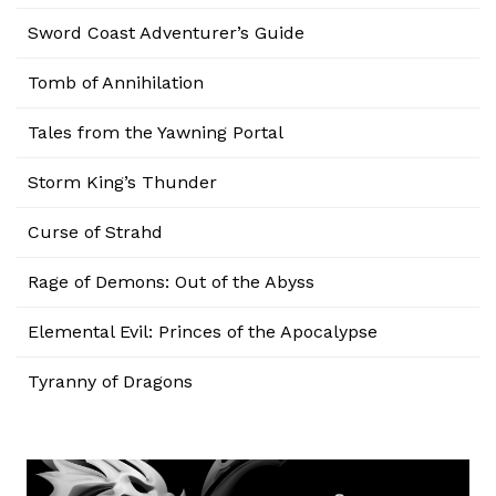
Sword Coast Adventurer’s Guide
Tomb of Annihilation
Tales from the Yawning Portal
Storm King’s Thunder
Curse of Strahd
Rage of Demons: Out of the Abyss
Elemental Evil: Princes of the Apocalypse
Tyranny of Dragons