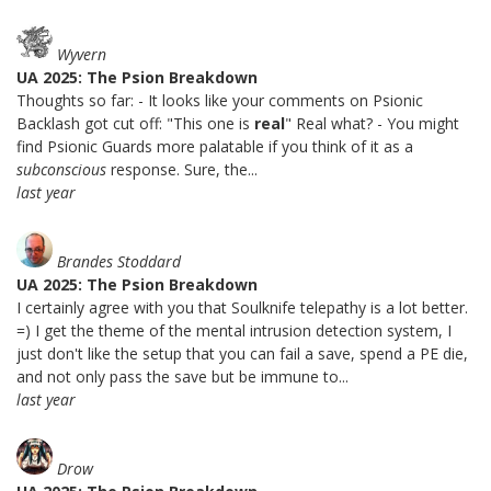
Wyvern
UA 2025: The Psion Breakdown
Thoughts so far: - It looks like your comments on Psionic
Backlash got cut off: "This one is
real
" Real what? - You might
find Psionic Guards more palatable if you think of it as a
subconscious
response. Sure, the...
last year
Brandes Stoddard
UA 2025: The Psion Breakdown
I certainly agree with you that Soulknife telepathy is a lot better.
=) I get the theme of the mental intrusion detection system, I
just don't like the setup that you can fail a save, spend a PE die,
and not only pass the save but be immune to...
last year
Drow