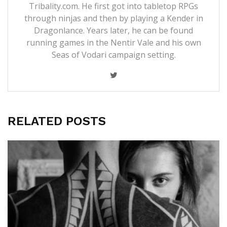
Tribality.com. He first got into tabletop RPGs
through ninjas and then by playing a Kender in
Dragonlance. Years later, he can be found
running games in the Nentir Vale and his own
Seas of Vodari campaign setting.
RELATED POSTS