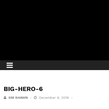
BIG-HERO-6
DM SHAWN
December 9, 2019