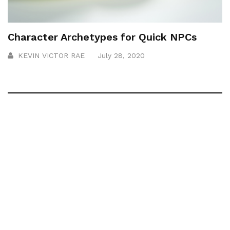
Character Archetypes for Quick NPCs
KEVIN VICTOR RAE
July 28, 2020