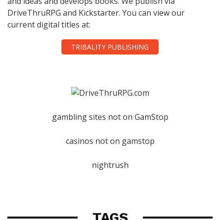
and ideas and develops books. We publish via
DriveThruRPG and Kickstarter. You can view our
current digital titles at:
TRIBALITY PUBLISHING
gambling sites not on GamStop
casinos not on gamstop
nightrush
TAGS