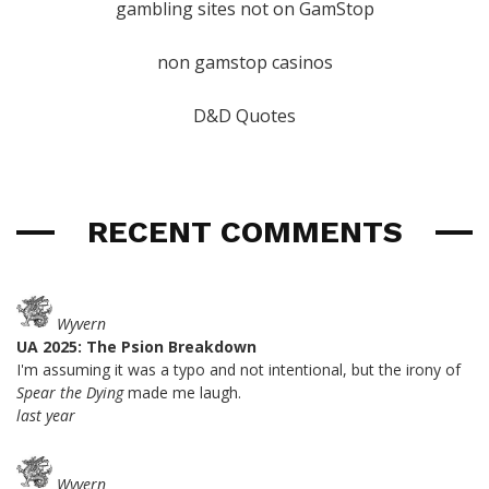
gambling sites not on GamStop
non gamstop casinos
D&D Quotes
RECENT COMMENTS
Wyvern
UA 2025: The Psion Breakdown
I'm assuming it was a typo and not intentional, but the irony of
Spear the Dying
made me laugh.
last year
Wyvern