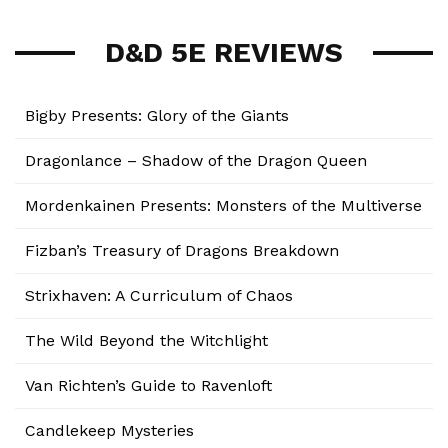
D&D 5E REVIEWS
Bigby Presents: Glory of the Giants
Dragonlance – Shadow of the Dragon Queen
Mordenkainen Presents: Monsters of the Multiverse
Fizban’s Treasury of Dragons Breakdown
Strixhaven: A Curriculum of Chaos
The Wild Beyond the Witchlight
Van Richten’s Guide to Ravenloft
Candlekeep Mysteries