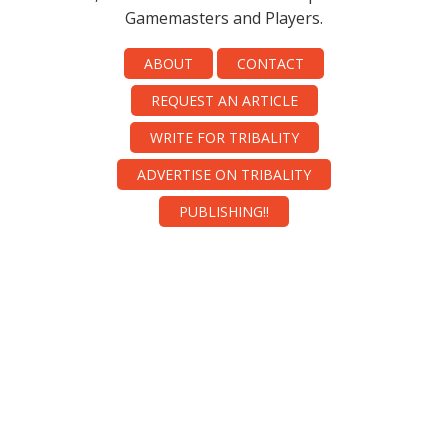
Gamemasters and Players.
ABOUT
CONTACT
REQUEST AN ARTICLE
WRITE FOR TRIBALITY
ADVERTISE ON TRIBALITY
PUBLISHING!!