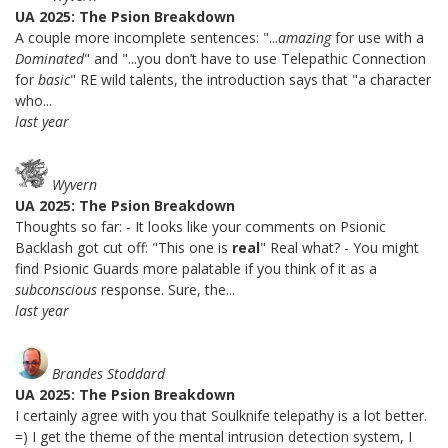
UA 2025: The Psion Breakdown
A couple more incomplete sentences: "...
amazing
for use with a
Dominated
" and "...you don’t have to use Telepathic Connection
for
basic
" RE wild talents, the introduction says that "a character
who...
last year
Wyvern
UA 2025: The Psion Breakdown
Thoughts so far: - It looks like your comments on Psionic
Backlash got cut off: "This one is
real
" Real what? - You might
find Psionic Guards more palatable if you think of it as a
subconscious
response. Sure, the...
last year
Brandes Stoddard
UA 2025: The Psion Breakdown
I certainly agree with you that Soulknife telepathy is a lot better.
=) I get the theme of the mental intrusion detection system, I