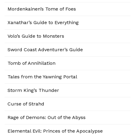
Mordenkainen’s Tome of Foes
Xanathar’s Guide to Everything
Volo’s Guide to Monsters
Sword Coast Adventurer’s Guide
Tomb of Annihilation
Tales from the Yawning Portal
Storm King’s Thunder
Curse of Strahd
Rage of Demons: Out of the Abyss
Elemental Evil: Princes of the Apocalypse