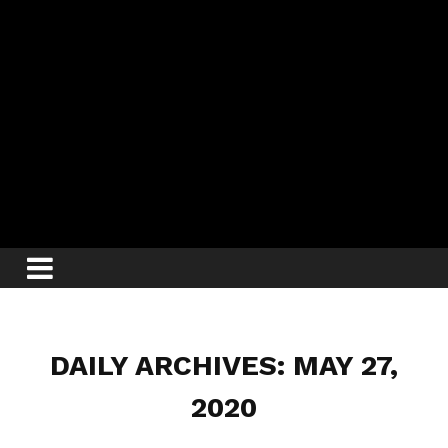
DAILY ARCHIVES: MAY 27,
2020