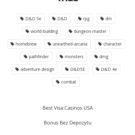
D&D 5e
D&D
rpg
dm
world-building
dungeon-master
homebrew
unearthed-arcana
character
pathfinder
monsters
dmg
adventure-design
D&D5E
D&D 4e
combat
Best Visa Casinos USA
Bonus Bez Depozytu