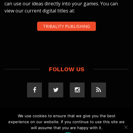
can use our ideas directly into your games. You can
view our current digital titles at:
TRIBALITY PUBLISHING
FOLLOW US
We use cookies to ensure that we give you the best
experience on our website. If you continue to use this site we
COPYRIGHT 2023 TRIBALITY.COM. ALL RIGHTS
will assume that you are happy with it.
RESERVED.
PRIVACY POLICY
. WEBSITE BY
ELLSWORTH