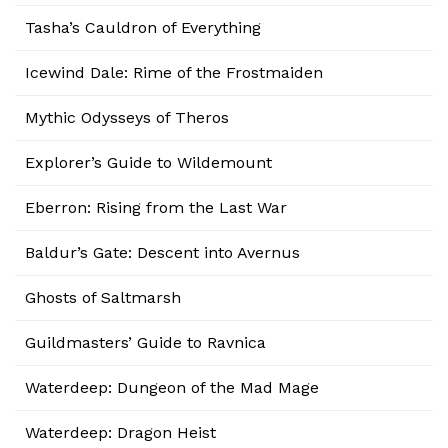
Tasha’s Cauldron of Everything
Icewind Dale: Rime of the Frostmaiden
Mythic Odysseys of Theros
Explorer’s Guide to Wildemount
Eberron: Rising from the Last War
Baldur’s Gate: Descent into Avernus
Ghosts of Saltmarsh
Guildmasters’ Guide to Ravnica
Waterdeep: Dungeon of the Mad Mage
Waterdeep: Dragon Heist