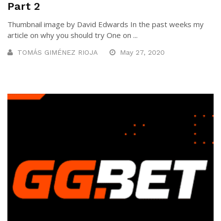
Part 2
Thumbnail image by David Edwards In the past weeks my
article on why you should try One on ...
TOMÁS GIMÉNEZ RIOJA
May 27, 2020