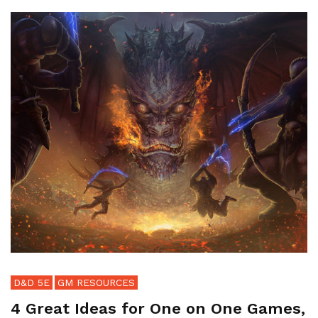
D&D 5E
GM RESOURCES
4 Great Ideas for One on One Games,