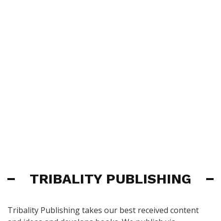
TRIBALITY PUBLISHING
Tribality Publishing takes our best received content