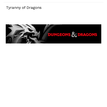
Tyranny of Dragons