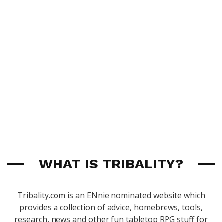
WHAT IS TRIBALITY?
Tribality.com is an ENnie nominated website which
provides a collection of advice, homebrews, tools,
research, news and other fun tabletop RPG stuff for