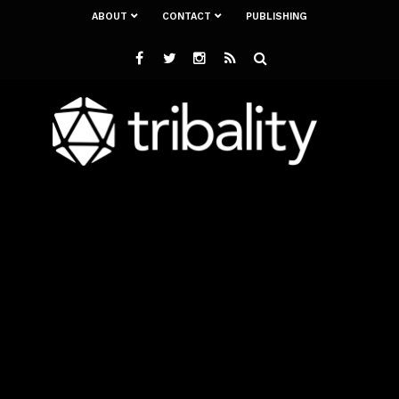
ABOUT
CONTACT
PUBLISHING