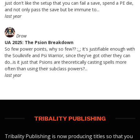
just don't like the setup that you can fail a save, spend a PE die,
and not only pass the save but be immune to...
last year
Drow
UA 2025: The Psion Breakdown
So few power points, why so few?? ;_; It's justifiable enough with
the Soulknife and Psi Warrior, since they've got other they can
do...is it just that Psions are theoretically casting spells more
often than using their subclass powers?...
last year
TRIBALITY PUBLISHING
Tribality Publishing is now producing titles so that you