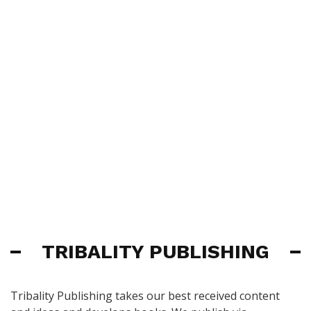
TRIBALITY PUBLISHING
Tribality Publishing takes our best received content