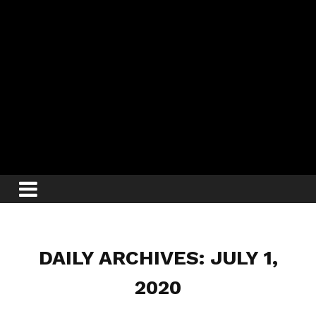
DAILY ARCHIVES: JULY 1,
2020