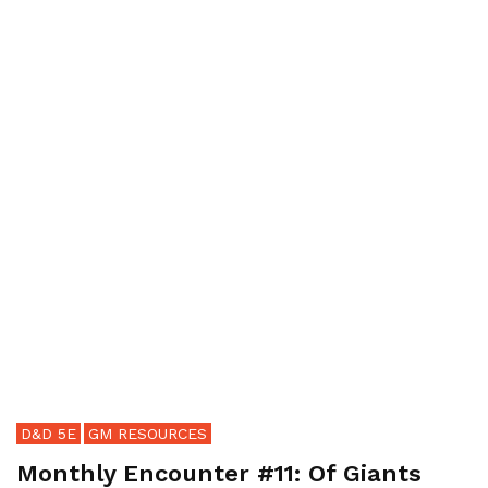
D&D 5E
GM RESOURCES
Monthly Encounter #11: Of Giants