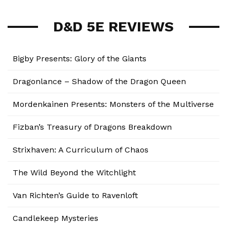
D&D 5E REVIEWS
Bigby Presents: Glory of the Giants
Dragonlance – Shadow of the Dragon Queen
Mordenkainen Presents: Monsters of the Multiverse
Fizban’s Treasury of Dragons Breakdown
Strixhaven: A Curriculum of Chaos
The Wild Beyond the Witchlight
Van Richten’s Guide to Ravenloft
Candlekeep Mysteries