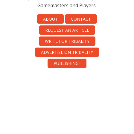
Gamemasters and Players.
ABOUT
CONTACT
REQUEST AN ARTICLE
WRITE FOR TRIBALITY
ADVERTISE ON TRIBALITY
PUBLISHING!!