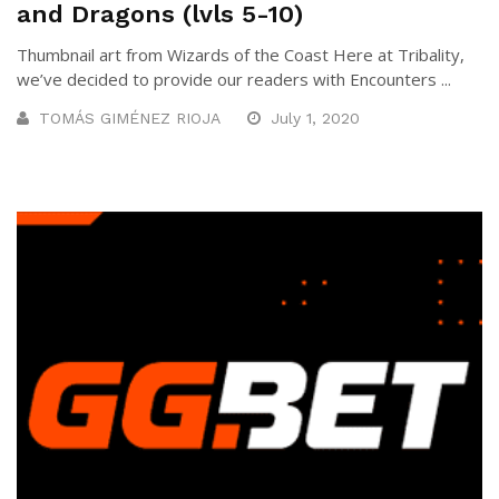
and Dragons (lvls 5-10)
Thumbnail art from Wizards of the Coast Here at Tribality,
we’ve decided to provide our readers with Encounters ...
TOMÁS GIMÉNEZ RIOJA
July 1, 2020