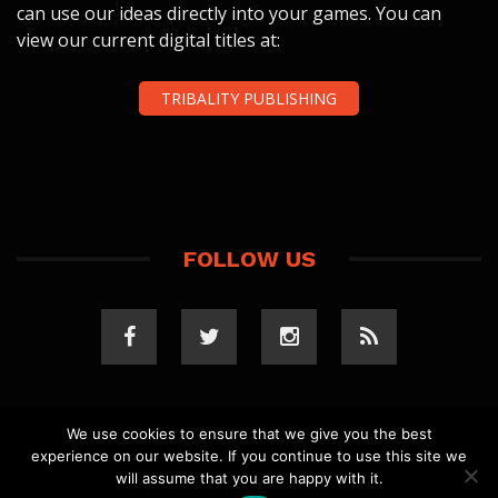
can use our ideas directly into your games. You can
view our current digital titles at:
TRIBALITY PUBLISHING
FOLLOW US
We use cookies to ensure that we give you the best
experience on our website. If you continue to use this site we
COPYRIGHT 2023 TRIBALITY.COM. ALL RIGHTS
will assume that you are happy with it.
RESERVED.
PRIVACY POLICY
. WEBSITE BY
ELLSWORTH