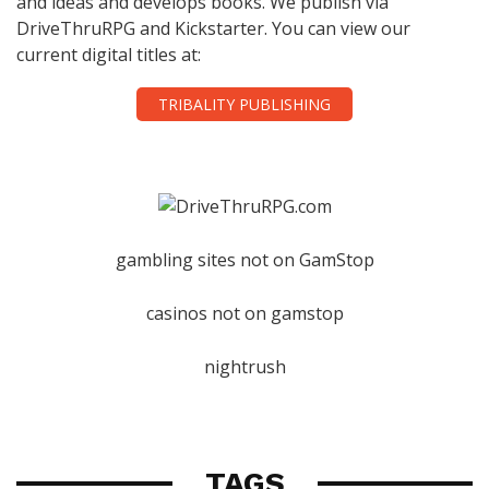
and ideas and develops books. We publish via
DriveThruRPG and Kickstarter. You can view our
current digital titles at:
TRIBALITY PUBLISHING
gambling sites not on GamStop
casinos not on gamstop
nightrush
TAGS