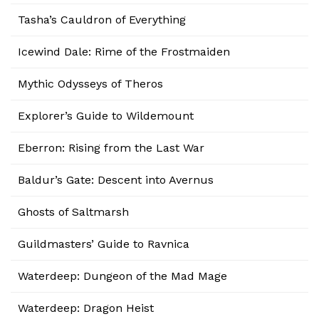
Tasha’s Cauldron of Everything
Icewind Dale: Rime of the Frostmaiden
Mythic Odysseys of Theros
Explorer’s Guide to Wildemount
Eberron: Rising from the Last War
Baldur’s Gate: Descent into Avernus
Ghosts of Saltmarsh
Guildmasters’ Guide to Ravnica
Waterdeep: Dungeon of the Mad Mage
Waterdeep: Dragon Heist