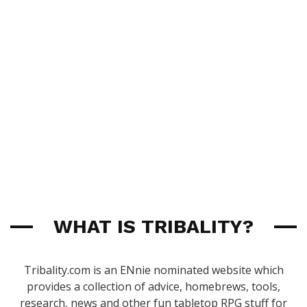
WHAT IS TRIBALITY?
Tribality.com is an ENnie nominated website which
provides a collection of advice, homebrews, tools,
research, news and other fun tabletop RPG stuff for