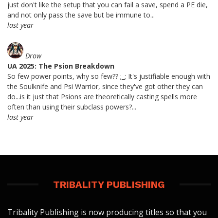
just don't like the setup that you can fail a save, spend a PE die,
and not only pass the save but be immune to...
last year
Drow
UA 2025: The Psion Breakdown
So few power points, why so few?? ;_; It's justifiable enough with
the Soulknife and Psi Warrior, since they've got other they can
do...is it just that Psions are theoretically casting spells more
often than using their subclass powers?...
last year
TRIBALITY PUBLISHING
Tribality Publishing is now producing titles so that you