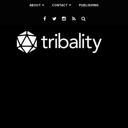
ABOUT
CONTACT
PUBLISHING