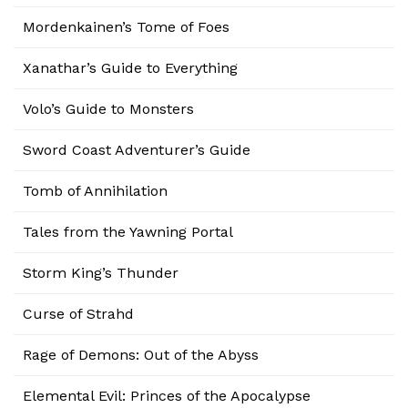
Mordenkainen’s Tome of Foes
Xanathar’s Guide to Everything
Volo’s Guide to Monsters
Sword Coast Adventurer’s Guide
Tomb of Annihilation
Tales from the Yawning Portal
Storm King’s Thunder
Curse of Strahd
Rage of Demons: Out of the Abyss
Elemental Evil: Princes of the Apocalypse