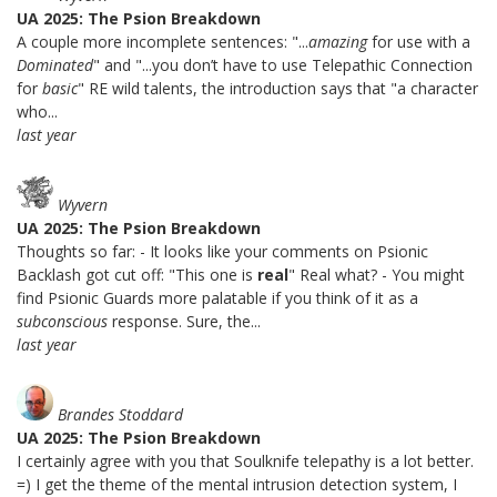
UA 2025: The Psion Breakdown
A couple more incomplete sentences: "...
amazing
for use with a
Dominated
" and "...you don’t have to use Telepathic Connection
for
basic
" RE wild talents, the introduction says that "a character
who...
last year
Wyvern
UA 2025: The Psion Breakdown
Thoughts so far: - It looks like your comments on Psionic
Backlash got cut off: "This one is
real
" Real what? - You might
find Psionic Guards more palatable if you think of it as a
subconscious
response. Sure, the...
last year
Brandes Stoddard
UA 2025: The Psion Breakdown
I certainly agree with you that Soulknife telepathy is a lot better.
=) I get the theme of the mental intrusion detection system, I