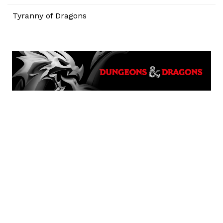
Tyranny of Dragons