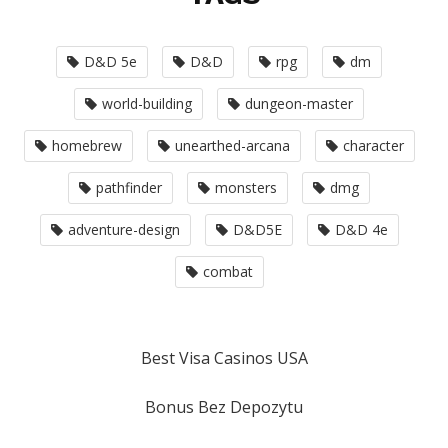
D&D 5e
D&D
rpg
dm
world-building
dungeon-master
homebrew
unearthed-arcana
character
pathfinder
monsters
dmg
adventure-design
D&D5E
D&D 4e
combat
Best Visa Casinos USA
Bonus Bez Depozytu