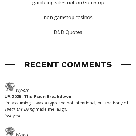
gambling sites not on GamStop
non gamstop casinos
D&D Quotes
RECENT COMMENTS
Wyvern
UA 2025: The Psion Breakdown
I'm assuming it was a typo and not intentional, but the irony of
Spear the Dying
made me laugh.
last year
Wyvern