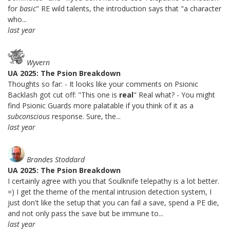
for
basic
" RE wild talents, the introduction says that "a character
who...
last year
Wyvern
UA 2025: The Psion Breakdown
Thoughts so far: - It looks like your comments on Psionic
Backlash got cut off: "This one is
real
" Real what? - You might
find Psionic Guards more palatable if you think of it as a
subconscious
response. Sure, the...
last year
Brandes Stoddard
UA 2025: The Psion Breakdown
I certainly agree with you that Soulknife telepathy is a lot better.
=) I get the theme of the mental intrusion detection system, I
just don't like the setup that you can fail a save, spend a PE die,
and not only pass the save but be immune to...
last year