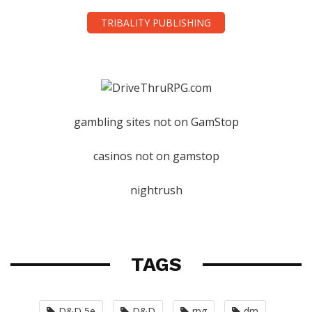
TRIBALITY PUBLISHING
gambling sites not on GamStop
casinos not on gamstop
nightrush
TAGS
D&D 5e
D&D
rpg
dm