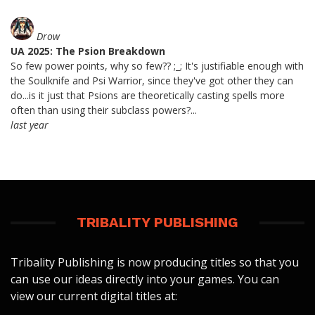
Drow
UA 2025: The Psion Breakdown
So few power points, why so few?? ;_; It's justifiable enough with
the Soulknife and Psi Warrior, since they've got other they can
do...is it just that Psions are theoretically casting spells more
often than using their subclass powers?...
last year
TRIBALITY PUBLISHING
Tribality Publishing is now producing titles so that you
can use our ideas directly into your games. You can
view our current digital titles at: