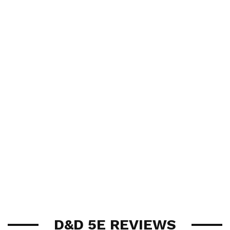
D&D 5E REVIEWS