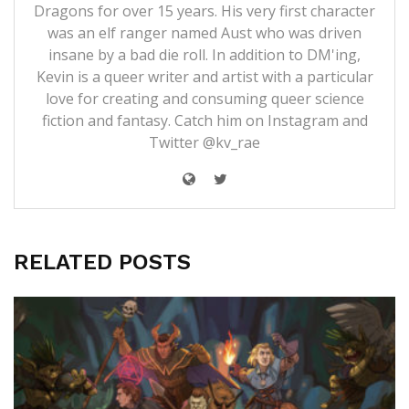
Dragons for over 15 years. His very first character
was an elf ranger named Aust who was driven
insane by a bad die roll. In addition to DM'ing,
Kevin is a queer writer and artist with a particular
love for creating and consuming queer science
fiction and fantasy. Catch him on Instagram and
Twitter @kv_rae
RELATED POSTS