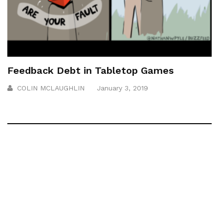
Feedback Debt in Tabletop Games
COLIN MCLAUGHLIN
January 3, 2019