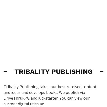
TRIBALITY PUBLISHING
Tribality Publishing takes our best received content
and ideas and develops books. We publish via
DriveThruRPG and Kickstarter. You can view our
current digital titles at: