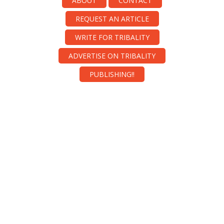
ABOUT
CONTACT
REQUEST AN ARTICLE
WRITE FOR TRIBALITY
ADVERTISE ON TRIBALITY
PUBLISHING!!