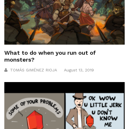
What to do when you run out of
monsters?
TOMÁS GIMÉNEZ RIOJA
August 13, 2019