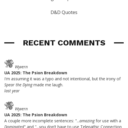
D&D Quotes
RECENT COMMENTS
Wyvern
UA 2025: The Psion Breakdown
I'm assuming it was a typo and not intentional, but the irony of
Spear the Dying
made me laugh.
last year
Wyvern
UA 2025: The Psion Breakdown
A couple more incomplete sentences: "...
amazing
for use with a
Dominated
" and "...you don’t have to use Telepathic Connection