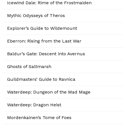
Icewind Dale: Rime of the Frostmaiden
Mythic Odysseys of Theros
Explorer’s Guide to Wildemount
Eberron: Rising from the Last War
Baldur’s Gate: Descent into Avernus
Ghosts of Saltmarsh
Guildmasters’ Guide to Ravnica
Waterdeep: Dungeon of the Mad Mage
Waterdeep: Dragon Heist
Mordenkainen’s Tome of Foes