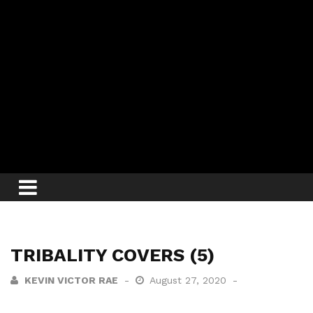
TRIBALITY COVERS (5)
KEVIN VICTOR RAE
August 27, 2020