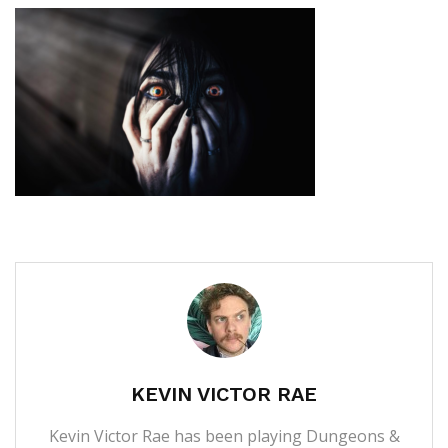
KEVIN VICTOR RAE
Kevin Victor Rae has been playing Dungeons &