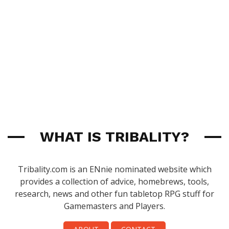
WHAT IS TRIBALITY?
Tribality.com is an ENnie nominated website which
provides a collection of advice, homebrews, tools,
research, news and other fun tabletop RPG stuff for
Gamemasters and Players.