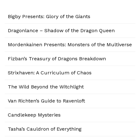
Bigby Presents: Glory of the Giants
Dragonlance – Shadow of the Dragon Queen
Mordenkainen Presents: Monsters of the Multiverse
Fizban’s Treasury of Dragons Breakdown
Strixhaven: A Curriculum of Chaos
The Wild Beyond the Witchlight
Van Richten’s Guide to Ravenloft
Candlekeep Mysteries
Tasha’s Cauldron of Everything