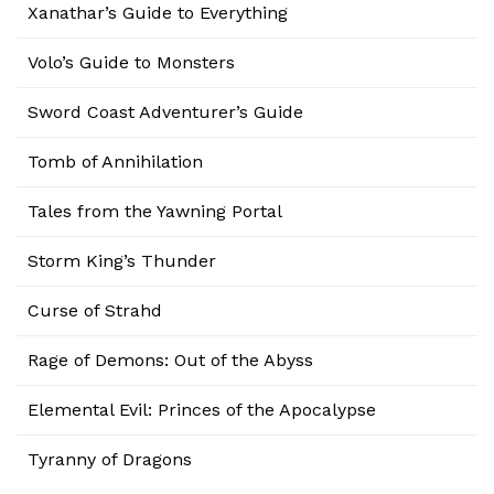
Xanathar’s Guide to Everything
Volo’s Guide to Monsters
Sword Coast Adventurer’s Guide
Tomb of Annihilation
Tales from the Yawning Portal
Storm King’s Thunder
Curse of Strahd
Rage of Demons: Out of the Abyss
Elemental Evil: Princes of the Apocalypse
Tyranny of Dragons