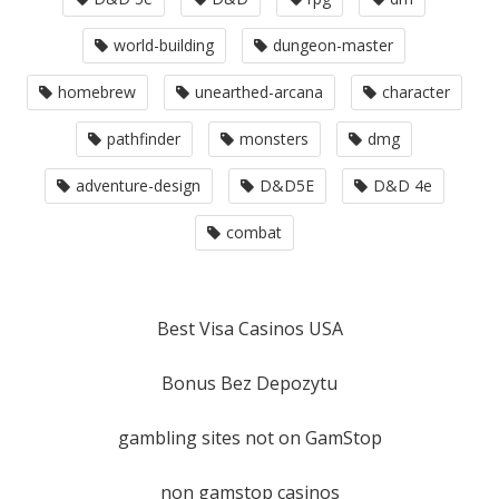
world-building
dungeon-master
homebrew
unearthed-arcana
character
pathfinder
monsters
dmg
adventure-design
D&D5E
D&D 4e
combat
Best Visa Casinos USA
Bonus Bez Depozytu
gambling sites not on GamStop
non gamstop casinos