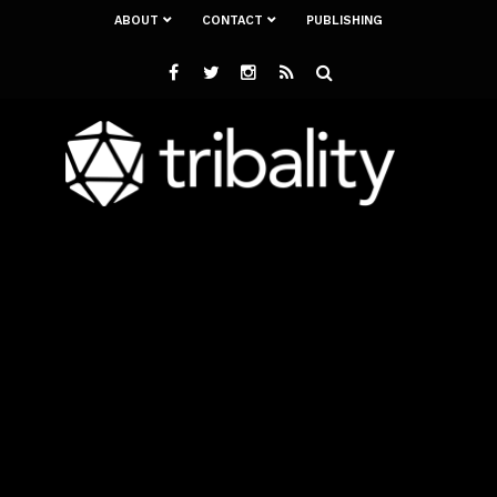
ABOUT
CONTACT
PUBLISHING