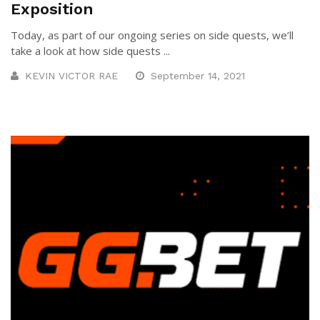
Exposition
Today, as part of our ongoing series on side quests, we’ll
take a look at how side quests ...
KEVIN VICTOR RAE
September 14, 2021