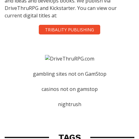
and ideas and develops books. We publish via
DriveThruRPG and Kickstarter. You can view our
current digital titles at:
TRIBALITY PUBLISHING
gambling sites not on GamStop
casinos not on gamstop
nightrush
TAGS