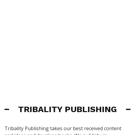
TRIBALITY PUBLISHING
Tribality Publishing takes our best received content