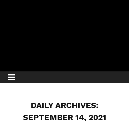
DAILY ARCHIVES:
SEPTEMBER 14, 2021