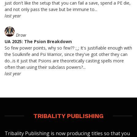
just don't like the setup that you can fail a save, spend a PE die,
and not only pass the save but be immune to...
last year
Drow
UA 2025: The Psion Breakdown
So few power points, why so few?? ;_; It's justifiable enough with
the Soulknife and Psi Warrior, since they've got other they can
do...is it just that Psions are theoretically casting spells more
often than using their subclass powers?...
last year
TRIBALITY PUBLISHING
Tribality Publishing is now producing titles so that you