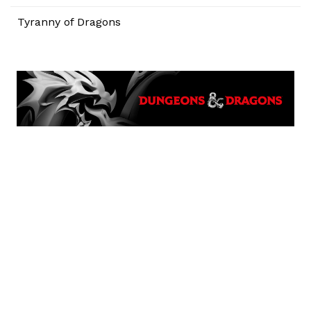
Tyranny of Dragons