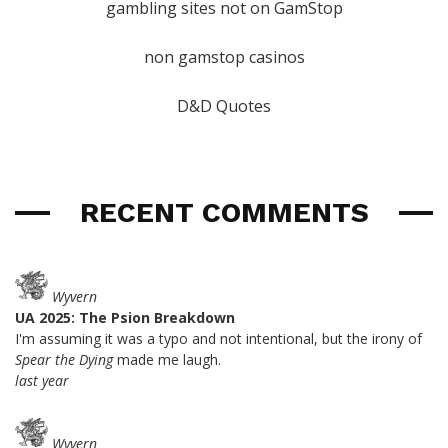
gambling sites not on GamStop
non gamstop casinos
D&D Quotes
RECENT COMMENTS
Wyvern
UA 2025: The Psion Breakdown
I'm assuming it was a typo and not intentional, but the irony of
Spear the Dying
made me laugh.
last year
Wyvern