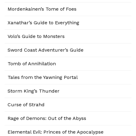
Mordenkainen’s Tome of Foes
Xanathar’s Guide to Everything
Volo’s Guide to Monsters
Sword Coast Adventurer’s Guide
Tomb of Annihilation
Tales from the Yawning Portal
Storm King’s Thunder
Curse of Strahd
Rage of Demons: Out of the Abyss
Elemental Evil: Princes of the Apocalypse