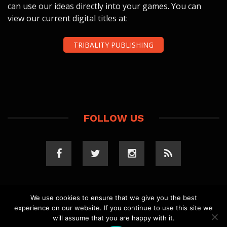
can use our ideas directly into your games. You can
view our current digital titles at:
TRIBALITY PUBLISHING
FOLLOW US
We use cookies to ensure that we give you the best
experience on our website. If you continue to use this site we
COPYRIGHT 2023 TRIBALITY.COM. ALL RIGHTS
will assume that you are happy with it.
RESERVED.
PRIVACY POLICY
. WEBSITE BY
ELLSWORTH