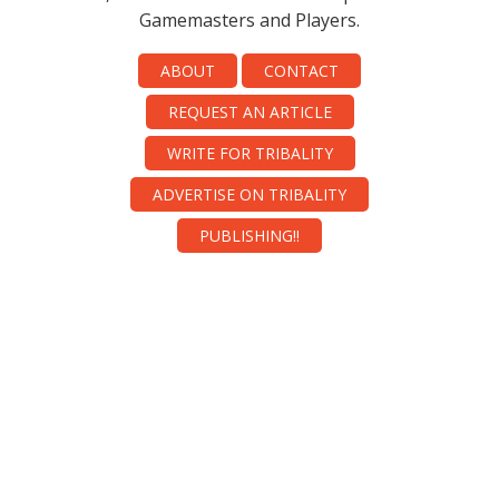
Gamemasters and Players.
ABOUT
CONTACT
REQUEST AN ARTICLE
WRITE FOR TRIBALITY
ADVERTISE ON TRIBALITY
PUBLISHING!!