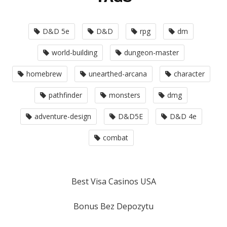
D&D 5e
D&D
rpg
dm
world-building
dungeon-master
homebrew
unearthed-arcana
character
pathfinder
monsters
dmg
adventure-design
D&D5E
D&D 4e
combat
Best Visa Casinos USA
Bonus Bez Depozytu