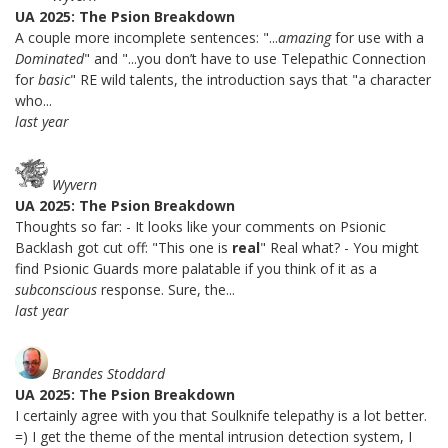
UA 2025: The Psion Breakdown
A couple more incomplete sentences: "...
amazing
for use with a
Dominated
" and "...you don’t have to use Telepathic Connection
for
basic
" RE wild talents, the introduction says that "a character
who...
last year
Wyvern
UA 2025: The Psion Breakdown
Thoughts so far: - It looks like your comments on Psionic
Backlash got cut off: "This one is
real
" Real what? - You might
find Psionic Guards more palatable if you think of it as a
subconscious
response. Sure, the...
last year
Brandes Stoddard
UA 2025: The Psion Breakdown
I certainly agree with you that Soulknife telepathy is a lot better.
=) I get the theme of the mental intrusion detection system, I