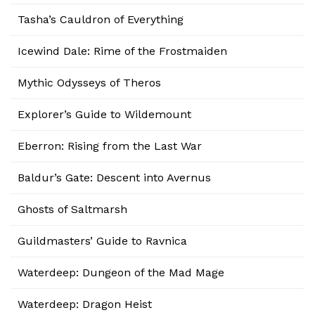
Tasha’s Cauldron of Everything
Icewind Dale: Rime of the Frostmaiden
Mythic Odysseys of Theros
Explorer’s Guide to Wildemount
Eberron: Rising from the Last War
Baldur’s Gate: Descent into Avernus
Ghosts of Saltmarsh
Guildmasters’ Guide to Ravnica
Waterdeep: Dungeon of the Mad Mage
Waterdeep: Dragon Heist