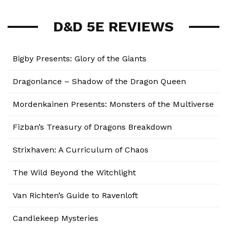
D&D 5E REVIEWS
Bigby Presents: Glory of the Giants
Dragonlance – Shadow of the Dragon Queen
Mordenkainen Presents: Monsters of the Multiverse
Fizban’s Treasury of Dragons Breakdown
Strixhaven: A Curriculum of Chaos
The Wild Beyond the Witchlight
Van Richten’s Guide to Ravenloft
Candlekeep Mysteries