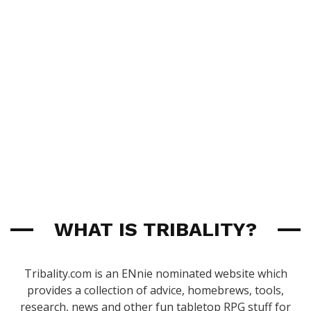
WHAT IS TRIBALITY?
Tribality.com is an ENnie nominated website which
provides a collection of advice, homebrews, tools,
research, news and other fun tabletop RPG stuff for