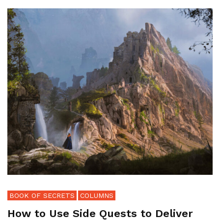
BOOK OF SECRETS
COLUMNS
How to Use Side Quests to Deliver