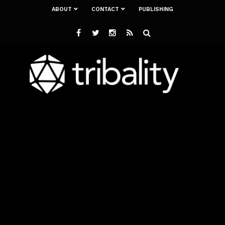
ABOUT
CONTACT
PUBLISHING