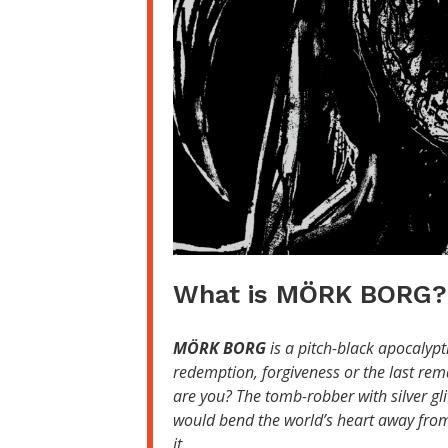
What is MÖRK BORG?
MÖRK BORG
is a pitch-black apocalypt
redemption, forgiveness or the last rem
are you? The tomb-robber with silver gl
would bend the world’s heart away from 
it.