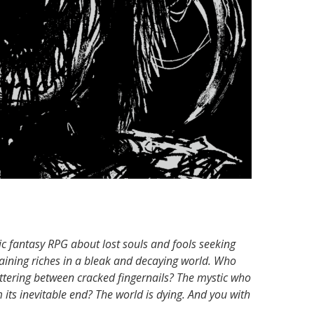
ic fantasy RPG about lost souls and fools seeking
aining riches in a bleak and decaying world. Who
ittering between cracked fingernails? The mystic who
its inevitable end? The world is dying. And you with