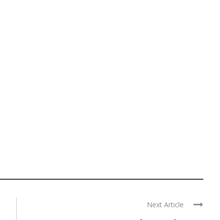
Next Article