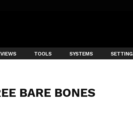
EVIEWS
TOOLS
SYSTEMS
SETTING
EE BARE BONES