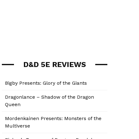
D&D 5E REVIEWS
Bigby Presents: Glory of the Giants
Dragonlance – Shadow of the Dragon
Queen
Mordenkainen Presents: Monsters of the
Multiverse