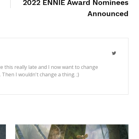
2022 ENNIE Award Nominees
Announced
e this really late and I now want to change
t. Then I wouldn't change a thing. ;)