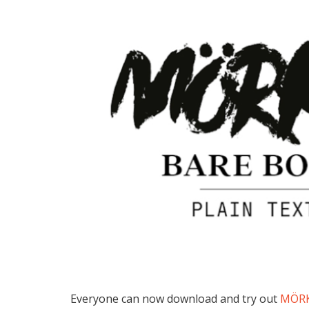
Everyone can now download and try out
MÖR