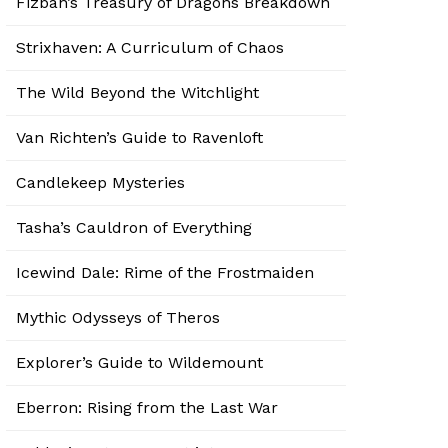
Fizban’s Treasury of Dragons Breakdown
Strixhaven: A Curriculum of Chaos
The Wild Beyond the Witchlight
Van Richten’s Guide to Ravenloft
Candlekeep Mysteries
Tasha’s Cauldron of Everything
Icewind Dale: Rime of the Frostmaiden
Mythic Odysseys of Theros
Explorer’s Guide to Wildemount
Eberron: Rising from the Last War