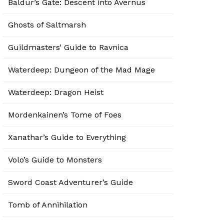
Baldur’s Gate: Descent into Avernus
Ghosts of Saltmarsh
Guildmasters’ Guide to Ravnica
Waterdeep: Dungeon of the Mad Mage
Waterdeep: Dragon Heist
Mordenkainen’s Tome of Foes
Xanathar’s Guide to Everything
Volo’s Guide to Monsters
Sword Coast Adventurer’s Guide
Tomb of Annihilation