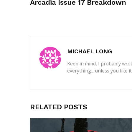
Arcadia Issue 17 Breakdown
MICHAEL LONG
Keep in mind, I probably wrot
everything... unless you like i
RELATED POSTS