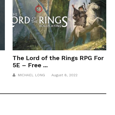
The Lord of the Rings RPG For
5E – Free ...
MICHAEL LONG
August 8, 2022