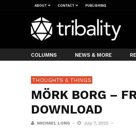
ABOUT
CONTACT
PUBLISHING
COLUMNS
NEWS & MORE
R
THOUGHTS & THINGS
MÖRK BORG – FR
DOWNLOAD
MICHAEL LONG
July 7, 2022