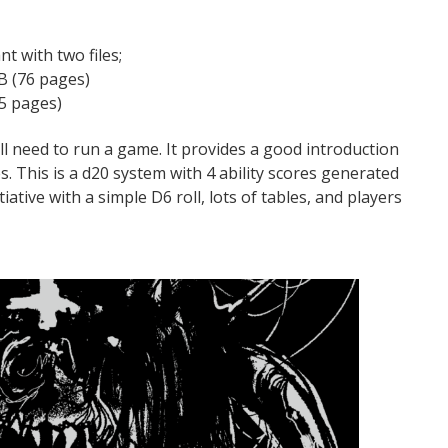
 with two files;
B (76 pages)
5 pages)
l need to run a game. It provides a good introduction
s. This is a d20 system with 4 ability scores generated
iative with a simple D6 roll, lots of tables, and players