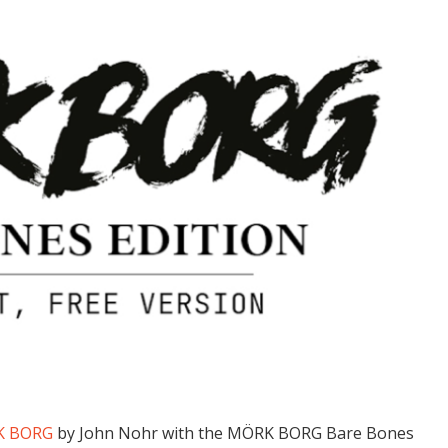
K BORG
by John Nohr with the MÖRK BORG Bare Bones