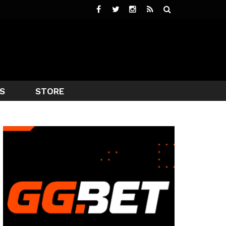
S
STORE