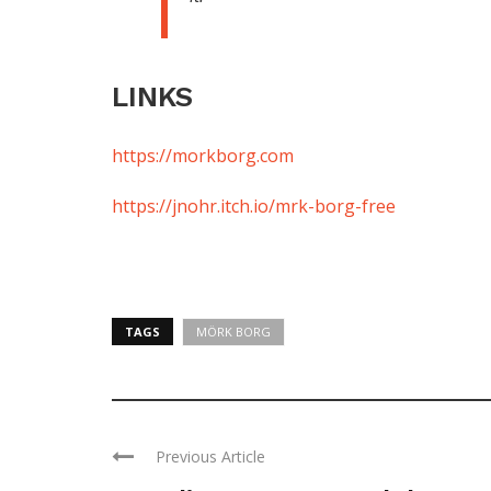
LINKS
https://morkborg.com
https://jnohr.itch.io/mrk-borg-free
TAGS
MÖRK BORG
Previous Article