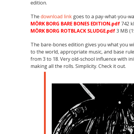
edition.
The
download link
goes to a pay-what-you-want
MÖRK BORG BARE BONES EDITION.pdf
742 k
MÖRK BORG ROTBLACK SLUDGE.pdf
3 MB (1
The bare-bones edition gives you what you wil
to the world, appropriate music, and base rule
from 3 to 18. Very old-school influence with init
making all the rolls. Simplicity. Check it out.