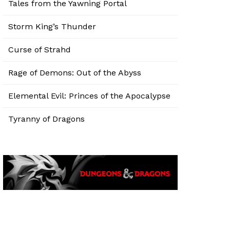
Tales from the Yawning Portal
Storm King’s Thunder
Curse of Strahd
Rage of Demons: Out of the Abyss
Elemental Evil: Princes of the Apocalypse
Tyranny of Dragons