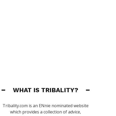
WHAT IS TRIBALITY?
Tribality.com is an ENnie nominated website
which provides a collection of advice,