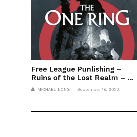
Free League Punlishing –
Ruins of the Lost Realm – ...
MICHAEL LONG
September 18, 2022