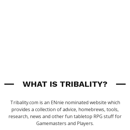
WHAT IS TRIBALITY?
Tribality.com is an ENnie nominated website which
provides a collection of advice, homebrews, tools,
research, news and other fun tabletop RPG stuff for
Gamemasters and Players.