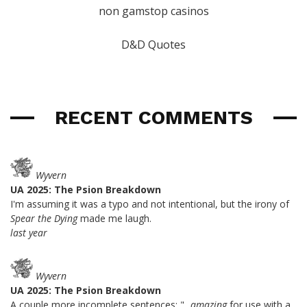
non gamstop casinos
D&D Quotes
RECENT COMMENTS
Wyvern
UA 2025: The Psion Breakdown
I'm assuming it was a typo and not intentional, but the irony of
Spear the Dying
made me laugh.
last year
Wyvern
UA 2025: The Psion Breakdown
A couple more incomplete sentences: "...
amazing
for use with a