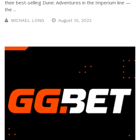
their best-selling Dune: Adventures in the Imperium line —
the ...
MICHAEL LONG
August 10, 2022