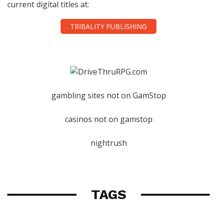
current digital titles at:
TRIBALITY PUBLISHING
gambling sites not on GamStop
casinos not on gamstop
nightrush
TAGS