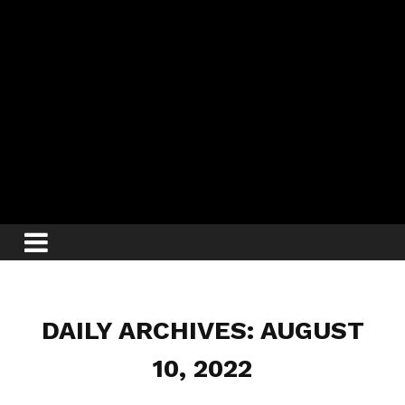
DAILY ARCHIVES: AUGUST
10, 2022