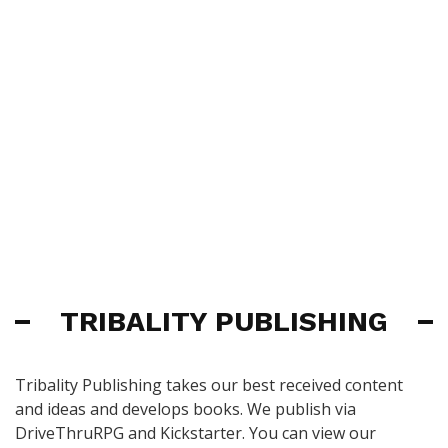
TRIBALITY PUBLISHING
Tribality Publishing takes our best received content
and ideas and develops books. We publish via
DriveThruRPG and Kickstarter. You can view our