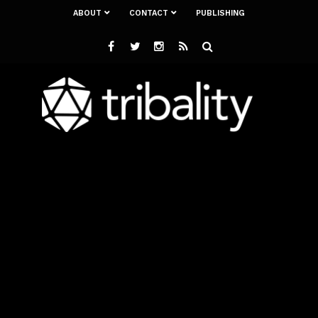
ABOUT
CONTACT
PUBLISHING