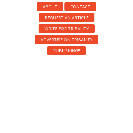
ABOUT
CONTACT
REQUEST AN ARTICLE
WRITE FOR TRIBALITY
ADVERTISE ON TRIBALITY
PUBLISHING!!