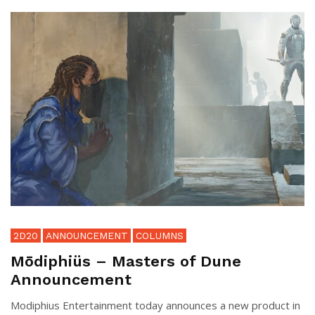
2D20
ANNOUNCEMENT
COLUMNS
Mōdiphiüs – Masters of Dune
Announcement
Modiphius Entertainment today announces a new product in