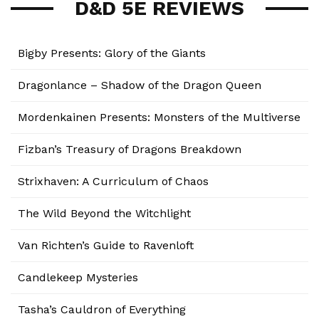
D&D 5E REVIEWS
Bigby Presents: Glory of the Giants
Dragonlance – Shadow of the Dragon Queen
Mordenkainen Presents: Monsters of the Multiverse
Fizban’s Treasury of Dragons Breakdown
Strixhaven: A Curriculum of Chaos
The Wild Beyond the Witchlight
Van Richten’s Guide to Ravenloft
Candlekeep Mysteries
Tasha’s Cauldron of Everything