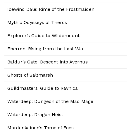
Icewind Dale: Rime of the Frostmaiden
Mythic Odysseys of Theros
Explorer’s Guide to Wildemount
Eberron: Rising from the Last War
Baldur’s Gate: Descent into Avernus
Ghosts of Saltmarsh
Guildmasters’ Guide to Ravnica
Waterdeep: Dungeon of the Mad Mage
Waterdeep: Dragon Heist
Mordenkainen’s Tome of Foes