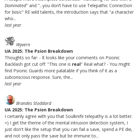
Dominated
" and "...you don’t have to use Telepathic Connection
for
basic
" RE wild talents, the introduction says that "a character
who...
last year
Wyvern
UA 2025: The Psion Breakdown
Thoughts so far: - It looks like your comments on Psionic
Backlash got cut off: "This one is
real
" Real what? - You might
find Psionic Guards more palatable if you think of it as a
subconscious
response. Sure, the...
last year
Brandes Stoddard
UA 2025: The Psion Breakdown
I certainly agree with you that Soulknife telepathy is a lot better.
=) I get the theme of the mental intrusion detection system, I
just don't like the setup that you can fail a save, spend a PE die,
and not only pass the save but be immune to...