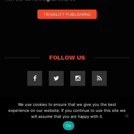
TRIBALITY PUBLISHING
FOLLOW US
We use cookies to ensure that we give you the best
experience on our website. If you continue to use this site we
COPYRIGHT 2023 TRIBALITY.COM. ALL RIGHTS
will assume that you are happy with it.
RESERVED.
PRIVACY POLICY
. WEBSITE BY
ELLSWORTH
MEDIA
.
Ok