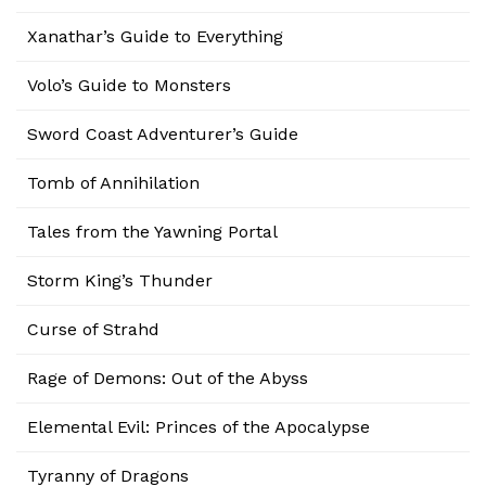
Xanathar’s Guide to Everything
Volo’s Guide to Monsters
Sword Coast Adventurer’s Guide
Tomb of Annihilation
Tales from the Yawning Portal
Storm King’s Thunder
Curse of Strahd
Rage of Demons: Out of the Abyss
Elemental Evil: Princes of the Apocalypse
Tyranny of Dragons