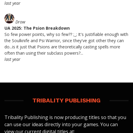
last year
Drow
UA 2025: The Psion Breakdown
So few power points, why so few?? ;_; It's justifiable enough with
the Soulknife and Psi Warrior, since they've got other they can
do...is it just that Psions are theoretically casting spells more
often than using their subclass powers?...
last year
TRIBALITY PUBLISHING
Tribality Publishing is now producing titles so that you
can use our ideas directly into your games. You can
view our current digital titles at: