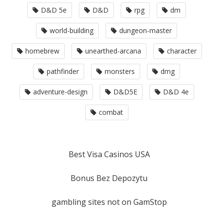
D&D 5e
D&D
rpg
dm
world-building
dungeon-master
homebrew
unearthed-arcana
character
pathfinder
monsters
dmg
adventure-design
D&D5E
D&D 4e
combat
Best Visa Casinos USA
Bonus Bez Depozytu
gambling sites not on GamStop