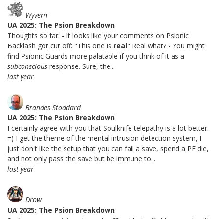
Wyvern
UA 2025: The Psion Breakdown
Thoughts so far: - It looks like your comments on Psionic
Backlash got cut off: "This one is
real
" Real what? - You might
find Psionic Guards more palatable if you think of it as a
subconscious
response. Sure, the...
last year
Brandes Stoddard
UA 2025: The Psion Breakdown
I certainly agree with you that Soulknife telepathy is a lot better.
=) I get the theme of the mental intrusion detection system, I
just don't like the setup that you can fail a save, spend a PE die,
and not only pass the save but be immune to...
last year
Drow
UA 2025: The Psion Breakdown