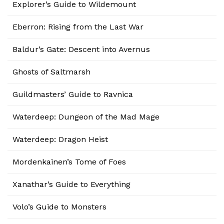
Explorer’s Guide to Wildemount
Eberron: Rising from the Last War
Baldur’s Gate: Descent into Avernus
Ghosts of Saltmarsh
Guildmasters’ Guide to Ravnica
Waterdeep: Dungeon of the Mad Mage
Waterdeep: Dragon Heist
Mordenkainen’s Tome of Foes
Xanathar’s Guide to Everything
Volo’s Guide to Monsters