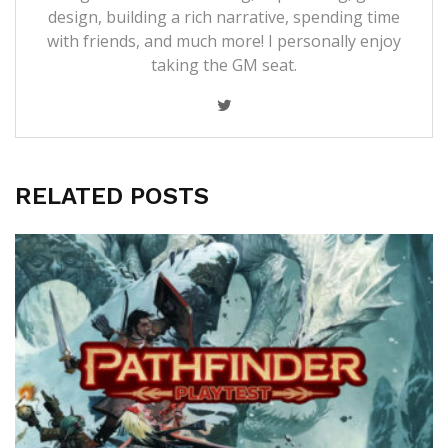
design, building a rich narrative, spending time
with friends, and much more! I personally enjoy
taking the GM seat.
RELATED POSTS