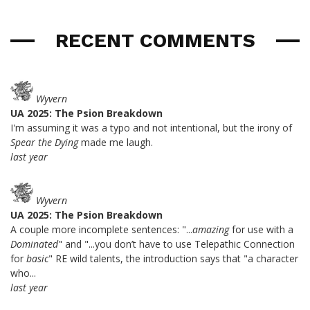
RECENT COMMENTS
Wyvern
UA 2025: The Psion Breakdown
I'm assuming it was a typo and not intentional, but the irony of
Spear the Dying
made me laugh.
last year
Wyvern
UA 2025: The Psion Breakdown
A couple more incomplete sentences: "...
amazing
for use with a
Dominated
" and "...you don’t have to use Telepathic Connection
for
basic
" RE wild talents, the introduction says that "a character
who...
last year