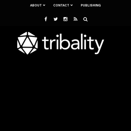
ABOUT
CONTACT
PUBLISHING