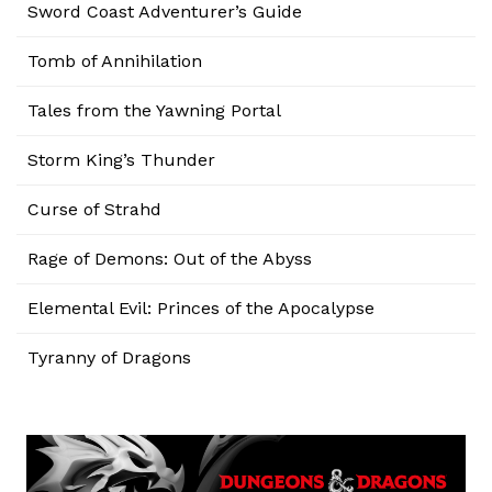
Sword Coast Adventurer’s Guide
Tomb of Annihilation
Tales from the Yawning Portal
Storm King’s Thunder
Curse of Strahd
Rage of Demons: Out of the Abyss
Elemental Evil: Princes of the Apocalypse
Tyranny of Dragons