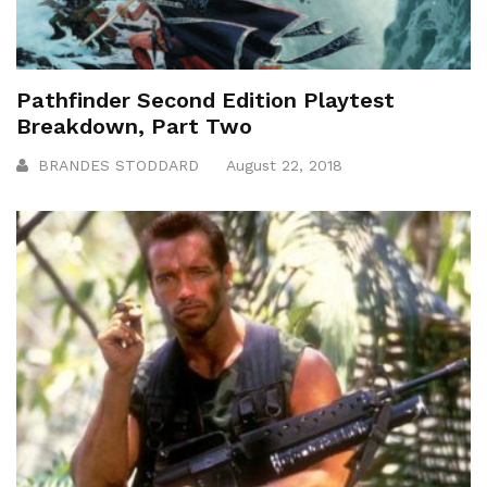
Pathfinder Second Edition Playtest
Breakdown, Part Two
BRANDES STODDARD
August 22, 2018