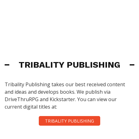
TRIBALITY PUBLISHING
Tribality Publishing takes our best received content
and ideas and develops books. We publish via
DriveThruRPG and Kickstarter. You can view our
current digital titles at:
TRIBALITY PUBLISHING