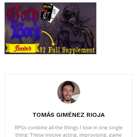
TOMÁS GIMÉNEZ RIOJA
RPGs combine all the things I love in one single
thing: These involve acting, improvising, game