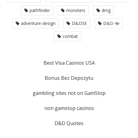
pathfinder
monsters
dmg
adventure-design
D&D5E
D&D 4e
combat
Best Visa Casinos USA
Bonus Bez Depozytu
gambling sites not on GamStop
non gamstop casinos
D&D Quotes