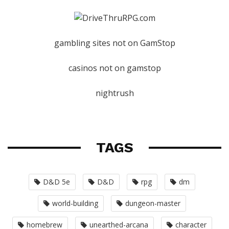
gambling sites not on GamStop
casinos not on gamstop
nightrush
TAGS
D&D 5e
D&D
rpg
dm
world-building
dungeon-master
homebrew
unearthed-arcana
character