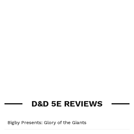
D&D 5E REVIEWS
Bigby Presents: Glory of the Giants