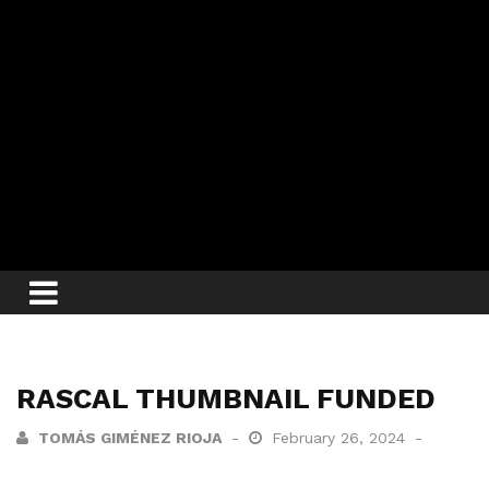
RASCAL THUMBNAIL FUNDED
TOMÁS GIMÉNEZ RIOJA
February 26, 2024