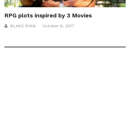
RPG plots inspired by 3 Movies
BLAKE RYAN
October 6, 2017