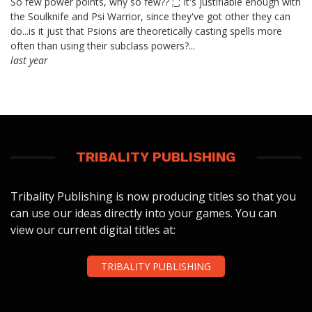
So few power points, why so few?? ;_; It's justifiable enough with
the Soulknife and Psi Warrior, since they've got other they can
do...is it just that Psions are theoretically casting spells more
often than using their subclass powers?...
last year
TRIBALITY PUBLISHING
Tribality Publishing is now producing titles so that you
can use our ideas directly into your games. You can
view our current digital titles at:
TRIBALITY PUBLISHING