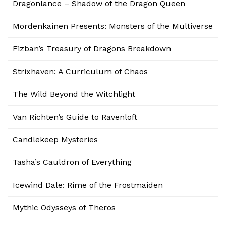
Dragonlance – Shadow of the Dragon Queen
Mordenkainen Presents: Monsters of the Multiverse
Fizban’s Treasury of Dragons Breakdown
Strixhaven: A Curriculum of Chaos
The Wild Beyond the Witchlight
Van Richten’s Guide to Ravenloft
Candlekeep Mysteries
Tasha’s Cauldron of Everything
Icewind Dale: Rime of the Frostmaiden
Mythic Odysseys of Theros