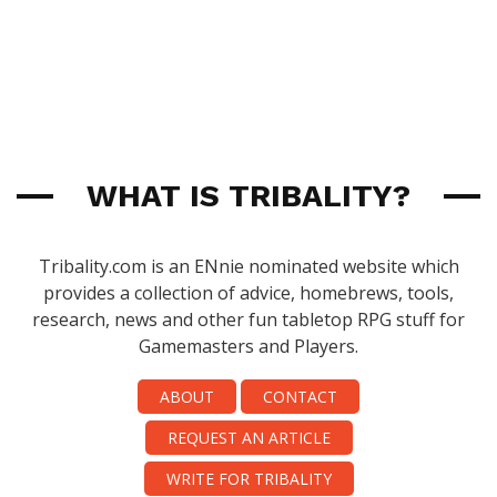
WHAT IS TRIBALITY?
Tribality.com is an ENnie nominated website which
provides a collection of advice, homebrews, tools,
research, news and other fun tabletop RPG stuff for
Gamemasters and Players.
ABOUT
CONTACT
REQUEST AN ARTICLE
WRITE FOR TRIBALITY