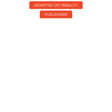
ADVERTISE ON TRIBALITY
PUBLISHING!!