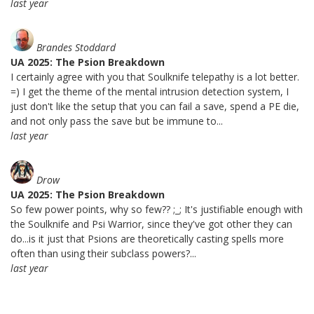
last year
Brandes Stoddard
UA 2025: The Psion Breakdown
I certainly agree with you that Soulknife telepathy is a lot better.
=) I get the theme of the mental intrusion detection system, I
just don't like the setup that you can fail a save, spend a PE die,
and not only pass the save but be immune to...
last year
Drow
UA 2025: The Psion Breakdown
So few power points, why so few?? ;_; It's justifiable enough with
the Soulknife and Psi Warrior, since they've got other they can
do...is it just that Psions are theoretically casting spells more
often than using their subclass powers?...
last year