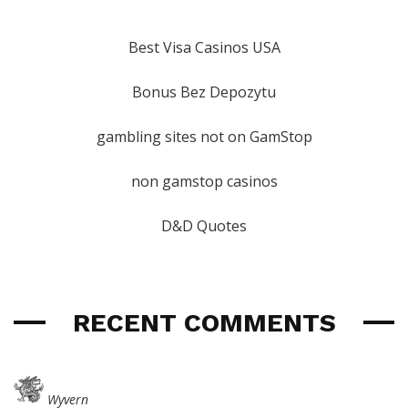
Best Visa Casinos USA
Bonus Bez Depozytu
gambling sites not on GamStop
non gamstop casinos
D&D Quotes
RECENT COMMENTS
Wyvern