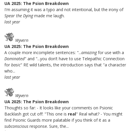
UA 2025: The Psion Breakdown
I'm assuming it was a typo and not intentional, but the irony of
Spear the Dying
made me laugh.
last year
Wyvern
UA 2025: The Psion Breakdown
A couple more incomplete sentences: "...
amazing
for use with a
Dominated
" and "...you don’t have to use Telepathic Connection
for
basic
" RE wild talents, the introduction says that "a character
who...
last year
Wyvern
UA 2025: The Psion Breakdown
Thoughts so far: - It looks like your comments on Psionic
Backlash got cut off: "This one is
real
" Real what? - You might
find Psionic Guards more palatable if you think of it as a
subconscious
response. Sure, the...