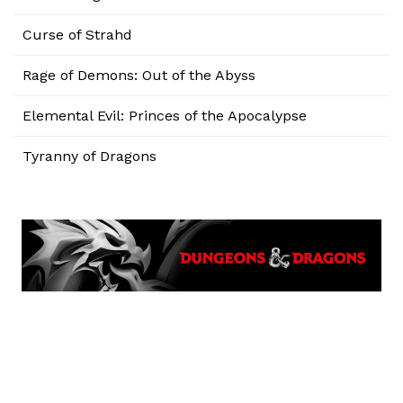
Curse of Strahd
Rage of Demons: Out of the Abyss
Elemental Evil: Princes of the Apocalypse
Tyranny of Dragons