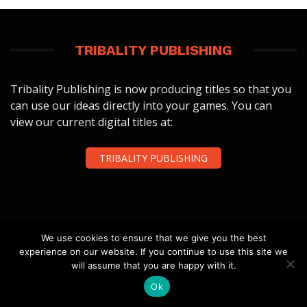
TRIBALITY PUBLISHING
Tribality Publishing is now producing titles so that you
can use our ideas directly into your games. You can
view our current digital titles at:
TRIBALITY PUBLISHING
We use cookies to ensure that we give you the best
experience on our website. If you continue to use this site we
FOLLOW US
will assume that you are happy with it.
Ok