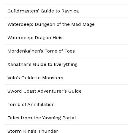
Guildmasters’ Guide to Ravnica
Waterdeep: Dungeon of the Mad Mage
Waterdeep: Dragon Heist
Mordenkainen’s Tome of Foes
Xanathar’s Guide to Everything
Volo’s Guide to Monsters
Sword Coast Adventurer’s Guide
Tomb of Annihilation
Tales from the Yawning Portal
Storm King’s Thunder