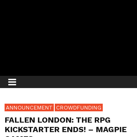
ANNOUNCEMENT
CROWDFUNDING
FALLEN LONDON: THE RPG
KICKSTARTER ENDS! – MAGPIE