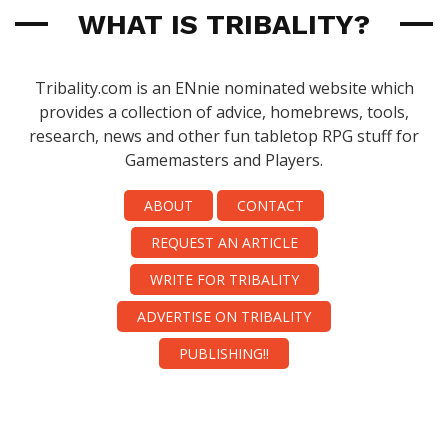
WHAT IS TRIBALITY?
Tribality.com is an ENnie nominated website which
provides a collection of advice, homebrews, tools,
research, news and other fun tabletop RPG stuff for
Gamemasters and Players.
ABOUT
CONTACT
REQUEST AN ARTICLE
WRITE FOR TRIBALITY
ADVERTISE ON TRIBALITY
PUBLISHING!!