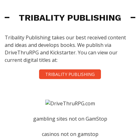
TRIBALITY PUBLISHING
Tribality Publishing takes our best received content
and ideas and develops books. We publish via
DriveThruRPG and Kickstarter. You can view our
current digital titles at:
TRIBALITY PUBLISHING
gambling sites not on GamStop
casinos not on gamstop