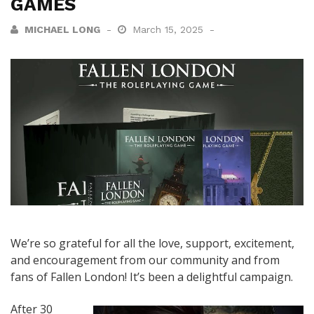
GAMES
MICHAEL LONG
March 15, 2025
We’re so grateful for all the love, support, excitement,
and encouragement from our community and from
fans of Fallen London! It’s been a delightful campaign.
After 30