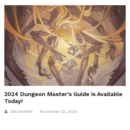
2024 Dungeon Master’s Guide is Available
Today!
DM SHAWN
November 12, 2024