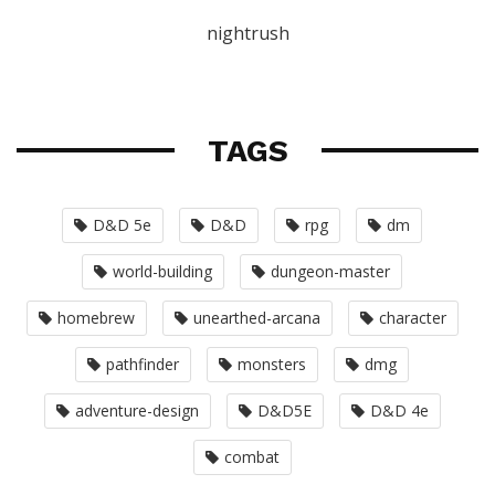
nightrush
TAGS
D&D 5e
D&D
rpg
dm
world-building
dungeon-master
homebrew
unearthed-arcana
character
pathfinder
monsters
dmg
adventure-design
D&D5E
D&D 4e
combat