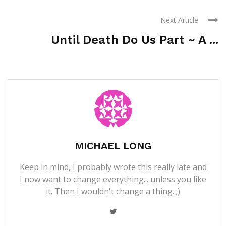
Next Article
Until Death Do Us Part ~ A ...
MICHAEL LONG
Keep in mind, I probably wrote this really late and
I now want to change everything... unless you like
it. Then I wouldn't change a thing. ;)