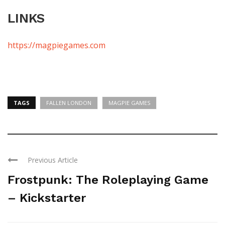
LINKS
https://magpiegames.com
TAGS
FALLEN LONDON
MAGPIE GAMES
Previous Article
Frostpunk: The Roleplaying Game
– Kickstarter