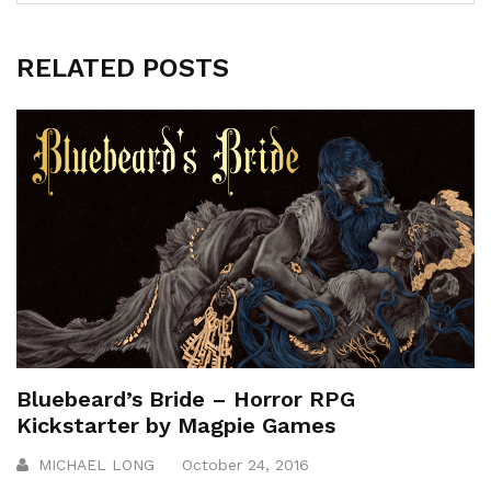
RELATED POSTS
Bluebeard’s Bride – Horror RPG
Kickstarter by Magpie Games
MICHAEL LONG
October 24, 2016