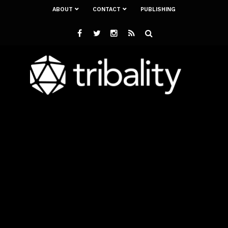
ABOUT
CONTACT
PUBLISHING