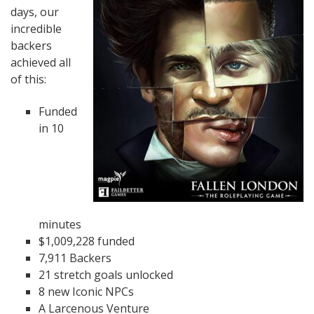
days, our
incredible
backers
achieved all
of this:
Funded
in 10
minutes
$1,009,228 funded
7,911 Backers
21 stretch goals unlocked
8 new Iconic NPCs
A Larcenous Venture