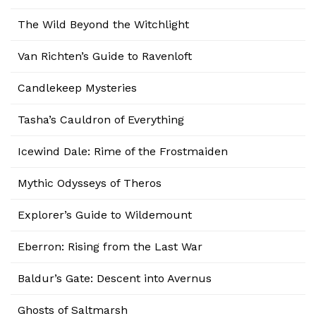
The Wild Beyond the Witchlight
Van Richten’s Guide to Ravenloft
Candlekeep Mysteries
Tasha’s Cauldron of Everything
Icewind Dale: Rime of the Frostmaiden
Mythic Odysseys of Theros
Explorer’s Guide to Wildemount
Eberron: Rising from the Last War
Baldur’s Gate: Descent into Avernus
Ghosts of Saltmarsh