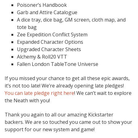
Poisoner’s Handbook
Garb and Attire Catalogue
A dice tray, dice bag, GM screen, cloth map, and
tote bag
Zee Expedition Conflict System
Expanded Character Options
Upgraded Character Sheets
Alchemy & Roll20 VTT
Fallen London TableTone Universe
If you missed your chance to get all these epic awards,
it’s not too late! We’re already opening late pledges!
You can late pledge right here
! We can’t wait to explore
the Neath with you!
Thank you again to all our amazing Kickstarter
backers. We are so touched you came out to show your
support for our new system and game!