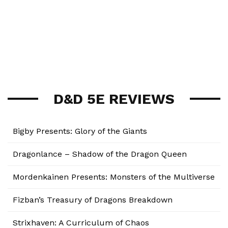
D&D 5E REVIEWS
Bigby Presents: Glory of the Giants
Dragonlance – Shadow of the Dragon Queen
Mordenkainen Presents: Monsters of the Multiverse
Fizban’s Treasury of Dragons Breakdown
Strixhaven: A Curriculum of Chaos