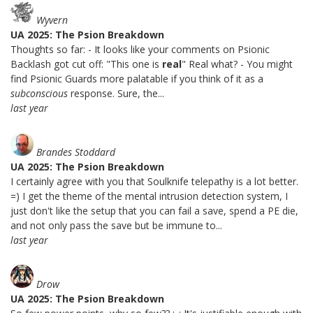
Wyvern
UA 2025: The Psion Breakdown
Thoughts so far: - It looks like your comments on Psionic
Backlash got cut off: "This one is
real
" Real what? - You might
find Psionic Guards more palatable if you think of it as a
subconscious
response. Sure, the...
last year
Brandes Stoddard
UA 2025: The Psion Breakdown
I certainly agree with you that Soulknife telepathy is a lot better.
=) I get the theme of the mental intrusion detection system, I
just don't like the setup that you can fail a save, spend a PE die,
and not only pass the save but be immune to...
last year
Drow
UA 2025: The Psion Breakdown