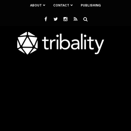
ABOUT
CONTACT
PUBLISHING