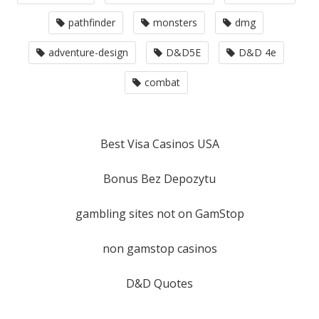
pathfinder
monsters
dmg
adventure-design
D&D5E
D&D 4e
combat
Best Visa Casinos USA
Bonus Bez Depozytu
gambling sites not on GamStop
non gamstop casinos
D&D Quotes