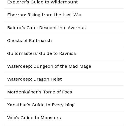
Explorer’s Guide to Wildemount
Eberron: Rising from the Last War
Baldur’s Gate: Descent into Avernus
Ghosts of Saltmarsh
Guildmasters’ Guide to Ravnica
Waterdeep: Dungeon of the Mad Mage
Waterdeep: Dragon Heist
Mordenkainen’s Tome of Foes
Xanathar’s Guide to Everything
Volo’s Guide to Monsters