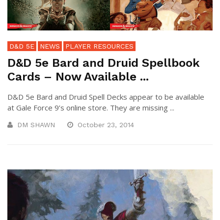
D&D 5E
NEWS
PLAYER RESOURCES
D&D 5e Bard and Druid Spellbook
Cards – Now Available ...
D&D 5e Bard and Druid Spell Decks appear to be available
at Gale Force 9’s online store. They are missing ...
DM SHAWN
October 23, 2014