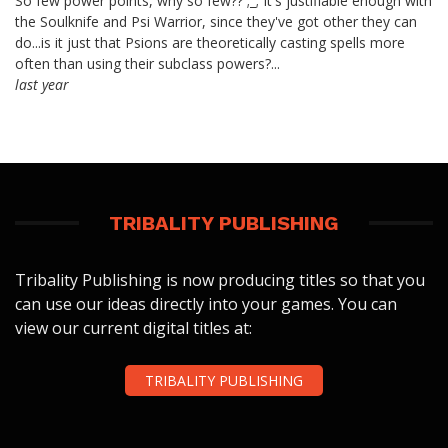
So few power points, why so few?? ;_; It's justifiable enough with
the Soulknife and Psi Warrior, since they've got other they can
do...is it just that Psions are theoretically casting spells more
often than using their subclass powers?...
last year
TRIBALITY PUBLISHING
Tribality Publishing is now producing titles so that you
can use our ideas directly into your games. You can
view our current digital titles at:
TRIBALITY PUBLISHING