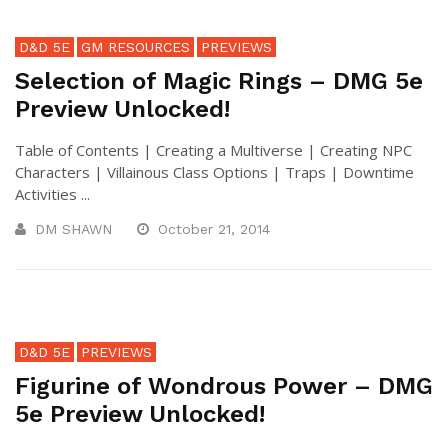
D&D 5E
GM RESOURCES
PREVIEWS
Selection of Magic Rings – DMG 5e
Preview Unlocked!
Table of Contents | Creating a Multiverse | Creating NPC
Characters | Villainous Class Options | Traps | Downtime
Activities ...
DM SHAWN
October 21, 2014
D&D 5E
PREVIEWS
Figurine of Wondrous Power – DMG
5e Preview Unlocked!