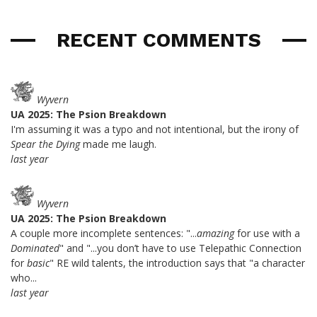
RECENT COMMENTS
Wyvern
UA 2025: The Psion Breakdown
I'm assuming it was a typo and not intentional, but the irony of
Spear the Dying
made me laugh.
last year
Wyvern
UA 2025: The Psion Breakdown
A couple more incomplete sentences: "...
amazing
for use with a
Dominated
" and "...you don’t have to use Telepathic Connection
for
basic
" RE wild talents, the introduction says that "a character
who...
last year