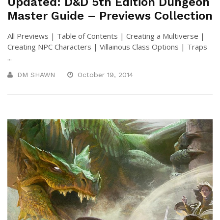
Updated: D&D 5th Edition Dungeon
Master Guide – Previews Collection
All Previews | Table of Contents | Creating a Multiverse |
Creating NPC Characters | Villainous Class Options | Traps
...
DM SHAWN
October 19, 2014