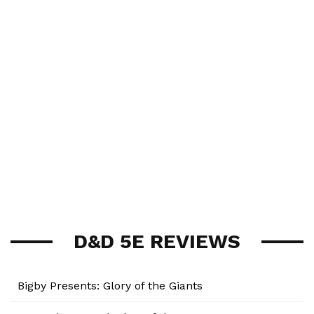
D&D 5E REVIEWS
Bigby Presents: Glory of the Giants