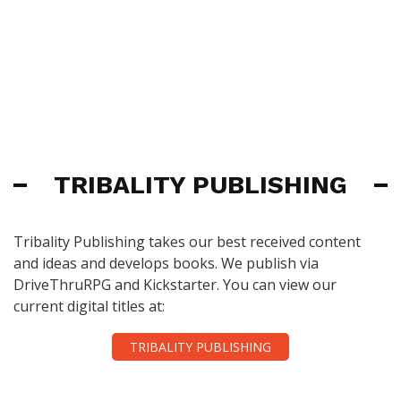
TRIBALITY PUBLISHING
Tribality Publishing takes our best received content
and ideas and develops books. We publish via
DriveThruRPG and Kickstarter. You can view our
current digital titles at:
TRIBALITY PUBLISHING