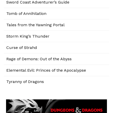
Sword Coast Adventurer’s Guide
Tomb of Annihilation
Tales from the Yawning Portal
Storm King’s Thunder
Curse of Strahd
Rage of Demons: Out of the Abyss
Elemental Evil: Princes of the Apocalypse
Tyranny of Dragons