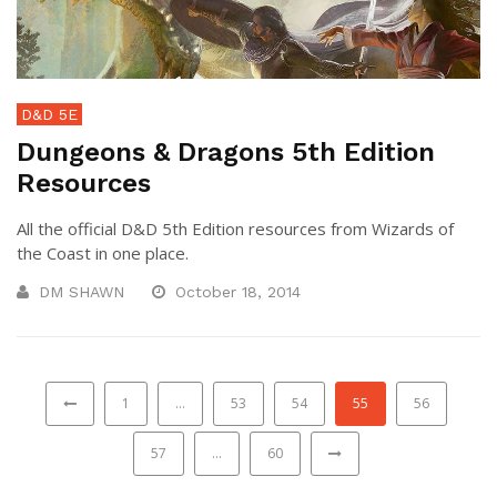
D&D 5E
Dungeons & Dragons 5th Edition
Resources
All the official D&D 5th Edition resources from Wizards of
the Coast in one place.
DM SHAWN
October 18, 2014
1
…
53
54
55
56
57
…
60