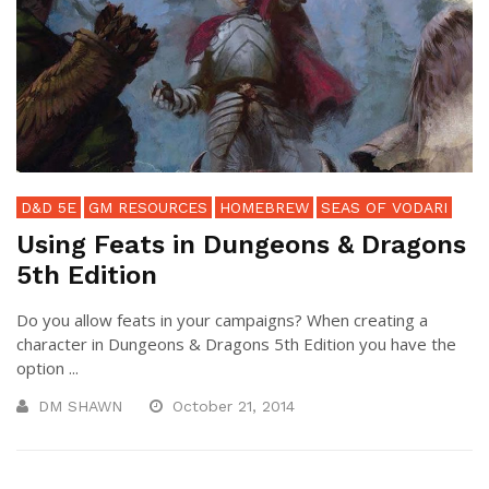
D&D 5E
GM RESOURCES
HOMEBREW
SEAS OF VODARI
Using Feats in Dungeons & Dragons
5th Edition
Do you allow feats in your campaigns? When creating a
character in Dungeons & Dragons 5th Edition you have the
option ...
DM SHAWN
October 21, 2014