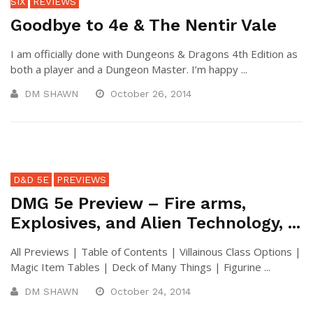
SIX
REVIEWS
Goodbye to 4e & The Nentir Vale
I am officially done with Dungeons & Dragons 4th Edition as
both a player and a Dungeon Master. I’m happy ...
DM SHAWN
October 26, 2014
D&D 5E
PREVIEWS
DMG 5e Preview – Fire arms,
Explosives, and Alien Technology, ...
All Previews | Table of Contents | Villainous Class Options |
Magic Item Tables | Deck of Many Things | Figurine ...
DM SHAWN
October 24, 2014