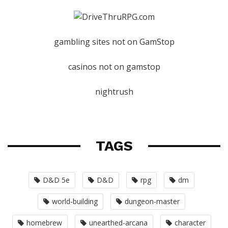
gambling sites not on GamStop
casinos not on gamstop
nightrush
TAGS
D&D 5e
D&D
rpg
dm
world-building
dungeon-master
homebrew
unearthed-arcana
character