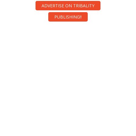
ADVERTISE ON TRIBALITY
PUBLISHING!!