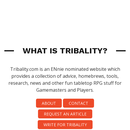
WHAT IS TRIBALITY?
Tribality.com is an ENnie nominated website which
provides a collection of advice, homebrews, tools,
research, news and other fun tabletop RPG stuff for
Gamemasters and Players.
ABOUT
CONTACT
REQUEST AN ARTICLE
WRITE FOR TRIBALITY