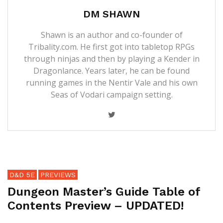
DM SHAWN
Shawn is an author and co-founder of
Tribality.com. He first got into tabletop RPGs
through ninjas and then by playing a Kender in
Dragonlance. Years later, he can be found
running games in the Nentir Vale and his own
Seas of Vodari campaign setting.
D&D 5E
PREVIEWS
Dungeon Master’s Guide Table of
Contents Preview – UPDATED!