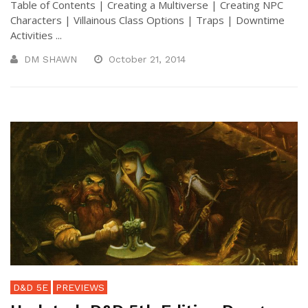
Table of Contents | Creating a Multiverse | Creating NPC
Characters | Villainous Class Options | Traps | Downtime
Activities ...
DM SHAWN
October 21, 2014
D&D 5E
PREVIEWS