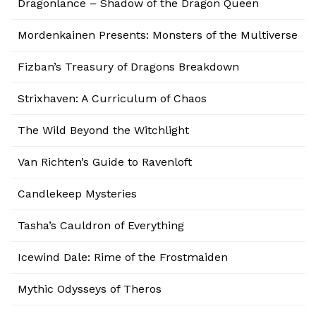
Dragonlance – Shadow of the Dragon Queen
Mordenkainen Presents: Monsters of the Multiverse
Fizban’s Treasury of Dragons Breakdown
Strixhaven: A Curriculum of Chaos
The Wild Beyond the Witchlight
Van Richten’s Guide to Ravenloft
Candlekeep Mysteries
Tasha’s Cauldron of Everything
Icewind Dale: Rime of the Frostmaiden
Mythic Odysseys of Theros