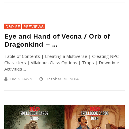
D&D 5E
PREVIEWS
Eye and Hand of Vecna / Orb of
Dragonkind – ...
Table of Contents | Creating a Multiverse | Creating NPC
Characters | Villainous Class Options | Traps | Downtime
Activities ...
DM SHAWN
October 23, 2014