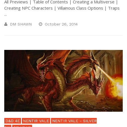
All Previews | Table of Contents | Creating a Multiverse |
Creating NPC Characters | Villainous Class Options | Traps
...
DM SHAWN
October 26, 2014
D&D 4E
NENTIR VALE
NENTIR VALE - SILVER