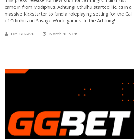
came in from Modiphius. Achtung! Cthulhu started life as in a
massive Kickstarter to fund a roleplaying setting for the Call
of Cthulhu and Savage World games. In the Achtung! ...
DM SHAWN
March 11, 2019