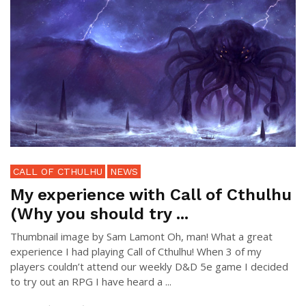
CALL OF CTHULHU
NEWS
My experience with Call of Cthulhu
(Why you should try ...
Thumbnail image by Sam Lamont Oh, man! What a great
experience I had playing Call of Cthulhu! When 3 of my
players couldn’t attend our weekly D&D 5e game I decided
to try out an RPG I have heard a ...