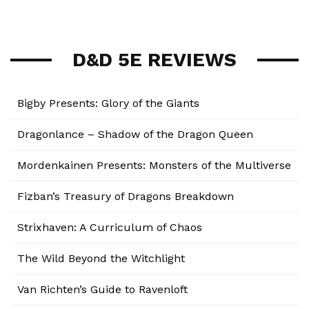
D&D 5E REVIEWS
Bigby Presents: Glory of the Giants
Dragonlance – Shadow of the Dragon Queen
Mordenkainen Presents: Monsters of the Multiverse
Fizban’s Treasury of Dragons Breakdown
Strixhaven: A Curriculum of Chaos
The Wild Beyond the Witchlight
Van Richten’s Guide to Ravenloft