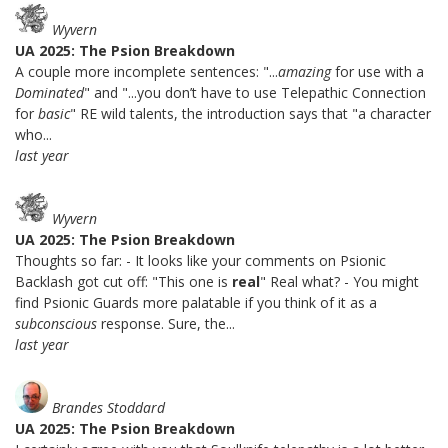
Wyvern
UA 2025: The Psion Breakdown
A couple more incomplete sentences: "...
amazing
for use with a
Dominated
" and "...you don’t have to use Telepathic Connection
for
basic
" RE wild talents, the introduction says that "a character
who...
last year
Wyvern
UA 2025: The Psion Breakdown
Thoughts so far: - It looks like your comments on Psionic
Backlash got cut off: "This one is
real
" Real what? - You might
find Psionic Guards more palatable if you think of it as a
subconscious
response. Sure, the...
last year
Brandes Stoddard
UA 2025: The Psion Breakdown