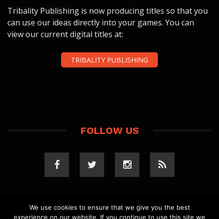
Tribality Publishing is now producing titles so that you
can use our ideas directly into your games. You can
view our current digital titles at:
TRIBALITY PUBLISHING
FOLLOW US
We use cookies to ensure that we give you the best
experience on our website. If you continue to use this site we