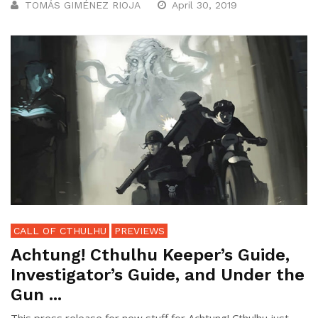
TOMÁS GIMÉNEZ RIOJA
April 30, 2019
CALL OF CTHULHU
PREVIEWS
Achtung! Cthulhu Keeper’s Guide,
Investigator’s Guide, and Under the
Gun ...
This press release for new stuff for Achtung! Cthulhu just