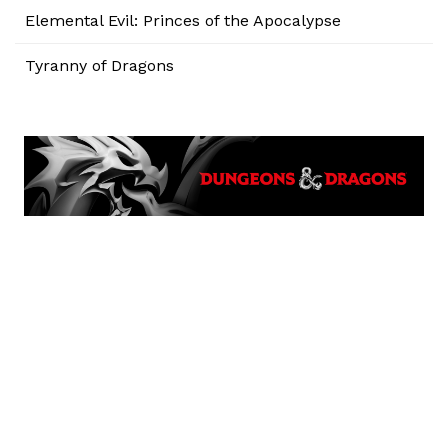
Elemental Evil: Princes of the Apocalypse
Tyranny of Dragons