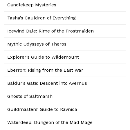
Candlekeep Mysteries
Tasha’s Cauldron of Everything
Icewind Dale: Rime of the Frostmaiden
Mythic Odysseys of Theros
Explorer’s Guide to Wildemount
Eberron: Rising from the Last War
Baldur’s Gate: Descent into Avernus
Ghosts of Saltmarsh
Guildmasters’ Guide to Ravnica
Waterdeep: Dungeon of the Mad Mage