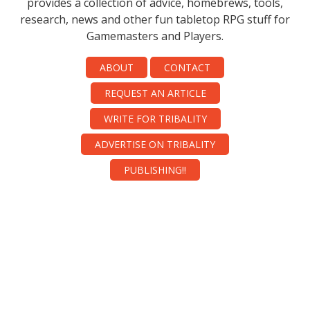
provides a collection of advice, homebrews, tools,
research, news and other fun tabletop RPG stuff for
Gamemasters and Players.
ABOUT
CONTACT
REQUEST AN ARTICLE
WRITE FOR TRIBALITY
ADVERTISE ON TRIBALITY
PUBLISHING!!