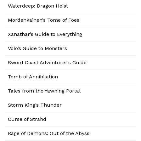
Waterdeep: Dragon Heist
Mordenkainen’s Tome of Foes
Xanathar’s Guide to Everything
Volo’s Guide to Monsters
Sword Coast Adventurer’s Guide
Tomb of Annihilation
Tales from the Yawning Portal
Storm King’s Thunder
Curse of Strahd
Rage of Demons: Out of the Abyss