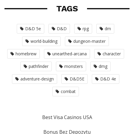
TAGS
D&D 5e
D&D
rpg
dm
world-building
dungeon-master
homebrew
unearthed-arcana
character
pathfinder
monsters
dmg
adventure-design
D&D5E
D&D 4e
combat
Best Visa Casinos USA
Bonus Bez Depozytu