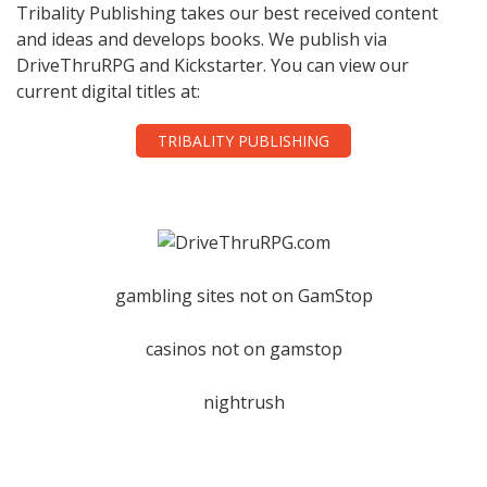
Tribality Publishing takes our best received content
and ideas and develops books. We publish via
DriveThruRPG and Kickstarter. You can view our
current digital titles at:
TRIBALITY PUBLISHING
gambling sites not on GamStop
casinos not on gamstop
nightrush