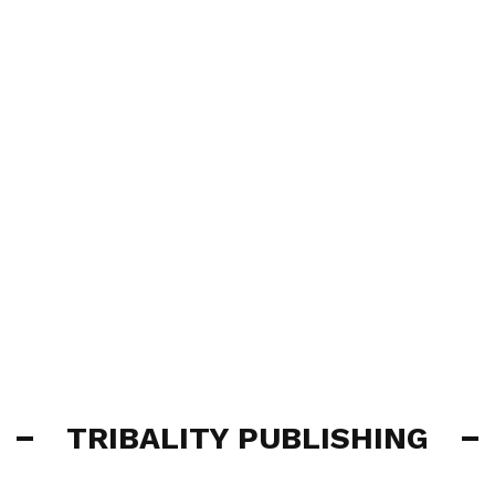
TRIBALITY PUBLISHING