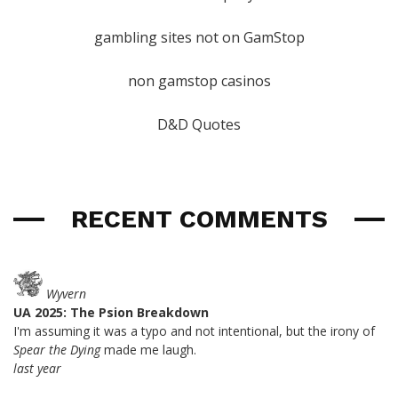
gambling sites not on GamStop
non gamstop casinos
D&D Quotes
RECENT COMMENTS
Wyvern
UA 2025: The Psion Breakdown
I'm assuming it was a typo and not intentional, but the irony of
Spear the Dying
made me laugh.
last year