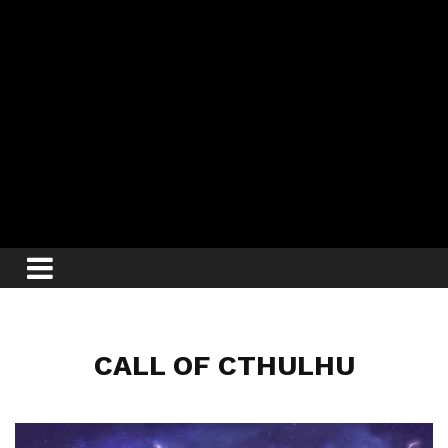
CALL OF CTHULHU