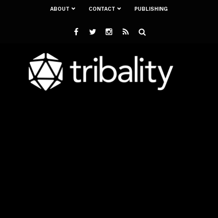
ABOUT
CONTACT
PUBLISHING