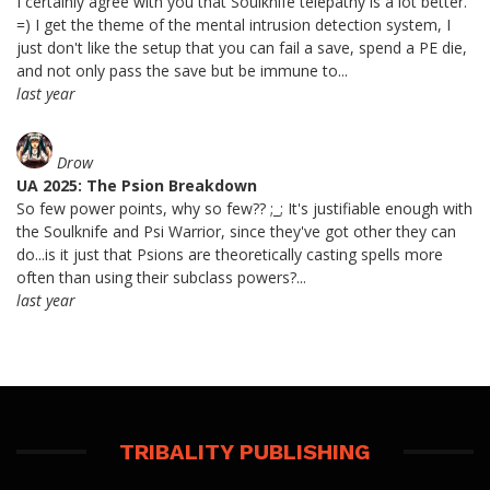
I certainly agree with you that Soulknife telepathy is a lot better.
=) I get the theme of the mental intrusion detection system, I
just don't like the setup that you can fail a save, spend a PE die,
and not only pass the save but be immune to...
last year
Drow
UA 2025: The Psion Breakdown
So few power points, why so few?? ;_; It's justifiable enough with
the Soulknife and Psi Warrior, since they've got other they can
do...is it just that Psions are theoretically casting spells more
often than using their subclass powers?...
last year
TRIBALITY PUBLISHING