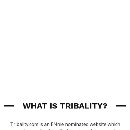
WHAT IS TRIBALITY?
Tribality.com is an ENnie nominated website which