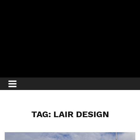
TAG: LAIR DESIGN