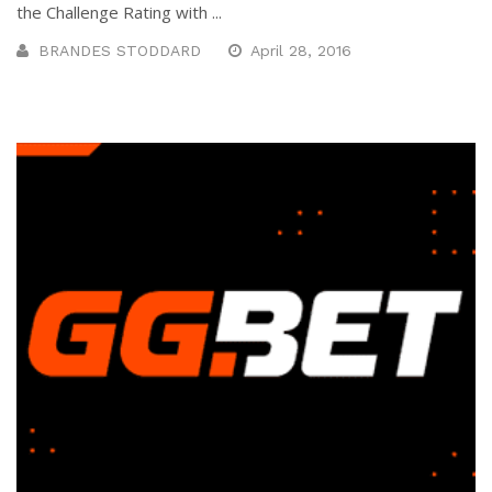
the Challenge Rating with ...
BRANDES STODDARD
April 28, 2016