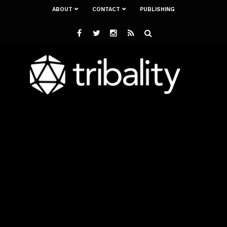
ABOUT
CONTACT
PUBLISHING