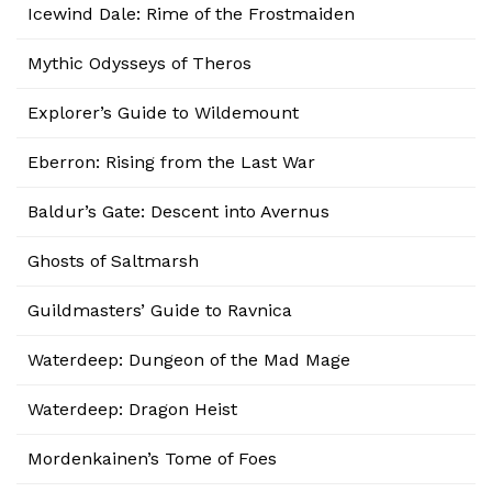
Icewind Dale: Rime of the Frostmaiden
Mythic Odysseys of Theros
Explorer’s Guide to Wildemount
Eberron: Rising from the Last War
Baldur’s Gate: Descent into Avernus
Ghosts of Saltmarsh
Guildmasters’ Guide to Ravnica
Waterdeep: Dungeon of the Mad Mage
Waterdeep: Dragon Heist
Mordenkainen’s Tome of Foes