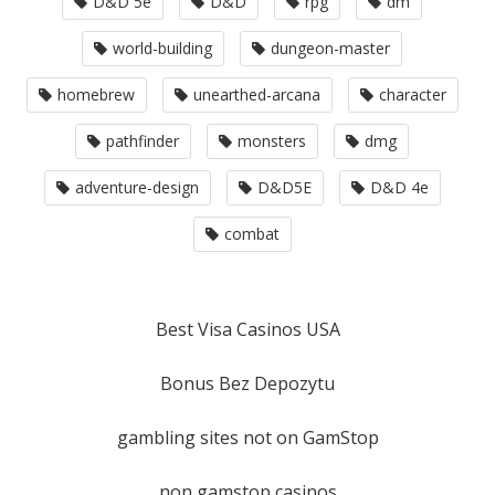
D&D 5e
D&D
rpg
dm
world-building
dungeon-master
homebrew
unearthed-arcana
character
pathfinder
monsters
dmg
adventure-design
D&D5E
D&D 4e
combat
Best Visa Casinos USA
Bonus Bez Depozytu
gambling sites not on GamStop
non gamstop casinos