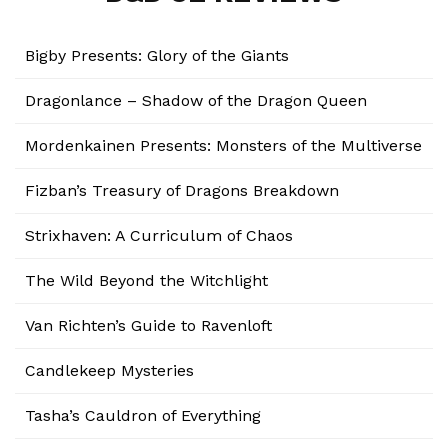
Bigby Presents: Glory of the Giants
Dragonlance – Shadow of the Dragon Queen
Mordenkainen Presents: Monsters of the Multiverse
Fizban’s Treasury of Dragons Breakdown
Strixhaven: A Curriculum of Chaos
The Wild Beyond the Witchlight
Van Richten’s Guide to Ravenloft
Candlekeep Mysteries
Tasha’s Cauldron of Everything