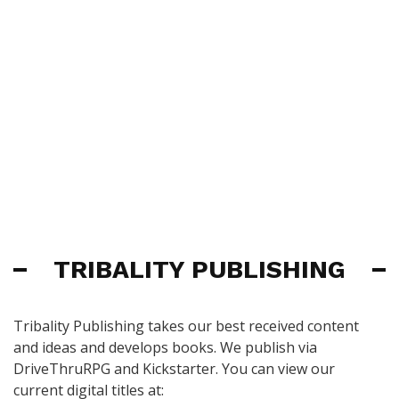
TRIBALITY PUBLISHING
Tribality Publishing takes our best received content
and ideas and develops books. We publish via
DriveThruRPG and Kickstarter. You can view our
current digital titles at: