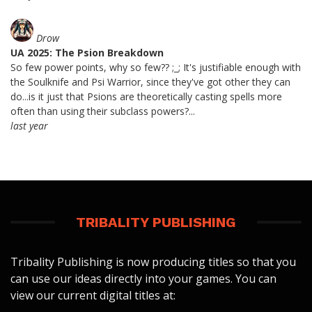
Drow
UA 2025: The Psion Breakdown
So few power points, why so few?? ;_; It's justifiable enough with
the Soulknife and Psi Warrior, since they've got other they can
do...is it just that Psions are theoretically casting spells more
often than using their subclass powers?...
last year
TRIBALITY PUBLISHING
Tribality Publishing is now producing titles so that you
can use our ideas directly into your games. You can
view our current digital titles at: