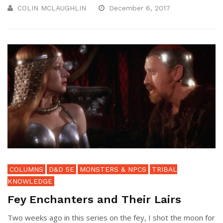
COLIN MCLAUGHLIN
December 6, 2017
COLUMNS
D&D 5E
MONSTERS & NPCS
TRIBAL
KNOWLEDGE
Fey Enchanters and Their Lairs
Two weeks ago in this series on the fey, I shot the moon for