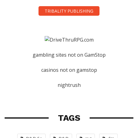
TRIBALITY PUBLISHING
gambling sites not on GamStop
casinos not on gamstop
nightrush
TAGS