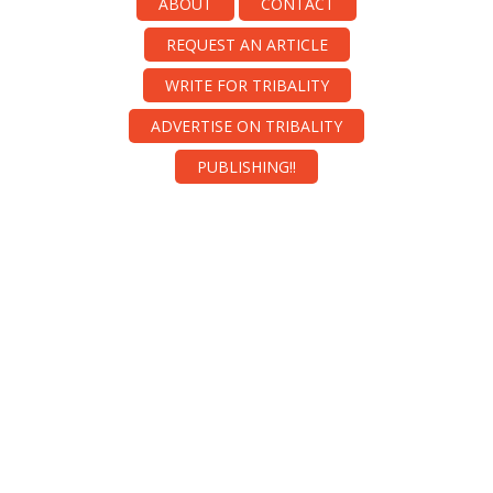
ABOUT
CONTACT
REQUEST AN ARTICLE
WRITE FOR TRIBALITY
ADVERTISE ON TRIBALITY
PUBLISHING!!