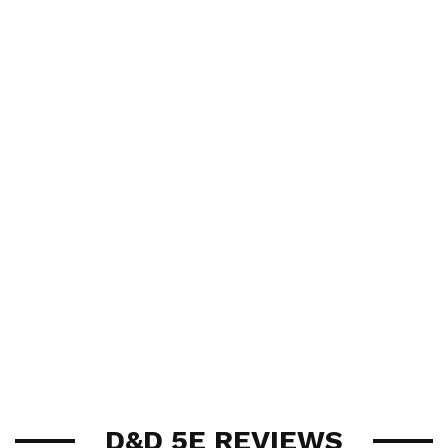
D&D 5E REVIEWS