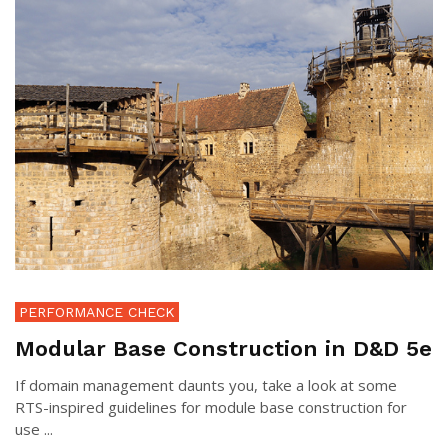
PERFORMANCE CHECK
Modular Base Construction in D&D 5e
If domain management daunts you, take a look at some
RTS-inspired guidelines for module base construction for
use ...