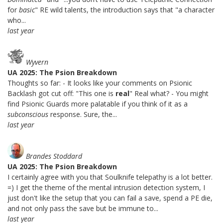
for
basic
" RE wild talents, the introduction says that "a character
who...
last year
Wyvern
UA 2025: The Psion Breakdown
Thoughts so far: - It looks like your comments on Psionic
Backlash got cut off: "This one is
real
" Real what? - You might
find Psionic Guards more palatable if you think of it as a
subconscious
response. Sure, the...
last year
Brandes Stoddard
UA 2025: The Psion Breakdown
I certainly agree with you that Soulknife telepathy is a lot better.
=) I get the theme of the mental intrusion detection system, I
just don't like the setup that you can fail a save, spend a PE die,
and not only pass the save but be immune to...
last year