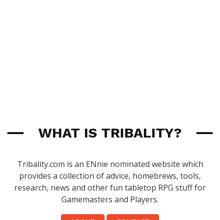
WHAT IS TRIBALITY?
Tribality.com is an ENnie nominated website which
provides a collection of advice, homebrews, tools,
research, news and other fun tabletop RPG stuff for
Gamemasters and Players.