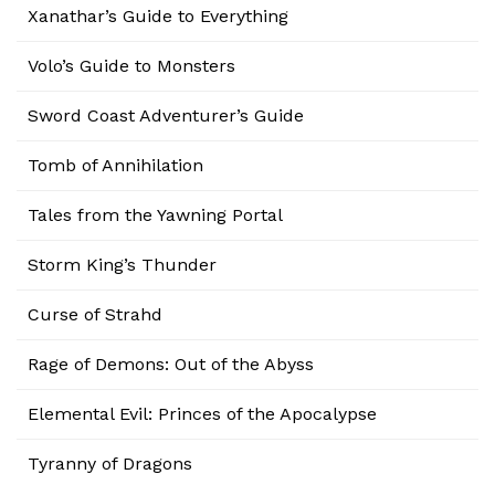
Xanathar’s Guide to Everything
Volo’s Guide to Monsters
Sword Coast Adventurer’s Guide
Tomb of Annihilation
Tales from the Yawning Portal
Storm King’s Thunder
Curse of Strahd
Rage of Demons: Out of the Abyss
Elemental Evil: Princes of the Apocalypse
Tyranny of Dragons