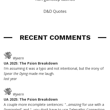
D&D Quotes
RECENT COMMENTS
Wyvern
UA 2025: The Psion Breakdown
I'm assuming it was a typo and not intentional, but the irony of
Spear the Dying
made me laugh.
last year
Wyvern
UA 2025: The Psion Breakdown
A couple more incomplete sentences: "...
amazing
for use with a
Dominated
" and "...you don’t have to use Telepathic Connection