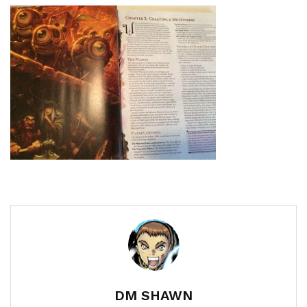
DM SHAWN