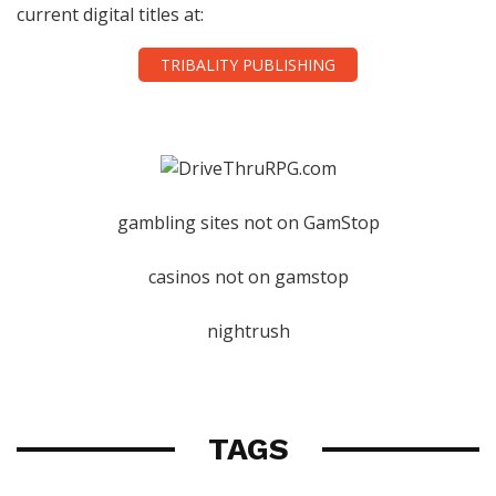
current digital titles at:
TRIBALITY PUBLISHING
gambling sites not on GamStop
casinos not on gamstop
nightrush
TAGS