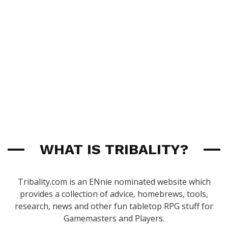
WHAT IS TRIBALITY?
Tribality.com is an ENnie nominated website which
provides a collection of advice, homebrews, tools,
research, news and other fun tabletop RPG stuff for
Gamemasters and Players.