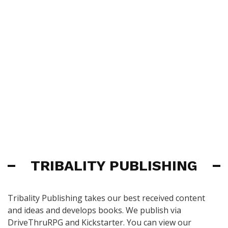
TRIBALITY PUBLISHING
Tribality Publishing takes our best received content
and ideas and develops books. We publish via
DriveThruRPG and Kickstarter. You can view our