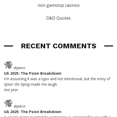
non gamstop casinos
D&D Quotes
RECENT COMMENTS
Wyvern
UA 2025: The Psion Breakdown
I'm assuming it was a typo and not intentional, but the irony of
Spear the Dying
made me laugh.
last year
Wyvern
UA 2025: The Psion Breakdown