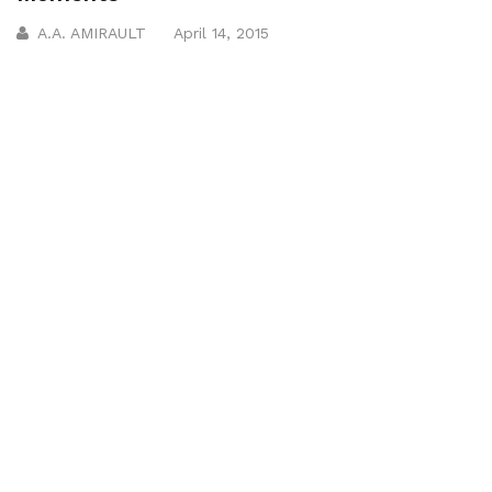
A.A. AMIRAULT
April 14, 2015