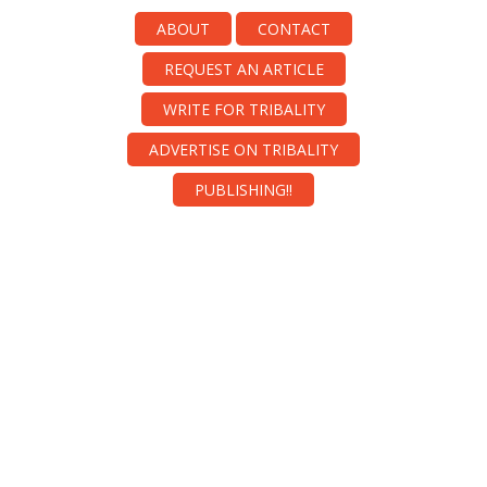
ABOUT
CONTACT
REQUEST AN ARTICLE
WRITE FOR TRIBALITY
ADVERTISE ON TRIBALITY
PUBLISHING!!