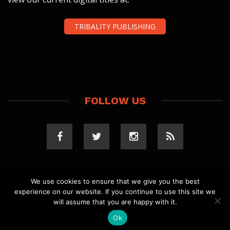
TRIBALITY PUBLISHING
FOLLOW US
We use cookies to ensure that we give you the best
experience on our website. If you continue to use this site we
COPYRIGHT 2023 TRIBALITY.COM. ALL RIGHTS
will assume that you are happy with it.
RESERVED.
PRIVACY POLICY
. WEBSITE BY
ELLSWORTH
MEDIA
.
Ok