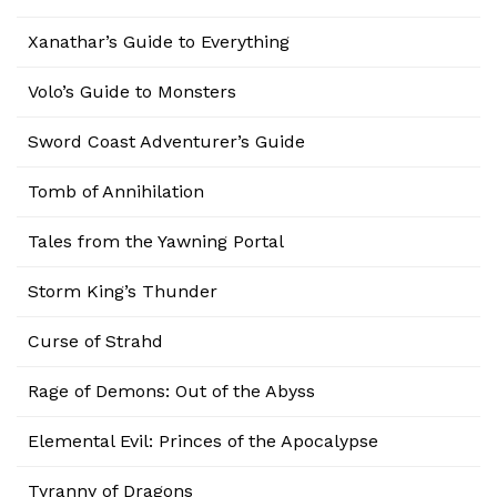
Xanathar’s Guide to Everything
Volo’s Guide to Monsters
Sword Coast Adventurer’s Guide
Tomb of Annihilation
Tales from the Yawning Portal
Storm King’s Thunder
Curse of Strahd
Rage of Demons: Out of the Abyss
Elemental Evil: Princes of the Apocalypse
Tyranny of Dragons