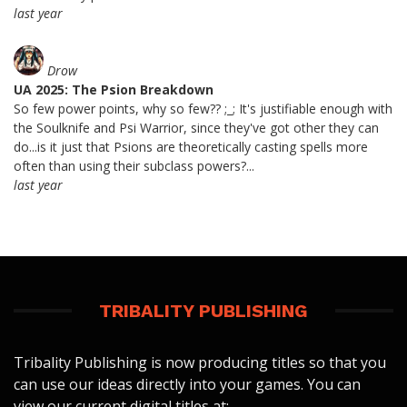
last year
Drow
UA 2025: The Psion Breakdown
So few power points, why so few?? ;_; It's justifiable enough with
the Soulknife and Psi Warrior, since they've got other they can
do...is it just that Psions are theoretically casting spells more
often than using their subclass powers?...
last year
TRIBALITY PUBLISHING
Tribality Publishing is now producing titles so that you
can use our ideas directly into your games. You can
view our current digital titles at: