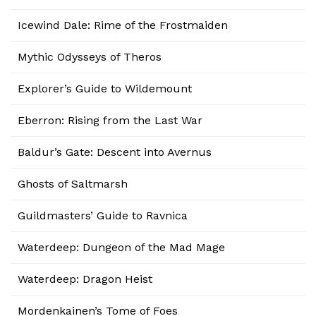
Icewind Dale: Rime of the Frostmaiden
Mythic Odysseys of Theros
Explorer’s Guide to Wildemount
Eberron: Rising from the Last War
Baldur’s Gate: Descent into Avernus
Ghosts of Saltmarsh
Guildmasters’ Guide to Ravnica
Waterdeep: Dungeon of the Mad Mage
Waterdeep: Dragon Heist
Mordenkainen’s Tome of Foes