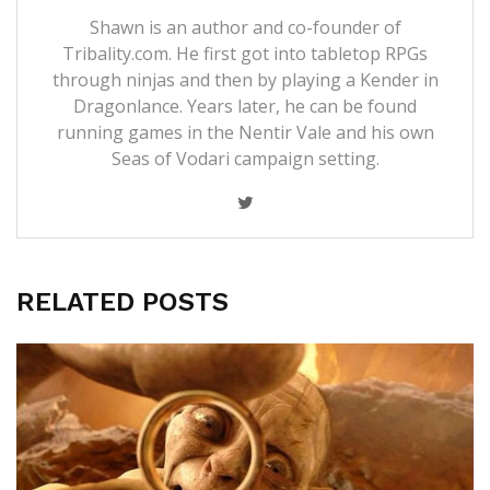
Shawn is an author and co-founder of
Tribality.com. He first got into tabletop RPGs
through ninjas and then by playing a Kender in
Dragonlance. Years later, he can be found
running games in the Nentir Vale and his own
Seas of Vodari campaign setting.
RELATED POSTS