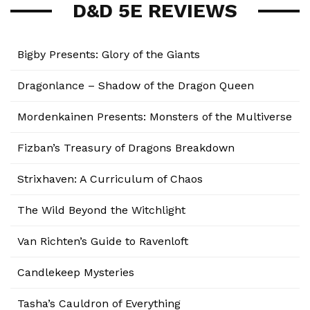
D&D 5E REVIEWS
Bigby Presents: Glory of the Giants
Dragonlance – Shadow of the Dragon Queen
Mordenkainen Presents: Monsters of the Multiverse
Fizban’s Treasury of Dragons Breakdown
Strixhaven: A Curriculum of Chaos
The Wild Beyond the Witchlight
Van Richten’s Guide to Ravenloft
Candlekeep Mysteries
Tasha’s Cauldron of Everything