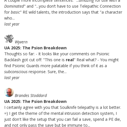
A couple more incomplete sentences: "...
amazing
for use with a
Dominated
" and "...you don’t have to use Telepathic Connection
for
basic
" RE wild talents, the introduction says that "a character
who...
last year
Wyvern
UA 2025: The Psion Breakdown
Thoughts so far: - It looks like your comments on Psionic
Backlash got cut off: "This one is
real
" Real what? - You might
find Psionic Guards more palatable if you think of it as a
subconscious
response. Sure, the...
last year
Brandes Stoddard
UA 2025: The Psion Breakdown
I certainly agree with you that Soulknife telepathy is a lot better.
=) I get the theme of the mental intrusion detection system, I
just don't like the setup that you can fail a save, spend a PE die,
and not only pass the save but be immune to...