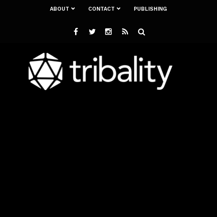
ABOUT
CONTACT
PUBLISHING