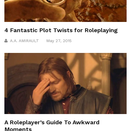
4 Fantastic Plot Twists for Roleplaying
A.A. AMIRAULT
May 27, 2015
A Roleplayer’s Guide To Awkward
Moments