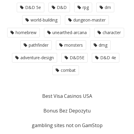
D&D 5e
D&D
rpg
dm
world-building
dungeon-master
homebrew
unearthed-arcana
character
pathfinder
monsters
dmg
adventure-design
D&D5E
D&D 4e
combat
Best Visa Casinos USA
Bonus Bez Depozytu
gambling sites not on GamStop