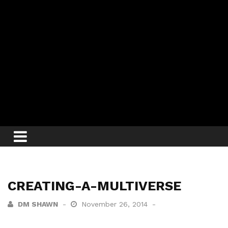
CREATING-A-MULTIVERSE
DM SHAWN
November 26, 2014