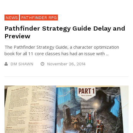
NEWS
PATHFINDER RPG
Pathfinder Strategy Guide Delay and
Preview
The Pathfinder Strategy Guide, a character optimization
book for all 11 core classes has had an issue with ...
DM SHAWN
November 26, 2014