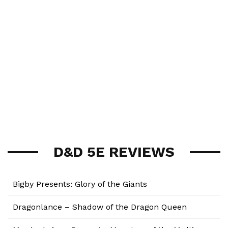
D&D 5E REVIEWS
Bigby Presents: Glory of the Giants
Dragonlance – Shadow of the Dragon Queen