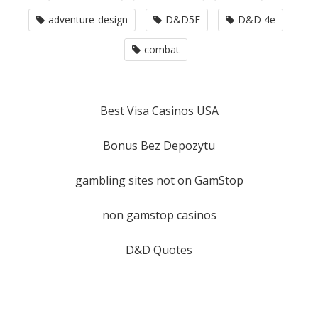
adventure-design
D&D5E
D&D 4e
combat
Best Visa Casinos USA
Bonus Bez Depozytu
gambling sites not on GamStop
non gamstop casinos
D&D Quotes