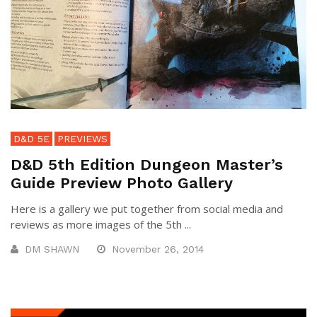
D&D 5E
PREVIEWS
D&D 5th Edition Dungeon Master’s
Guide Preview Photo Gallery
Here is a gallery we put together from social media and
reviews as more images of the 5th ...
DM SHAWN
November 26, 2014