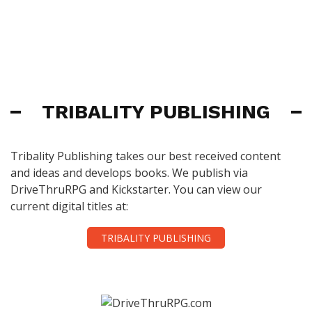
TRIBALITY PUBLISHING
Tribality Publishing takes our best received content
and ideas and develops books. We publish via
DriveThruRPG and Kickstarter. You can view our
current digital titles at:
TRIBALITY PUBLISHING