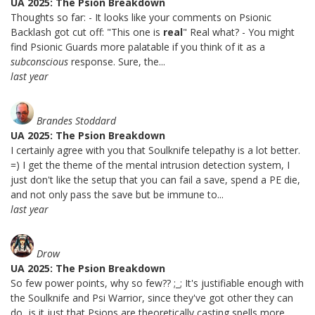
UA 2025: The Psion Breakdown
Thoughts so far: - It looks like your comments on Psionic
Backlash got cut off: "This one is
real
" Real what? - You might
find Psionic Guards more palatable if you think of it as a
subconscious
response. Sure, the...
last year
Brandes Stoddard
UA 2025: The Psion Breakdown
I certainly agree with you that Soulknife telepathy is a lot better.
=) I get the theme of the mental intrusion detection system, I
just don't like the setup that you can fail a save, spend a PE die,
and not only pass the save but be immune to...
last year
Drow
UA 2025: The Psion Breakdown
So few power points, why so few?? ;_; It's justifiable enough with
the Soulknife and Psi Warrior, since they've got other they can
do...is it just that Psions are theoretically casting spells more