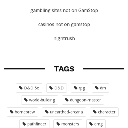
gambling sites not on GamStop
casinos not on gamstop
nightrush
TAGS
D&D 5e
D&D
rpg
dm
world-building
dungeon-master
homebrew
unearthed-arcana
character
pathfinder
monsters
dmg