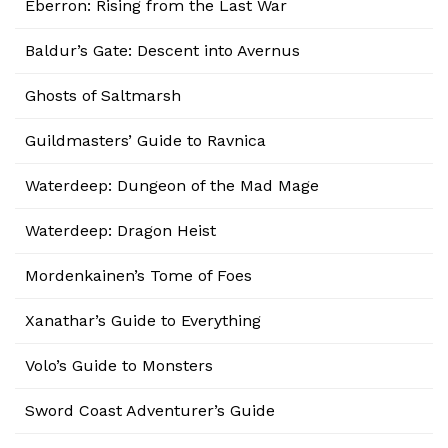
Eberron: Rising from the Last War
Baldur’s Gate: Descent into Avernus
Ghosts of Saltmarsh
Guildmasters’ Guide to Ravnica
Waterdeep: Dungeon of the Mad Mage
Waterdeep: Dragon Heist
Mordenkainen’s Tome of Foes
Xanathar’s Guide to Everything
Volo’s Guide to Monsters
Sword Coast Adventurer’s Guide