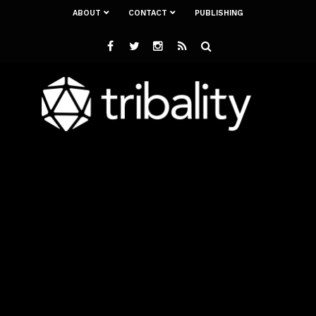
ABOUT
CONTACT
PUBLISHING