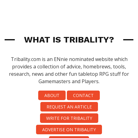
WHAT IS TRIBALITY?
Tribality.com is an ENnie nominated website which
provides a collection of advice, homebrews, tools,
research, news and other fun tabletop RPG stuff for
Gamemasters and Players.
ABOUT
CONTACT
REQUEST AN ARTICLE
WRITE FOR TRIBALITY
ADVERTISE ON TRIBALITY