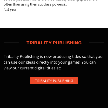
often than using their subclass powers?...
last year
TRIBALITY PUBLISHING
Tribality Publishing is now producing titles so that you
can use our ideas directly into your games. You can
view our current digital titles at:
TRIBALITY PUBLISHING