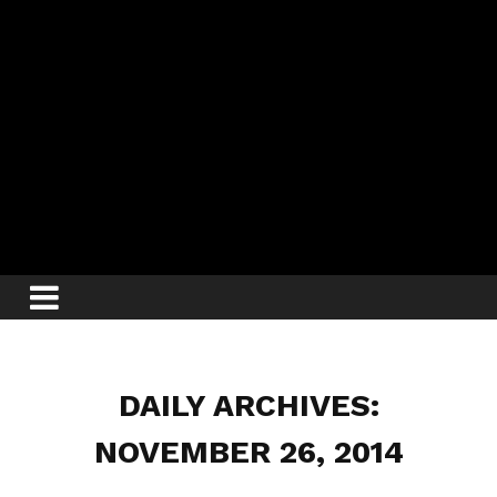
DAILY ARCHIVES:
NOVEMBER 26, 2014