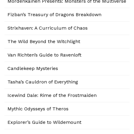
Mordenkainen Presents: Monsters of the Multiverse
Fizban’s Treasury of Dragons Breakdown
Strixhaven: A Curriculum of Chaos
The Wild Beyond the Witchlight
Van Richten’s Guide to Ravenloft
Candlekeep Mysteries
Tasha’s Cauldron of Everything
Icewind Dale: Rime of the Frostmaiden
Mythic Odysseys of Theros
Explorer’s Guide to Wildemount