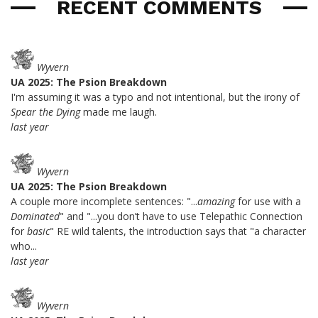
RECENT COMMENTS
Wyvern
UA 2025: The Psion Breakdown
I'm assuming it was a typo and not intentional, but the irony of
Spear the Dying
made me laugh.
last year
Wyvern
UA 2025: The Psion Breakdown
A couple more incomplete sentences: "...
amazing
for use with a
Dominated
" and "...you don’t have to use Telepathic Connection
for
basic
" RE wild talents, the introduction says that "a character
who...
last year
Wyvern