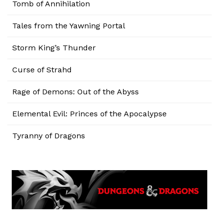
Tomb of Annihilation
Tales from the Yawning Portal
Storm King’s Thunder
Curse of Strahd
Rage of Demons: Out of the Abyss
Elemental Evil: Princes of the Apocalypse
Tyranny of Dragons