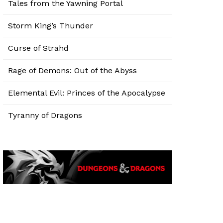
Tales from the Yawning Portal
Storm King’s Thunder
Curse of Strahd
Rage of Demons: Out of the Abyss
Elemental Evil: Princes of the Apocalypse
Tyranny of Dragons