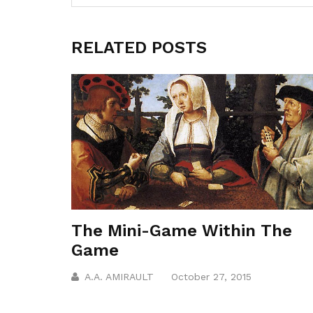
RELATED POSTS
The Mini-Game Within The
Game
A.A. AMIRAULT
October 27, 2015