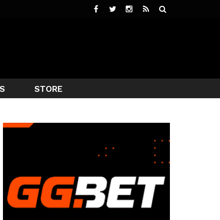
S
STORE