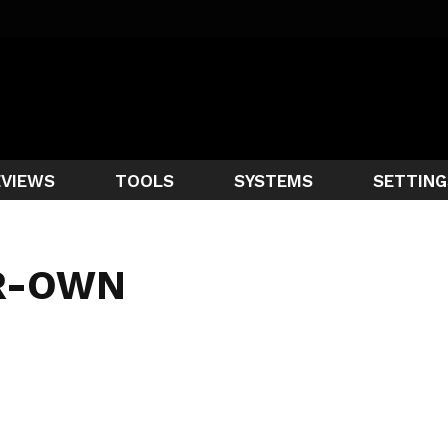
EVIEWS
TOOLS
SYSTEMS
SETTING
R-OWN