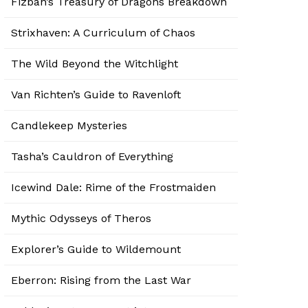
Fizban’s Treasury of Dragons Breakdown
Strixhaven: A Curriculum of Chaos
The Wild Beyond the Witchlight
Van Richten’s Guide to Ravenloft
Candlekeep Mysteries
Tasha’s Cauldron of Everything
Icewind Dale: Rime of the Frostmaiden
Mythic Odysseys of Theros
Explorer’s Guide to Wildemount
Eberron: Rising from the Last War