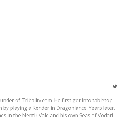
nder of Tribality.com. He first got into tabletop
 by playing a Kender in Dragonlance. Years later,
s in the Nentir Vale and his own Seas of Vodari