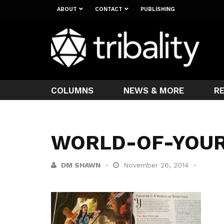
ABOUT
CONTACT
PUBLISHING
COLUMNS
NEWS & MORE
R
WORLD-OF-YOU
DM SHAWN
November 26, 2014