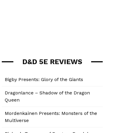
D&D 5E REVIEWS
Bigby Presents: Glory of the Giants
Dragonlance – Shadow of the Dragon
Queen
Mordenkainen Presents: Monsters of the
Multiverse