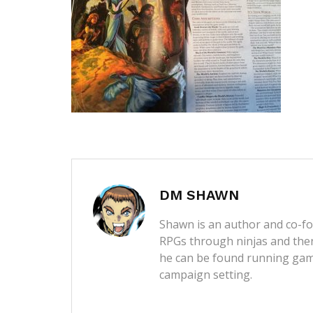
DM SHAWN
Shawn is an author and co-fou
RPGs through ninjas and then
he can be found running game
campaign setting.