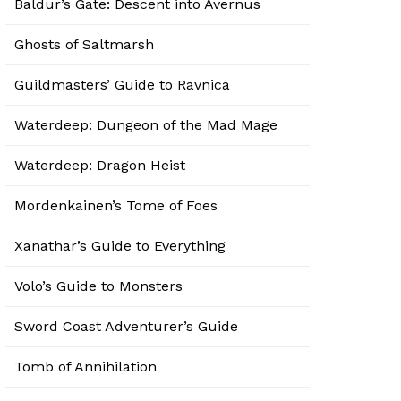
Baldur’s Gate: Descent into Avernus
Ghosts of Saltmarsh
Guildmasters’ Guide to Ravnica
Waterdeep: Dungeon of the Mad Mage
Waterdeep: Dragon Heist
Mordenkainen’s Tome of Foes
Xanathar’s Guide to Everything
Volo’s Guide to Monsters
Sword Coast Adventurer’s Guide
Tomb of Annihilation