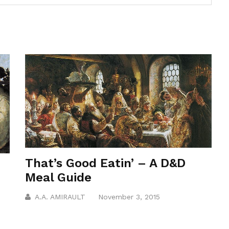
That’s Good Eatin’ – A D&D
Meal Guide
A.A. AMIRAULT
November 3, 2015