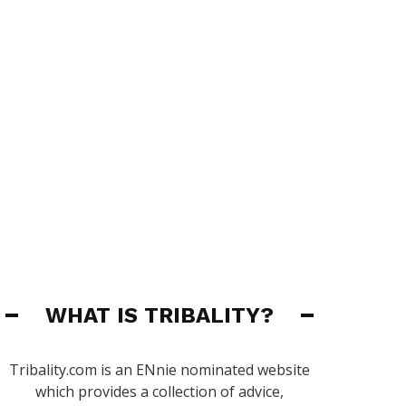
WHAT IS TRIBALITY?
Tribality.com is an ENnie nominated website
which provides a collection of advice,