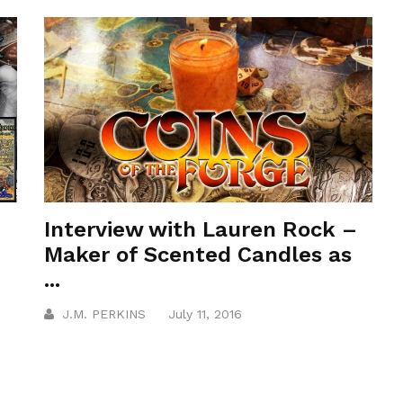
Interview with Lauren Rock –
Maker of Scented Candles as
...
J.M. PERKINS
July 11, 2016