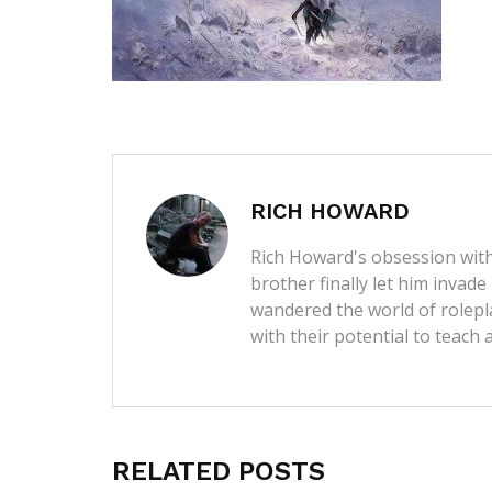
RICH HOWARD
Rich Howard's obsession with
brother finally let him invade
wandered the world of rolep
with their potential to teach 
RELATED POSTS