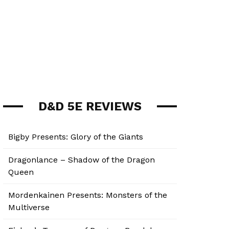
D&D 5E REVIEWS
Bigby Presents: Glory of the Giants
Dragonlance – Shadow of the Dragon
Queen
Mordenkainen Presents: Monsters of the
Multiverse