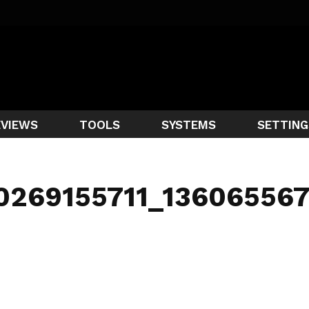
EVIEWS
TOOLS
SYSTEMS
SETTING
40269155711_13606556