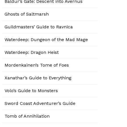
Baldur’s Gate: Descent into Avernus
Ghosts of Saltmarsh
Guildmasters’ Guide to Ravnica
Waterdeep: Dungeon of the Mad Mage
Waterdeep: Dragon Heist
Mordenkainen’s Tome of Foes
Xanathar’s Guide to Everything
Volo’s Guide to Monsters
Sword Coast Adventurer’s Guide
Tomb of Annihilation