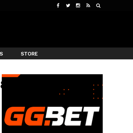
S
STORE
78292193862_N