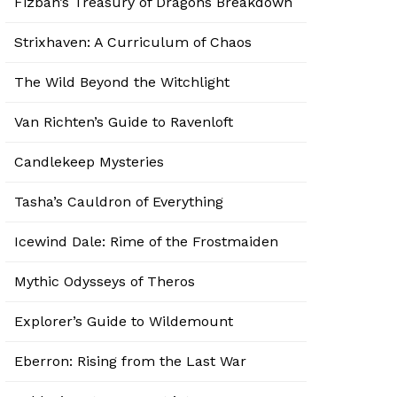
Fizban’s Treasury of Dragons Breakdown
Strixhaven: A Curriculum of Chaos
The Wild Beyond the Witchlight
Van Richten’s Guide to Ravenloft
Candlekeep Mysteries
Tasha’s Cauldron of Everything
Icewind Dale: Rime of the Frostmaiden
Mythic Odysseys of Theros
Explorer’s Guide to Wildemount
Eberron: Rising from the Last War