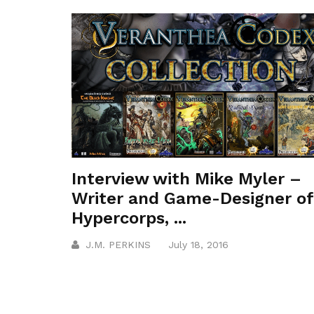
Interview with Mike Myler –
Writer and Game-Designer of
Hypercorps, ...
J.M. PERKINS
July 18, 2016