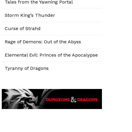
Tales from the Yawning Portal
Storm King’s Thunder
Curse of Strahd
Rage of Demons: Out of the Abyss
Elemental Evil: Princes of the Apocalypse
Tyranny of Dragons