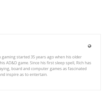
 gaming started 35 years ago when his older
 his AD&D game. Since his first sleep spell, Rich has
laying, board and computer games as fascinated
and inspire as to entertain.