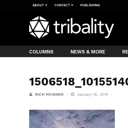
ABOUT
CONTACT
PUBLISHING
COLUMNS
NEWS & MORE
R
1506518_101551
RICH HOWARD
January 16, 2015