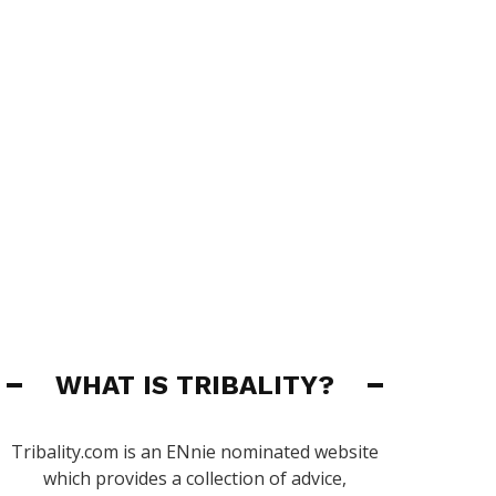
WHAT IS TRIBALITY?
Tribality.com is an ENnie nominated website
which provides a collection of advice,