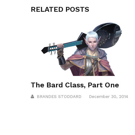
RELATED POSTS
The Bard Class, Part One
BRANDES STODDARD
December 30, 2014