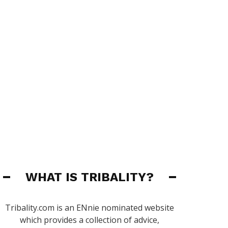
WHAT IS TRIBALITY?
Tribality.com is an ENnie nominated website
which provides a collection of advice,