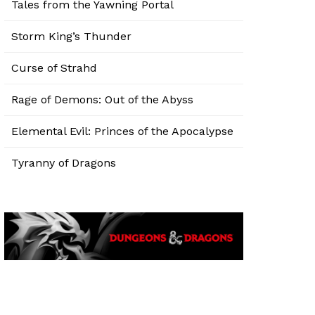
Tales from the Yawning Portal
Storm King’s Thunder
Curse of Strahd
Rage of Demons: Out of the Abyss
Elemental Evil: Princes of the Apocalypse
Tyranny of Dragons