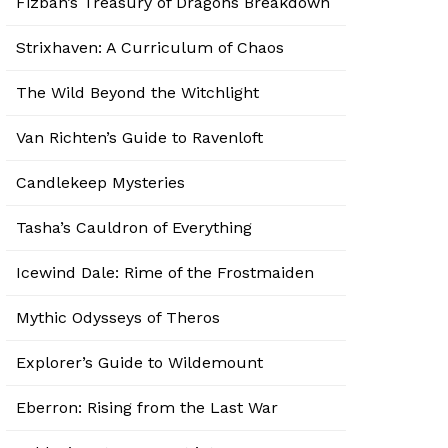
Fizban’s Treasury of Dragons Breakdown
Strixhaven: A Curriculum of Chaos
The Wild Beyond the Witchlight
Van Richten’s Guide to Ravenloft
Candlekeep Mysteries
Tasha’s Cauldron of Everything
Icewind Dale: Rime of the Frostmaiden
Mythic Odysseys of Theros
Explorer’s Guide to Wildemount
Eberron: Rising from the Last War