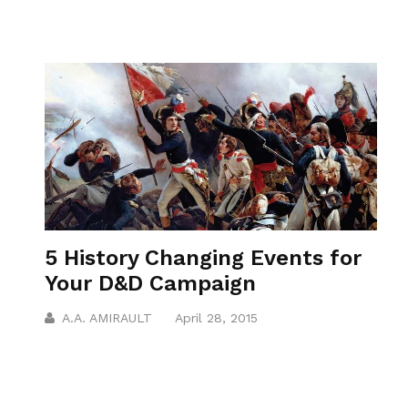
5 History Changing Events for
Your D&D Campaign
A.A. AMIRAULT
April 28, 2015